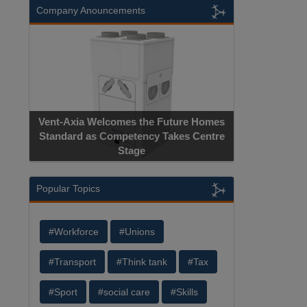
Company Anouncements
Vent-Axia Welcomes the Future Homes
Standard as Competency Takes Centre
Stage
Popular Topics
#Workforce
#Unions
#Transport
#Think tank
#Tax
#Sport
#social care
#Skills