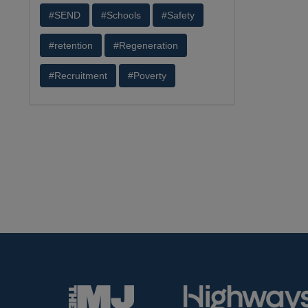
#SEND
#Schools
#Safety
#retention
#Regeneration
#Recruitment
#Poverty