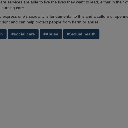
care services are able to live the lives they want to lead, either in their
r nursing care.
to express one’s sexuality is fundamental to this and a culture of openn
t right and can help protect people from harm or abuse.’
on
#social care
#Abuse
#Sexual health