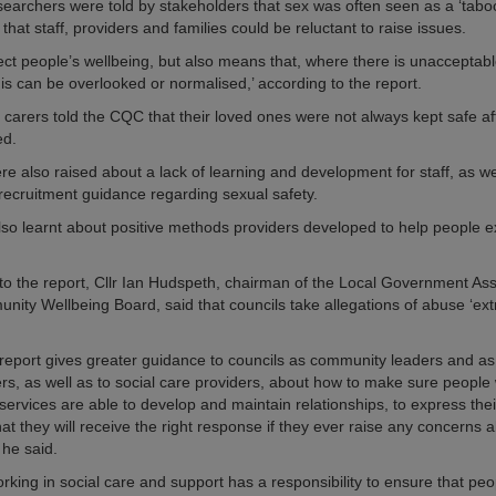
archers were told by stakeholders that sex was often seen as a ‘taboo
hat staff, providers and families could be reluctant to raise issues.
fect people’s wellbeing, but also means that, where there is unacceptab
his can be overlooked or normalised,’ according to the report.
 carers told the CQC that their loved ones were not always kept safe af
ed.
e also raised about a lack of learning and development for staff, as wel
 recruitment guidance regarding sexual safety.
lso learnt about positive methods providers developed to help people e
o the report, Cllr Ian Hudspeth, chairman of the Local Government Ass
ity Wellbeing Board, said that councils take allegations of abuse ‘ex
l report gives greater guidance to councils as community leaders and as
s, as well as to social care providers, about how to make sure people
services are able to develop and maintain relationships, to express thei
hat they will receive the right response if they ever raise any concerns 
 he said.
rking in social care and support has a responsibility to ensure that pe