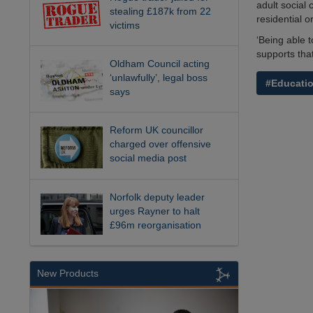
adult social 
stealing £187k from 22
residential o
victims
‘Being able 
supports tha
Oldham Council acting
‘unlawfully’, legal boss
#Educati
says
Reform UK councillor
charged over offensive
social media post
Norfolk deputy leader
urges Rayner to halt
£96m reorganisation
New Products