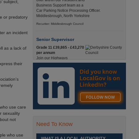
offer within our Resident and
’ subject,
Business Support team as a
Car Parking Notice Processing Officer.
Middlesbrough, North Yorkshire
le or predatory
Recuriter: Middlesbrough Council
ter an incident
Senior Supervisor
Grade 11 £39,865 - £43,270
l as a lack of
per annum
Join our Highways
xpress their
Operations Service as a
Senior Supervisor and play a key role in keeping
our county moving. Derbyshire
ociation’s
Recuriter: Derbyshire County Council
tremely
Compliance and Works Coordination
Manager
 who use care
Grade 12 £44,433 - 47,925
r sexuality
per annum
about not
This role is central to
Need To Know
ensuring that all highway
activities are delivered safely, efficiently, and in full
ople who use
compliance. Derbyshire
WHAT IS A LOCAL AUTHORITY