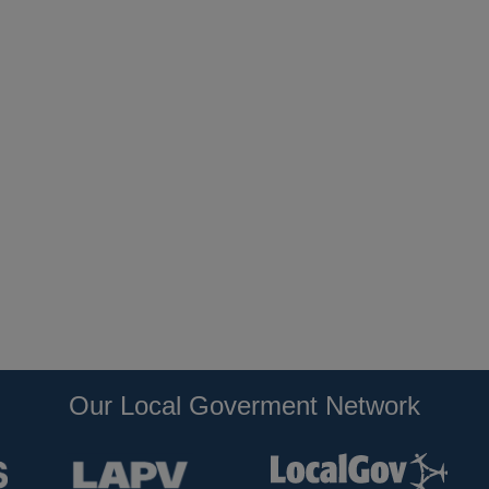
Our Local Goverment Network