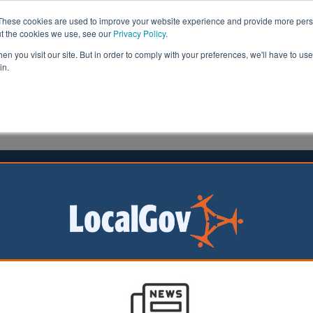
These cookies are used to improve your website experience and provide more perso
ut the cookies we use, see our
Privacy Policy
.
n you visit our site. But in order to comply with your preferences, we'll have to use 
in.
formation
Health & Social Care
Analysis
Opinion
ler
27 February 2020
eaders must promote ‘awareness’ of
ractice in sexual safety
al care leaders should promote a culture that keeps peop
from sexual abuse and supports them in expressing their
 and social care regulator says.