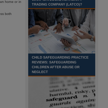
 own home or in
TRADING COMPANY (LATCO)?
Recuriter: Derbyshire County Council
ess both
CHILD SAFEGUARDING PRACTICE
REVIEWS: SAFEGUARDING
CHILDREN AFTER ABUSE OR
NEGLECT