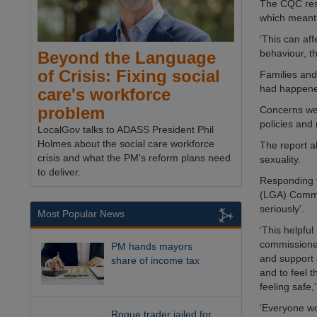
The CQC rese
which meant t
‘This can af
behaviour, t
Beyond the Language
of Crisis: Fixing social
Families and
had happen
care's workforce
problem
Concerns wer
policies and
LocalGov talks to ADASS President Phil
Holmes about the social care workforce
The report a
crisis and what the PM's reform plans need
sexuality.
to deliver.
Responding t
(LGA) Commun
seriously’.
Most Popular News
‘This helpfu
commissioner
PM hands mayors
and support 
share of income tax
and to feel t
feeling safe,’
‘Everyone wo
Rogue trader jailed for