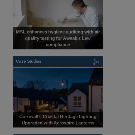
MSL enhances hygiene auditing with air
quality testing for Awaab’s Law
compliance
Case Studies
Cornwall’s Coastal Heritage Lighting
Upgraded with Acrospire Lanterns