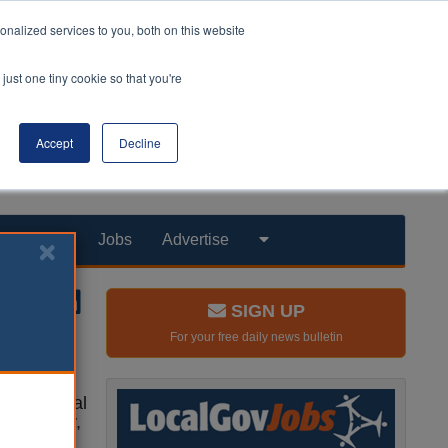
nalized services to you, both on this website
just one tiny cookie so that you're
Accept
Decline
Products
Jobs
Advertise
SIGN UP
For your free daily news bulletin
le in social
 sexuality,