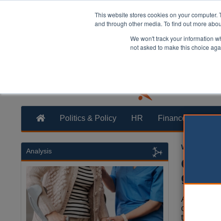
This website stores cookies on your computer. 
and through other media. To find out more abo
We won't track your information whe
not asked to make this choice aga
Politics & Policy
HR
Finance
Trans
William Eich
Analysis
Care l
good p
Adult soci
care safe 
the health