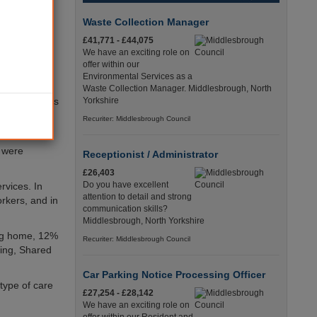
nth period
Waste Collection Manager
ts of alleged
£41,771 - £44,075
We have an exciting role on
offer within our
use received
Environmental Services as a
Waste Collection Manager. Middlesbrough, North
 the incidents
Yorkshire
ching another
Recuriter: Middlesbrough Council
 were
Receptionist / Administrator
£26,403
Do you have excellent
rvices. In
attention to detail and strong
orkers, and in
communication skills?
Middlesbrough, North Yorkshire
ing home, 12%
Recuriter: Middlesbrough Council
ving, Shared
Car Parking Notice Processing Officer
type of care
£27,254 - £28,142
We have an exciting role on