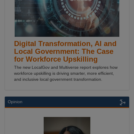
Digital Transformation, AI and
Local Government: The Case
for Workforce Upskilling
The new LocalGov and Multiverse report explores how
workforce upskilling is driving smarter, more efficient,
and inclusive local government transformation.
Opinion