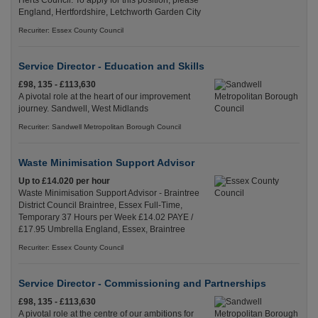
Herts Council. To apply for this position, please
England, Hertfordshire, Letchworth Garden City
Recuriter: Essex County Council
Service Director - Education and Skills
£98, 135 - £113,630
A pivotal role at the heart of our improvement
journey. Sandwell, West Midlands
Recuriter: Sandwell Metropolitan Borough Council
Waste Minimisation Support Advisor
Up to £14.020 per hour
Waste Minimisation Support Advisor - Braintree
District Council Braintree, Essex Full-Time,
Temporary 37 Hours per Week £14.02 PAYE /
£17.95 Umbrella England, Essex, Braintree
Recuriter: Essex County Council
Service Director - Commissioning and Partnerships
£98, 135 - £113,630
A pivotal role at the centre of our ambitions for