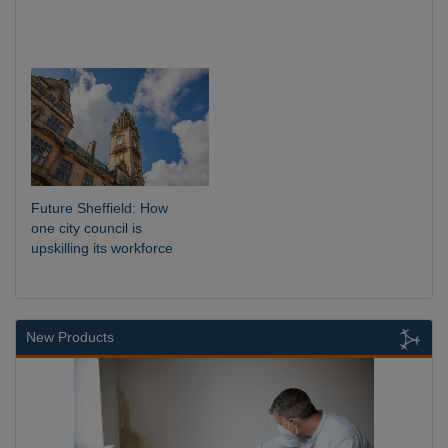
Future Sheffield: How
one city council is
upskilling its workforce
New Products