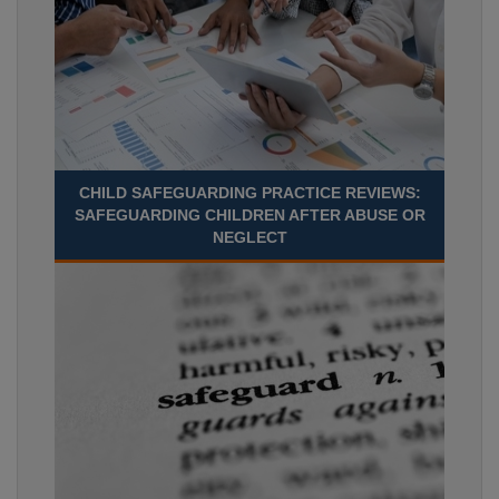
CHILD SAFEGUARDING PRACTICE REVIEWS:
SAFEGUARDING CHILDREN AFTER ABUSE OR
NEGLECT