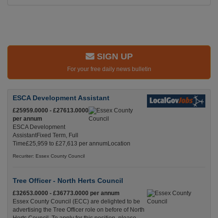
SIGN UP
For your free daily news bulletin
ESCA Development Assistant
£25959.0000 - £27613.0000
per annum
ESCA Development
AssistantFixed Term, Full
Time£25,959 to £27,613 per annumLocation
Recuriter: Essex County Council
Tree Officer - North Herts Council
£32653.0000 - £36773.0000 per annum
Essex County Council (ECC) are delighted to be
advertising the Tree Officer role on before of North