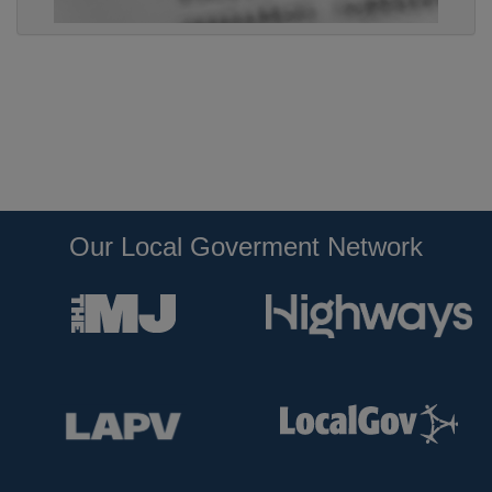
Our Local Goverment Network