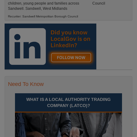
children, young people and families across
Sandwell. Sandwell, West Midlands
Recuriter: Sandwell Metropolitan Borough Council
Need To Know
WHAT IS A LOCAL AUTHORITY TRADING
COMPANY (LATCO)?