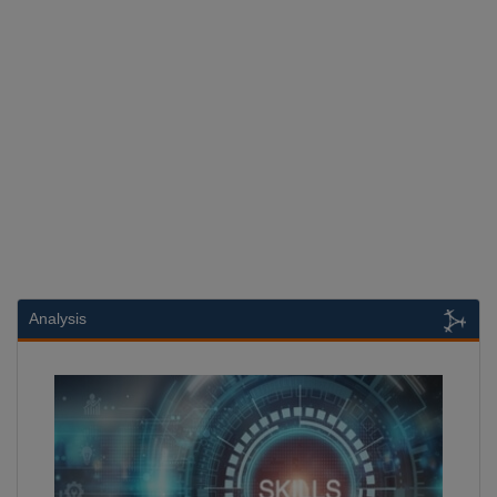
Analysis