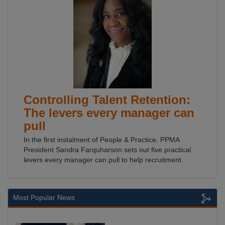
Controlling Talent Retention:
The levers every manager can
pull
In the first instalment of People & Practice, PPMA
President Sandra Farquharson sets out five practical
levers every manager can pull to help recruitment.
Most Popular News