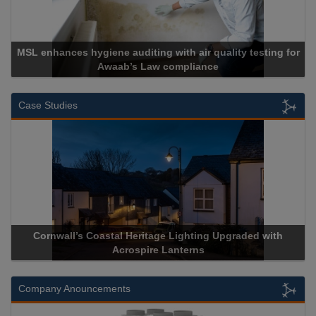
MSL enhances hygiene auditing with air quality testing for
Awaab’s Law compliance
Case Studies
Cornwall’s Coastal Heritage Lighting Upgraded with
Acrospire Lanterns
Company Anouncements