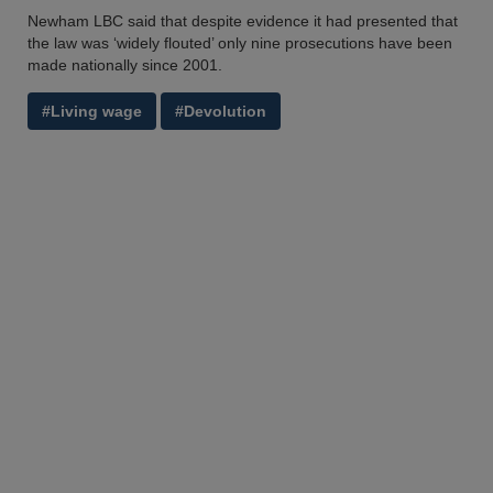
Newham LBC said that despite evidence it had presented that
the law was ‘widely flouted’ only nine prosecutions have been
made nationally since 2001.
#Living wage
#Devolution