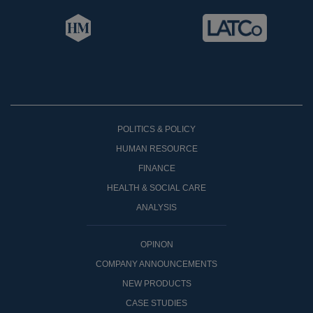
POLITICS & POLICY
HUMAN RESOURCE
FINANCE
HEALTH & SOCIAL CARE
ANALYSIS
OPINON
COMPANY ANNOUNCEMENTS
NEW PRODUCTS
CASE STUDIES