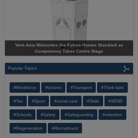
Vent-Axia Welcomes the Future Homes Standard as
Competency Takes Centre Stage
Popular Topics
#Workforce
#Unions
#Transport
#Think tank
#Tax
#Sport
#social care
#Skills
#SEND
#Schools
#Safety
#Safeguarding
#retention
#Regeneration
#Recruitment