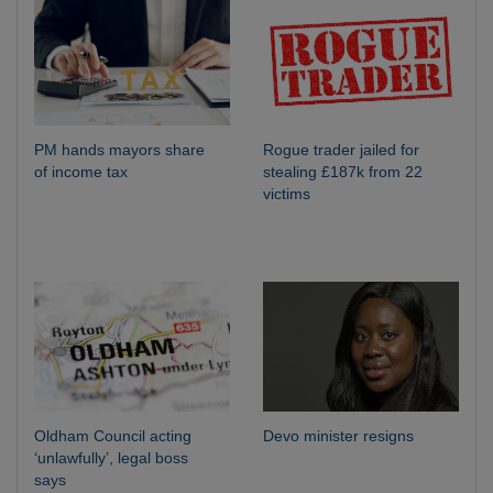
PM hands mayors share
Rogue trader jailed for
of income tax
stealing £187k from 22
victims
Oldham Council acting
Devo minister resigns
‘unlawfully’, legal boss
says