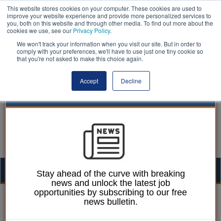
This website stores cookies on your computer. These cookies are used to
improve your website experience and provide more personalized services to
you, both on this website and through other media. To find out more about the
cookies we use, see our
Privacy Policy
.
We won't track your information when you visit our site. But in order to
comply with your preferences, we'll have to use just one tiny cookie so
that you're not asked to make this choice again.
Accept
Decline
Togg
Stay ahead of the curve with breaking
news and unlock the latest job
navig
opportunities by subscribing to our free
Dan Peters
14 April 2014
news bulletin.
Call for devolution of