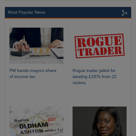
Most Popular News
PM hands mayors share
Rogue trader jailed for
of income tax
stealing £187k from 22
victims