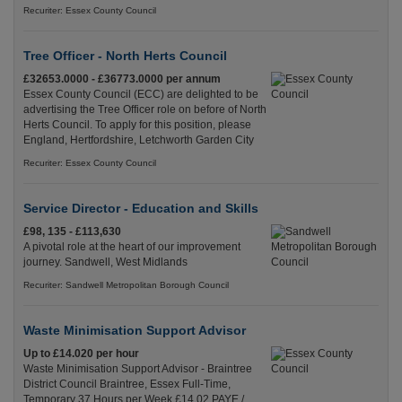
Recuriter: Essex County Council
Tree Officer - North Herts Council
£32653.0000 - £36773.0000 per annum
Essex County Council (ECC) are delighted to be
advertising the Tree Officer role on before of North
Herts Council. To apply for this position, please
England, Hertfordshire, Letchworth Garden City
Recuriter: Essex County Council
Service Director - Education and Skills
£98, 135 - £113,630
A pivotal role at the heart of our improvement
journey. Sandwell, West Midlands
Recuriter: Sandwell Metropolitan Borough Council
Waste Minimisation Support Advisor
Up to £14.020 per hour
Waste Minimisation Support Advisor - Braintree
District Council Braintree, Essex Full-Time,
Temporary 37 Hours per Week £14.02 PAYE /