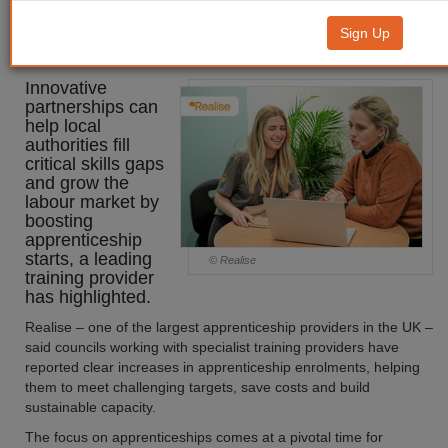
help LAs grow the labour market
Sign Up
through apprenticeships
Innovative
partnerships can
help local
authorities fill
critical skills gaps
and grow the
labour market by
boosting
apprenticeship
starts, a leading
© Realise
training provider
has highlighted.
Realise – one of the largest apprenticeship providers in the UK –
said councils working with specialist training providers have
reported clear increases in apprenticeship enrolments, helping
them to meet challenging targets, save costs and build
sustainable capacity.
The focus on apprenticeships comes at a pivotal time for