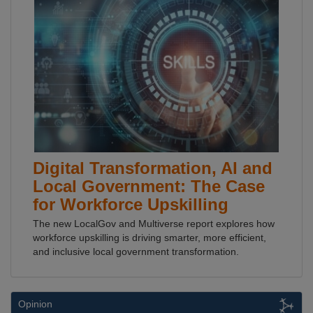
Digital Transformation, AI and
Local Government: The Case
for Workforce Upskilling
The new LocalGov and Multiverse report explores how
workforce upskilling is driving smarter, more efficient,
and inclusive local government transformation.
Opinion