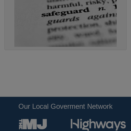
Our Local Goverment Network