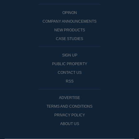
OPINON
COMPANY ANNOUNCEMENTS
NEW PRODUCTS
CASE STUDIES
SIGN UP
PUBLIC PROPERTY
CONTACT US
RSS
ADVERTISE
TERMS AND CONDITIONS
PRIVACY POLICY
ABOUT US