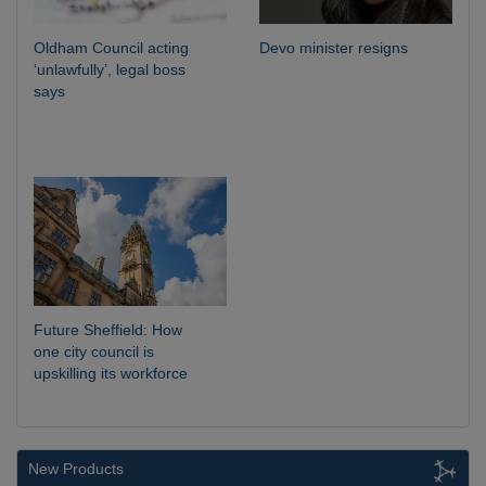
Oldham Council acting
Devo minister resigns
‘unlawfully’, legal boss
says
Future Sheffield: How
one city council is
upskilling its workforce
New Products