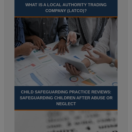
WHAT IS A LOCAL AUTHORITY TRADING
COMPANY (LATCO)?
CHILD SAFEGUARDING PRACTICE REVIEWS:
SAFEGUARDING CHILDREN AFTER ABUSE OR
NEGLECT