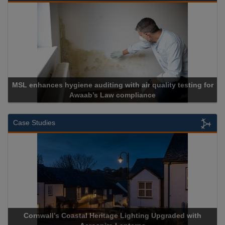
Cadcorp launches Mapestry
Case Studies
Acrospire Delivers Durable Handrail Lighting Upgrade for