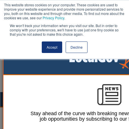
This website stores cookies on your computer. These cookies are used to
improve your website experience and provide more personalized services to
you, both on this website and through other media. To find out more about the
cookies we use, see our
Privacy Policy
.
We won't track your information when you visit our site. But in order to
comply with your preferences, we'll have to use just one tiny cookie so
that you're not asked to make this choice again.
Accept
Decline
Togg
navig
Stay ahead of the curve with breaking news
08 January 2026
job opportunities by subscribing to our 
How partnerships can