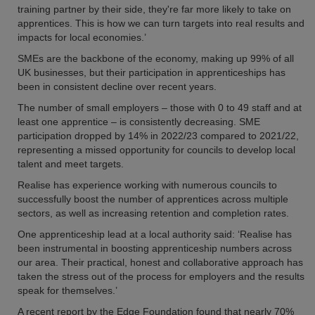
training partner by their side, they're far more likely to take on
apprentices. This is how we can turn targets into real results and
impacts for local economies.’
SMEs are the backbone of the economy, making up 99% of all
UK businesses, but their participation in apprenticeships has
been in consistent decline over recent years.
The number of small employers – those with 0 to 49 staff and at
least one apprentice – is consistently decreasing. SME
participation dropped by 14% in 2022/23 compared to 2021/22,
representing a missed opportunity for councils to develop local
talent and meet targets.
Realise has experience working with numerous councils to
successfully boost the number of apprentices across multiple
sectors, as well as increasing retention and completion rates.
One apprenticeship lead at a local authority said: ‘Realise has
been instrumental in boosting apprenticeship numbers across
our area. Their practical, honest and collaborative approach has
taken the stress out of the process for employers and the results
speak for themselves.’
A recent report by the Edge Foundation found that nearly 70%