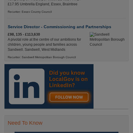
£17.95 Umbrella England, Essex, Braintree
Recuriter: Essex County Council
Service Director - Commissioning and Partnerships
£98, 135 - £113,630
A pivotal role at the centre of our ambitions for
children, young people and families across
Sandwell. Sandwell, West Midlands
Recuriter: Sandwell Metropolitan Borough Council
Need To Know