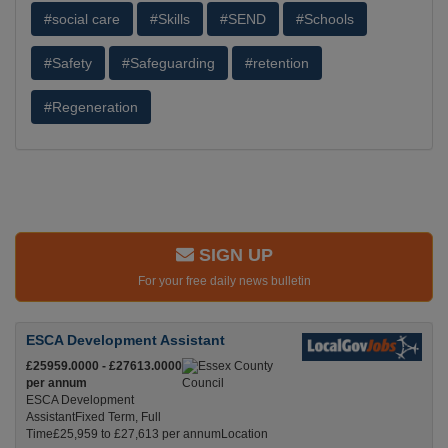
#social care
#Skills
#SEND
#Schools
#Safety
#Safeguarding
#retention
#Regeneration
SIGN UP
For your free daily news bulletin
ESCA Development Assistant
£25959.0000 - £27613.0000
per annum
ESCA Development
AssistantFixed Term, Full
Time£25,959 to £27,613 per annumLocation