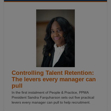
Controlling Talent Retention:
The levers every manager can
pull
In the first instalment of People & Practice, PPMA
President Sandra Farquharson sets out five practical
levers every manager can pull to help recruitment.