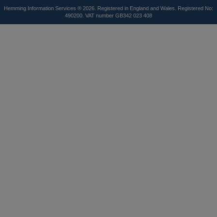
Hemming Information Services ® 2026. Registered in England and Wales. Registered No:
490200. VAT number GB342 023 408