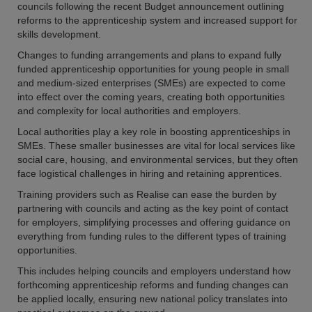
councils following the recent Budget announcement outlining
reforms to the apprenticeship system and increased support for
skills development.
Changes to funding arrangements and plans to expand fully
funded apprenticeship opportunities for young people in small
and medium-sized enterprises (SMEs) are expected to come
into effect over the coming years, creating both opportunities
and complexity for local authorities and employers.
Local authorities play a key role in boosting apprenticeships in
SMEs. These smaller businesses are vital for local services like
social care, housing, and environmental services, but they often
face logistical challenges in hiring and retaining apprentices.
Training providers such as Realise can ease the burden by
partnering with councils and acting as the key point of contact
for employers, simplifying processes and offering guidance on
everything from funding rules to the different types of training
opportunities.
This includes helping councils and employers understand how
forthcoming apprenticeship reforms and funding changes can
be applied locally, ensuring new national policy translates into