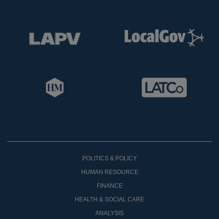
POLITICS & POLICY
HUMAN RESOURCE
FINANCE
HEALTH & SOCIAL CARE
ANALYSIS