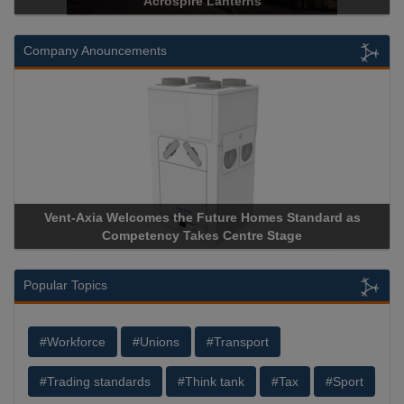
Historical Landmark Jacob’s Ladder
Company Anouncements
Apricorn Becomes First and Only Hardware-Encrypted USB
Storage Device Manufacturer to Achieve AS9100 Certification
Popular Topics
#Workforce
#Unions
#Transport
#Trading standards
#Think tank
#Tax
#Sport