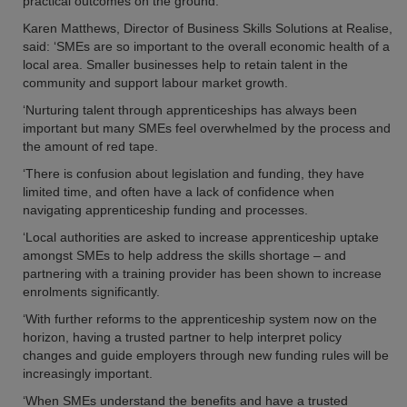
practical outcomes on the ground.
Karen Matthews, Director of Business Skills Solutions at Realise,
said: ‘SMEs are so important to the overall economic health of a
local area. Smaller businesses help to retain talent in the
community and support labour market growth.
‘Nurturing talent through apprenticeships has always been
important but many SMEs feel overwhelmed by the process and
the amount of red tape.
‘There is confusion about legislation and funding, they have
limited time, and often have a lack of confidence when
navigating apprenticeship funding and processes.
‘Local authorities are asked to increase apprenticeship uptake
amongst SMEs to help address the skills shortage – and
partnering with a training provider has been shown to increase
enrolments significantly.
‘With further reforms to the apprenticeship system now on the
horizon, having a trusted partner to help interpret policy
changes and guide employers through new funding rules will be
increasingly important.
‘When SMEs understand the benefits and have a trusted