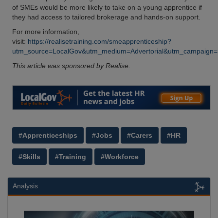
of SMEs would be more likely to take on a young apprentice if
they had access to tailored brokerage and hands-on support.
For more information,
visit:
https://realisetraining.com/smeapprenticeship?
utm_source=LocalGov&utm_medium=Advertorial&utm_campaign=Loc
This article was sponsored by Realise.
#Apprenticeships
#Jobs
#Carers
#HR
#Skills
#Training
#Workforce
Analysis