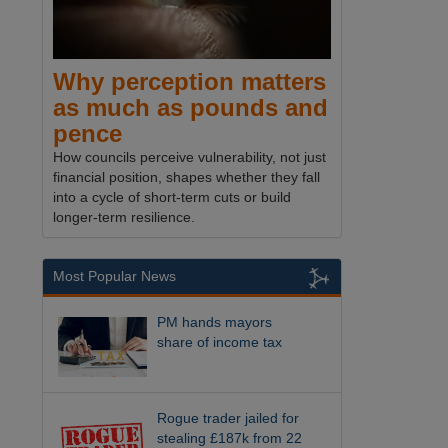
Why perception matters
as much as pounds and
pence
How councils perceive vulnerability, not just
financial position, shapes whether they fall
into a cycle of short-term cuts or build
longer-term resilience.
Most Popular News
PM hands mayors
share of income tax
Rogue trader jailed for
stealing £187k from 22