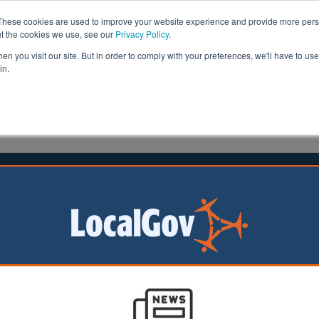
These cookies are used to improve your website experience and provide more perso
ut the cookies we use, see our
Privacy Policy
.
n you visit our site. But in order to comply with your preferences, we'll have to use 
in.
formation
Health & Social Care
Analysis
Opinion
tone
07 September 2016
gham Council leader signs £2bn
e deal
 of Birmingham City Council has declared his city is ‘op
 after signing a development deal worth up to £2bn with 