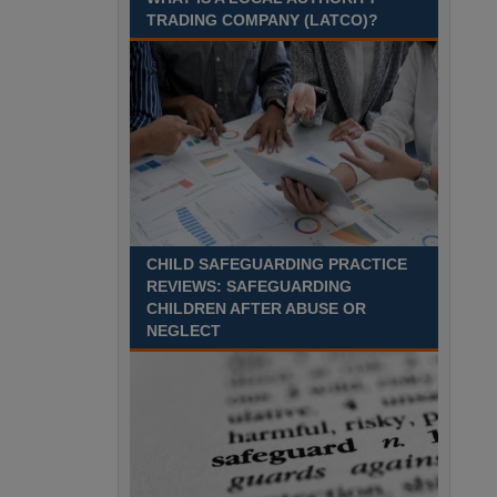
Recuriter: Sandwell Metropolitan Borough Council
TRADING COMPANY (LATCO)?
CHILD SAFEGUARDING PRACTICE
REVIEWS: SAFEGUARDING
CHILDREN AFTER ABUSE OR
NEGLECT