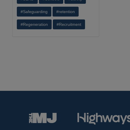
#Safeguarding
#retention
#Regeneration
#Recruitment