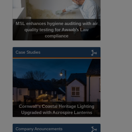
MSL enhances hygiene auditing with air
quality testing for Awaab’s Law
compliance
Case Studies
Cornwall’s Coastal Heritage Lighting
Upgraded with Acrospire Lanterns
Company Anouncements