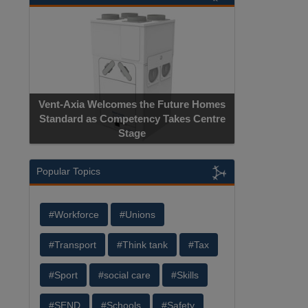
Vent-Axia Welcomes the Future Homes
Standard as Competency Takes Centre
Stage
Popular Topics
#Workforce
#Unions
#Transport
#Think tank
#Tax
#Sport
#social care
#Skills
#SEND
#Schools
#Safety