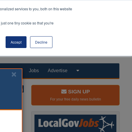
nalized services to you, both on this website
just one tiny cookie so that you're
Accept
Decline
Products
Jobs
Advertise
SIGN UP
For your free daily news bulletin
en for
a Chinese