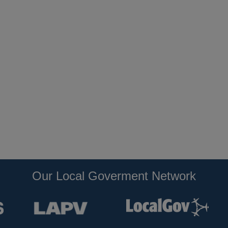
Our Local Goverment Network