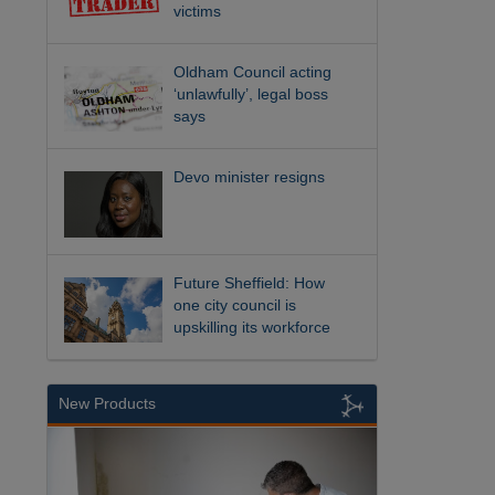
victims
Oldham Council acting
‘unlawfully’, legal boss
says
Devo minister resigns
Future Sheffield: How
one city council is
upskilling its workforce
New Products