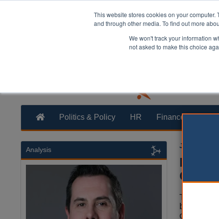
This website stores cookies on your computer. 
and through other media. To find out more abo
We won't track your information whe
not asked to make this choice aga
Politics & Policy
HR
Finance
Trans
Jamie Hails
Analysis
Birmin
Chines
The leader
business’
company.