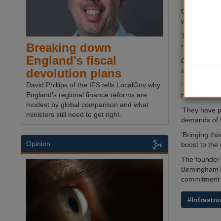
Cllr John Cl
week-long t
The joint st
Breaking down
regeneration
England's fiscal
Country Gard
surrounding a
devolution plans
David Phillips of the IFS tells LocalGov why
‘This agreem
England's regional finance reforms are
have a prove
modest by global comparison and what
‘They have p
ministers still need to get right.
demands of 
‘Bringing th
Opinion
boost to the 
The founder 
Birmingham’s
commitment t
#Infrastru