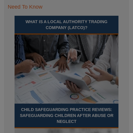
Need To Know
WHAT IS A LOCAL AUTHORITY TRADING
COMPANY (LATCO)?
CHILD SAFEGUARDING PRACTICE REVIEWS:
SAFEGUARDING CHILDREN AFTER ABUSE OR
NEGLECT