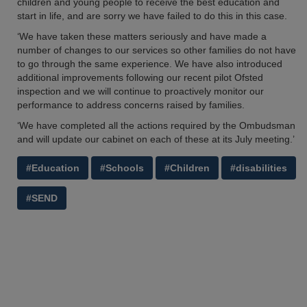
children and young people to receive the best education and
start in life, and are sorry we have failed to do this in this case.
‘We have taken these matters seriously and have made a
number of changes to our services so other families do not have
to go through the same experience. We have also introduced
additional improvements following our recent pilot Ofsted
inspection and we will continue to proactively monitor our
performance to address concerns raised by families.
‘We have completed all the actions required by the Ombudsman
and will update our cabinet on each of these at its July meeting.’
#Education
#Schools
#Children
#disabilities
#SEND