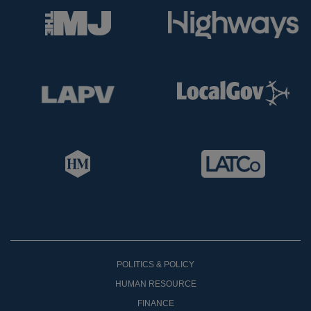
POLITICS & POLICY
HUMAN RESOURCE
FINANCE