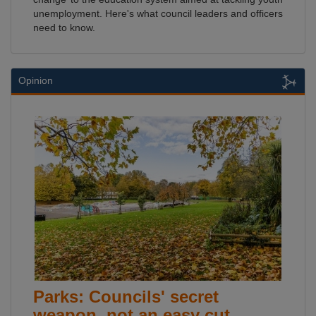
unemployment. Here's what council leaders and officers
need to know.
Opinion
Parks: Councils' secret
weapon, not an easy cut