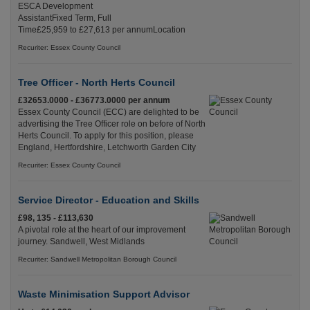
ESCA Development
AssistantFixed Term, Full
Time£25,959 to £27,613 per annumLocation
Recuriter: Essex County Council
Tree Officer - North Herts Council
£32653.0000 - £36773.0000 per annum
Essex County Council (ECC) are delighted to be
advertising the Tree Officer role on before of North
Herts Council. To apply for this position, please
England, Hertfordshire, Letchworth Garden City
Recuriter: Essex County Council
Service Director - Education and Skills
£98, 135 - £113,630
A pivotal role at the heart of our improvement
journey. Sandwell, West Midlands
Recuriter: Sandwell Metropolitan Borough Council
Waste Minimisation Support Advisor