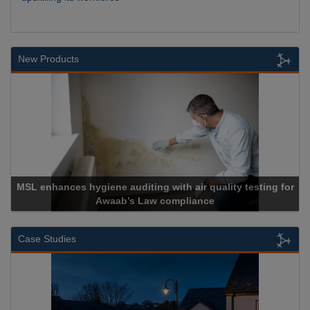
New Products
MSL enhances hygiene auditing with air quality testing for
Awaab’s Law compliance
Case Studies