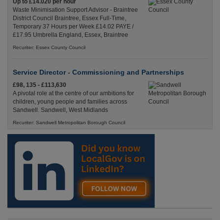
Up to £14.020 per hour
Waste Minimisation Support Advisor - Braintree
District Council Braintree, Essex Full-Time,
Temporary 37 Hours per Week £14.02 PAYE /
£17.95 Umbrella England, Essex, Braintree
Recuriter: Essex County Council
Service Director - Commissioning and Partnerships
£98, 135 - £113,630
A pivotal role at the centre of our ambitions for
children, young people and families across
Sandwell. Sandwell, West Midlands
Recuriter: Sandwell Metropolitan Borough Council