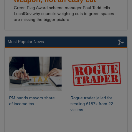
Green Flag Award scheme manager Paul Todd tells
LocalGov why councils weighing cuts to green spaces
are missing the bigger picture.
Most Popular News
PM hands mayors share
Rogue trader jailed for
of income tax
stealing £187k from 22
victims