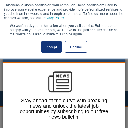
This website stores cookies on your computer. These cookies are used to
improve your website experience and provide more personalized services to
you, both on this website and through other media. To find out more about the
cookies we use, see our
Privacy Policy
.
We won't track your information when you visit our site. But in order to
comply with your preferences, we'll have to use just one tiny cookie so
that you're not asked to make this choice again.
Accept
Decline
Togg
Stay ahead of the curve with breaking
news and unlock the latest job
navig
opportunities by subscribing to our free
William Eichler
07 July 2022
news bulletin.
Autistic Dorset boy left