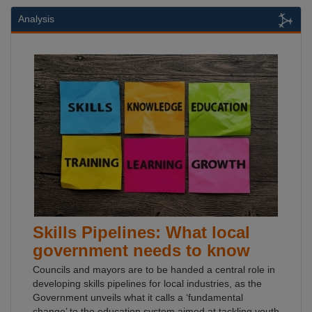
Analysis
Skills Pipelines: What local
government needs to know
Councils and mayors are to be handed a central role in
developing skills pipelines for local industries, as the
Government unveils what it calls a ‘fundamental
change’ to the education system aimed at tackling youth