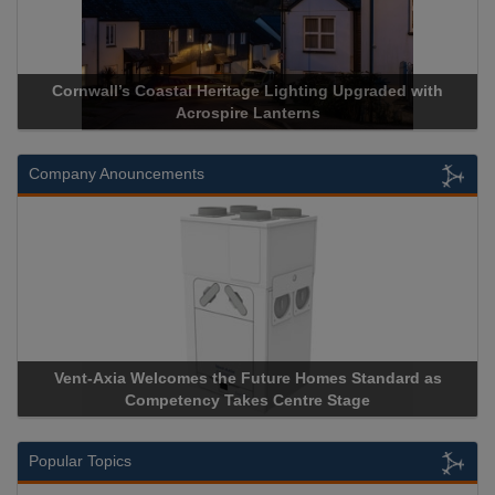
Cornwall’s Coastal Heritage Lighting Upgraded with
Acrospire Lanterns
Company Anouncements
Vent-Axia Welcomes the Future Homes Standard as
Competency Takes Centre Stage
Popular Topics