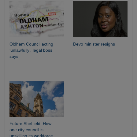
Oldham Council acting
Devo minister resigns
‘unlawfully’, legal boss
says
Future Sheffield: How
one city council is
upskilling its workforce