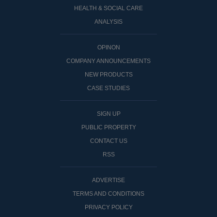
HEALTH & SOCIAL CARE
ANALYSIS
OPINON
COMPANY ANNOUNCEMENTS
NEW PRODUCTS
CASE STUDIES
SIGN UP
PUBLIC PROPERTY
CONTACT US
RSS
ADVERTISE
TERMS AND CONDITIONS
PRIVACY POLICY