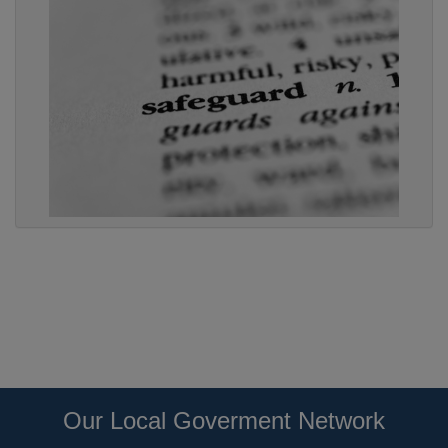
Our Local Goverment Network