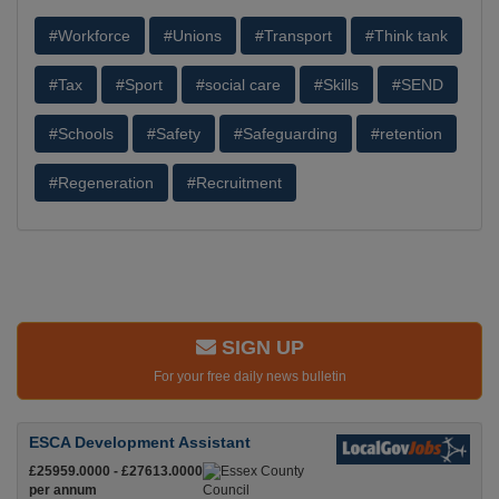
#Workforce
#Unions
#Transport
#Think tank
#Tax
#Sport
#social care
#Skills
#SEND
#Schools
#Safety
#Safeguarding
#retention
#Regeneration
#Recruitment
SIGN UP
For your free daily news bulletin
ESCA Development Assistant
£25959.0000 - £27613.0000
per annum