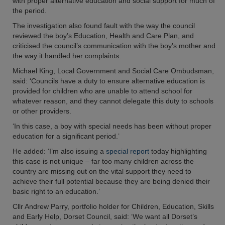
with proper alternative education and social support for much of
the period.
The investigation also found fault with the way the council
reviewed the boy’s Education, Health and Care Plan, and
criticised the council’s communication with the boy’s mother and
the way it handled her complaints.
Michael King, Local Government and Social Care Ombudsman,
said: ‘Councils have a duty to ensure alternative education is
provided for children who are unable to attend school for
whatever reason, and they cannot delegate this duty to schools
or other providers.
‘In this case, a boy with special needs has been without proper
education for a significant period.’
He added: ‘I’m also issuing a
special report
today highlighting
this case is not unique – far too many children across the
country are missing out on the vital support they need to
achieve their full potential because they are being denied their
basic right to an education.’
Cllr Andrew Parry, portfolio holder for Children, Education, Skills
and Early Help, Dorset Council, said: ‘We want all Dorset’s