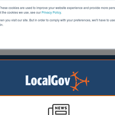
These cookies are used to improve your website experience and provide more perso
ut the cookies we use, see our
Privacy Policy
.
n you visit our site. But in order to comply with your preferences, we'll have to use 
in.
formation
Health & Social Care
Analysis
Opinion
1 October 2023
 seekers to be returned to Bibby
holm
ekers are being
at they will be sent
migrant barge,