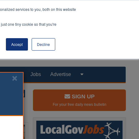
nalized services to you, both on this website
just one tiny cookie so that you're
Accept
Decline
Products
Jobs
Advertise
SIGN UP
For your free daily news bulletin