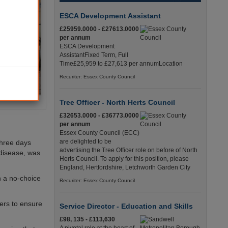
ESCA Development Assistant
£25959.0000 - £27613.0000
per annum
ESCA Development
AssistantFixed Term, Full
Time£25,959 to £27,613 per annumLocation
Recuriter: Essex County Council
Tree Officer - North Herts Council
£32653.0000 - £36773.0000
per annum
Essex County Council (ECC)
are delighted to be
three days
advertising the Tree Officer role on before of North
 disease, was
Herts Council. To apply for this position, please
England, Hertfordshire, Letchworth Garden City
n a no-choice
Recuriter: Essex County Council
ners to ensure
Service Director - Education and Skills
£98, 135 - £113,630