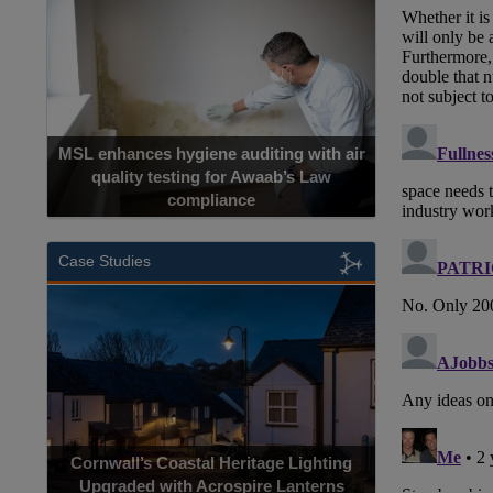
MSL enhances hygiene auditing with air
quality testing for Awaab’s Law
compliance
Case Studies
Cornwall’s Coastal Heritage Lighting
Upgraded with Acrospire Lanterns