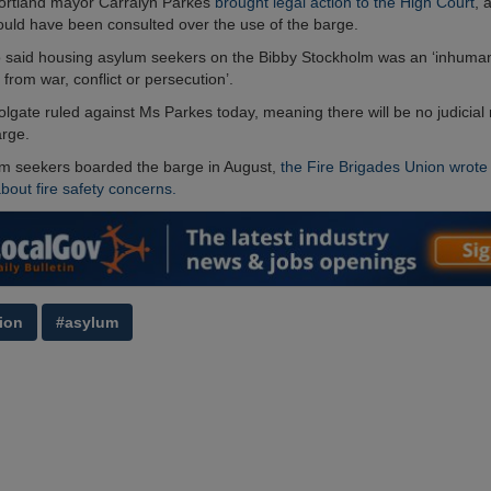
Portland mayor Carralyn Parkes
brought legal action to the High Court
, 
ould have been consulted over the use of the barge.
 said housing asylum seekers on the Bibby Stockholm was an ‘inhuman
 from war, conflict or persecution’.
olgate ruled against Ms Parkes today, meaning there will be no judicial 
arge.
m seekers boarded the barge in August,
the Fire Brigades Union wrote 
out fire safety concerns.
ion
#asylum