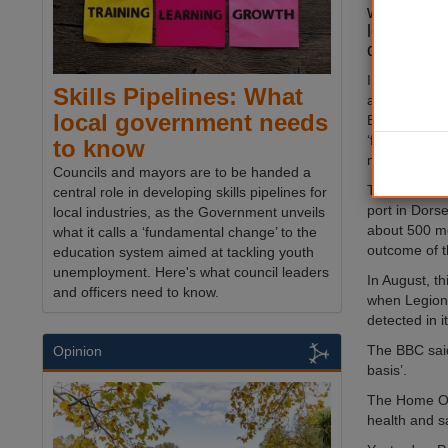
which was
legionella
detected.
In a stateme
Skills Pipelines: What
asylum seeke
local government needs
Bibby Stockh
‘following th
to know
necessary te
Councils and mayors are to be handed a
The 222-room
central role in developing skills pipelines for
port in Dorse
local industries, as the Government unveils
about 500 me
what it calls a ‘fundamental change’ to the
outcome of t
education system aimed at tackling youth
unemployment. Here's what council leaders
In August, t
and officers need to know.
when Legione
detected in i
The BBC said
Opinion
basis’.
The Home Off
health and s