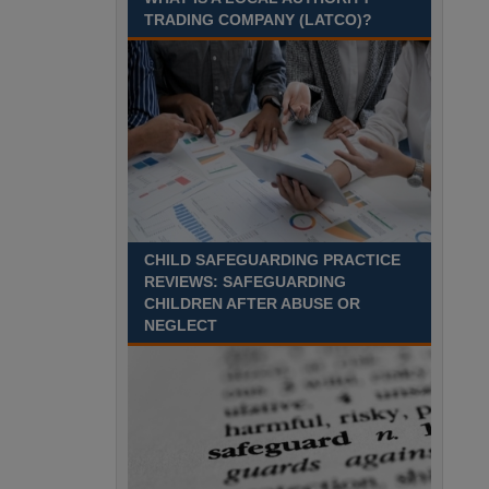
Recuriter: Sandwell Metropolitan Borough Council
TRADING COMPANY (LATCO)?
CHILD SAFEGUARDING PRACTICE
REVIEWS: SAFEGUARDING
CHILDREN AFTER ABUSE OR
NEGLECT