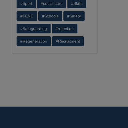
#Sport
#social care
#Skills
#SEND
#Schools
#Safety
#Safeguarding
#retention
#Regeneration
#Recruitment