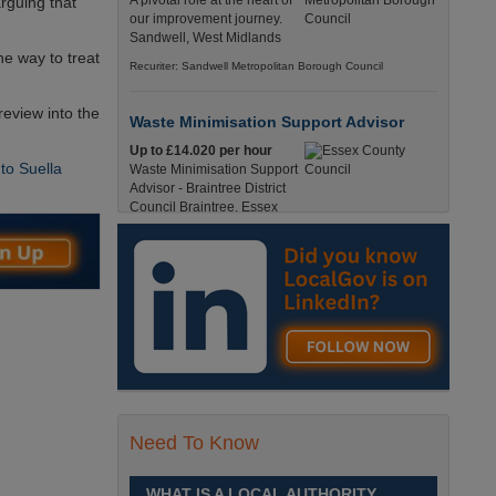
A pivotal role at the heart of
arguing that
our improvement journey.
Sandwell, West Midlands
e way to treat
Recuriter: Sandwell Metropolitan Borough Council
review into the
Waste Minimisation Support Advisor
Up to £14.020 per hour
to Suella
Waste Minimisation Support
Advisor - Braintree District
Council Braintree, Essex
Full-Time, Temporary 37 Hours per Week £14.02
PAYE / £17.95 Umbrella England, Essex, Braintree
Recuriter: Essex County Council
Service Director - Commissioning and
Partnerships
£98, 135 - £113,630
A pivotal role at the centre of
our ambitions for children,
young people and families
Need To Know
across Sandwell. Sandwell,
West Midlands
WHAT IS A LOCAL AUTHORITY