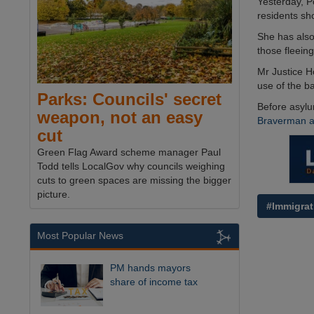
Yesterday, 
residents sh
She has also
those fleeing
Mr Justice H
use of the b
Parks: Councils' secret
Before asylu
weapon, not an easy
Braverman ab
cut
Green Flag Award scheme manager Paul
Todd tells LocalGov why councils weighing
cuts to green spaces are missing the bigger
picture.
#Immigrat
Most Popular News
PM hands mayors
share of income tax