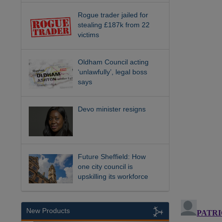
Rogue trader jailed for
stealing £187k from 22
victims
Oldham Council acting
‘unlawfully’, legal boss
says
Devo minister resigns
Future Sheffield: How
one city council is
upskilling its workforce
New Products