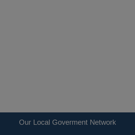
Our Local Goverment Network