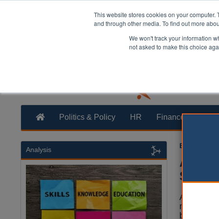
This website stores cookies on your computer. 
and through other media. To find out more abo
We won't track your information whe
not asked to make this choice aga
Politics & Policy
HR
Finance
Trans
Ellie Ames
1
Analysis
Asylum
Stock
Asylum se
notified th
back to a 