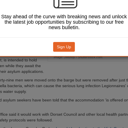
 closed after
 bacteria was
Stay ahead of the curve with breaking news and unlock
the latest job opportunities by subscribing to our free
nt, the Home Office said
news bulletin.
rs would return to the
olm in Portland
e vessel completing all
sts’.
Sign Up
 barge, berthed at the
Image: JMundy / Shutterstock.com.
t, is intended to hold
n while they await the
heir asylum applications.
hirty-nine men were moved onto the barge but were removed after just 
lla bacteria, which can cause the serious lung infection Legionnaires'
ts water supply.
 asylum seekers have been told that the accommodation ‘is offered o
ice said it would work with Dorset Council and other local health part
afety protocols were followed.