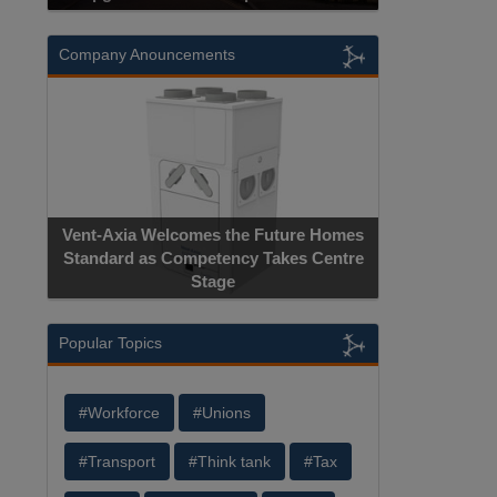
Company Anouncements
Vent-Axia Welcomes the Future Homes
Standard as Competency Takes Centre
Stage
Popular Topics
#Workforce
#Unions
#Transport
#Think tank
#Tax