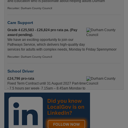
and Education who is passionate about helping adults Durham
Recuriter: Durham County Council
Care Support
Grade 4 £25,583 - £26,824 pro rata pa. (Pay
award pending).
We have an exciting opportunity to join our
Pathways Service, which delivers high-quality day
services for adults with complex needs, Monday to Friday Spennymoor
Recuriter: Durham County Council
School Driver
£24,796 pro-rata
Fixed Term Contract until 31 August 2027 Part-time
- 7.5 hours per week- 7.15am – 8.45am Monday to
Friday. Term Time Only Required to start 1st
Septem Durham
Recuriter: Durham County Council