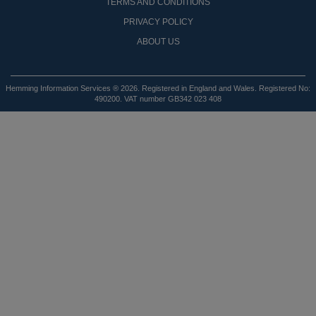
TERMS AND CONDITIONS
PRIVACY POLICY
ABOUT US
Hemming Information Services ® 2026. Registered in England and Wales. Registered No:
490200. VAT number GB342 023 408