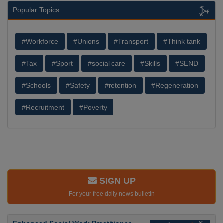
Popular Topics
#Workforce
#Unions
#Transport
#Think tank
#Tax
#Sport
#social care
#Skills
#SEND
#Schools
#Safety
#retention
#Regeneration
#Recruitment
#Poverty
SIGN UP
For your free daily news bulletin