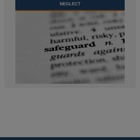
NEGLECT