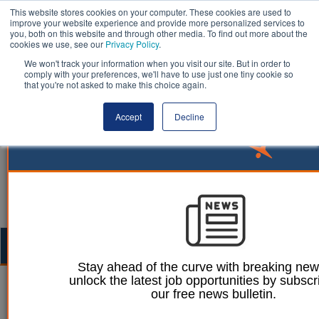
This website stores cookies on your computer. These cookies are used to
improve your website experience and provide more personalized services to
you, both on this website and through other media. To find out more about the
cookies we use, see our
Privacy Policy
.
We won't track your information when you visit our site. But in order to
comply with your preferences, we'll have to use just one tiny cookie so
that you're not asked to make this choice again.
Accept
Decline
Togg
navig
Stay ahead of the curve with breaking ne
unlock the latest job opportunities by subscr
Ellie Ames
12 October 2023
our free news bulletin.
Almost 400,000 carers