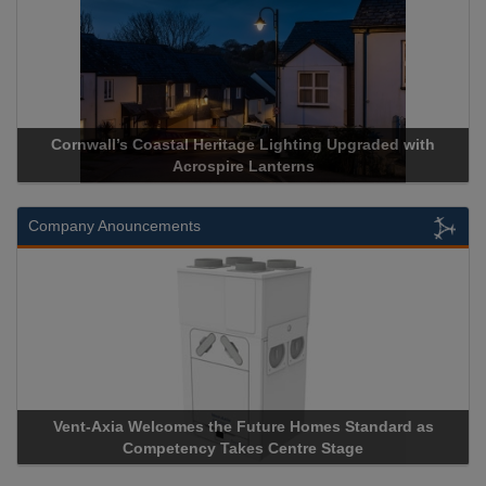
rnwall’s Coastal Heritage Lighting Upgraded with
Acrospire 
Acrospire Lanterns
Company Anouncements
nt-Axia Welcomes the Future Homes Standard as
Apricorn B
Competency Takes Centre Stage
Storage Dev