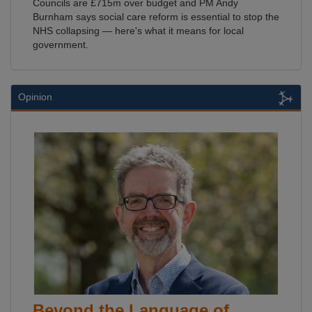
Councils are £715m over budget and PM Andy
Burnham says social care reform is essential to stop the
NHS collapsing — here's what it means for local
government.
Opinion
Beyond the Language of