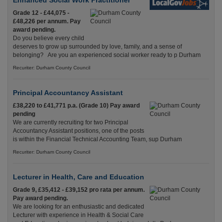
Enhanced Social Work Practitioner
Grade 12 - £44,075 -
£48,226 per annum. Pay
award pending.
Do you believe every child
deserves to grow up surrounded by love, family, and a sense of
belonging? Are you an experienced social worker ready to p Durham
Recuriter: Durham County Council
Principal Accountancy Assistant
£38,220 to £41,771 p.a. (Grade 10) Pay award
pending
We are currently recruiting for two Principal
Accountancy Assistant positions, one of the posts
is within the Financial Technical Accounting Team, sup Durham
Recuriter: Durham County Council
Lecturer in Health, Care and Education
Grade 9, £35,412 - £39,152 pro rata per annum.
Pay award pending.
We are looking for an enthusiastic and dedicated
Lecturer with experience in Health & Social Care