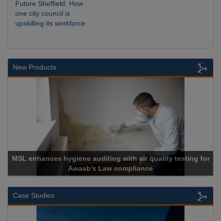
Future Sheffield: How
one city council is
upskilling its workforce
New Products
es hygiene auditing with air quality testing for
Awaab’s Law compliance
Case Studies