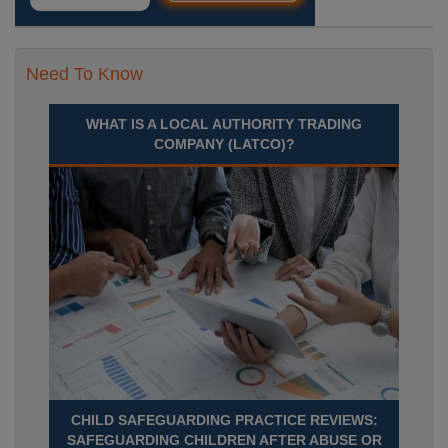
Need To Know
WHAT IS A LOCAL AUTHORITY TRADING
COMPANY (LATCO)?
CHILD SAFEGUARDING PRACTICE REVIEWS:
SAFEGUARDING CHILDREN AFTER ABUSE OR