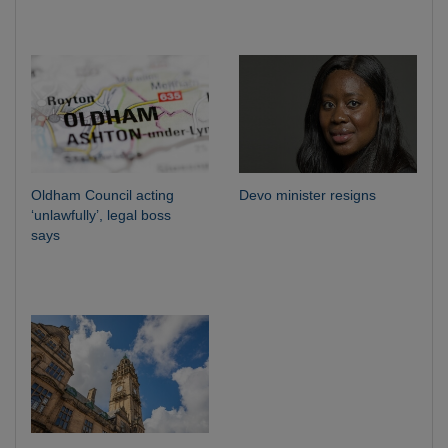
Oldham Council acting
Devo minister resigns
‘unlawfully’, legal boss
says