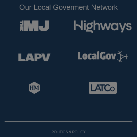
Our Local Goverment Network
POLITICS & POLICY