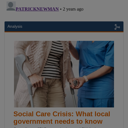
Analysis
Social Care Crisis: What local
government needs to know