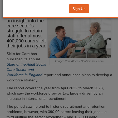
leave workforce
Sign Up
A new report offers
an insight into the
care sector’s
struggle to retain
staff after almost
400,000 carers left
their jobs in a year.
Skills for Care has
published its annual
Image: New Africa / Shutterstock.com.
State of the Adult Social
Care Sector and
Workforce in England
report and announced plans to develop a
workforce strategy.
The report covers the year from April 2022 to March 2023,
which saw the workforce grow by 1%, largely driven by an
increase in international recruitment.
The period saw no end to historic recruitment and retention
problems, however, with 390,00 carers leaving their jobs – a
third quitting the sector altogether – and 152,000 daily