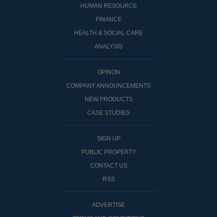
HUMAN RESOURCE
FINANCE
HEALTH & SOCIAL CARE
ANALYSIS
OPINON
COMPANY ANNOUNCEMENTS
NEW PRODUCTS
CASE STUDIES
SIGN UP
PUBLIC PROPERTY
CONTACT US
RSS
ADVERTISE