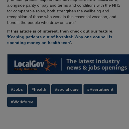
alongside parity of pay and terms and conditions with the NHS
for comparable roles, both strengthen the wellbeing and
recognition of those who work in this essential vocation, and
benefit the people who draw on care.’
If this article is of interest, then check out our feature,
'Keeping patients out of hospital: Why one council is
spending money on health tech'
.
#Jobs
#health
#social care
#Recruitment
#Workforce