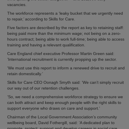
vacancies.
The workforce represents a ‘leaky bucket that we urgently need
to repair,’ according to Skills for Care.
Five factors are described by the report as key to retaining staff:
being paid more than the minimum wage; not being on a zero-
hours contract; being able to work full-time; being able to access
training and having a relevant qualification.
Care England chief executive Professor Martin Green said:
‘International recruitment is currently propping up the sector.
‘We must use this report to inform a renewed drive to recruit and
retain domestically.’
Skills for Care CEO Oonagh Smyth said: ‘We can’t simply recruit
our way out of our retention challenges.
‘So, we need a comprehensive workforce strategy to ensure we
can both attract and keep enough people with the right skills to
support everyone who draws on care and support.’
Chairman of the Local Government Association’s community
wellbeing board, David Fothergill, said: ‘A dedicated plan to
promote, protect, support and develop careers in social care,