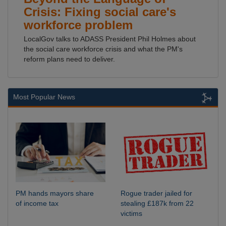
Crisis: Fixing social care's
workforce problem
LocalGov talks to ADASS President Phil Holmes about
the social care workforce crisis and what the PM's
reform plans need to deliver.
Most Popular News
PM hands mayors share
Rogue trader jailed for
of income tax
stealing £187k from 22
victims