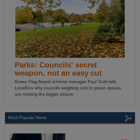
Parks: Councils' secret
weapon, not an easy cut
Green Flag Award scheme manager Paul Todd tells
LocalGov why councils weighing cuts to green spaces
are missing the bigger picture.
Most Popular News