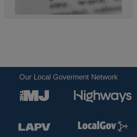
Our Local Goverment Network