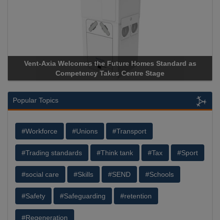
ure Homes Standard as
Apricorn Becomes First and Only Ha
Centre Stage
Storage Device Manufacturer to Achiev
Popular Topics
#Workforce
#Unions
#Transport
#Trading standards
#Think tank
#Tax
#Sport
#social care
#Skills
#SEND
#Schools
#Safety
#Safeguarding
#retention
#Regeneration