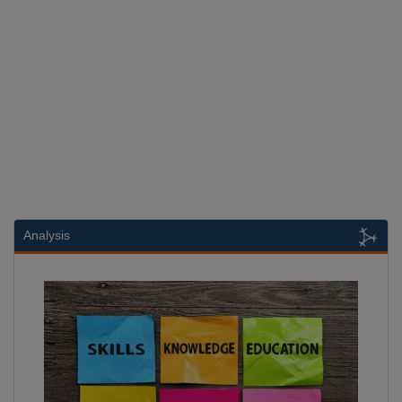
Analysis