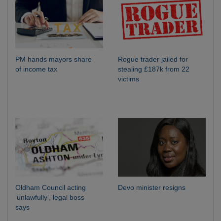
PM hands mayors share
Rogue trader jailed for
of income tax
stealing £187k from 22
victims
Oldham Council acting
Devo minister resigns
‘unlawfully’, legal boss
says