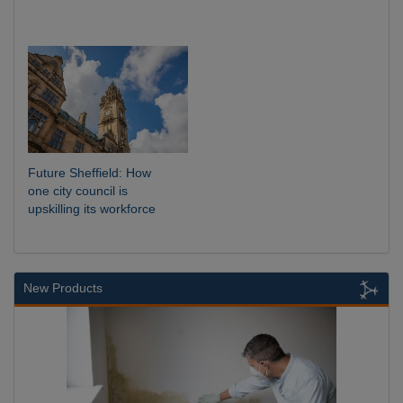
Future Sheffield: How
one city council is
upskilling its workforce
New Products