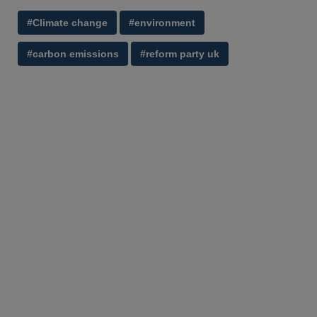
#Climate change
#environment
#carbon emissions
#reform party uk