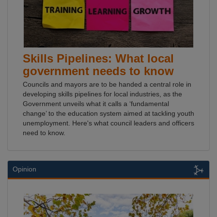
Skills Pipelines: What local
government needs to know
Councils and mayors are to be handed a central role in
developing skills pipelines for local industries, as the
Government unveils what it calls a ‘fundamental
change’ to the education system aimed at tackling youth
unemployment. Here's what council leaders and officers
need to know.
Opinion