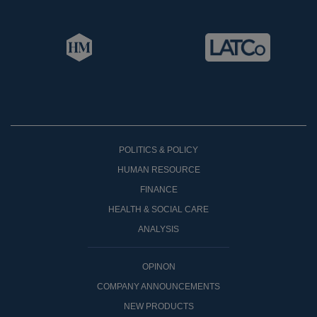
POLITICS & POLICY
HUMAN RESOURCE
FINANCE
HEALTH & SOCIAL CARE
ANALYSIS
OPINON
COMPANY ANNOUNCEMENTS
NEW PRODUCTS