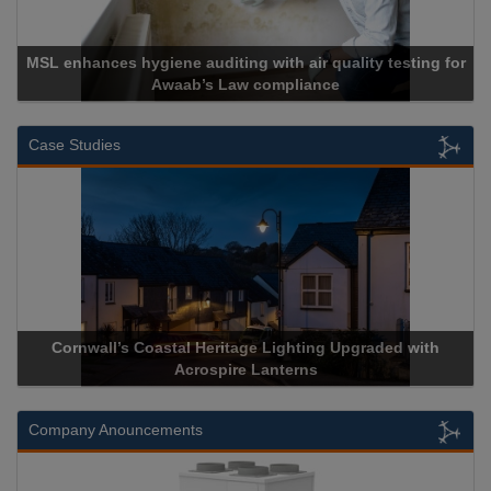
th air quality testing for
mpliance
Cadcorp launches Ma
Case Studies
Lighting Upgraded with
Acrospire Delivers Durable Handrail
nterns
Historical Landmark Jaco
Company Anouncements