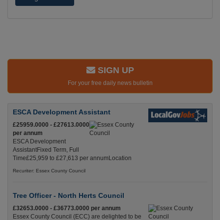
SIGN UP
For your free daily news bulletin
ESCA Development Assistant
£25959.0000 - £27613.0000
per annum
ESCA Development
AssistantFixed Term, Full
Time£25,959 to £27,613 per annumLocation
Recuriter: Essex County Council
Tree Officer - North Herts Council
£32653.0000 - £36773.0000 per annum
Essex County Council (ECC) are delighted to be