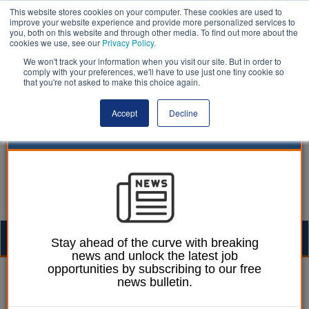
This website stores cookies on your computer. These cookies are used to
improve your website experience and provide more personalized services to
you, both on this website and through other media. To find out more about the
cookies we use, see our
Privacy Policy
.
We won't track your information when you visit our site. But in order to
comply with your preferences, we'll have to use just one tiny cookie so
that you're not asked to make this choice again.
Accept
Decline
Togg
Stay ahead of the curve with breaking
news and unlock the latest job
navig
opportunities by subscribing to our free
Izzy Lepone
25 July 2025
news bulletin.
Wiltshire Council votes