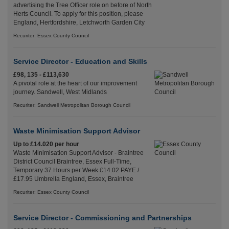
advertising the Tree Officer role on before of North
Herts Council. To apply for this position, please
England, Hertfordshire, Letchworth Garden City
Recuriter: Essex County Council
Service Director - Education and Skills
£98, 135 - £113,630
A pivotal role at the heart of our improvement
journey. Sandwell, West Midlands
Recuriter: Sandwell Metropolitan Borough Council
Waste Minimisation Support Advisor
Up to £14.020 per hour
Waste Minimisation Support Advisor - Braintree
District Council Braintree, Essex Full-Time,
Temporary 37 Hours per Week £14.02 PAYE /
£17.95 Umbrella England, Essex, Braintree
Recuriter: Essex County Council
Service Director - Commissioning and Partnerships