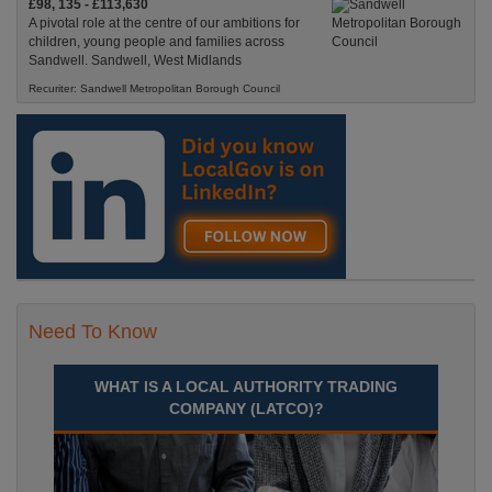
£98, 135 - £113,630
A pivotal role at the centre of our ambitions for
children, young people and families across
Sandwell. Sandwell, West Midlands
Recuriter: Sandwell Metropolitan Borough Council
Need To Know
WHAT IS A LOCAL AUTHORITY TRADING
COMPANY (LATCO)?