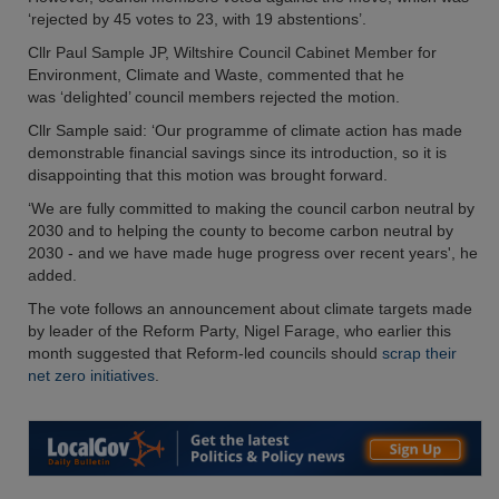
‘rejected by 45 votes to 23, with 19 abstentions’.
Cllr Paul Sample JP, Wiltshire Council Cabinet Member for
Environment, Climate and Waste, commented that he
was ‘delighted’ council members rejected the motion.
Cllr Sample said: ‘Our programme of climate action has made
demonstrable financial savings since its introduction, so it is
disappointing that this motion was brought forward.
‘We are fully committed to making the council carbon neutral by
2030 and to helping the county to become carbon neutral by
2030 - and we have made huge progress over recent years', he
added.
The vote follows an announcement about climate targets made
by leader of the Reform Party, Nigel Farage, who earlier this
month suggested that Reform-led councils should
scrap their
net zero initiatives
.