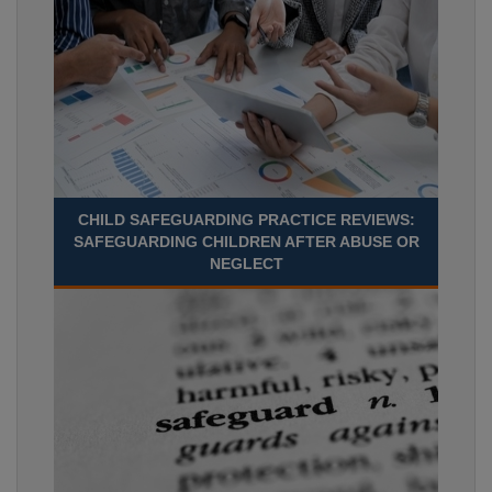
CHILD SAFEGUARDING PRACTICE REVIEWS:
SAFEGUARDING CHILDREN AFTER ABUSE OR
NEGLECT