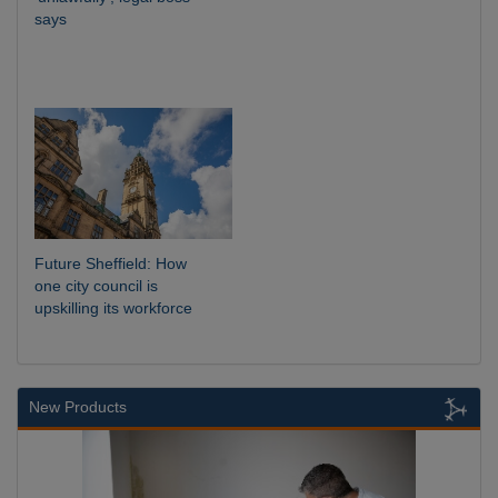
says
Future Sheffield: How
one city council is
upskilling its workforce
New Products