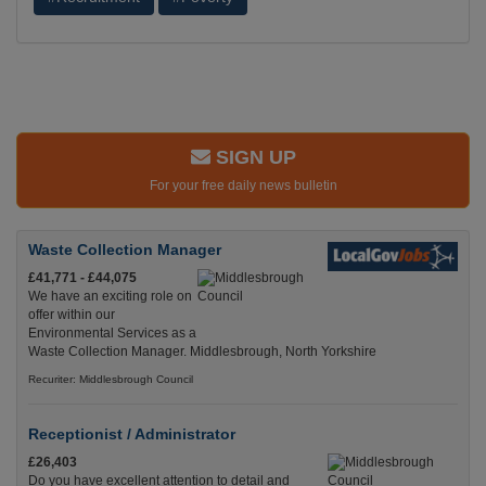
SIGN UP
For your free daily news bulletin
Waste Collection Manager
£41,771 - £44,075
We have an exciting role on
offer within our
Environmental Services as a
Waste Collection Manager. Middlesbrough, North Yorkshire
Recuriter: Middlesbrough Council
Receptionist / Administrator
£26,403
Do you have excellent attention to detail and