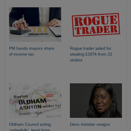
PM hands mayors share
Rogue trader jailed for
of income tax
stealing £187k from 22
victims
Oldham Council acting
Devo minister resigns
‘unlawfully’, legal boss