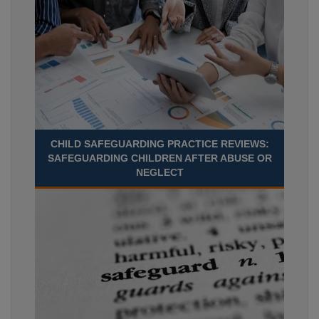
CHILD SAFEGUARDING PRACTICE REVIEWS:
SAFEGUARDING CHILDREN AFTER ABUSE OR
NEGLECT