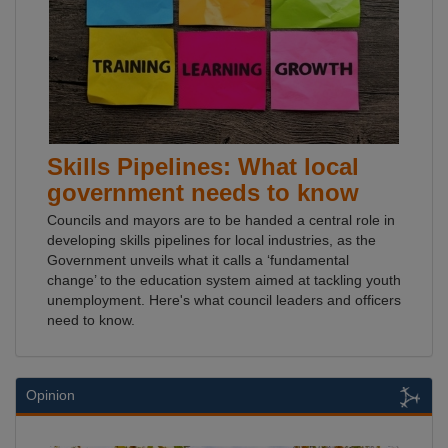
Skills Pipelines: What local
government needs to know
Councils and mayors are to be handed a central role in
developing skills pipelines for local industries, as the
Government unveils what it calls a ‘fundamental
change’ to the education system aimed at tackling youth
unemployment. Here's what council leaders and officers
need to know.
Opinion