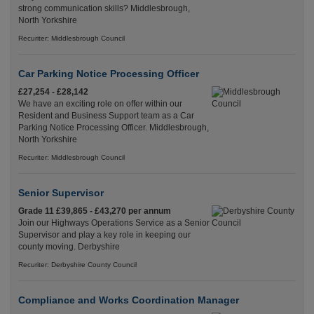
strong communication skills? Middlesbrough,
North Yorkshire
Recuriter: Middlesbrough Council
Car Parking Notice Processing Officer
£27,254 - £28,142
We have an exciting role on offer within our
Resident and Business Support team as a Car
Parking Notice Processing Officer. Middlesbrough,
North Yorkshire
Recuriter: Middlesbrough Council
Senior Supervisor
Grade 11 £39,865 - £43,270 per annum
Join our Highways Operations Service as a Senior
Supervisor and play a key role in keeping our
county moving. Derbyshire
Recuriter: Derbyshire County Council
Compliance and Works Coordination Manager