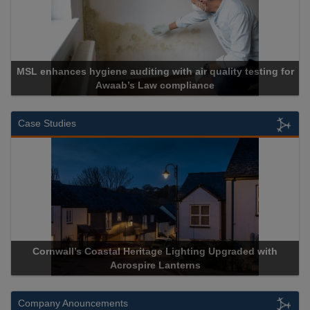
 for
Cadcorp launches Mapestry
Case Studies
ith
Acrospire Delivers Durable Handrail Lighting Upgrade fo
Historical Landmark Jacob’s Ladder
Company Anouncements