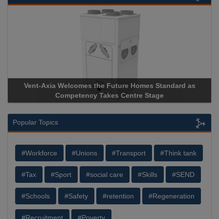
 as
Apricorn Becomes First and Only Hardware-Encrypted U
Storage Device Manufacturer to Achieve AS9100 Certificat
Popular Topics
#Workforce
#Unions
#Transport
#Think tank
#Tax
#Sport
#social care
#Skills
#SEND
#Schools
#Safety
#retention
#Regeneration
#Recruitment
#Poverty