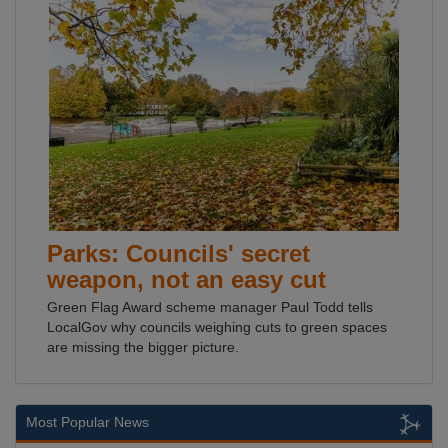
Parks: Councils' secret
weapon, not an easy cut
Green Flag Award scheme manager Paul Todd tells
LocalGov why councils weighing cuts to green spaces
are missing the bigger picture.
Most Popular News