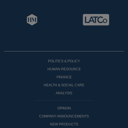
POLITICS & POLICY
HUMAN RESOURCE
FINANCE
HEALTH & SOCIAL CARE
ANALYSIS
OPINON
COMPANY ANNOUNCEMENTS
NEW PRODUCTS