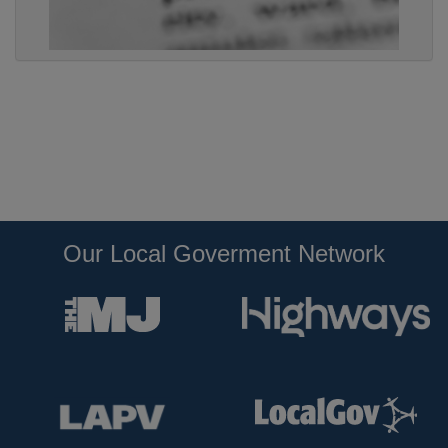
Our Local Goverment Network