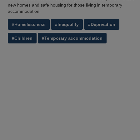
new homes and safe housing for those living in temporary
accommodation.
#Homelessness
#Inequality
#Deprivation
#Children
#Temporary accommodation