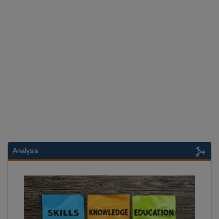
Analysis