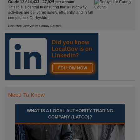
Grade 12 £44,433 - 47,925 per annum
This role is central to ensuring that all highway
activities are delivered safely, efficiently, and in full
compliance. Derbyshire
Recuriter: Derbyshire County Council
Need To Know
WHAT IS A LOCAL AUTHORITY TRADING
COMPANY (LATCO)?