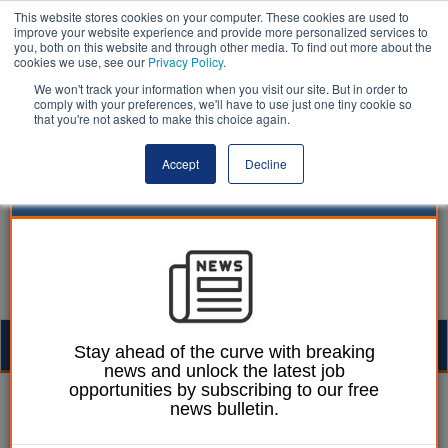
This website stores cookies on your computer. These cookies are used to
improve your website experience and provide more personalized services to
you, both on this website and through other media. To find out more about the
cookies we use, see our
Privacy Policy
.
We won't track your information when you visit our site. But in order to
comply with your preferences, we'll have to use just one tiny cookie so
that you're not asked to make this choice again.
Accept
Decline
Togg
Stay ahead of the curve with breaking
news and unlock the latest job
navig
opportunities by subscribing to our free
Izzy Lepone
19 May 2025
news bulletin.
Wealthy boroughs place