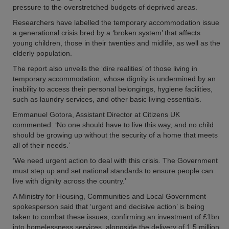
pressure to the overstretched budgets of deprived areas.
Researchers have labelled the temporary accommodation issue
a generational crisis bred by a ‘broken system’ that affects
young children, those in their twenties and midlife, as well as the
elderly population.
The report also unveils the ‘dire realities’ of those living in
temporary accommodation, whose dignity is undermined by an
inability to access their personal belongings, hygiene facilities,
such as laundry services, and other basic living essentials.
Emmanuel Gotora, Assistant Director at Citizens UK
commented: ‘No one should have to live this way, and no child
should be growing up without the security of a home that meets
all of their needs.’
‘We need urgent action to deal with this crisis. The Government
must step up and set national standards to ensure people can
live with dignity across the country.’
A Ministry for Housing, Communities and Local Government
spokesperson said that ‘urgent and decisive action’ is being
taken to combat these issues, confirming an investment of £1bn
into homelessness services, alongside the delivery of 1.5 million