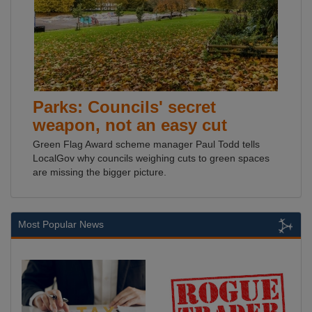
Parks: Councils' secret
weapon, not an easy cut
Green Flag Award scheme manager Paul Todd tells
LocalGov why councils weighing cuts to green spaces
are missing the bigger picture.
Most Popular News