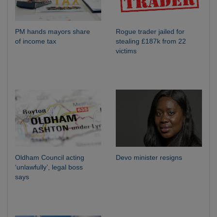
PM hands mayors share
Rogue trader jailed for
of income tax
stealing £187k from 22
victims
Oldham Council acting
Devo minister resigns
‘unlawfully’, legal boss
says