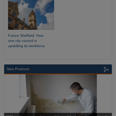
Future Sheffield: How
one city council is
upskilling its workforce
New Products