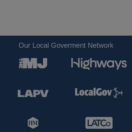
Our Local Goverment Network