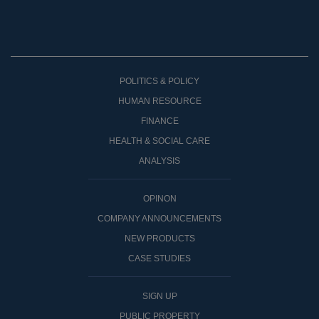
POLITICS & POLICY
HUMAN RESOURCE
FINANCE
HEALTH & SOCIAL CARE
ANALYSIS
OPINON
COMPANY ANNOUNCEMENTS
NEW PRODUCTS
CASE STUDIES
SIGN UP
PUBLIC PROPERTY