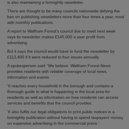
is also maintaining a fortnightly newsletter.
There are thought to be many councils nationwide defying the
ban on publishing newsletters more than four times a year, most
with monthly publications.
A report to Waltham Forest's council due to meet next week
says its newsletter makes £145,000 a year profit from
advertising.
But it says the council would have to fund the newsletter by
£112,400 if it were reduced to four issues annually.
A spokesperson said: 'We believe Waltham Forest News
provides residents with reliable coverage of local news,
information and events.
'It reaches every household in the borough and contains a
thorough guide to what is happening in the local area for
residents as well as information on how residents can access
services and benefits that the council provides.
'It also fulfils our legal obligations to print public notices in a
fortnightly publication without having to spend taxpayers’ money
on expensive advertising in the commercial press.'