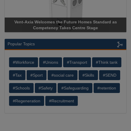
Vent-Axia Welcomes the Future Homes Standard as
Competency Takes Centre Stage
Popular Topics
#Workforce
#Unions
#Transport
#Think tank
#Tax
#Sport
#social care
#Skills
#SEND
#Schools
#Safety
#Safeguarding
#retention
#Regeneration
#Recruitment