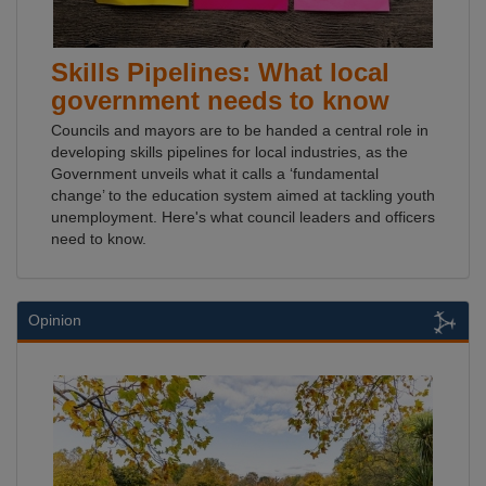
Skills Pipelines: What local
government needs to know
Councils and mayors are to be handed a central role in
developing skills pipelines for local industries, as the
Government unveils what it calls a ‘fundamental
change’ to the education system aimed at tackling youth
unemployment. Here's what council leaders and officers
need to know.
Opinion