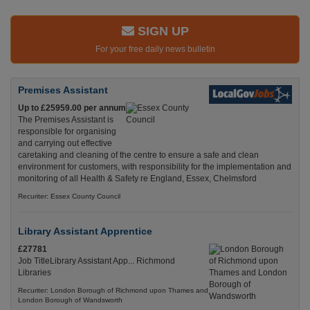
SIGN UP
For your free daily news bulletin
Premises Assistant
Up to £25959.00 per annum
The Premises Assistant is
responsible for organising
and carrying out effective
caretaking and cleaning of the centre to ensure a safe and clean
environment for customers, with responsibility for the implementation and
monitoring of all Health & Safety re England, Essex, Chelmsford
Recuriter: Essex County Council
Library Assistant Apprentice
£27781
Job TitleLibrary Assistant App... Richmond
Libraries
Recuriter: London Borough of Richmond upon Thames and
London Borough of Wandsworth