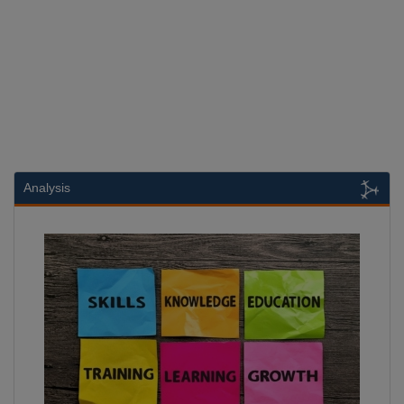
Analysis