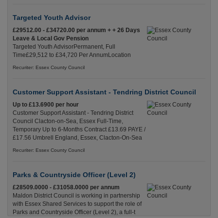
Targeted Youth Advisor
£29512.00 - £34720.00 per annum + + 26 Days
Leave & Local Gov Pension
Targeted Youth AdvisorPermanent, Full
Time£29,512 to £34,720 Per AnnumLocation
Recuriter: Essex County Council
Customer Support Assistant - Tendring District Council
Up to £13.6900 per hour
Customer Support Assistant - Tendring District
Council Clacton-on-Sea, Essex Full-Time,
Temporary Up to 6-Months Contract £13.69 PAYE /
£17.56 Umbrell England, Essex, Clacton-On-Sea
Recuriter: Essex County Council
Parks & Countryside Officer (Level 2)
£28509.0000 - £31058.0000 per annum
Maldon District Council is working in partnership
with Essex Shared Services to support the role of
Parks and Countryside Officer (Level 2), a full-t