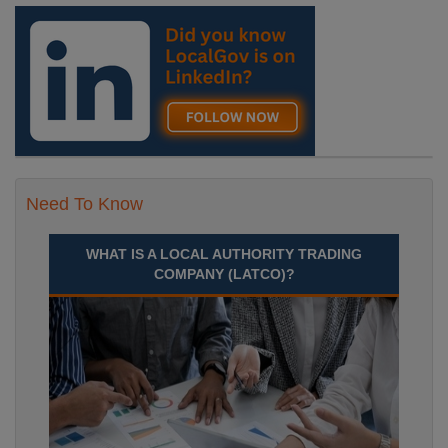
England, Essex, Maldon
Recuriter: Essex County Council
Need To Know
WHAT IS A LOCAL AUTHORITY TRADING
COMPANY (LATCO)?