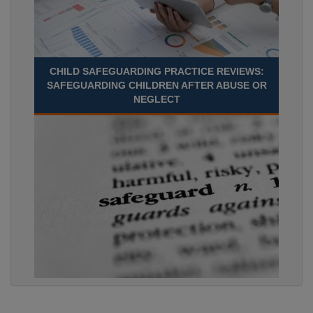
CHILD SAFEGUARDING PRACTICE REVIEWS:
SAFEGUARDING CHILDREN AFTER ABUSE OR
NEGLECT