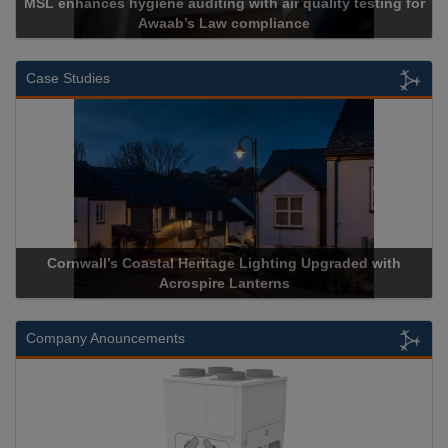
MSL enhances hygiene auditing with air quality testing for
Awaab’s Law compliance
Case Studies
Cornwall’s Coastal Heritage Lighting Upgraded with
Acrospire Lanterns
Company Anouncements