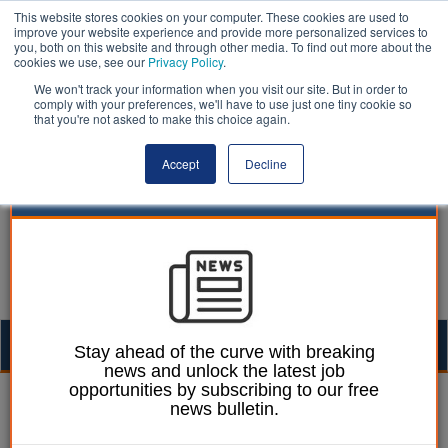
This website stores cookies on your computer. These cookies are used to
improve your website experience and provide more personalized services to
you, both on this website and through other media. To find out more about the
cookies we use, see our
Privacy Policy
.
We won't track your information when you visit our site. But in order to
comply with your preferences, we'll have to use just one tiny cookie so
that you're not asked to make this choice again.
Accept
Decline
Togg
Stay ahead of the curve with breaking
news and unlock the latest job
navig
opportunities by subscribing to our free
Mark Whitehead
01 June 2018
news bulletin.
Waltham Forest council