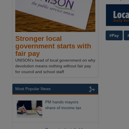
#Pay
Stronger local
government starts with
fair pay
UNISON's head of local government on why
devolution means nothing without fair pay
for council and school staff
Most Popular News
PM hands mayors
share of income tax