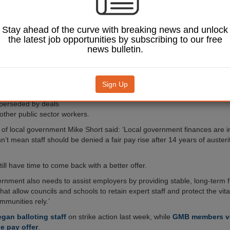
 take industrial
r pay.
begun balloting members
Stay ahead of the curve with breaking news and unlock
an four-fifths (81%)
the latest job opportunities by subscribing to our free
£1,290 pay offer for
news bulletin.
ich equates to a 5.8%
lowest paid.
on said the offer fell
Sign Up
Image: Unison
at employees needed and
perseded by deals
other public sector workers.
of local government Mike Short said: ‘Local government finances are in
n’t mean staff should be denied a fair pay rise after 14 years of auster
ill have time to come back with a better offer.
ernment also needs to assist employers by providing stable, long-term 
hat allow councils and schools to retain expert staff and protect the vita
mmunities rely.’
gan balloting staff
on strike action last week, while
GMB members vo
e pay offer
.