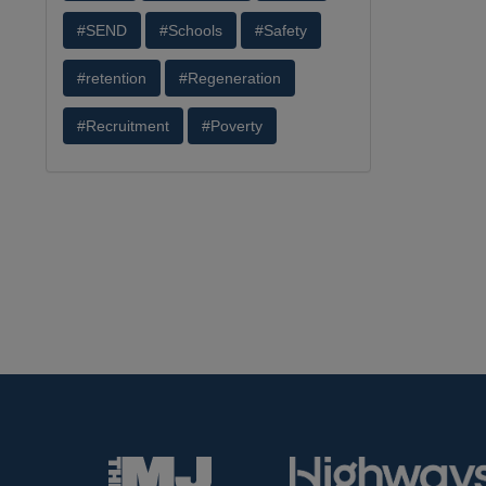
#SEND
#Schools
#Safety
#retention
#Regeneration
#Recruitment
#Poverty