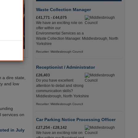
Waste Collection Manager
£41,771 - £44,075
We have an exciting role on
offer within our
Environmental Services as a
Waste Collection Manager. Middlesbrough, North
Yorkshire
Recuriter: Middlesbrough Council
Receptionist / Administrator
£26,403
 a dire state,
Do you have excellent
ity and low
attention to detail and strong
communication skills?
Middlesbrough, North Yorkshire
Recuriter: Middlesbrough Council
funding
l services on
Car Parking Notice Processing Officer
£27,254 - £28,142
ted in July
We have an exciting role on