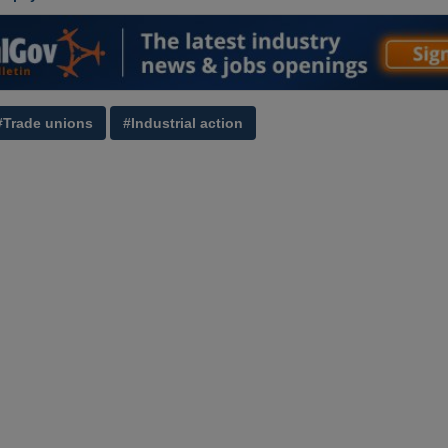
#Trade unions
#Industrial action