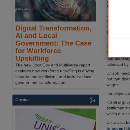
whether to
action ove
Unison has 
after more th
Digital Transformation,
rejected the
2024-25
, wh
AI and Local
rise for the 
Government: The Case
The trade uni
for Workforce
short of wh
Upskilling
had been su
achieved by 
The new LocalGov and Multiverse report
explores how workforce upskilling is driving
Unison head 
smarter, more efficient, and inclusive local
but that does
government transformation.
wages.
‘Employers st
Opinion
‘Central gov
settlements t
which our co
Unite also
be
to accept th