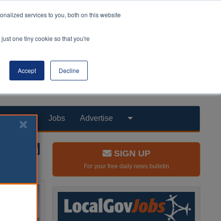
nalized services to you, both on this website
just one tiny cookie so that you're
Accept
Decline
Products
Jobs
Advertise
SIGN UP
For your free daily news bulletin