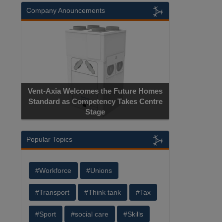
Company Anouncements
Vent-Axia Welcomes the Future Homes
Standard as Competency Takes Centre
Stage
Popular Topics
#Workforce
#Unions
#Transport
#Think tank
#Tax
#Sport
#social care
#Skills