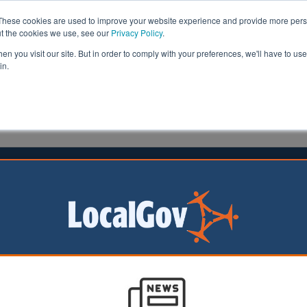
These cookies are used to improve your website experience and provide more perso
ut the cookies we use, see our
Privacy Policy
.
n you visit our site. But in order to comply with your preferences, we'll have to use 
in.
formation
Health & Social Care
Analysis
Opinion
3 September 2024
 starts balloting staff on strikes
 360,000 council
 support staff
gland and Wales
 voting today on