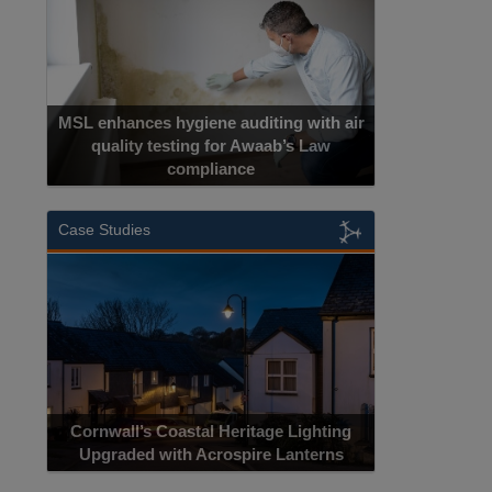
MSL enhances hygiene auditing with air
quality testing for Awaab’s Law
compliance
Case Studies
Cornwall’s Coastal Heritage Lighting
Upgraded with Acrospire Lanterns