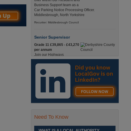
offer within our Resident and
Business Support team as a
Car Parking Notice Processing Officer.
Middlesbrough, North Yorkshire
Recuriter: Middlesbrough Council
Senior Supervisor
Grade 11 £39,865 - £43,270
per annum
Join our Highways
Operations Service as a
Senior Supervisor and play a key role in keeping
our county moving. Derbyshire
Recuriter: Derbyshire County Council
Compliance and Works Coordination
Manager
Grade 12 £44,433 - 47,925
per annum
This role is central to
Need To Know
ensuring that all highway
activities are delivered safely, efficiently, and in full
compliance. Derbyshire
WHAT IS A LOCAL AUTHORITY