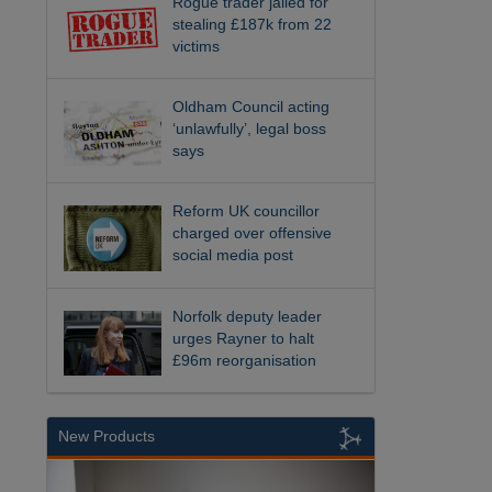
Rogue trader jailed for
stealing £187k from 22
victims
Oldham Council acting
‘unlawfully’, legal boss
says
Reform UK councillor
charged over offensive
social media post
Norfolk deputy leader
urges Rayner to halt
£96m reorganisation
New Products