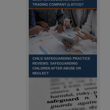
TRADING COMPANY (LATCO)?
Recuriter: Derbyshire County Council
CHILD SAFEGUARDING PRACTICE
REVIEWS: SAFEGUARDING
CHILDREN AFTER ABUSE OR
NEGLECT