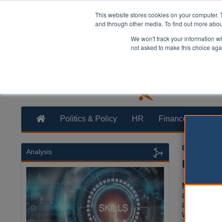
This website stores cookies on your computer. 
and through other media. To find out more abo
We won't track your information whe
not asked to make this choice aga
Politics & Policy
HR
Finance
Trans
Ellie Ames
0
Analysis
Unison
More than
and school
across En
will begin