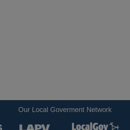
Our Local Goverment Network