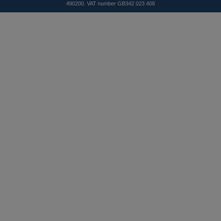
490200. VAT number GB342 023 408