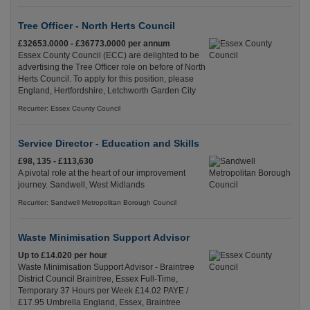
Tree Officer - North Herts Council
£32653.0000 - £36773.0000 per annum
Essex County Council (ECC) are delighted to be
advertising the Tree Officer role on before of North
Herts Council. To apply for this position, please
England, Hertfordshire, Letchworth Garden City
Recuriter: Essex County Council
Service Director - Education and Skills
£98, 135 - £113,630
A pivotal role at the heart of our improvement
journey. Sandwell, West Midlands
Recuriter: Sandwell Metropolitan Borough Council
Waste Minimisation Support Advisor
Up to £14.020 per hour
Waste Minimisation Support Advisor - Braintree
District Council Braintree, Essex Full-Time,
Temporary 37 Hours per Week £14.02 PAYE /
£17.95 Umbrella England, Essex, Braintree