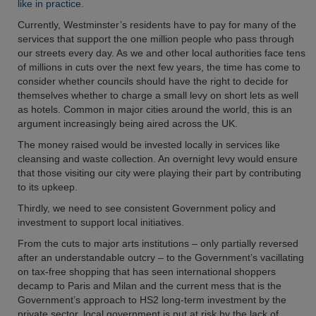
like in practice.
Currently, Westminster’s residents have to pay for many of the
services that support the one million people who pass through
our streets every day. As we and other local authorities face tens
of millions in cuts over the next few years, the time has come to
consider whether councils should have the right to decide for
themselves whether to charge a small levy on short lets as well
as hotels. Common in major cities around the world, this is an
argument increasingly being aired across the UK.
The money raised would be invested locally in services like
cleansing and waste collection. An overnight levy would ensure
that those visiting our city were playing their part by contributing
to its upkeep.
Thirdly, we need to see consistent Government policy and
investment to support local initiatives.
From the cuts to major arts institutions – only partially reversed
after an understandable outcry – to the Government’s vacillating
on tax-free shopping that has seen international shoppers
decamp to Paris and Milan and the current mess that is the
Government’s approach to HS2 long-term investment by the
private sector, local government is put at risk by the lack of