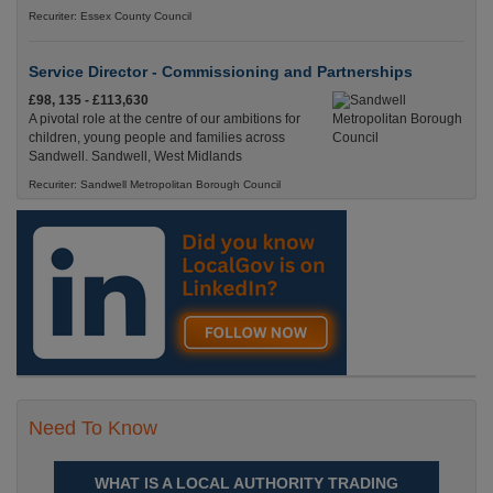
Recuriter: Essex County Council
Service Director - Commissioning and Partnerships
£98, 135 - £113,630
A pivotal role at the centre of our ambitions for
children, young people and families across
Sandwell. Sandwell, West Midlands
Recuriter: Sandwell Metropolitan Borough Council
Need To Know
WHAT IS A LOCAL AUTHORITY TRADING