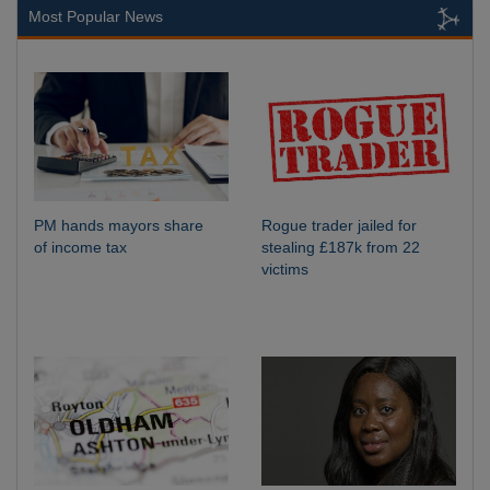
Most Popular News
PM hands mayors share
Rogue trader jailed for
of income tax
stealing £187k from 22
victims