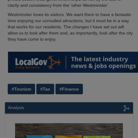
clarity and consistency from the ‘other Westminster'.
Westminster loves its visitors. We want them to have a fantastic
time enjoying our unrivalled attractions, but it must be in a way
that works for our residents. The changes I have set out will
allow us to look after them and, as importantly, look after the city
they have come to enjoy.
#Tourism
#Tax
#Finance
Analysis