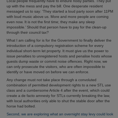
Local people frequently have to endure noisy parties. They put
up with the mess and pay the bill. One desperate resident
messaged us to say: ‘They started a loud party soon after 11PM
with loud music above us. More and more people are coming
even now. It is not the first time; they make any sleep
impossible.’ Should that person have to pay for the clean-up
through their council tax?
What I am calling for is for the Government to finally deliver the
introduction of a compulsory registration scheme for every
individual short-term let property. It must give us the power to
issue penalties to unregistered hosts and penalise hosts whose
guests dump waste or commit noise offences. Right now, we
can only prosecute the visitors, who are often impossible to
identify or have moved on before we can enforce.
Any change must not take place through a convoluted
combination of permitted development rights to a new STL use
class and a cumbersome Article 4 after the event, which could
create a de facto amnesty for STLs currently breaking the law,
with local authorities only able to shut the stable door after the
horse had bolted.
Second, we are exploring what an overnight stay levy could look