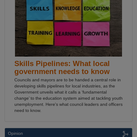
Skills Pipelines: What local
government needs to know
Councils and mayors are to be handed a central role in
developing skills pipelines for local industries, as the
Government unveils what it calls a ‘fundamental
change’ to the education system aimed at tackling youth
unemployment. Here's what council leaders and officers
need to know.
Opinion