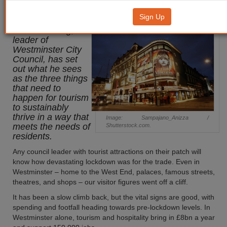
supports local need
Sign Up
Cllr Adam Hug,
leader of
Westminster City
Council, has set
out what he sees
as the three things
that need to
happen for tourism
to sustainably
thrive in a way that
Image: Sampajano_Anizza /
meets the needs of
Shutterstock.com.
residents.
Any council leader with tourist attractions on their patch will
know how devastating lockdown was for the trade. Even in
Westminster – home to the West End, palaces, famous streets,
theatres, and shops – our visitor figures went off a cliff.
It has been a slow climb back, but the vital signs are good, with
spending and footfall heading towards pre-lockdown levels. In
Westminster alone, tourism and hospitality bring in £8bn a year