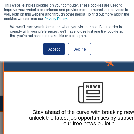
This website stores cookies on your computer. These cookies are used to
improve your website experience and provide more personalized services to
you, both on this website and through other media. To find out more about the
cookies we use, see our
Privacy Policy
.
We won't track your information when you visit our site. But in order to
comply with your preferences, we'll have to use just one tiny cookie so
that you're not asked to make this choice again.
Accept
Decline
Togg
navig
Stay ahead of the curve with breaking ne
unlock the latest job opportunities by subscr
25 September 2023
our free news bulletin.
Thriving tourism that