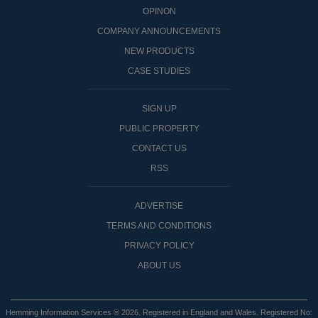
OPINON
COMPANY ANNOUNCEMENTS
NEW PRODUCTS
CASE STUDIES
SIGN UP
PUBLIC PROPERTY
CONTACT US
RSS
ADVERTISE
TERMS AND CONDITIONS
PRIVACY POLICY
ABOUT US
Hemming Information Services ® 2026. Registered in England and Wales. Registered No: