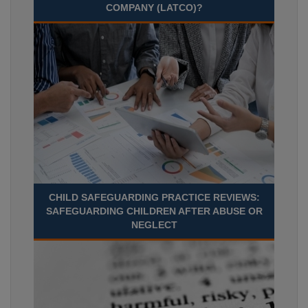
COMPANY (LATCO)?
CHILD SAFEGUARDING PRACTICE REVIEWS:
SAFEGUARDING CHILDREN AFTER ABUSE OR
NEGLECT