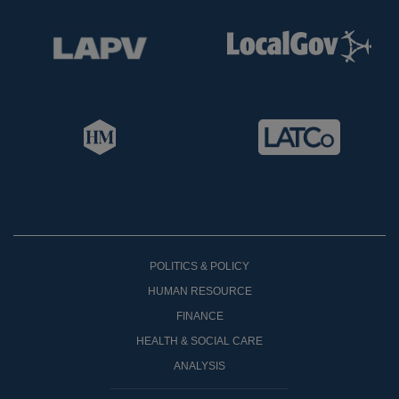
POLITICS & POLICY
HUMAN RESOURCE
FINANCE
HEALTH & SOCIAL CARE
ANALYSIS