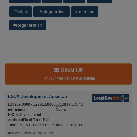
#Safety
#Safeguarding
#retention
#Regeneration
SIGN UP
For your free daily news bulletin
ESCA Development Assistant
£25959.0000 - £27613.0000
per annum
ESCA Development
AssistantFixed Term, Full
Time£25,959 to £27,613 per annumLocation
Recuriter: Essex County Council