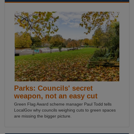
Parks: Councils' secret
weapon, not an easy cut
Green Flag Award scheme manager Paul Todd tells
LocalGov why councils weighing cuts to green spaces
are missing the bigger picture.