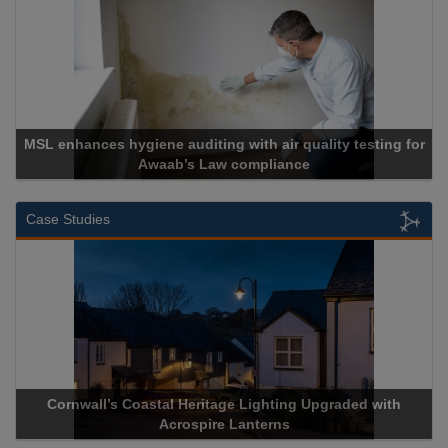
lity testing for
Cadcorp launches Mapestry
Case Studies
ing Upgraded with
Acrospire Delivers Durable Handrail Light
s
Historical Landmark Jacob’s L