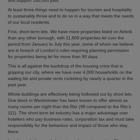
and support 150,000 jobs.
At least three things need to happen for tourism and hospitality
to sustainably thrive and to do so in a way that meets the needs
of our local residents.
First, short-term lets. We have more properties listed on Airbnb
than any other borough, with 11,800 properties let over the
period from January to July this year, some of whom we believe
are in breach of London’s rules requiring planning permission
for properties being let for more than 90 days.
This is all against the backdrop of the housing crisis that is
gripping our city, where we have over 4,000 households on the
waiting list and private rents rocketing by nearly a quarter in the
past year.
Whole buildings are effectively being hollowed out by short lets.
One block in Westminster has been known to offer almost as
many rooms per night than the Ritz (98 compared to the Ritz’s
111). The short-term let industry has a major advantage over
hoteliers who pay business rates, corporation tax and must take
responsibility for the behaviour and impact of those who stay
there.