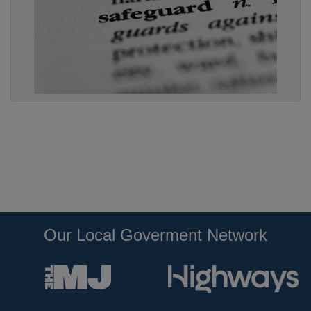
Our Local Goverment Network