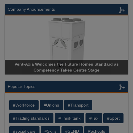
Company Anouncements
omes Standard as
Apricorn Becomes First and Only Hardwar
e Stage
Storage Device Manufacturer to Achieve AS9
Popular Topics
#Workforce
#Unions
#Transport
#Trading standards
#Think tank
#Tax
#Sport
#social care
#Skills
#SEND
#Schools