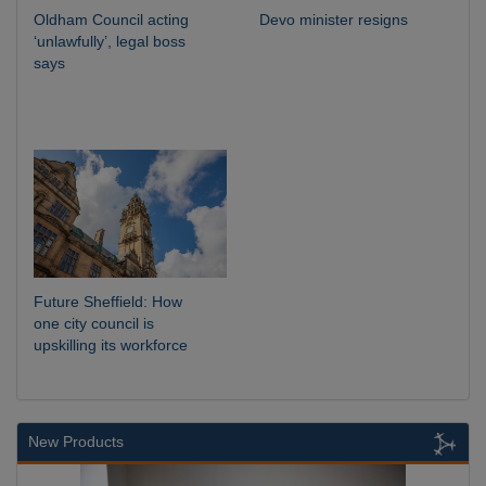
Oldham Council acting
Devo minister resigns
‘unlawfully’, legal boss
says
Future Sheffield: How
one city council is
upskilling its workforce
New Products