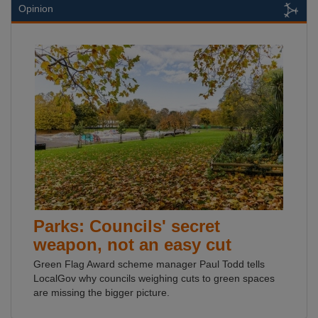
Opinion
Parks: Councils' secret
weapon, not an easy cut
Green Flag Award scheme manager Paul Todd tells
LocalGov why councils weighing cuts to green spaces
are missing the bigger picture.