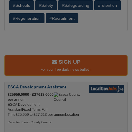
#Schools
#Safety
#Safeguarding
#retention
#Regeneration
#Recruitment
SIGN UP
For your free daily news bulletin
ESCA Development Assistant
£25959.0000 - £27613.0000
per annum
ESCA Development
AssistantFixed Term, Full
Time£25,959 to £27,613 per annumLocation
Recuriter: Essex County Council