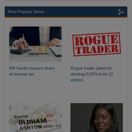
Most Popular News
PM hands mayors share
Rogue trader jailed for
of income tax
stealing £187k from 22
victims