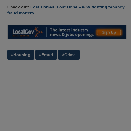
Check out:
Lost Homes, Lost Hope – why fighting tenancy
fraud matters
.
#Housing
#Fraud
#Crime