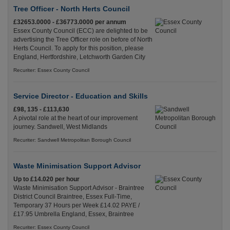
Tree Officer - North Herts Council
£32653.0000 - £36773.0000 per annum
Essex County Council (ECC) are delighted to be
advertising the Tree Officer role on before of North
Herts Council. To apply for this position, please
England, Hertfordshire, Letchworth Garden City
Recuriter: Essex County Council
Service Director - Education and Skills
£98, 135 - £113,630
A pivotal role at the heart of our improvement
journey. Sandwell, West Midlands
Recuriter: Sandwell Metropolitan Borough Council
Waste Minimisation Support Advisor
Up to £14.020 per hour
Waste Minimisation Support Advisor - Braintree
District Council Braintree, Essex Full-Time,
Temporary 37 Hours per Week £14.02 PAYE /
£17.95 Umbrella England, Essex, Braintree
Recuriter: Essex County Council