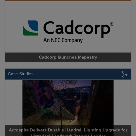
Cadcorp launches Mapestry
Case Studies
Acrospire Delivers Durable Handrail Lighting Upgrade for