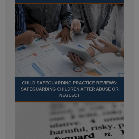
CHILD SAFEGUARDING PRACTICE REVIEWS:
SAFEGUARDING CHILDREN AFTER ABUSE OR
NEGLECT