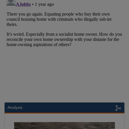
Analysis