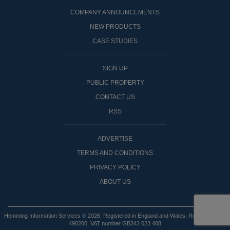
COMPANY ANNOUNCEMENTS
NEW PRODUCTS
CASE STUDIES
SIGN UP
PUBLIC PROPERTY
CONTACT US
RSS
ADVERTISE
TERMS AND CONDITIONS
PRIVACY POLICY
ABOUT US
Hemming Information Services ® 2026. Registered in England and Wales. Registered No:
490200. VAT number GB342 023 408