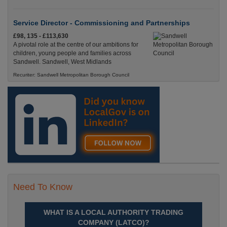
Service Director - Commissioning and Partnerships
£98, 135 - £113,630
A pivotal role at the centre of our ambitions for
children, young people and families across
Sandwell. Sandwell, West Midlands
Recuriter: Sandwell Metropolitan Borough Council
Need To Know
WHAT IS A LOCAL AUTHORITY TRADING
COMPANY (LATCO)?