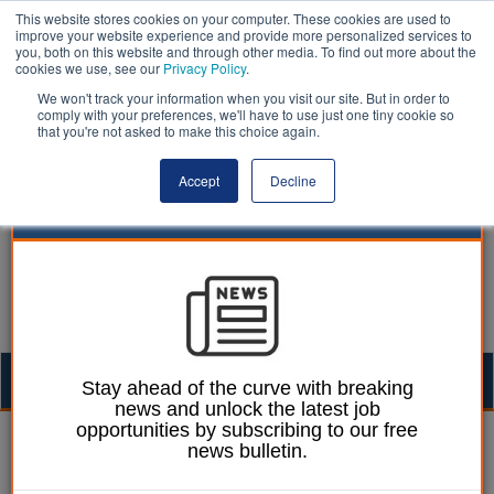
This website stores cookies on your computer. These cookies are used to
improve your website experience and provide more personalized services to
you, both on this website and through other media. To find out more about the
cookies we use, see our
Privacy Policy
.
We won't track your information when you visit our site. But in order to
comply with your preferences, we'll have to use just one tiny cookie so
that you're not asked to make this choice again.
Accept
Decline
Togg
Stay ahead of the curve with breaking
news and unlock the latest job
navig
opportunities by subscribing to our free
William Eichler
02 September 2024
news bulletin.
Thousands of social