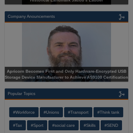
Historical Landmark Jacob’s Ladder
Company Anouncements
Apricorn Becomes First and Only Hardware-Encrypted USB
Storage Device Manufacturer to Achieve AS9100 Certification
Popular Topics
#Workforce
#Unions
#Transport
#Think tank
#Tax
#Sport
#social care
#Skills
#SEND