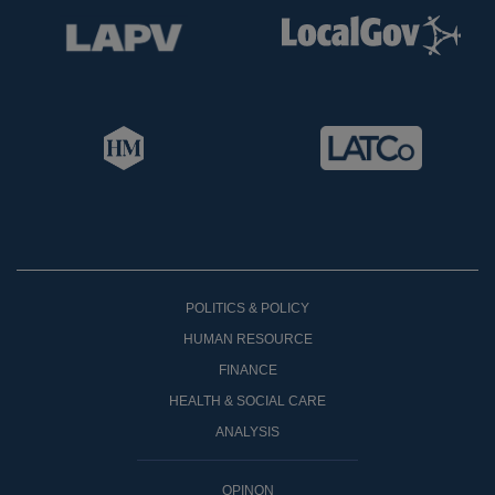
POLITICS & POLICY
HUMAN RESOURCE
FINANCE
HEALTH & SOCIAL CARE
ANALYSIS
OPINON