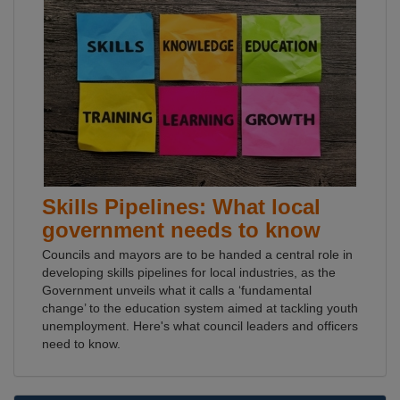
Skills Pipelines: What local
government needs to know
Councils and mayors are to be handed a central role in
developing skills pipelines for local industries, as the
Government unveils what it calls a ‘fundamental
change’ to the education system aimed at tackling youth
unemployment. Here's what council leaders and officers
need to know.