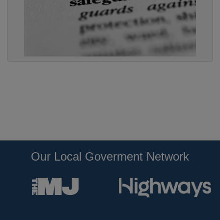
Our Local Goverment Network