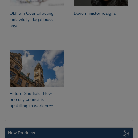
Oldham Council acting
Devo minister resigns
‘unlawfully’, legal boss
says
Future Sheffield: How
one city council is
upskilling its workforce
New Products