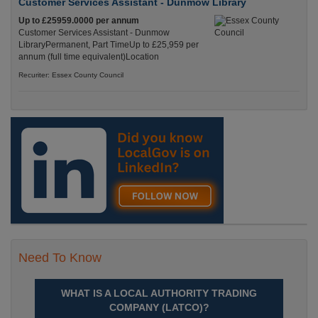
Customer Services Assistant - Dunmow Library
Up to £25959.0000 per annum
Customer Services Assistant - Dunmow
LibraryPermanent, Part TimeUp to £25,959 per
annum (full time equivalent)Location
Recuriter: Essex County Council
Need To Know
WHAT IS A LOCAL AUTHORITY TRADING
COMPANY (LATCO)?