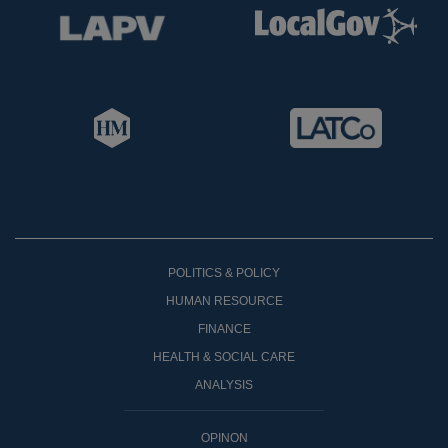
POLITICS & POLICY
HUMAN RESOURCE
FINANCE
HEALTH & SOCIAL CARE
ANALYSIS
OPINON