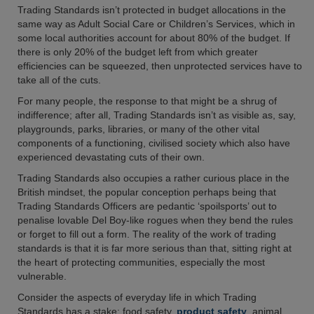
Trading Standards isn’t protected in budget allocations in the
same way as Adult Social Care or Children’s Services, which in
some local authorities account for about 80% of the budget. If
there is only 20% of the budget left from which greater
efficiencies can be squeezed, then unprotected services have to
take all of the cuts.
For many people, the response to that might be a shrug of
indifference; after all, Trading Standards isn’t as visible as, say,
playgrounds, parks, libraries, or many of the other vital
components of a functioning, civilised society which also have
experienced devastating cuts of their own.
Trading Standards also occupies a rather curious place in the
British mindset, the popular conception perhaps being that
Trading Standards Officers are pedantic ‘spoilsports’ out to
penalise lovable Del Boy-like rogues when they bend the rules
or forget to fill out a form. The reality of the work of trading
standards is that it is far more serious than that, sitting right at
the heart of protecting communities, especially the most
vulnerable.
Consider the aspects of everyday life in which Trading
Standards has a stake: food safety,
product safety
, animal