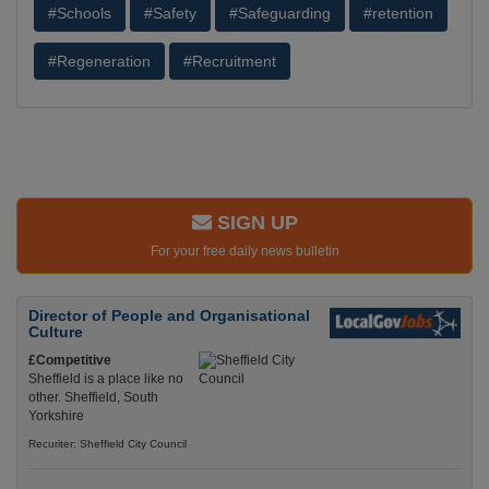
#Schools
#Safety
#Safeguarding
#retention
#Regeneration
#Recruitment
SIGN UP
For your free daily news bulletin
Director of People and Organisational
Culture
£Competitive
Sheffield is a place like no
other. Sheffield, South
Yorkshire
Recuriter: Sheffield City Council