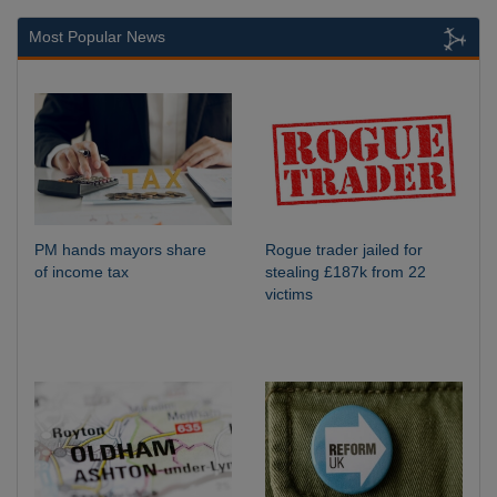
Most Popular News
PM hands mayors share
Rogue trader jailed for
of income tax
stealing £187k from 22
victims