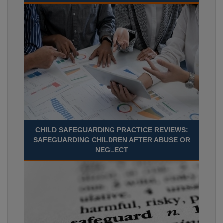
CHILD SAFEGUARDING PRACTICE REVIEWS:
SAFEGUARDING CHILDREN AFTER ABUSE OR
NEGLECT