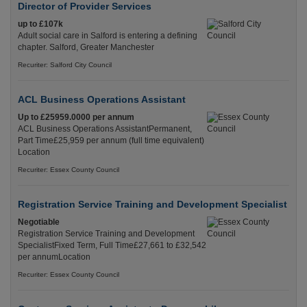
Director of Provider Services
up to £107k
Adult social care in Salford is entering a defining
chapter. Salford, Greater Manchester
Recuriter: Salford City Council
ACL Business Operations Assistant
Up to £25959.0000 per annum
ACL Business Operations AssistantPermanent,
Part Time£25,959 per annum (full time equivalent)
Location
Recuriter: Essex County Council
Registration Service Training and Development Specialist
Negotiable
Registration Service Training and Development
SpecialistFixed Term, Full Time£27,661 to £32,542
per annumLocation
Recuriter: Essex County Council