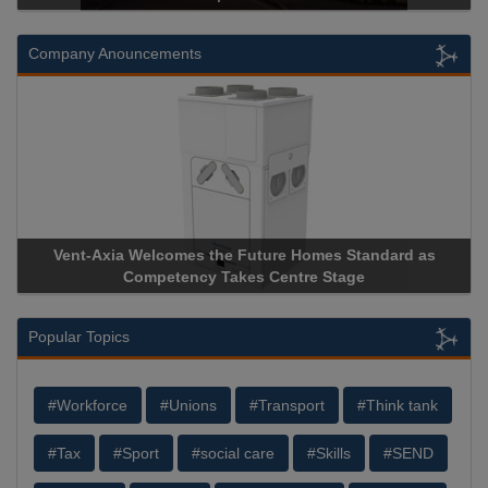
Company Anouncements
uture Homes Standard as
Apricorn Becomes First and Only
s Centre Stage
Storage Device Manufacturer to Ach
Popular Topics
#Workforce
#Unions
#Transport
#Think tank
#Tax
#Sport
#social care
#Skills
#SEND