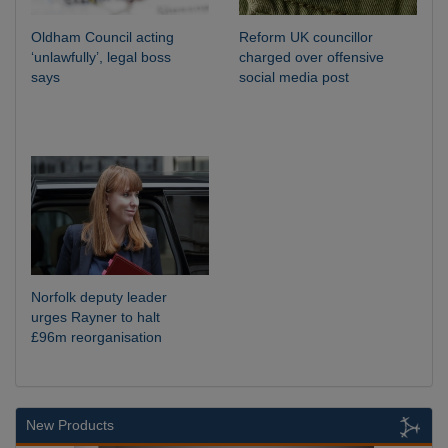
Oldham Council acting
Reform UK councillor
‘unlawfully’, legal boss
charged over offensive
says
social media post
Norfolk deputy leader
urges Rayner to halt
£96m reorganisation
New Products