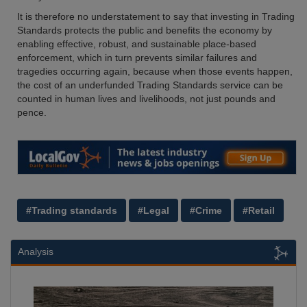
It is therefore no understatement to say that investing in Trading
Standards protects the public and benefits the economy by
enabling effective, robust, and sustainable place-based
enforcement, which in turn prevents similar failures and
tragedies occurring again, because when those events happen,
the cost of an underfunded Trading Standards service can be
counted in human lives and livelihoods, not just pounds and
pence.
#Trading standards
#Legal
#Crime
#Retail
Analysis