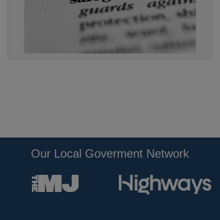
Our Local Goverment Network