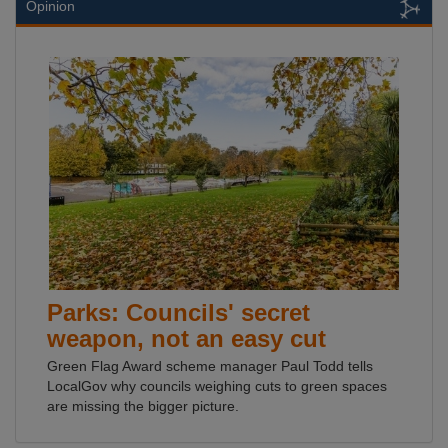
Opinion
Parks: Councils' secret
weapon, not an easy cut
Green Flag Award scheme manager Paul Todd tells
LocalGov why councils weighing cuts to green spaces
are missing the bigger picture.