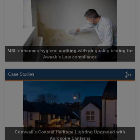
air quality testing for
liance
Cadcorp launches Mapes
Case Studies
ge Lighting Upgraded with
Acrospire Delivers Durable Handra
 Lanterns
Historical Landmark J