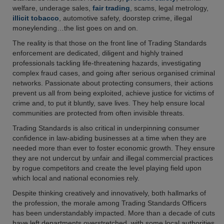
welfare, underage sales,
fair trading
, scams, legal metrology,
illicit tobacco
, automotive safety, doorstep crime, illegal
moneylending…the list goes on and on.
The reality is that those on the front line of Trading Standards
enforcement are dedicated, diligent and highly trained
professionals tackling life-threatening hazards, investigating
complex fraud cases, and going after serious organised criminal
networks. Passionate about protecting consumers, their actions
prevent us all from being exploited, achieve justice for victims of
crime and, to put it bluntly, save lives. They help ensure local
communities are protected from often invisible threats.
Trading Standards is also critical in underpinning consumer
confidence in law-abiding businesses at a time when they are
needed more than ever to foster economic growth. They ensure
they are not undercut by unfair and illegal commercial practices
by rogue competitors and create the level playing field upon
which local and national economies rely.
Despite thinking creatively and innovatively, both hallmarks of
the profession, the morale among Trading Standards Officers
has been understandably impacted. More than a decade of cuts
have left departments overstretched, with some local authorities