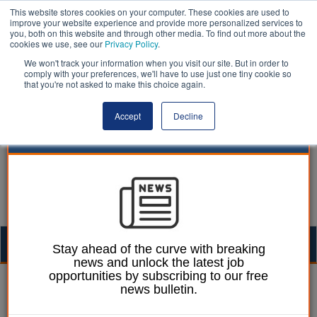
This website stores cookies on your computer. These cookies are used to
improve your website experience and provide more personalized services to
you, both on this website and through other media. To find out more about the
cookies we use, see our
Privacy Policy
.
We won't track your information when you visit our site. But in order to
comply with your preferences, we'll have to use just one tiny cookie so
that you're not asked to make this choice again.
Accept
Decline
Togg
Stay ahead of the curve with breaking
news and unlock the latest job
navig
opportunities by subscribing to our free
15 February 2024
news bulletin.
The Trading Standards