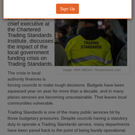
Crisis
Sign Up
John Herriman,
chief executive at
the Chartered
Trading Standards
Institute, discusses
the impact of the
local government
funding crisis on
Trading Standards.
Image: MXK MEDIA / Shutterstock.com.
The crisis in local
authority finances is
forcing councils to make tough decisions. Budgets have been
squeezed year on year for more than a decade, and in many
places services are becoming unsustainable. That leaves local
communities vulnerable.
Trading Standards is one of the many public services hit by
those budgetary pressures. Despite councils having a statutory
duty to operate a Trading Standards service, many departments
have been pared back to the point of being barely operational.