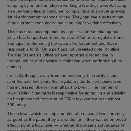
scraping by on one employee working a few days a week, facing
an ever-rising tide of consumer complaints and an ever-growing
list of enforcement responsibilities. They can see a system that
should protect consumers that is no longer working effectively.
This has been accompanied by a political and media agenda
which has heaped scorn on the idea of ‘smarter regulation’ and
‘red tape’, undermining the value of enforcement and those
responsible for it. (On a perhaps not unrelated note, frontline
Trading Standards Officers have reported a recent rise in
threats, abuse and physical intimidation when performing their
duties.)
Ironically though, away from the posturing, the reality is that
over the past few years the ‘regulatory burden’ on businesses
has increased, due in no small part to Brexit. The number of
laws Trading Standards is responsible for enforcing and advising
on has increased from around 250 a few years ago to almost
300 today.
Those laws, which are implemented at a national level, are only
as good as the paper they are written on if they can be enforced
effectively at a local level — whether that means surveillance of