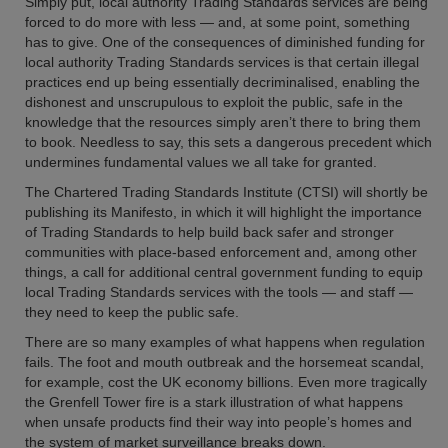
Simply put, local authority Trading Standards services are being
forced to do more with less — and, at some point, something
has to give. One of the consequences of diminished funding for
local authority Trading Standards services is that certain illegal
practices end up being essentially decriminalised, enabling the
dishonest and unscrupulous to exploit the public, safe in the
knowledge that the resources simply aren’t there to bring them
to book. Needless to say, this sets a dangerous precedent which
undermines fundamental values we all take for granted.
The Chartered Trading Standards Institute (CTSI) will shortly be
publishing its Manifesto, in which it will highlight the importance
of Trading Standards to help build back safer and stronger
communities with place-based enforcement and, among other
things, a call for additional central government funding to equip
local Trading Standards services with the tools — and staff —
they need to keep the public safe.
There are so many examples of what happens when regulation
fails. The foot and mouth outbreak and the horsemeat scandal,
for example, cost the UK economy billions. Even more tragically
the Grenfell Tower fire is a stark illustration of what happens
when unsafe products find their way into people’s homes and
the system of market surveillance breaks down.