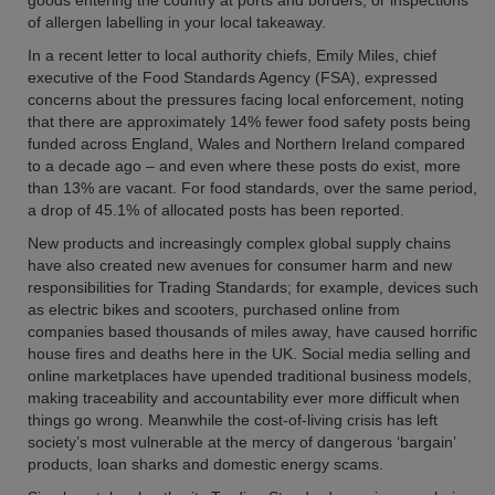
goods entering the country at ports and borders, or inspections
of allergen labelling in your local takeaway.
In a recent letter to local authority chiefs, Emily Miles, chief
executive of the Food Standards Agency (FSA), expressed
concerns about the pressures facing local enforcement, noting
that there are approximately 14% fewer food safety posts being
funded across England, Wales and Northern Ireland compared
to a decade ago – and even where these posts do exist, more
than 13% are vacant. For food standards, over the same period,
a drop of 45.1% of allocated posts has been reported.
New products and increasingly complex global supply chains
have also created new avenues for consumer harm and new
responsibilities for Trading Standards; for example, devices such
as electric bikes and scooters, purchased online from
companies based thousands of miles away, have caused horrific
house fires and deaths here in the UK. Social media selling and
online marketplaces have upended traditional business models,
making traceability and accountability ever more difficult when
things go wrong. Meanwhile the cost-of-living crisis has left
society’s most vulnerable at the mercy of dangerous ‘bargain’
products, loan sharks and domestic energy scams.