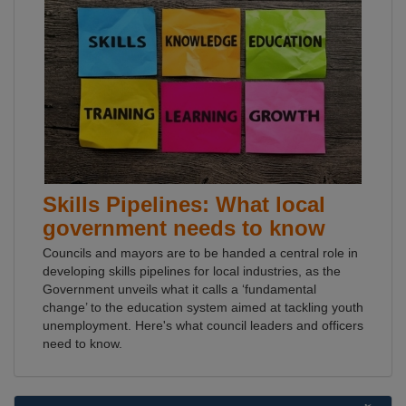
Skills Pipelines: What local
government needs to know
Councils and mayors are to be handed a central role in
developing skills pipelines for local industries, as the
Government unveils what it calls a ‘fundamental
change’ to the education system aimed at tackling youth
unemployment. Here's what council leaders and officers
need to know.