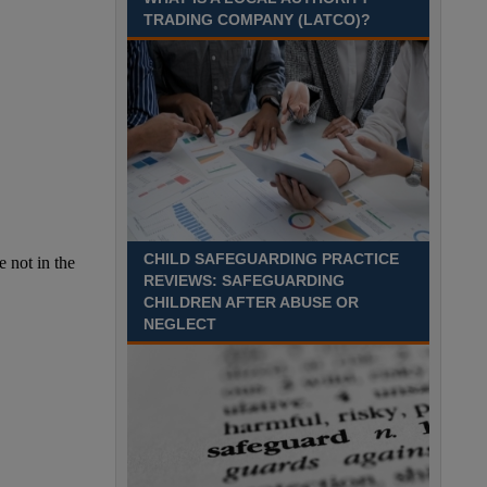
TRADING COMPANY (LATCO)?
CHILD SAFEGUARDING PRACTICE
REVIEWS: SAFEGUARDING
CHILDREN AFTER ABUSE OR
NEGLECT