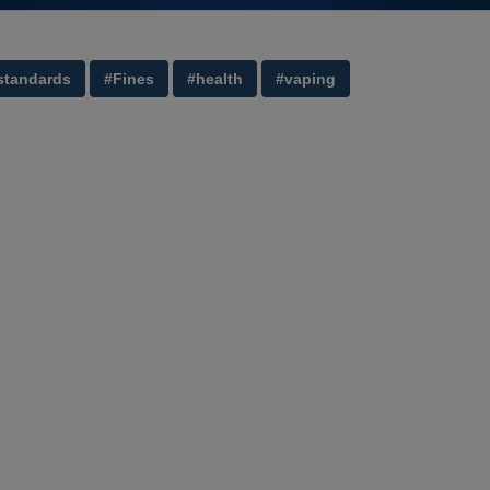
standards
#Fines
#health
#vaping