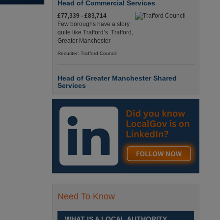
Head of Commercial Services
£77,339 - £83,714
Few boroughs have a story
quite like Trafford’s. Trafford,
Greater Manchester
Recuriter: Trafford Council
Head of Greater Manchester Shared
Services
£77,339 - £83,714
Few boroughs have a story
quite like Trafford’s. Trafford,
Greater Manchester
Recuriter: Trafford Council
Director of People and Organisational
Culture
£Competitive
Sheffield is a place like no
Need To Know
other. Sheffield, South
Yorkshire
WHAT IS A LOCAL AUTHORITY
Recuriter: Sheffield City Council