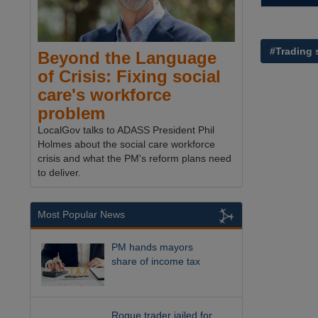
#Trading 
Beyond the Language
of Crisis: Fixing social
care's workforce
problem
LocalGov talks to ADASS President Phil
Holmes about the social care workforce
crisis and what the PM's reform plans need
to deliver.
Most Popular News
PM hands mayors
share of income tax
Rogue trader jailed for