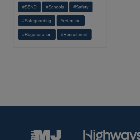
#SEND
#Schools
#Safety
#Safeguarding
#retention
#Regeneration
#Recruitment