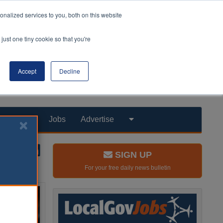
nalized services to you, both on this website
just one tiny cookie so that you're
Accept
Decline
Products
Jobs
Advertise
SIGN UP
For your free daily news bulletin