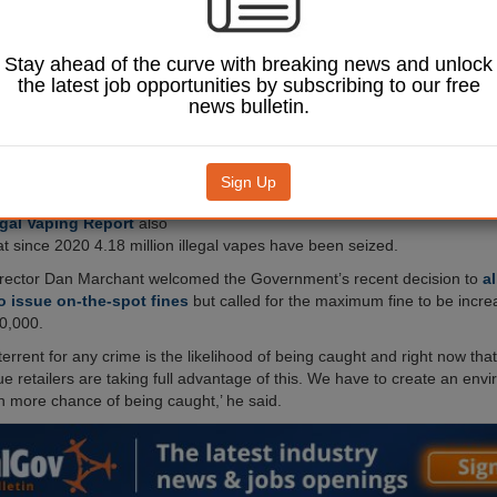
nes, new freedom of
n (FOI) requests
aled.
Stay ahead of the curve with breaking news and unlock
t based on FOI
the latest job opportunities by subscribing to our free
om 152 local authorities
news bulletin.
er one and a half million
s
were seized in the UK
Sign Up
Image: Zeynep Demir Aslim / Shutterstock.com.
 the retailer Vape Club,
egal Vaping Report
also
at since 2020 4.18 million illegal vapes have been seized.
irector Dan Marchant welcomed the Government’s recent decision to
a
o issue on-the-spot fines
but called for the maximum fine to be incr
0,000.
errent for any crime is the likelihood of being caught and right now that 
ue retailers are taking full advantage of this. We have to create an en
h more chance of being caught,’ he said.