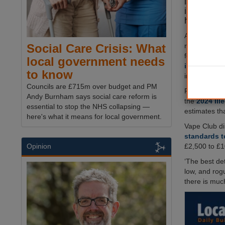
issued fi
informatio
have reve
A new repor
responses fr
Social Care Crisis: What
found that ov
local government needs
illegal vape
to know
in 2023.
Councils are £715m over budget and PM
Published by
Andy Burnham says social care reform is
the
2024 Ill
essential to stop the NHS collapsing —
estimates th
here's what it means for local government.
Vape Club d
standards t
£2,500 to £1
Opinion
‘The best det
low, and rog
there is muc