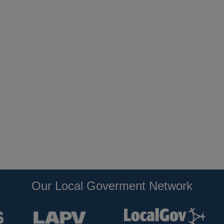
Our Local Goverment Network