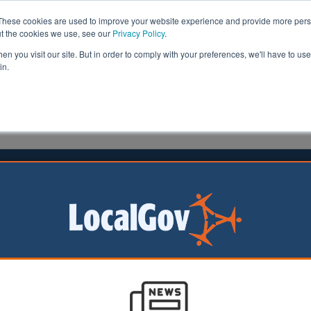
These cookies are used to improve your website experience and provide more perso
ut the cookies we use, see our
Privacy Policy
.
n you visit our site. But in order to comply with your preferences, we'll have to use 
in.
formation
Health & Social Care
Analysis
Opinion
ler
13 February 2024
ne in 20 illegal vape sellers fined
pes were seized
ly 3,000
us sellers last
only one in 20 were