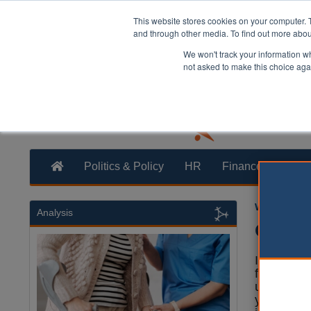
This website stores cookies on your computer. 
and through other media. To find out more abo
We won't track your information whe
not asked to make this choice aga
Politics & Policy
HR
Finance
Trans
William Eich
Analysis
Only o
Illegal va
from near
unscrupulo
year, but 