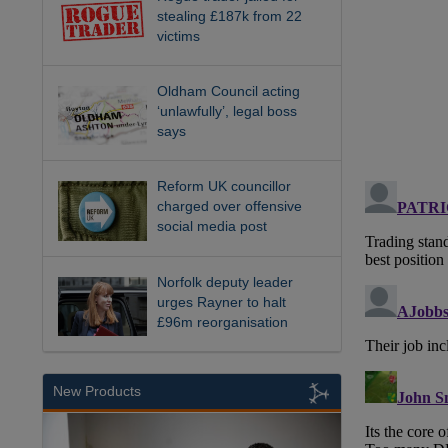
stealing £187k from 22
victims
Oldham Council acting
‘unlawfully’, legal boss
says
Reform UK councillor
charged over offensive
social media post
Norfolk deputy leader
urges Rayner to halt
£96m reorganisation
New Products