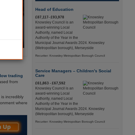
Head of Education
£87,117- £93,978
Knowsley Council is an
award-winning Local
Authority, named Local
Authority of the Year in the
Municipal Journal Awards 2024. Knowsley
(Metropolitan borough), Merseyside
Recuriter: Knowsley Metropolitan Borough Council
Service Managers – Children's Social
Care
llow trading
eased from
£61,863 - £67,592
Knowsley Council is an
award-winning Local
is incredibly
Authority, named Local
vironment where
Authority of the Year in the
Municipal Journal Awards 2024. Knowsley
(Metropolitan borough), Merseyside
Recuriter: Knowsley Metropolitan Borough Council