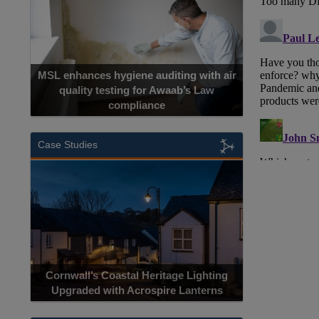
MSL enhances hygiene auditing with air
quality testing for Awaab’s Law
compliance
Case Studies
Cornwall’s Coastal Heritage Lighting
Upgraded with Acrospire Lanterns