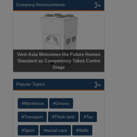
Company Anouncements
Vent-Axia Welcomes the Future Homes
Standard as Competency Takes Centre
Stage
Popular Topics
#Workforce
#Unions
#Transport
#Think tank
#Tax
#Sport
#social care
#Skills