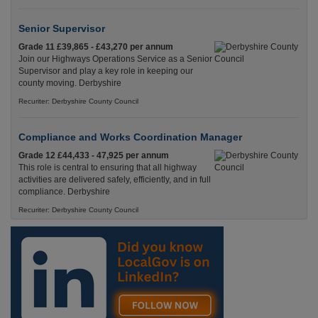
Senior Supervisor
Grade 11 £39,865 - £43,270 per annum
Join our Highways Operations Service as a Senior
Supervisor and play a key role in keeping our
county moving. Derbyshire
Recuriter: Derbyshire County Council
Compliance and Works Coordination Manager
Grade 12 £44,433 - 47,925 per annum
This role is central to ensuring that all highway
activities are delivered safely, efficiently, and in full
compliance. Derbyshire
Recuriter: Derbyshire County Council