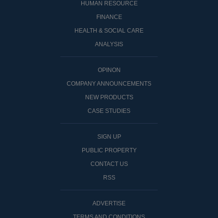
HUMAN RESOURCE
FINANCE
HEALTH & SOCIAL CARE
ANALYSIS
OPINON
COMPANY ANNOUNCEMENTS
NEW PRODUCTS
CASE STUDIES
SIGN UP
PUBLIC PROPERTY
CONTACT US
RSS
ADVERTISE
TERMS AND CONDITIONS