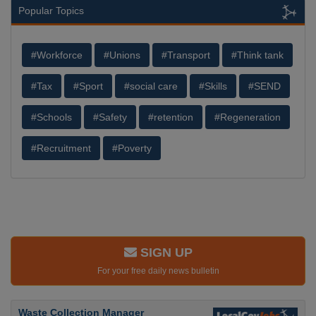
Popular Topics
#Workforce
#Unions
#Transport
#Think tank
#Tax
#Sport
#social care
#Skills
#SEND
#Schools
#Safety
#retention
#Regeneration
#Recruitment
#Poverty
SIGN UP
For your free daily news bulletin
Waste Collection Manager