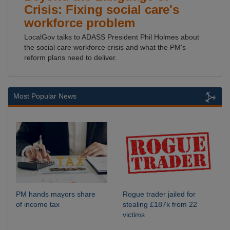
Crisis: Fixing social care's
workforce problem
LocalGov talks to ADASS President Phil Holmes about
the social care workforce crisis and what the PM's
reform plans need to deliver.
Most Popular News
PM hands mayors share
Rogue trader jailed for
of income tax
stealing £187k from 22
victims