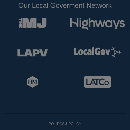
Our Local Goverment Network
POLITICS & POLICY