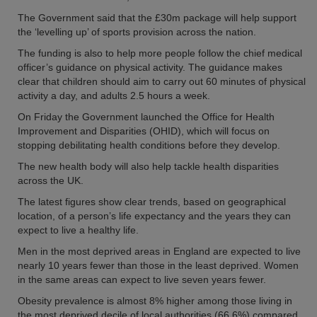
The Government said that the £30m package will help support
the ‘levelling up’ of sports provision across the nation.
The funding is also to help more people follow the chief medical
officer’s guidance on physical activity. The guidance makes
clear that children should aim to carry out 60 minutes of physical
activity a day, and adults 2.5 hours a week.
On Friday the Government launched the Office for Health
Improvement and Disparities (OHID), which will focus on
stopping debilitating health conditions before they develop.
The new health body will also help tackle health disparities
across the UK.
The latest figures show clear trends, based on geographical
location, of a person’s life expectancy and the years they can
expect to live a healthy life.
Men in the most deprived areas in England are expected to live
nearly 10 years fewer than those in the least deprived. Women
in the same areas can expect to live seven years fewer.
Obesity prevalence is almost 8% higher among those living in
the most deprived decile of local authorities (66.6%) compared