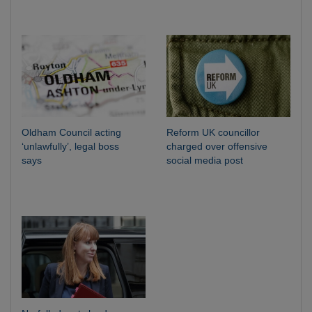
Oldham Council acting
Reform UK councillor
‘unlawfully’, legal boss
charged over offensive
says
social media post