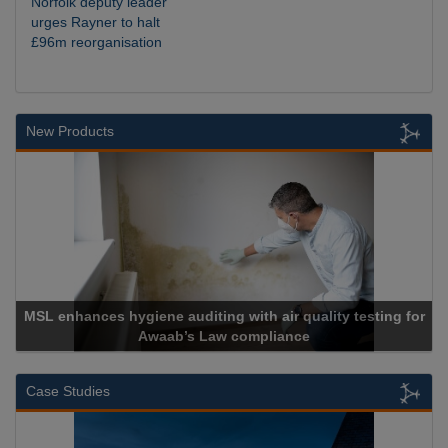
Norfolk deputy leader
urges Rayner to halt
£96m reorganisation
New Products
SL enhances hygiene auditing with air quality testing for
Awaab’s Law compliance
Case Studies