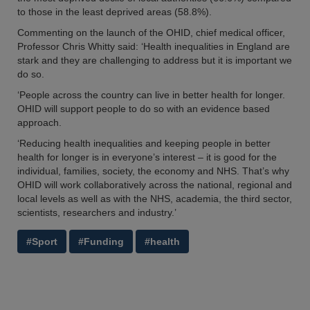
to those in the least deprived areas (58.8%).
Commenting on the launch of the OHID, chief medical officer,
Professor Chris Whitty said: ‘Health inequalities in England are
stark and they are challenging to address but it is important we
do so.
‘People across the country can live in better health for longer.
OHID will support people to do so with an evidence based
approach.
‘Reducing health inequalities and keeping people in better
health for longer is in everyone’s interest – it is good for the
individual, families, society, the economy and NHS. That’s why
OHID will work collaboratively across the national, regional and
local levels as well as with the NHS, academia, the third sector,
scientists, researchers and industry.’
#Sport
#Funding
#health