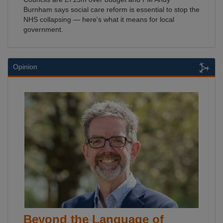
Burnham says social care reform is essential to stop the
NHS collapsing — here's what it means for local
government.
Opinion
Beyond the Language of