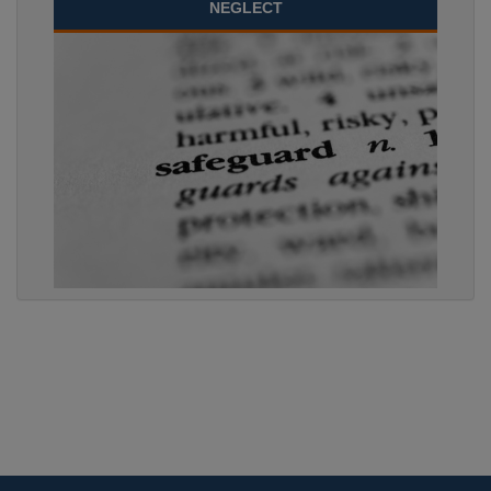
NEGLECT