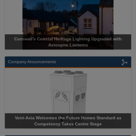
Cornwall’s Coastal Heritage Lighting Upgraded with
Ac
Acrospire Lanterns
Company Anouncements
Vent-Axia Welcomes the Future Homes Standard as
Apr
Competency Takes Centre Stage
Stor