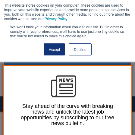
This website stores cookies on your computer. These cookies are used to
improve your website experience and provide more personalized services to
you, both on this website and through other media. To find out more about the
cookies we use, see our
Privacy Policy
.
We won't track your information when you visit our site. But in order to
comply with your preferences, we'll have to use just one tiny cookie so
that you're not asked to make this choice again.
Accept
Decline
Togg
Stay ahead of the curve with breaking
news and unlock the latest job
navig
opportunities by subscribing to our free
William Eichler
04 October 2021
news bulletin.
Tennis courts in deprived