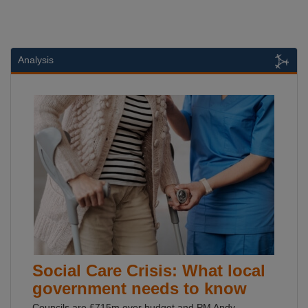
Analysis
Social Care Crisis: What local
government needs to know
Councils are £715m over budget and PM Andy