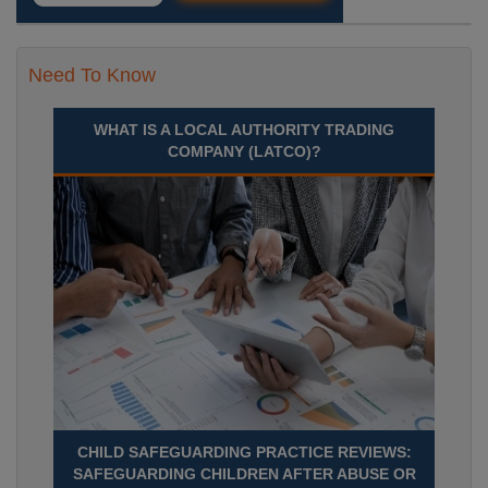
Need To Know
WHAT IS A LOCAL AUTHORITY TRADING
COMPANY (LATCO)?
CHILD SAFEGUARDING PRACTICE REVIEWS:
SAFEGUARDING CHILDREN AFTER ABUSE OR