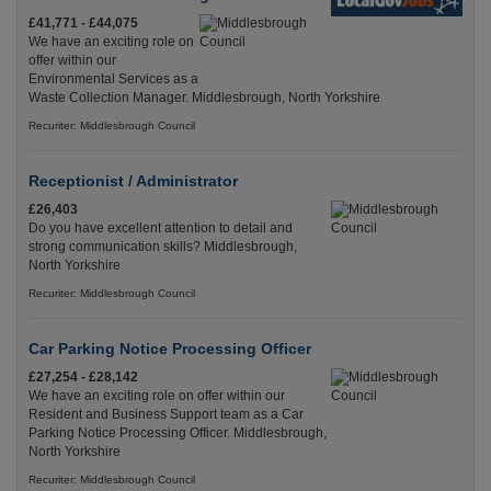
£41,771 - £44,075
We have an exciting role on
offer within our
Environmental Services as a
Waste Collection Manager. Middlesbrough, North Yorkshire
Recuriter: Middlesbrough Council
Receptionist / Administrator
£26,403
Do you have excellent attention to detail and
strong communication skills? Middlesbrough,
North Yorkshire
Recuriter: Middlesbrough Council
Car Parking Notice Processing Officer
£27,254 - £28,142
We have an exciting role on offer within our
Resident and Business Support team as a Car
Parking Notice Processing Officer. Middlesbrough,
North Yorkshire
Recuriter: Middlesbrough Council