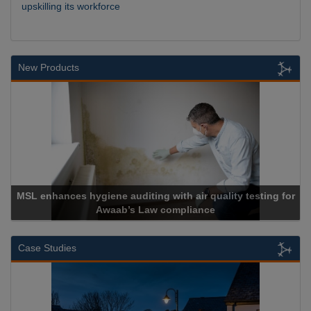
upskilling its workforce
New Products
ing with air quality testing for
Law compliance
Cadcorp launch
Case Studies