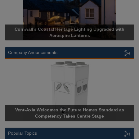
l Heritage Lighting Upgraded with
Acrospire Delivers Durab
crospire Lanterns
Historical La
Company Anouncements
es the Future Homes Standard as
Apricorn Becomes First 
ncy Takes Centre Stage
Storage Device Manufacture
Popular Topics