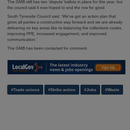
The GMB still has two ‘dispute’ ballots in place for this year, but
the council said it now hoped to end the row for good.
South Tyneside Council said: ‘We've got an action plan that
gives all parties a constructive way forward and we are already
delivering on key areas like re-balancing the collections routes,
improving PPE, increased engagement, and improved
communication.’
The GMB has been contacted for comment.
#Trade unions
#Strike action
#Jobs
#Waste