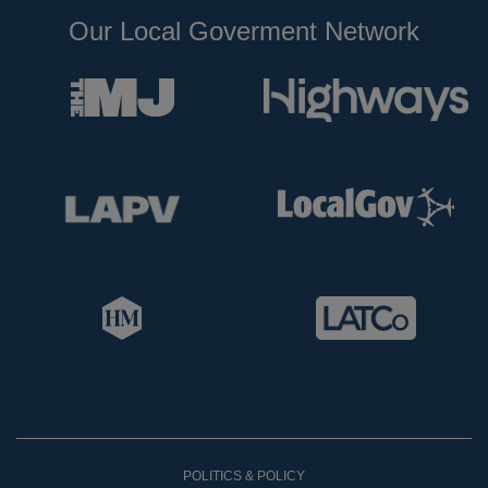
Our Local Goverment Network
POLITICS & POLICY