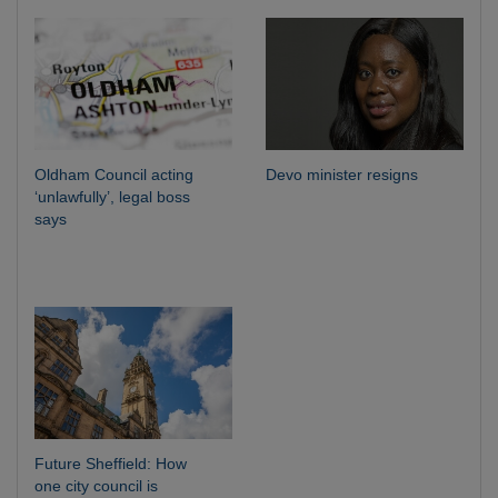
Oldham Council acting
Devo minister resigns
‘unlawfully’, legal boss
says
Future Sheffield: How
one city council is