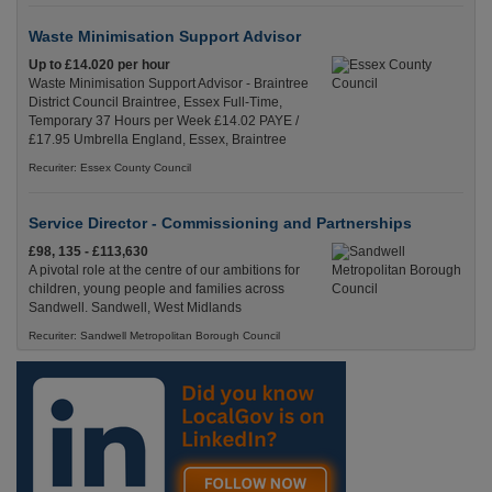
Waste Minimisation Support Advisor
Up to £14.020 per hour
Waste Minimisation Support Advisor - Braintree
District Council Braintree, Essex Full-Time,
Temporary 37 Hours per Week £14.02 PAYE /
£17.95 Umbrella England, Essex, Braintree
Recuriter: Essex County Council
Service Director - Commissioning and Partnerships
£98, 135 - £113,630
A pivotal role at the centre of our ambitions for
children, young people and families across
Sandwell. Sandwell, West Midlands
Recuriter: Sandwell Metropolitan Borough Council