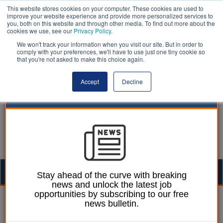
This website stores cookies on your computer. These cookies are used to
improve your website experience and provide more personalized services to
you, both on this website and through other media. To find out more about the
cookies we use, see our
Privacy Policy
.
We won't track your information when you visit our site. But in order to
comply with your preferences, we'll have to use just one tiny cookie so
that you're not asked to make this choice again.
Accept
Decline
Togg
Stay ahead of the curve with breaking
news and unlock the latest job
navig
opportunities by subscribing to our free
Ellie Ames
02 July 2024
news bulletin.
Strikes halted as bullying