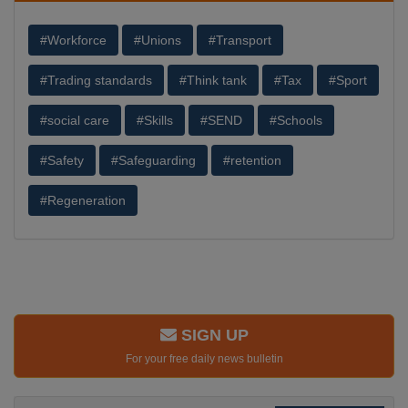
#Workforce
#Unions
#Transport
#Trading standards
#Think tank
#Tax
#Sport
#social care
#Skills
#SEND
#Schools
#Safety
#Safeguarding
#retention
#Regeneration
SIGN UP
For your free daily news bulletin