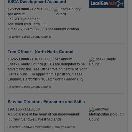
ESCA Development Assistant
£25959.0000 - £27613.0000
per annum
ESCA Development
AssistantFixed Term, Full
Time£25,959 to £27,613 per annumLocation
Recuriter: Essex County Council
Tree Officer - North Herts Council
£32653.0000 - £36773.0000 per annum
Essex County Council (ECC) are delighted to be
advertising the Tree Officer role on before of North
Herts Council. To apply for this position, please
England, Hertfordshire, Letchworth Garden City
Recuriter: Essex County Council
Service Director - Education and Skills
£98, 135 - £113,630
A pivotal role at the heart of our improvement
journey. Sandwell, West Midlands
Recuriter: Sandwell Metropolitan Borough Council