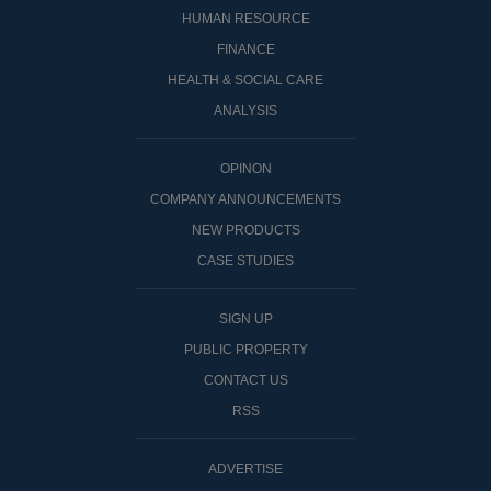
HUMAN RESOURCE
FINANCE
HEALTH & SOCIAL CARE
ANALYSIS
OPINON
COMPANY ANNOUNCEMENTS
NEW PRODUCTS
CASE STUDIES
SIGN UP
PUBLIC PROPERTY
CONTACT US
RSS
ADVERTISE