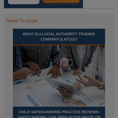
Need To Know
WHAT IS A LOCAL AUTHORITY TRADING
COMPANY (LATCO)?
CHILD SAFEGUARDING PRACTICE REVIEWS:
SAFEGUARDING CHILDREN AFTER ABUSE OR