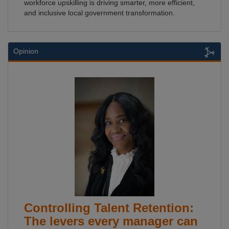
workforce upskilling is driving smarter, more efficient,
and inclusive local government transformation.
Opinion
Controlling Talent Retention:
The levers every manager can