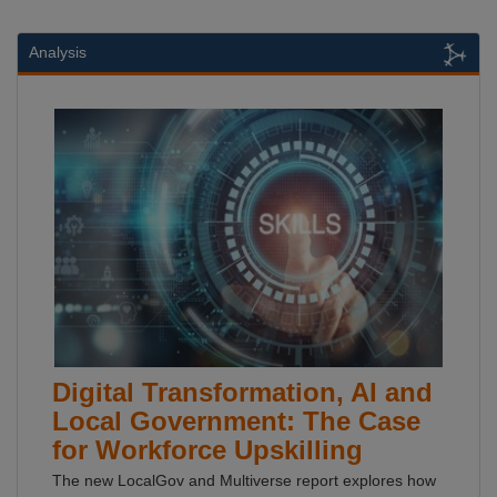
Analysis
Digital Transformation, AI and
Local Government: The Case
for Workforce Upskilling
The new LocalGov and Multiverse report explores how