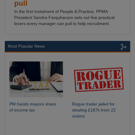
pull
In the first instalment of People & Practice, PPMA
President Sandra Farquharson sets out five practical
levers every manager can pull to help recruitment.
Most Popular News
PM hands mayors share
Rogue trader jailed for
of income tax
stealing £187k from 22
victims