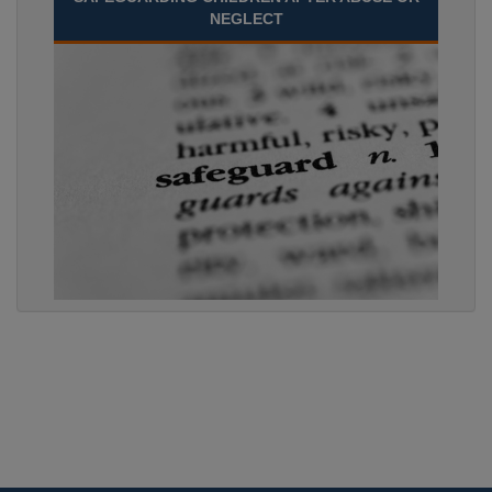
NEGLECT