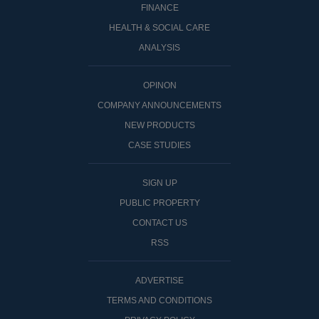
FINANCE
HEALTH & SOCIAL CARE
ANALYSIS
OPINON
COMPANY ANNOUNCEMENTS
NEW PRODUCTS
CASE STUDIES
SIGN UP
PUBLIC PROPERTY
CONTACT US
RSS
ADVERTISE
TERMS AND CONDITIONS