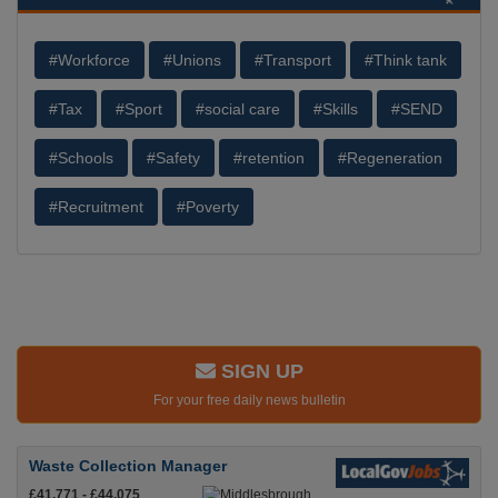
#Workforce
#Unions
#Transport
#Think tank
#Tax
#Sport
#social care
#Skills
#SEND
#Schools
#Safety
#retention
#Regeneration
#Recruitment
#Poverty
SIGN UP
For your free daily news bulletin
Waste Collection Manager
£41,771 - £44,075