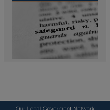
Our Local Goverment Network