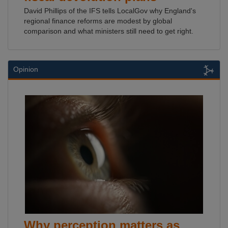
David Phillips of the IFS tells LocalGov why England's
regional finance reforms are modest by global
comparison and what ministers still need to get right.
Opinion
Why perception matters as