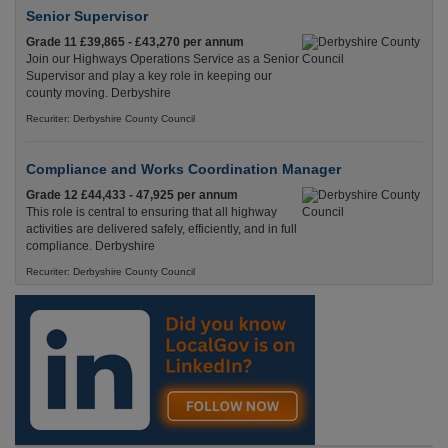
Senior Supervisor
Grade 11 £39,865 - £43,270 per annum
Join our Highways Operations Service as a Senior
Supervisor and play a key role in keeping our
county moving. Derbyshire
Recuriter: Derbyshire County Council
Compliance and Works Coordination Manager
Grade 12 £44,433 - 47,925 per annum
This role is central to ensuring that all highway
activities are delivered safely, efficiently, and in full
compliance. Derbyshire
Recuriter: Derbyshire County Council