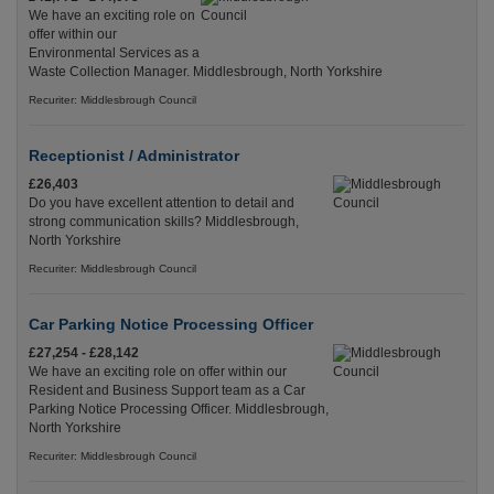
We have an exciting role on
offer within our
Environmental Services as a
Waste Collection Manager. Middlesbrough, North Yorkshire
Recuriter: Middlesbrough Council
Receptionist / Administrator
£26,403
Do you have excellent attention to detail and
strong communication skills? Middlesbrough,
North Yorkshire
Recuriter: Middlesbrough Council
Car Parking Notice Processing Officer
£27,254 - £28,142
We have an exciting role on offer within our
Resident and Business Support team as a Car
Parking Notice Processing Officer. Middlesbrough,
North Yorkshire
Recuriter: Middlesbrough Council