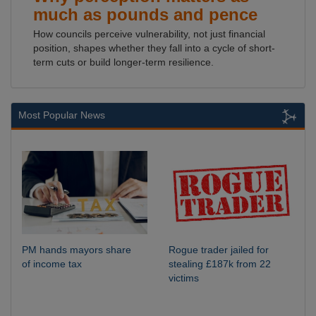
much as pounds and pence
How councils perceive vulnerability, not just financial
position, shapes whether they fall into a cycle of short-
term cuts or build longer-term resilience.
Most Popular News
PM hands mayors share
Rogue trader jailed for
of income tax
stealing £187k from 22
victims