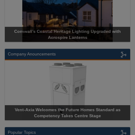
Cornwall’s Coastal Heritage Lighting Upgraded with
Acrospire Lanterns
Company Anouncements
Vent-Axia Welcomes the Future Homes Standard as
Competency Takes Centre Stage
Popular Topics