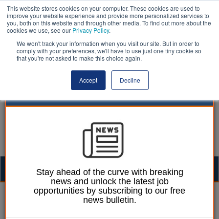
This website stores cookies on your computer. These cookies are used to
improve your website experience and provide more personalized services to
you, both on this website and through other media. To find out more about the
cookies we use, see our
Privacy Policy
.
We won't track your information when you visit our site. But in order to
comply with your preferences, we'll have to use just one tiny cookie so
that you're not asked to make this choice again.
Accept
Decline
Togg
Stay ahead of the curve with breaking
news and unlock the latest job
navig
opportunities by subscribing to our free
William Eichler
16 April 2019
news bulletin.
Special needs provision