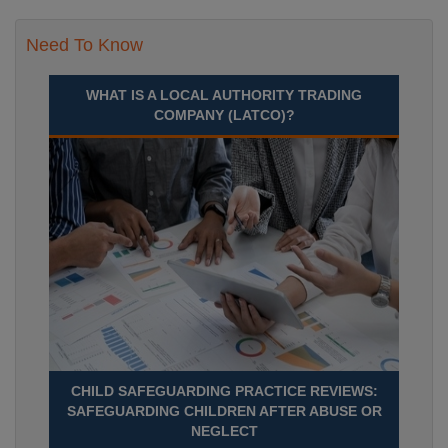
Need To Know
WHAT IS A LOCAL AUTHORITY TRADING
COMPANY (LATCO)?
CHILD SAFEGUARDING PRACTICE REVIEWS:
SAFEGUARDING CHILDREN AFTER ABUSE OR
NEGLECT