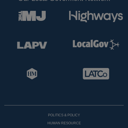
POLITICS & POLICY
HUMAN RESOURCE