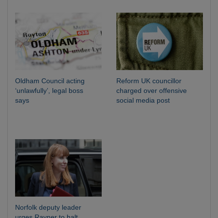
Oldham Council acting
Reform UK councillor
‘unlawfully’, legal boss
charged over offensive
says
social media post
Norfolk deputy leader
urges Rayner to halt