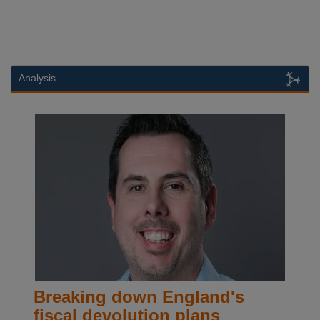
Analysis
Breaking down England's
fiscal devolution plans