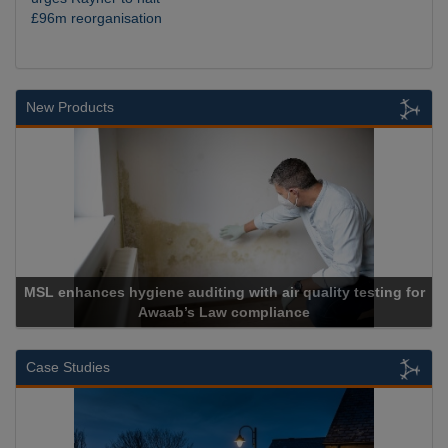
£96m reorganisation
New Products
MSL enhances hygiene auditing with air quality testing for
Awaab’s Law compliance
Case Studies