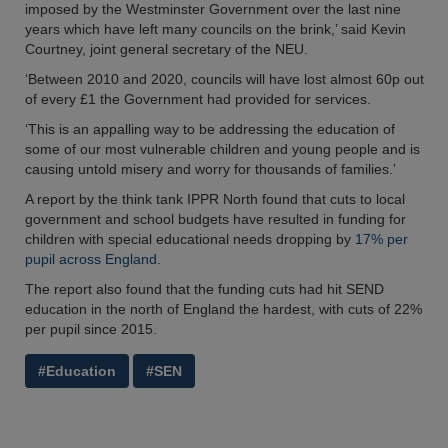
imposed by the Westminster Government over the last nine
years which have left many councils on the brink,’ said Kevin
Courtney, joint general secretary of the NEU.
‘Between 2010 and 2020, councils will have lost almost 60p out
of every £1 the Government had provided for services.
‘This is an appalling way to be addressing the education of
some of our most vulnerable children and young people and is
causing untold misery and worry for thousands of families.’
A report by the think tank IPPR North found that cuts to local
government and school budgets have resulted in funding for
children with special educational needs dropping by
17% per
pupil across England.
The report also found that the funding cuts had hit SEND
education in the north of England the hardest, with cuts of 22%
per pupil since 2015.
#Education
#SEN