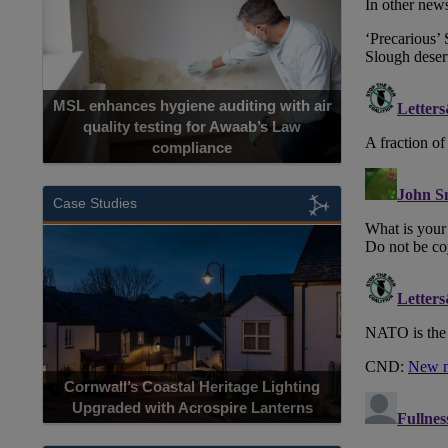
MSL enhances hygiene auditing with air
quality testing for Awaab’s Law
compliance
Case Studies
Cornwall’s Coastal Heritage Lighting
Upgraded with Acrospire Lanterns