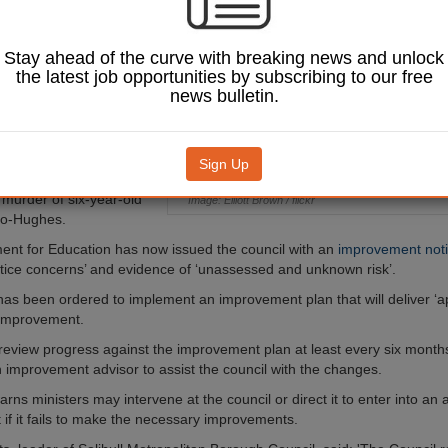
ts to its children’s
e services following
concerns over how it
Stay ahead of the curve with breaking news and unlock
ulnerable children.
the latest job opportunities by subscribing to our free
news bulletin.
ctorates’ report published
ound
children in need of
ection in Solihull wait
their initial assessment
.
Sign Up
was commissioned
 murder of six-year-old
Image: Elliott Brown / flickr
jo-Hughes.
nt for Education has now issued the council with an
improvement not
ctice concerns’ and evidence of ‘unassessed and unknown risk’.
has been ordered to implement an improvement plan that will deliver ‘a
 improvement.
 review progress against the improvement plan at least every six mont
 improvement advisor to assist the council with the changes.
rns ministers may intervene at the council or direct it to enter into an 
if it fails to make the necessary improvements.