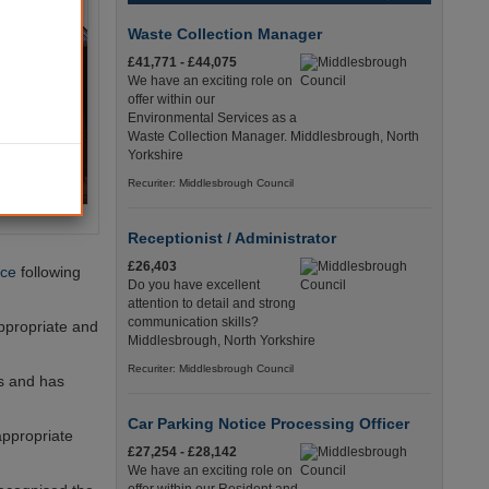
Waste Collection Manager
£41,771 - £44,075
We have an exciting role on
offer within our
Environmental Services as a
Waste Collection Manager. Middlesbrough, North
Yorkshire
Recuriter: Middlesbrough Council
Receptionist / Administrator
£26,403
ice
following
Do you have excellent
attention to detail and strong
communication skills?
ppropriate and
Middlesbrough, North Yorkshire
Recuriter: Middlesbrough Council
hs and has
Car Parking Notice Processing Officer
appropriate
£27,254 - £28,142
We have an exciting role on