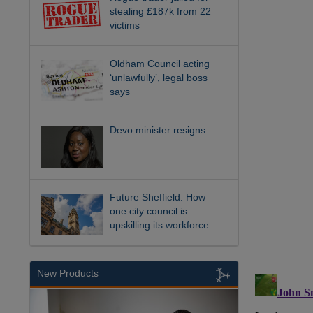
stealing £187k from 22
victims
Oldham Council acting
‘unlawfully’, legal boss
says
Devo minister resigns
Future Sheffield: How
one city council is
upskilling its workforce
New Products