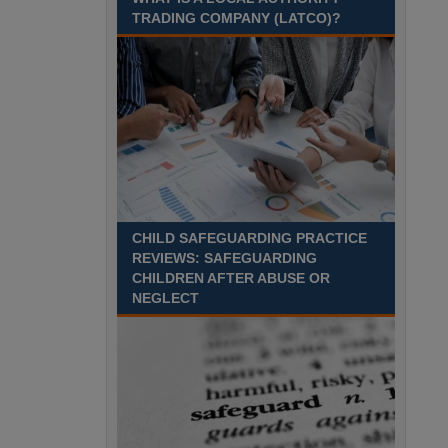
TRADING COMPANY (LATCO)?
Recuriter: Derbyshire County Council
CHILD SAFEGUARDING PRACTICE
REVIEWS: SAFEGUARDING
CHILDREN AFTER ABUSE OR
NEGLECT