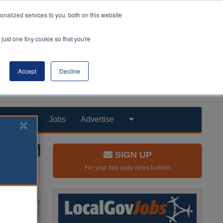
nalized services to you, both on this website
just one tiny cookie so that you're
Accept
Decline
Products
Jobs
Advertise
SIGN UP
For your free daily news bulletin