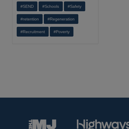
#SEND
#Schools
#Safety
#retention
#Regeneration
#Recruitment
#Poverty