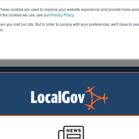
These cookies are used to improve your website experience and provide more perso
ut the cookies we use, see our
Privacy Policy
.
n you visit our site. But in order to comply with your preferences, we'll have to use 
in.
formation
Health & Social Care
Analysis
Opinion
man
01 March 2022
ll ordered to improve children's
es
rnment has ordered
Metropolitan Borough
o make urgent