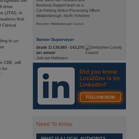
recognised the
offer within our Resident and
Business Support team as a
l drive
Car Parking Notice Processing Officer.
n (JTAI), in
Middlesbrough, North Yorkshire
isations that
Recuriter: Middlesbrough Council
 Clinical
Senior Supervisor
ding to us
eir
Grade 11 £39,865 - £43,270
per annum
Join our Highways
n CBE, will
Operations Service as a
 for
Senior Supervisor and play a key role in keeping
our county moving. Derbyshire
.'
Recuriter: Derbyshire County Council
Compliance and Works Coordination
Manager
Grade 12 £44,433 - 47,925
per annum
This role is central to
Need To Know
ensuring that all highway
activities are delivered safely, efficiently, and in full
compliance. Derbyshire
WHAT IS A LOCAL AUTHORITY