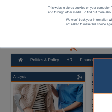
This website stores cookies on your computer. 
and through other media. To find out more abo
We won't track your information whe
not asked to make this choice aga
Politics & Policy
HR
Finance
Trans
Laura Shar
Analysis
Solihu
servic
The Gove
Solihull 
Council t