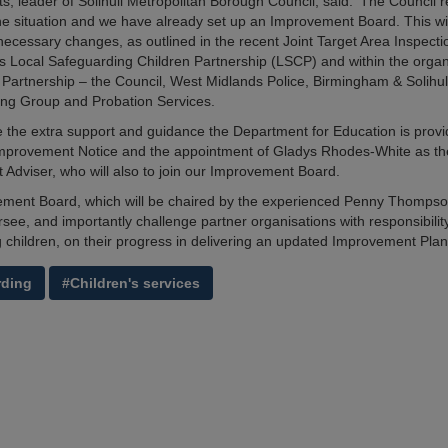
ts, leader of Solihull Metropolitan Borough Council, said: 'The Council 
he situation and we have already set up an Improvement Board. This wil
necessary changes, as outlined in the recent Joint Target Area Inspectio
l’s Local Safeguarding Children Partnership (LSCP) and within the organ
Partnership – the Council, West Midlands Police, Birmingham & Solihull
ng Group and Probation Services.
the extra support and guidance the Department for Education is provi
Improvement Notice and the appointment of Gladys Rhodes-White as th
Adviser, who will also to join our Improvement Board.
ment Board, which will be chaired by the experienced Penny Thompso
see, and importantly challenge partner organisations with responsibility
 children, on their progress in delivering an updated Improvement Plan
rding
#Children's services