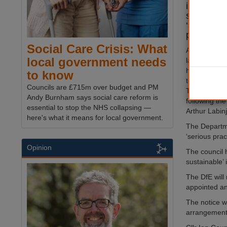
improvemen
social car
‘serious’ 
protects v
Social Care Crisis: What
A joint inspe
local government needs
last week f
help and prot
to know
too long for 
Councils are £715m over budget and PM
The report 
Andy Burnham says social care reform is
following the
essential to stop the NHS collapsing —
Arthur Labin
here's what it means for local government.
The Departme
‘serious pra
Opinion
The council 
sustainable’
The DfE will
appointed an
The notice wa
arrangement 