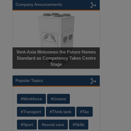
Company Anouncements
Vent-Axia Welcomes the Future Homes
Standard as Competency Takes Centre
Stage
Popular Topics
#Workforce
#Unions
#Transport
#Think tank
#Tax
#Sport
#social care
#Skills