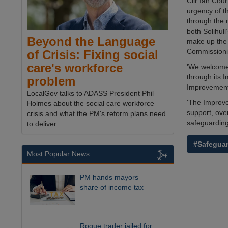
Cllr Ian Cour
urgency of t
through the 
both Solihul
Beyond the Language
make up the 
Commissioni
of Crisis: Fixing social
care's workforce
'We welcome 
through its 
problem
Improvement 
LocalGov talks to ADASS President Phil
'The Improve
Holmes about the social care workforce
support, over
crisis and what the PM's reform plans need
safeguarding
to deliver.
#Safegua
Most Popular News
PM hands mayors
share of income tax
Rogue trader jailed for