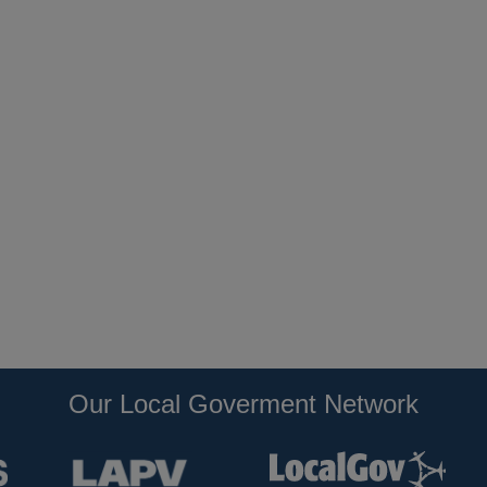
Our Local Goverment Network