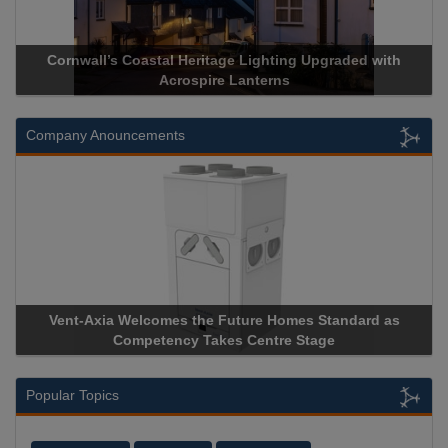
Cornwall’s Coastal Heritage Lighting Upgraded with
Acrospire Lanterns
Company Anouncements
Vent-Axia Welcomes the Future Homes Standard as
Competency Takes Centre Stage
Popular Topics