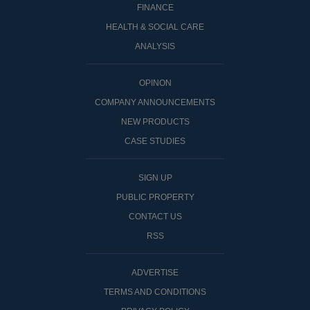
FINANCE
HEALTH & SOCIAL CARE
ANALYSIS
OPINON
COMPANY ANNOUNCEMENTS
NEW PRODUCTS
CASE STUDIES
SIGN UP
PUBLIC PROPERTY
CONTACT US
RSS
ADVERTISE
TERMS AND CONDITIONS