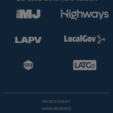
POLITICS & POLICY
HUMAN RESOURCE