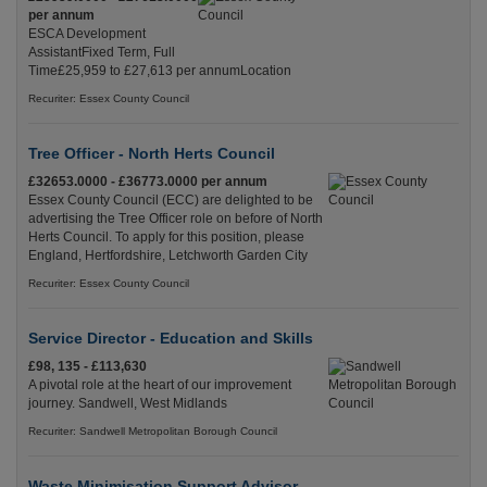
per annum
ESCA Development
AssistantFixed Term, Full
Time£25,959 to £27,613 per annumLocation
Recuriter: Essex County Council
Tree Officer - North Herts Council
£32653.0000 - £36773.0000 per annum
Essex County Council (ECC) are delighted to be
advertising the Tree Officer role on before of North
Herts Council. To apply for this position, please
England, Hertfordshire, Letchworth Garden City
Recuriter: Essex County Council
Service Director - Education and Skills
£98, 135 - £113,630
A pivotal role at the heart of our improvement
journey. Sandwell, West Midlands
Recuriter: Sandwell Metropolitan Borough Council
Waste Minimisation Support Advisor