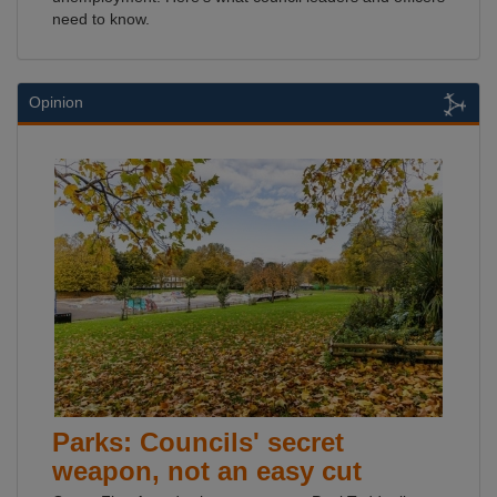
need to know.
Opinion
Parks: Councils' secret
weapon, not an easy cut