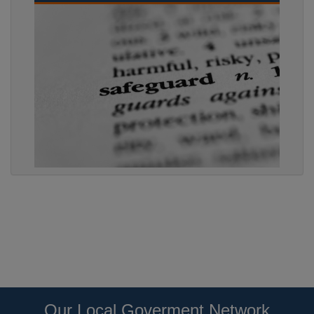
Our Local Goverment Network