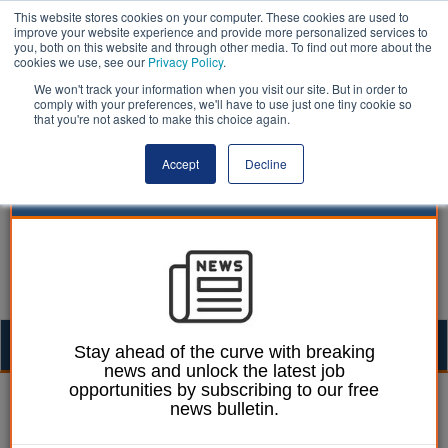
This website stores cookies on your computer. These cookies are used to
improve your website experience and provide more personalized services to
you, both on this website and through other media. To find out more about the
cookies we use, see our
Privacy Policy
.
We won't track your information when you visit our site. But in order to
comply with your preferences, we'll have to use just one tiny cookie so
that you're not asked to make this choice again.
Accept
Decline
Togg
Stay ahead of the curve with breaking
news and unlock the latest job
navig
opportunities by subscribing to our free
Ellie Ames
14 February 2025
news bulletin.
Rutland residents to have