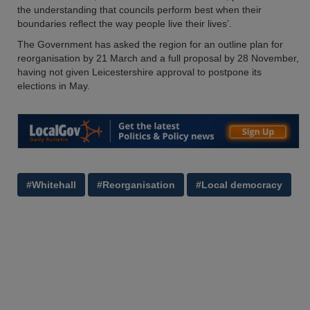
the understanding that councils perform best when their
boundaries reflect the way people live their lives’.
The Government has asked the region for an outline plan for
reorganisation by 21 March and a full proposal by 28 November,
having not given Leicestershire approval to postpone its
elections in May.
#Whitehall
#Reorganisation
#Local democracy