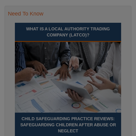
Need To Know
WHAT IS A LOCAL AUTHORITY TRADING
COMPANY (LATCO)?
CHILD SAFEGUARDING PRACTICE REVIEWS:
SAFEGUARDING CHILDREN AFTER ABUSE OR
NEGLECT