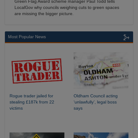
Green Flag Award scheme manager Paul Todd tells
LocalGov why councils weighing cuts to green spaces
are missing the bigger picture.
Most Popular News
Rogue trader jailed for
Oldham Council acting
stealing £187k from 22
‘unlawfully’, legal boss
victims
says