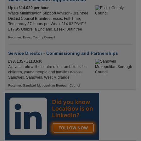
Up to £14.020 per hour
Waste Minimisation Support Advisor - Braintree
District Council Braintree, Essex Full-Time,
Temporary 37 Hours per Week £14.02 PAYE /
£17.95 Umbrella England, Essex, Braintree
Recuriter: Essex County Council
Service Director - Commissioning and Partnerships
£98, 135 - £113,630
A pivotal role at the centre of our ambitions for
children, young people and families across
Sandwell. Sandwell, West Midlands
Recuriter: Sandwell Metropolitan Borough Council