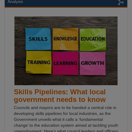
Analysis
Skills Pipelines: What local
government needs to know
Councils and mayors are to be handed a central role in
developing skills pipelines for local industries, as the
Government unveils what it calls a ‘fundamental
change’ to the education system aimed at tackling youth
unemployment. Here's what council leaders and officers