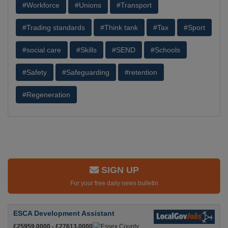
#Workforce
#Unions
#Transport
#Trading standards
#Think tank
#Tax
#Sport
#social care
#Skills
#SEND
#Schools
#Safety
#Safeguarding
#retention
#Regeneration
SIGN UP
For your free daily news bulletin
ESCA Development Assistant
£25959.0000 - £27613.0000