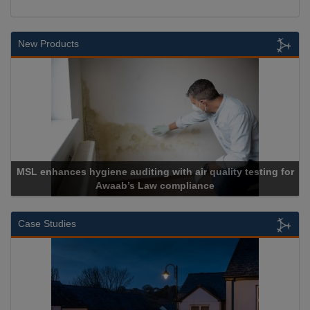
New Products
MSL enhances hygiene auditing with air quality testing for
Awaab’s Law compliance
Case Studies