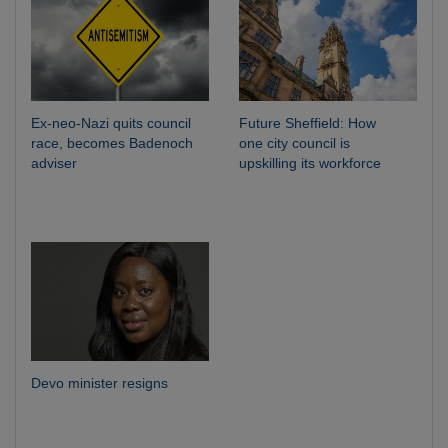
Ex-neo-Nazi quits council
Future Sheffield: How
race, becomes Badenoch
one city council is
adviser
upskilling its workforce
Devo minister resigns