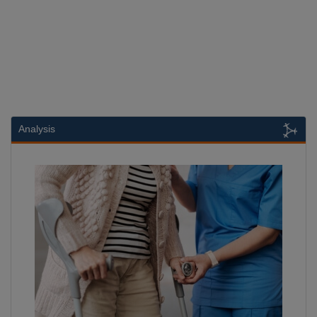
Analysis