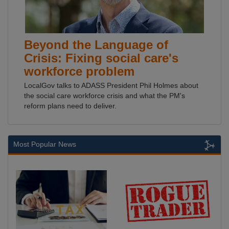
Beyond the Language of
Crisis: Fixing social care's
workforce problem
LocalGov talks to ADASS President Phil Holmes about
the social care workforce crisis and what the PM's
reform plans need to deliver.
Most Popular News