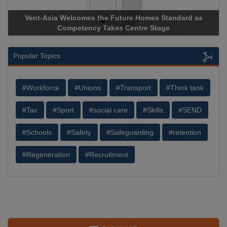
Vent-Axia Welcomes the Future Homes Standard as
Apr
Competency Takes Centre Stage
Stor
Popular Topics
#Workforce
#Unions
#Transport
#Think tank
#Tax
#Sport
#social care
#Skills
#SEND
#Schools
#Safety
#Safeguarding
#retention
#Regeneration
#Recruitment