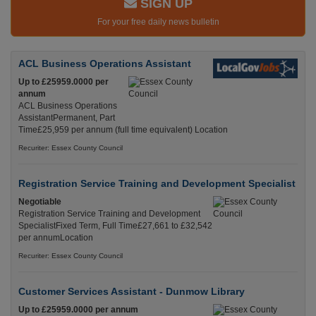
SIGN UP
For your free daily news bulletin
ACL Business Operations Assistant
Up to £25959.0000 per
annum
ACL Business Operations
AssistantPermanent, Part
Time£25,959 per annum (full time equivalent) Location
Recuriter: Essex County Council
Registration Service Training and Development Specialist
Negotiable
Registration Service Training and Development
SpecialistFixed Term, Full Time£27,661 to £32,542
per annumLocation
Recuriter: Essex County Council
Customer Services Assistant - Dunmow Library
Up to £25959.0000 per annum