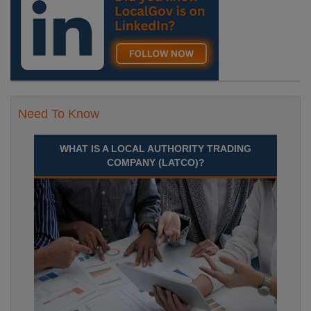
Need To Know
WHAT IS A LOCAL AUTHORITY TRADING
COMPANY (LATCO)?