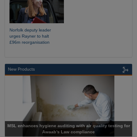
Norfolk deputy leader
urges Rayner to halt
£96m reorganisation
New Products
SL enhances hygiene auditing with air quality testing for
Awaab’s Law compliance