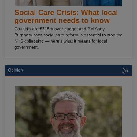
Social Care Crisis: What local
government needs to know
Councils are £715m over budget and PM Andy
Burnham says social care reform is essential to stop the
NHS collapsing — here's what it means for local
government.
Opinion