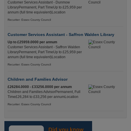
Customer Services Assistant - Dunmow
LibraryPermanent, Part TimeUp to £25,959 per
annum (full time equivalent)Location
Recuriter: Essex County Council
Customer Services Assistant - Saffron Walden Library
Up to £25959.0000 per annum
Customer Services Assistant - Saffron Walden
LibraryPermanent, Part TimeUp to £25,959 per
annum (full time equivalent)Location
Recuriter: Essex County Council
Children and Families Advisor
£26284.0000 - £33256.0000 per annum
Children and Families AdvisorPermanent, Full
Time£26,284 to £33,256 per annumLocation
Recuriter: Essex County Council