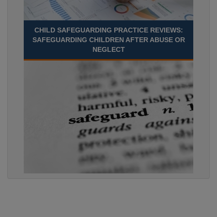
CHILD SAFEGUARDING PRACTICE REVIEWS:
SAFEGUARDING CHILDREN AFTER ABUSE OR
NEGLECT