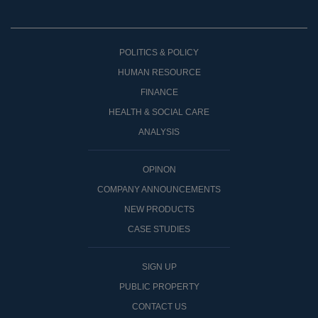
POLITICS & POLICY
HUMAN RESOURCE
FINANCE
HEALTH & SOCIAL CARE
ANALYSIS
OPINON
COMPANY ANNOUNCEMENTS
NEW PRODUCTS
CASE STUDIES
SIGN UP
PUBLIC PROPERTY
CONTACT US