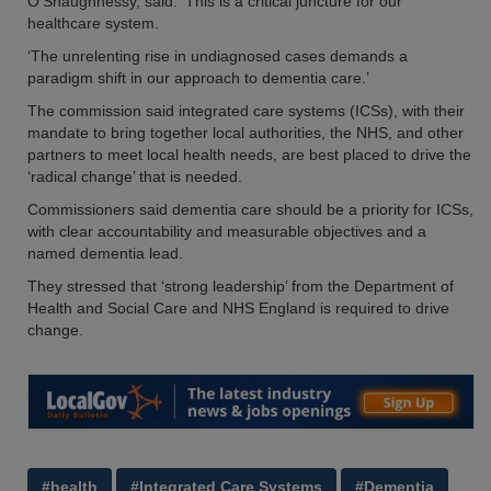
O’Shaughnessy, said: ‘This is a critical juncture for our
healthcare system.
‘The unrelenting rise in undiagnosed cases demands a
paradigm shift in our approach to dementia care.’
The commission said integrated care systems (ICSs), with their
mandate to bring together local authorities, the NHS, and other
partners to meet local health needs, are best placed to drive the
‘radical change’ that is needed.
Commissioners said dementia care should be a priority for ICSs,
with clear accountability and measurable objectives and a
named dementia lead.
They stressed that ‘strong leadership’ from the Department of
Health and Social Care and NHS England is required to drive
change.
#health
#Integrated Care Systems
#Dementia