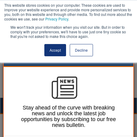
This website stores cookies on your computer. These cookies are used to
improve your website experience and provide more personalized services to
you, both on this website and through other media. To find out more about the
cookies we use, see our
Privacy Policy
.
We won't track your information when you visit our site. But in order to
comply with your preferences, we'll have to use just one tiny cookie so
that you're not asked to make this choice again.
Accept
Decline
Togg
Stay ahead of the curve with breaking
news and unlock the latest job
navig
opportunities by subscribing to our free
Ellie Ames
06 December 2023
news bulletin.
Report uncovers