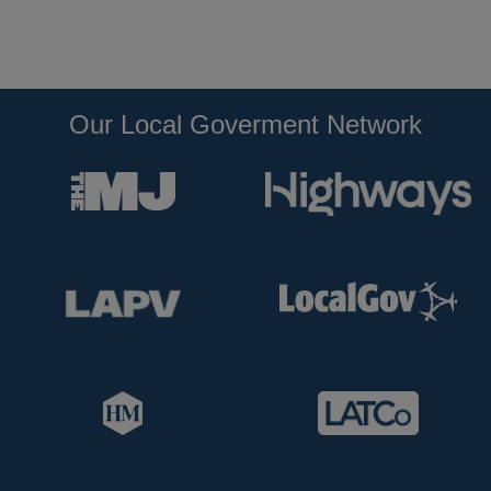
Our Local Goverment Network