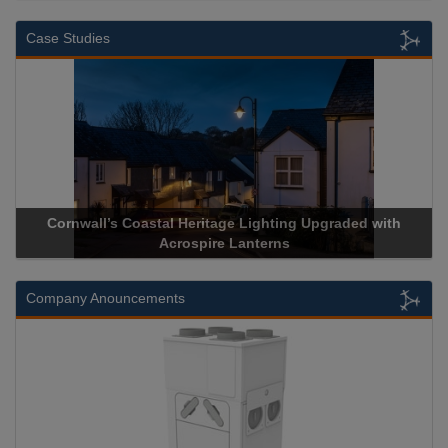
Case Studies
Cornwall’s Coastal Heritage Lighting Upgraded with
Ac
Acrospire Lanterns
Company Anouncements