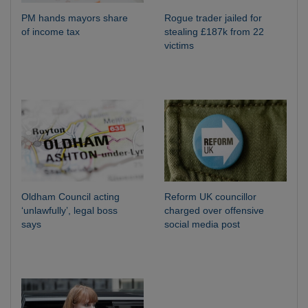
PM hands mayors share
Rogue trader jailed for
of income tax
stealing £187k from 22
victims
Oldham Council acting
Reform UK councillor
‘unlawfully’, legal boss
charged over offensive
says
social media post