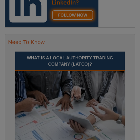
Need To Know
WHAT IS A LOCAL AUTHORITY TRADING
COMPANY (LATCO)?