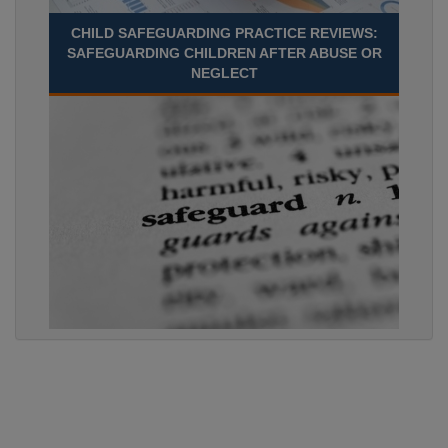
CHILD SAFEGUARDING PRACTICE REVIEWS:
SAFEGUARDING CHILDREN AFTER ABUSE OR
NEGLECT