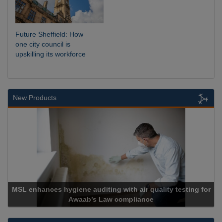
Future Sheffield: How
one city council is
upskilling its workforce
New Products
MSL enhances hygiene auditing with air quality testing for
Awaab’s Law compliance