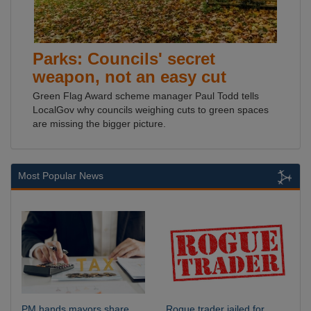
Parks: Councils' secret
weapon, not an easy cut
Green Flag Award scheme manager Paul Todd tells
LocalGov why councils weighing cuts to green spaces
are missing the bigger picture.
Most Popular News
PM hands mayors share
Rogue trader jailed for