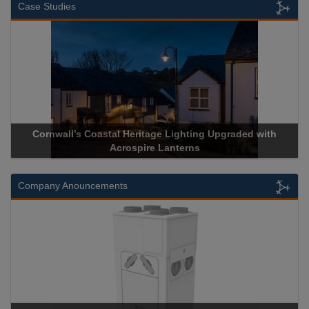
Case Studies
Cornwall’s Coastal Heritage Lighting Upgraded with
Acrospire Lanterns
Company Anouncements