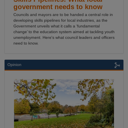
government needs to know
Councils and mayors are to be handed a central role in
developing skills pipelines for local industries, as the
Government unveils what it calls a ‘fundamental
change’ to the education system aimed at tackling youth
unemployment. Here's what council leaders and officers
need to know.
Opinion