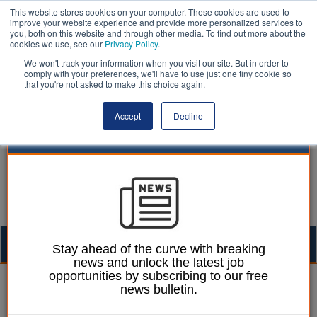
This website stores cookies on your computer. These cookies are used to
improve your website experience and provide more personalized services to
you, both on this website and through other media. To find out more about the
cookies we use, see our
Privacy Policy
.
We won't track your information when you visit our site. But in order to
comply with your preferences, we'll have to use just one tiny cookie so
that you're not asked to make this choice again.
Accept
Decline
Togg
Stay ahead of the curve with breaking
news and unlock the latest job
navig
opportunities by subscribing to our free
William Eichler
18 August 2025
news bulletin.
Reform-controlled