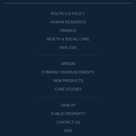
POLITICS & POLICY
HUMAN RESOURCE
FINANCE
HEALTH & SOCIAL CARE
ANALYSIS
OPINON
COMPANY ANNOUNCEMENTS
NEW PRODUCTS
CASE STUDIES
SIGN UP
PUBLIC PROPERTY
CONTACT US
RSS