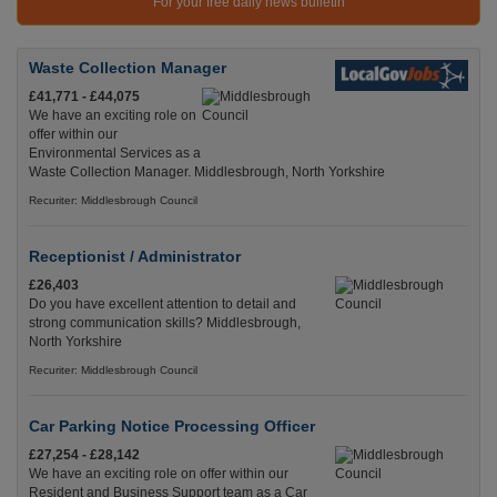
For your free daily news bulletin
Waste Collection Manager
£41,771 - £44,075
We have an exciting role on
offer within our
Environmental Services as a
Waste Collection Manager. Middlesbrough, North Yorkshire
Recuriter: Middlesbrough Council
Receptionist / Administrator
£26,403
Do you have excellent attention to detail and
strong communication skills? Middlesbrough,
North Yorkshire
Recuriter: Middlesbrough Council
Car Parking Notice Processing Officer
£27,254 - £28,142
We have an exciting role on offer within our
Resident and Business Support team as a Car