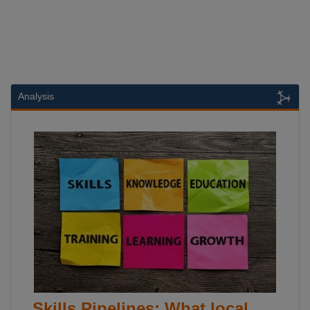
Analysis
Skills Pipelines: What local