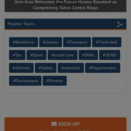
Vent-Axia Welcomes the Future Homes Standard as
Competency Takes Centre Stage
Popular Topics
#Workforce
#Unions
#Transport
#Think tank
#Tax
#Sport
#social care
#Skills
#SEND
#Schools
#Safety
#retention
#Regeneration
#Recruitment
#Poverty
SIGN UP