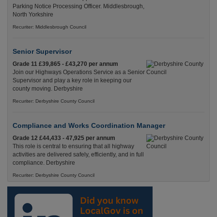
Parking Notice Processing Officer. Middlesbrough,
North Yorkshire
Recuriter: Middlesbrough Council
Senior Supervisor
Grade 11 £39,865 - £43,270 per annum
Join our Highways Operations Service as a Senior
Supervisor and play a key role in keeping our
county moving. Derbyshire
Recuriter: Derbyshire County Council
Compliance and Works Coordination Manager
Grade 12 £44,433 - 47,925 per annum
This role is central to ensuring that all highway
activities are delivered safely, efficiently, and in full
compliance. Derbyshire
Recuriter: Derbyshire County Council