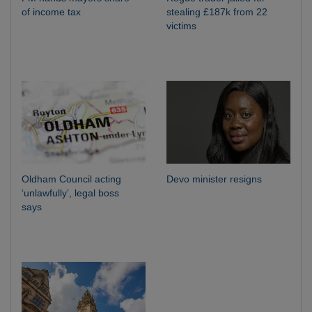
of income tax
stealing £187k from 22
victims
Oldham Council acting
Devo minister resigns
‘unlawfully’, legal boss
says