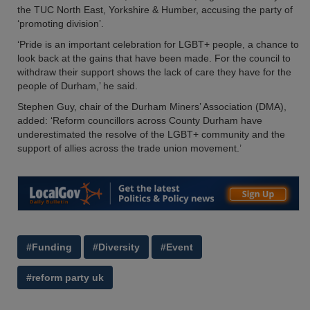
the TUC North East, Yorkshire & Humber, accusing the party of
‘promoting division’.
‘Pride is an important celebration for LGBT+ people, a chance to
look back at the gains that have been made. For the council to
withdraw their support shows the lack of care they have for the
people of Durham,’ he said.
Stephen Guy, chair of the Durham Miners’ Association (DMA),
added: ‘Reform councillors across County Durham have
underestimated the resolve of the LGBT+ community and the
support of allies across the trade union movement.’
#Funding
#Diversity
#Event
#reform party uk