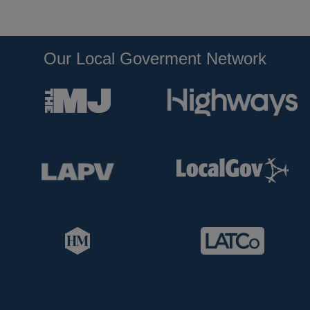
Our Local Goverment Network