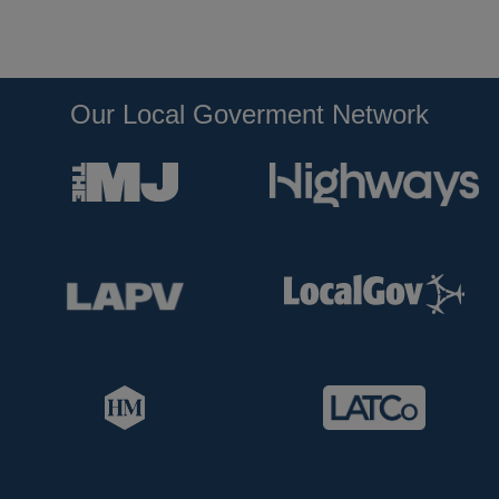
Our Local Goverment Network