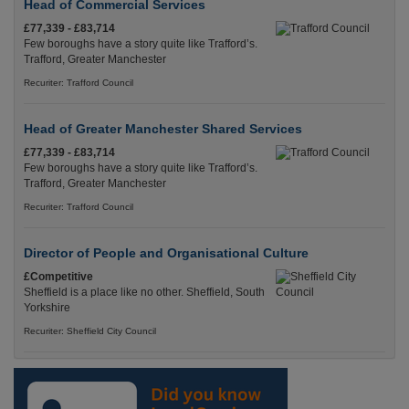
Head of Commercial Services
£77,339 - £83,714
Few boroughs have a story quite like Trafford’s.
Trafford, Greater Manchester
Recuriter: Trafford Council
Head of Greater Manchester Shared Services
£77,339 - £83,714
Few boroughs have a story quite like Trafford’s.
Trafford, Greater Manchester
Recuriter: Trafford Council
Director of People and Organisational Culture
£Competitive
Sheffield is a place like no other. Sheffield, South
Yorkshire
Recuriter: Sheffield City Council