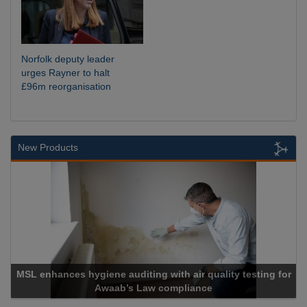
Norfolk deputy leader
urges Rayner to halt
£96m reorganisation
New Products
L enhances hygiene auditing with air quality testing for
Awaab’s Law compliance