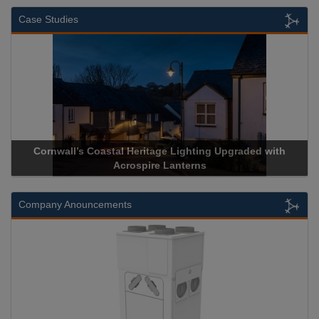
Case Studies
Cornwall’s Coastal Heritage Lighting Upgraded with
Ac
Acrospire Lanterns
Company Anouncements