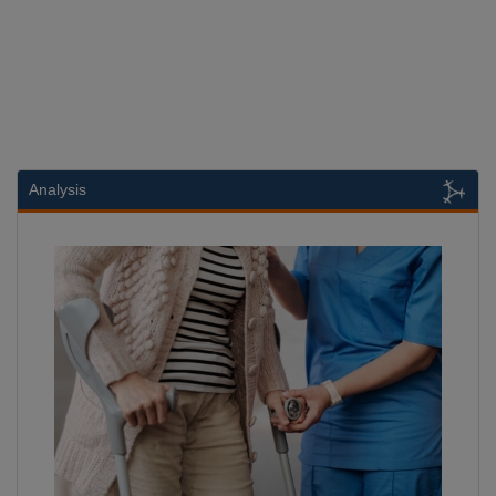
Analysis