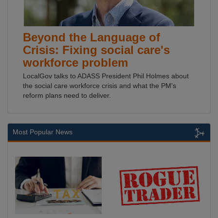
Beyond the Language of
Crisis: Fixing social care's
workforce problem
LocalGov talks to ADASS President Phil Holmes about
the social care workforce crisis and what the PM's
reform plans need to deliver.
Most Popular News