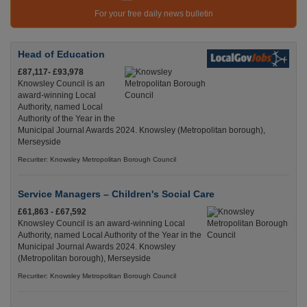
For your free daily news bulletin
Head of Education
£87,117- £93,978
Knowsley Council is an
award-winning Local
Authority, named Local
Authority of the Year in the
Municipal Journal Awards 2024. Knowsley (Metropolitan borough),
Merseyside
Recuriter: Knowsley Metropolitan Borough Council
Service Managers – Children's Social Care
£61,863 - £67,592
Knowsley Council is an award-winning Local
Authority, named Local Authority of the Year in the
Municipal Journal Awards 2024. Knowsley
(Metropolitan borough), Merseyside
Recuriter: Knowsley Metropolitan Borough Council