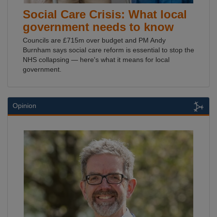
Social Care Crisis: What local
government needs to know
Councils are £715m over budget and PM Andy
Burnham says social care reform is essential to stop the
NHS collapsing — here's what it means for local
government.
Opinion