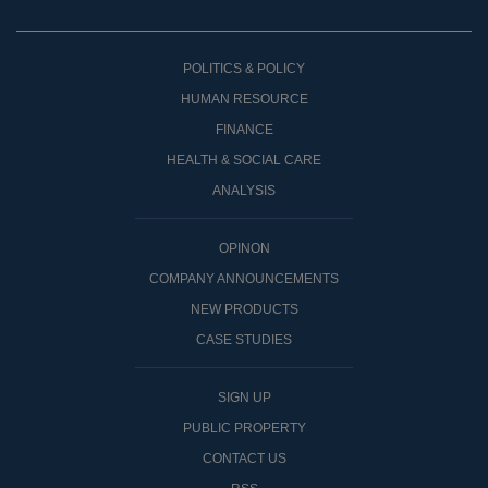
POLITICS & POLICY
HUMAN RESOURCE
FINANCE
HEALTH & SOCIAL CARE
ANALYSIS
OPINON
COMPANY ANNOUNCEMENTS
NEW PRODUCTS
CASE STUDIES
SIGN UP
PUBLIC PROPERTY
CONTACT US