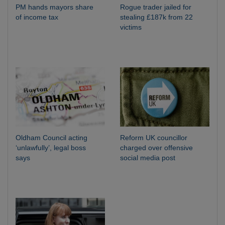
PM hands mayors share
Rogue trader jailed for
of income tax
stealing £187k from 22
victims
Oldham Council acting
Reform UK councillor
‘unlawfully’, legal boss
charged over offensive
says
social media post