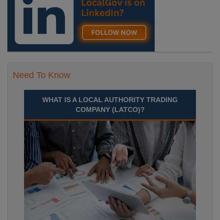
Need To Know
WHAT IS A LOCAL AUTHORITY TRADING
COMPANY (LATCO)?