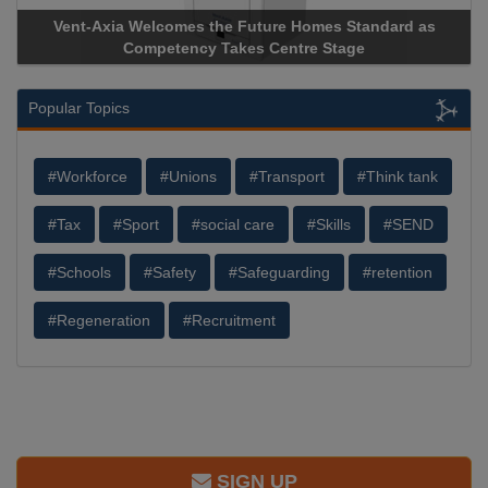
Vent-Axia Welcomes the Future Homes Standard as
Apr
Competency Takes Centre Stage
Stor
Popular Topics
#Workforce
#Unions
#Transport
#Think tank
#Tax
#Sport
#social care
#Skills
#SEND
#Schools
#Safety
#Safeguarding
#retention
#Regeneration
#Recruitment
SIGN UP