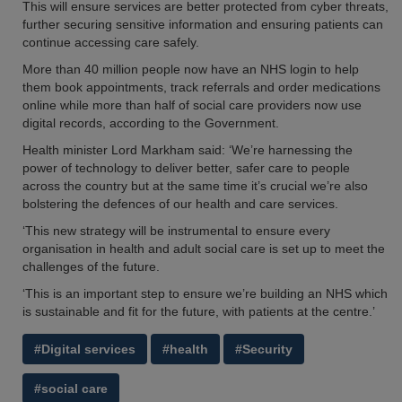
This will ensure services are better protected from cyber threats,
further securing sensitive information and ensuring patients can
continue accessing care safely.
More than 40 million people now have an NHS login to help
them book appointments, track referrals and order medications
online while more than half of social care providers now use
digital records, according to the Government.
Health minister Lord Markham said: ‘We’re harnessing the
power of technology to deliver better, safer care to people
across the country but at the same time it’s crucial we’re also
bolstering the defences of our health and care services.
‘This new strategy will be instrumental to ensure every
organisation in health and adult social care is set up to meet the
challenges of the future.
‘This is an important step to ensure we’re building an NHS which
is sustainable and fit for the future, with patients at the centre.’
#Digital services
#health
#Security
#social care