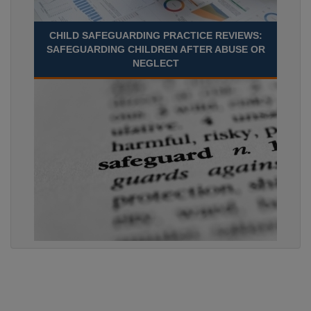
CHILD SAFEGUARDING PRACTICE REVIEWS:
SAFEGUARDING CHILDREN AFTER ABUSE OR
NEGLECT