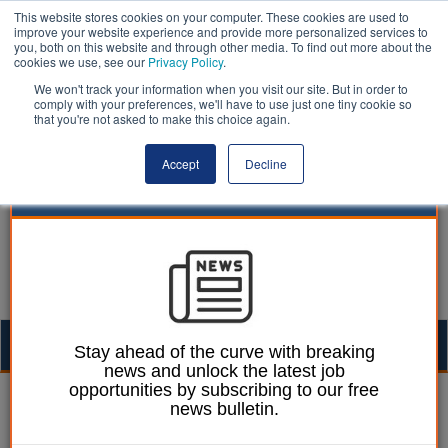
This website stores cookies on your computer. These cookies are used to
improve your website experience and provide more personalized services to
you, both on this website and through other media. To find out more about the
cookies we use, see our
Privacy Policy
.
We won't track your information when you visit our site. But in order to
comply with your preferences, we'll have to use just one tiny cookie so
that you're not asked to make this choice again.
Accept
Decline
Togg
Stay ahead of the curve with breaking
news and unlock the latest job
navig
opportunities by subscribing to our free
Mark Whitehead
22 March 2023
news bulletin.
Plan to improve care