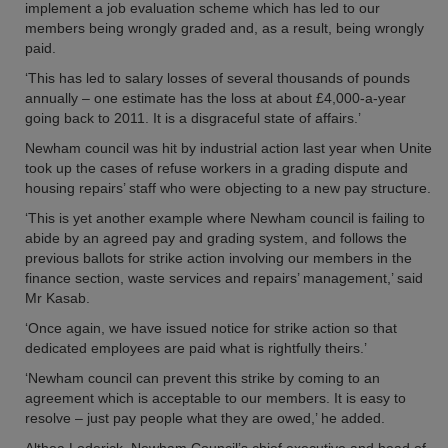
implement a job evaluation scheme which has led to our
members being wrongly graded and, as a result, being wrongly
paid.
‘This has led to salary losses of several thousands of pounds
annually – one estimate has the loss at about £4,000-a-year
going back to 2011. It is a disgraceful state of affairs.’
Newham council was hit by industrial action last year when Unite
took up the cases of refuse workers in a grading dispute and
housing repairs’ staff who were objecting to a new pay structure.
‘This is yet another example where Newham council is failing to
abide by an agreed pay and grading system, and follows the
previous ballots for strike action involving our members in the
finance section, waste services and repairs’ management,’ said
Mr Kasab.
‘Once again, we have issued notice for strike action so that
dedicated employees are paid what is rightfully theirs.’
‘Newham council can prevent this strike by coming to an
agreement which is acceptable to our members. It is easy to
resolve – just pay people what they are owed,’ he added.