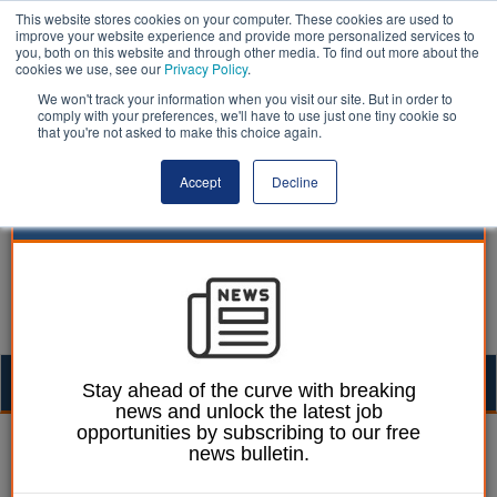
This website stores cookies on your computer. These cookies are used to
improve your website experience and provide more personalized services to
you, both on this website and through other media. To find out more about the
cookies we use, see our
Privacy Policy
.
We won't track your information when you visit our site. But in order to
comply with your preferences, we'll have to use just one tiny cookie so
that you're not asked to make this choice again.
Accept
Decline
Togg
Stay ahead of the curve with breaking
news and unlock the latest job
navig
opportunities by subscribing to our free
William Eichler
24 January 2020
news bulletin.
Pay dispute threatens to