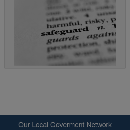
Our Local Goverment Network