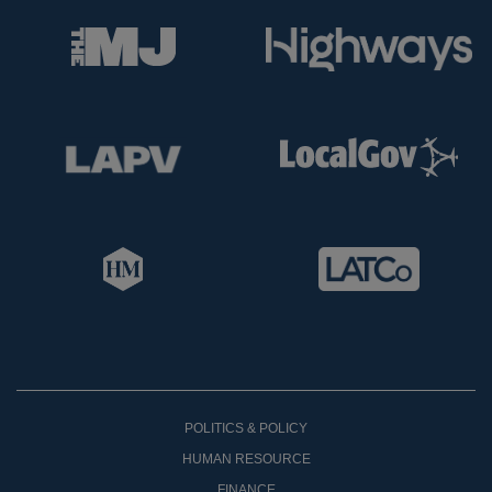
POLITICS & POLICY
HUMAN RESOURCE
FINANCE