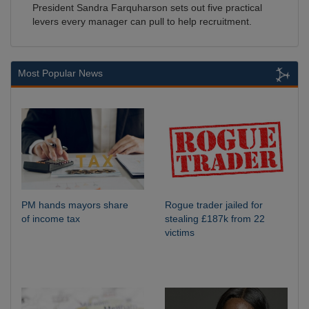
President Sandra Farquharson sets out five practical
levers every manager can pull to help recruitment.
Most Popular News
PM hands mayors share
Rogue trader jailed for
of income tax
stealing £187k from 22
victims