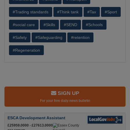
#Trading standards
#Think tank
#Tax
#Sport
#social care
#Skills
#SEND
#Schools
#Safety
#Safeguarding
#retention
#Regeneration
SIGN UP
For your free daily news bulletin
ESCA Development Assistant
£25959.0000 - £27613.0000