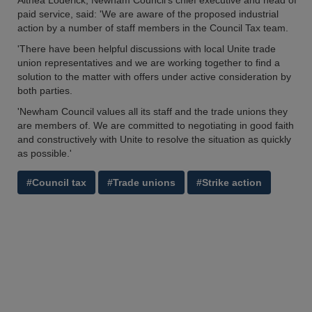
Althea Loderick, Newham Council’s chief executive and head of
paid service, said: 'We are aware of the proposed industrial
action by a number of staff members in the Council Tax team.
'There have been helpful discussions with local Unite trade
union representatives and we are working together to find a
solution to the matter with offers under active consideration by
both parties.
'Newham Council values all its staff and the trade unions they
are members of. We are committed to negotiating in good faith
and constructively with Unite to resolve the situation as quickly
as possible.'
#Council tax
#Trade unions
#Strike action