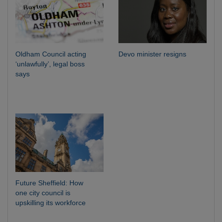
Oldham Council acting
Devo minister resigns
‘unlawfully’, legal boss
says
Future Sheffield: How
one city council is
upskilling its workforce