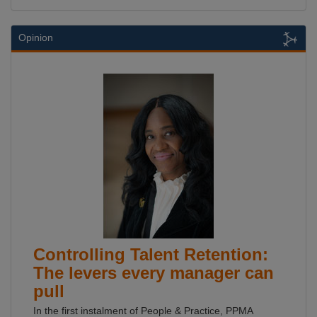
Opinion
Controlling Talent Retention:
The levers every manager can
pull
In the first instalment of People & Practice, PPMA