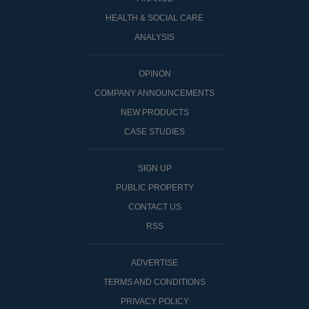
HEALTH & SOCIAL CARE
ANALYSIS
OPINON
COMPANY ANNOUNCEMENTS
NEW PRODUCTS
CASE STUDIES
SIGN UP
PUBLIC PROPERTY
CONTACT US
RSS
ADVERTISE
TERMS AND CONDITIONS
PRIVACY POLICY