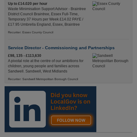
Up to £14.020 per hour
Waste Minimisation Support Advisor - Braintree
District Council Braintree, Essex Full-Time,
Temporary 37 Hours per Week £14.02 PAYE /
£17.95 Umbrella England, Essex, Braintree
Recuriter: Essex County Council
Service Director - Commissioning and Partnerships
£98, 135 - £113,630
A pivotal role at the centre of our ambitions for
children, young people and families across
Sandwell. Sandwell, West Midlands
Recuriter: Sandwell Metropolitan Borough Council