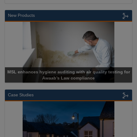
New Products
r quality testing for
ance
Cadcorp launches Mapestr
Case Studies