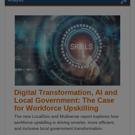
Analysis
Digital Transformation, AI and
Local Government: The Case
for Workforce Upskilling
The new LocalGov and Multiverse report explores how
workforce upskilling is driving smarter, more efficient,
and inclusive local government transformation.