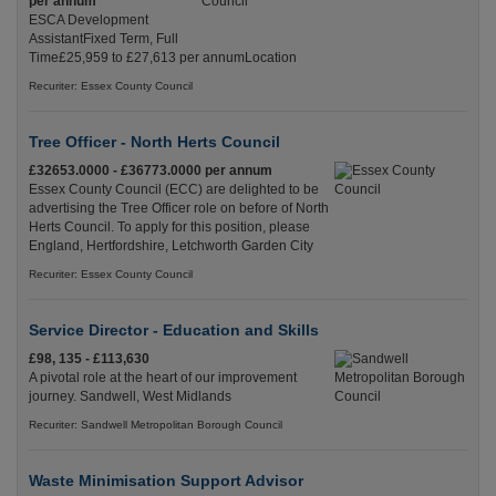
per annum
ESCA Development
AssistantFixed Term, Full
Time£25,959 to £27,613 per annumLocation
Recuriter: Essex County Council
Tree Officer - North Herts Council
£32653.0000 - £36773.0000 per annum
Essex County Council (ECC) are delighted to be
advertising the Tree Officer role on before of North
Herts Council. To apply for this position, please
England, Hertfordshire, Letchworth Garden City
Recuriter: Essex County Council
Service Director - Education and Skills
£98, 135 - £113,630
A pivotal role at the heart of our improvement
journey. Sandwell, West Midlands
Recuriter: Sandwell Metropolitan Borough Council
Waste Minimisation Support Advisor