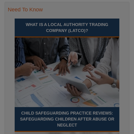
Need To Know
WHAT IS A LOCAL AUTHORITY TRADING
COMPANY (LATCO)?
CHILD SAFEGUARDING PRACTICE REVIEWS:
SAFEGUARDING CHILDREN AFTER ABUSE OR
NEGLECT