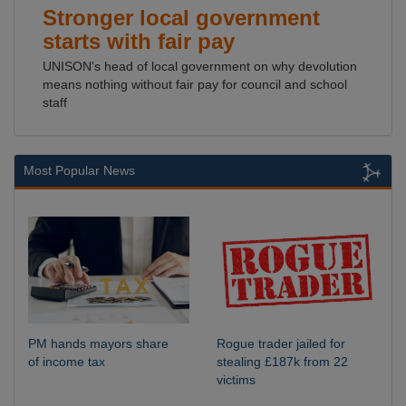
Stronger local government
starts with fair pay
UNISON's head of local government on why devolution
means nothing without fair pay for council and school
staff
Most Popular News
PM hands mayors share
Rogue trader jailed for
of income tax
stealing £187k from 22
victims