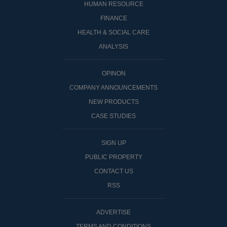
HUMAN RESOURCE
FINANCE
HEALTH & SOCIAL CARE
ANALYSIS
OPINON
COMPANY ANNOUNCEMENTS
NEW PRODUCTS
CASE STUDIES
SIGN UP
PUBLIC PROPERTY
CONTACT US
RSS
ADVERTISE
TERMS AND CONDITIONS