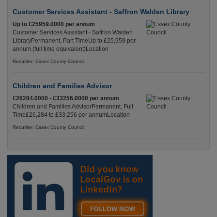
Customer Services Assistant - Saffron Walden Library
Up to £25959.0000 per annum
Customer Services Assistant - Saffron Walden
LibraryPermanent, Part TimeUp to £25,959 per
annum (full time equivalent)Location
Recuriter: Essex County Council
Children and Families Advisor
£26284.0000 - £33256.0000 per annum
Children and Families AdvisorPermanent, Full
Time£26,284 to £33,256 per annumLocation
Recuriter: Essex County Council