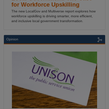
for Workforce Upskilling
The new LocalGov and Multiverse report explores how
workforce upskilling is driving smarter, more efficient,
and inclusive local government transformation.
Opinion