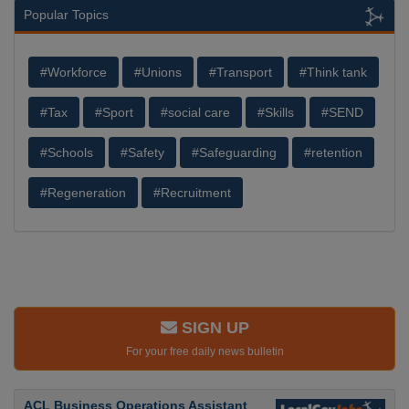
Popular Topics
#Workforce
#Unions
#Transport
#Think tank
#Tax
#Sport
#social care
#Skills
#SEND
#Schools
#Safety
#Safeguarding
#retention
#Regeneration
#Recruitment
SIGN UP
For your free daily news bulletin
ACL Business Operations Assistant