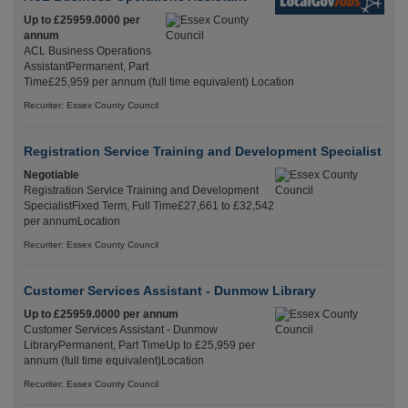
Up to £25959.0000 per
annum
ACL Business Operations
AssistantPermanent, Part
Time£25,959 per annum (full time equivalent) Location
Recuriter: Essex County Council
Registration Service Training and Development Specialist
Negotiable
Registration Service Training and Development
SpecialistFixed Term, Full Time£27,661 to £32,542
per annumLocation
Recuriter: Essex County Council
Customer Services Assistant - Dunmow Library
Up to £25959.0000 per annum
Customer Services Assistant - Dunmow
LibraryPermanent, Part TimeUp to £25,959 per
annum (full time equivalent)Location
Recuriter: Essex County Council