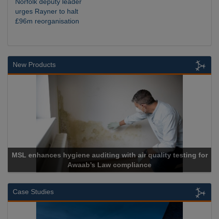
Norfolk deputy leader
urges Rayner to halt
£96m reorganisation
New Products
MSL enhances hygiene auditing with air quality testing for
Awaab’s Law compliance
Case Studies