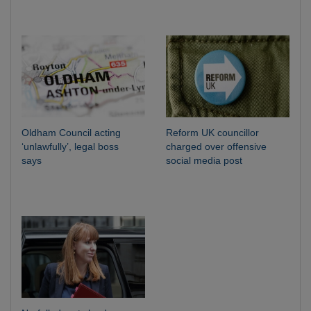
Oldham Council acting
Reform UK councillor
‘unlawfully’, legal boss
charged over offensive
says
social media post