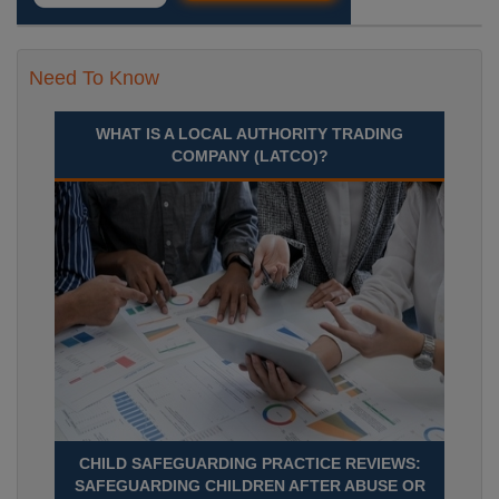
Need To Know
WHAT IS A LOCAL AUTHORITY TRADING
COMPANY (LATCO)?
CHILD SAFEGUARDING PRACTICE REVIEWS:
SAFEGUARDING CHILDREN AFTER ABUSE OR