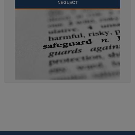
NEGLECT