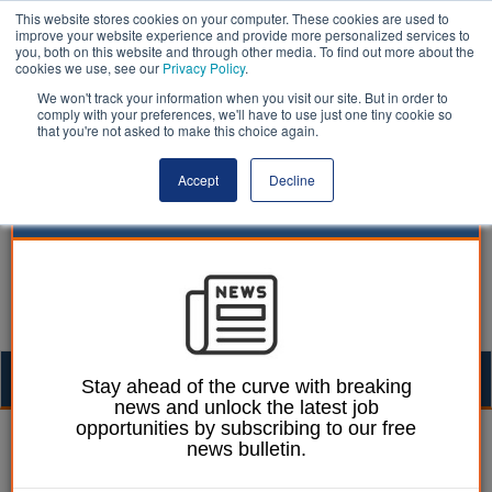
This website stores cookies on your computer. These cookies are used to
improve your website experience and provide more personalized services to
you, both on this website and through other media. To find out more about the
cookies we use, see our
Privacy Policy
.
We won't track your information when you visit our site. But in order to
comply with your preferences, we'll have to use just one tiny cookie so
that you're not asked to make this choice again.
Accept
Decline
Togg
Stay ahead of the curve with breaking
news and unlock the latest job
navig
opportunities by subscribing to our free
Laura Sharman
28 August 2014
news bulletin.
Part-time female workers