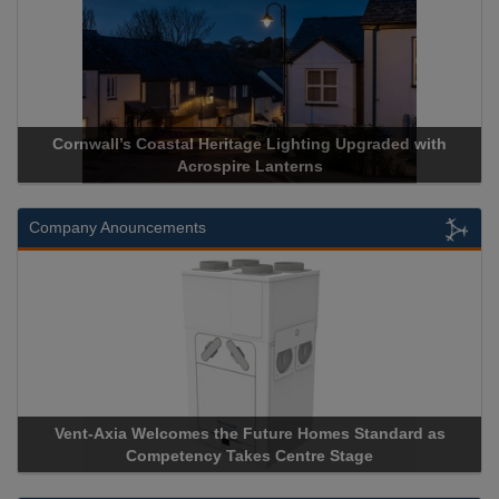
Cornwall’s Coastal Heritage Lighting Upgraded with
Acrospire Lanterns
Company Anouncements
Vent-Axia Welcomes the Future Homes Standard as
Competency Takes Centre Stage