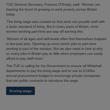
TUC General Secretary, Frances O’Grady, said: 'Women are
bearing the brunt of growing in-work poverty across Britain
today.
'The living wage was created so that work can provide staff with
a basic standard of living. But in many parts of Britain, most
women working part-time are way off earning this.
'Women of all ages and skill levels often find themselves trapped
in low-paid jobs. Opening up more senior jobs to part-time
working is part of the solution. But we also need to look at why
so many jobs in Britain pay so little when employers can easily
afford to pay staff more.'
The TUC is calling for the Government to ensure all Whitehall
departments to pay the living wage and to use its £140bn
annual procurement budget to encourage private companies
that win public contracts to introduce the wage.
#Living wage