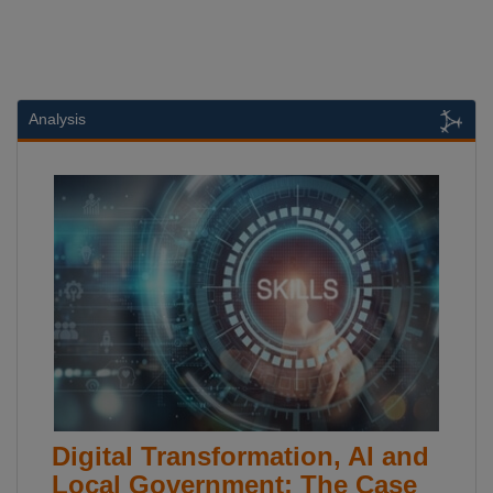
Analysis
Digital Transformation, AI and
Local Government: The Case