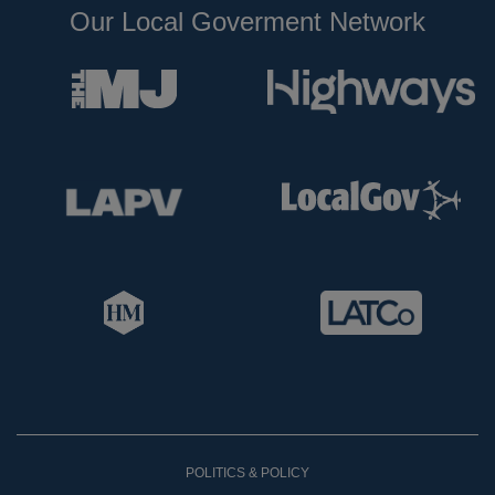
Our Local Goverment Network
POLITICS & POLICY