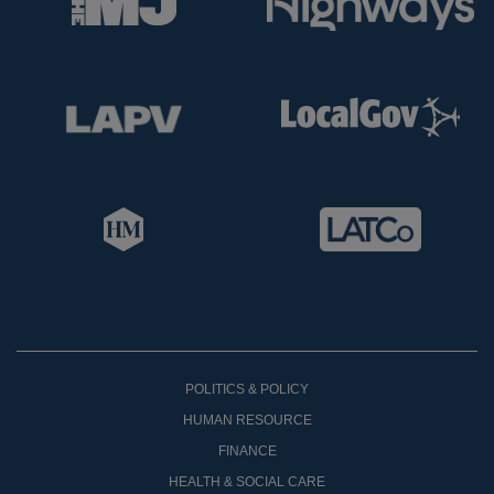
POLITICS & POLICY
HUMAN RESOURCE
FINANCE
HEALTH & SOCIAL CARE