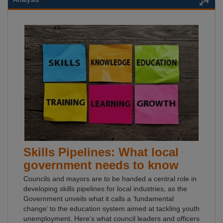
Skills Pipelines: What local
government needs to know
Councils and mayors are to be handed a central role in
developing skills pipelines for local industries, as the
Government unveils what it calls a ‘fundamental
change’ to the education system aimed at tackling youth
unemployment. Here's what council leaders and officers