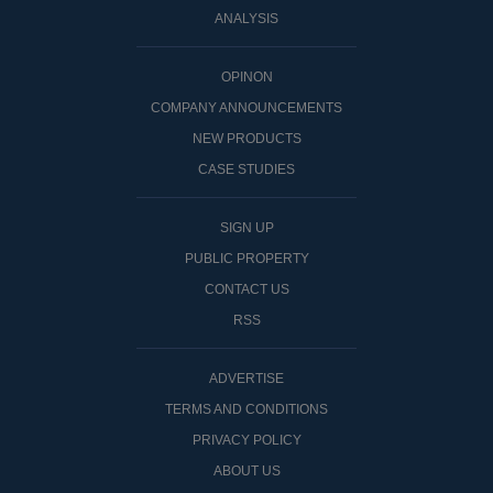
ANALYSIS
OPINON
COMPANY ANNOUNCEMENTS
NEW PRODUCTS
CASE STUDIES
SIGN UP
PUBLIC PROPERTY
CONTACT US
RSS
ADVERTISE
TERMS AND CONDITIONS
PRIVACY POLICY
ABOUT US