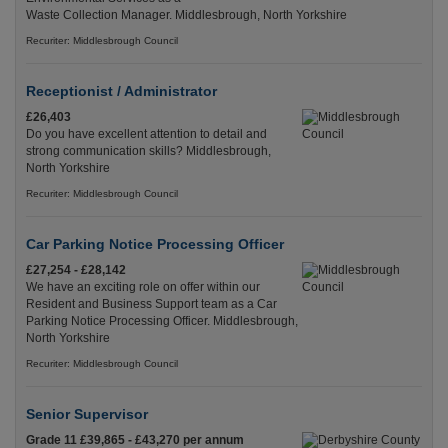
Waste Collection Manager. Middlesbrough, North Yorkshire
Recuriter: Middlesbrough Council
Receptionist / Administrator
£26,403
Do you have excellent attention to detail and
strong communication skills? Middlesbrough,
North Yorkshire
Recuriter: Middlesbrough Council
Car Parking Notice Processing Officer
£27,254 - £28,142
We have an exciting role on offer within our
Resident and Business Support team as a Car
Parking Notice Processing Officer. Middlesbrough,
North Yorkshire
Recuriter: Middlesbrough Council
Senior Supervisor
Grade 11 £39,865 - £43,270 per annum