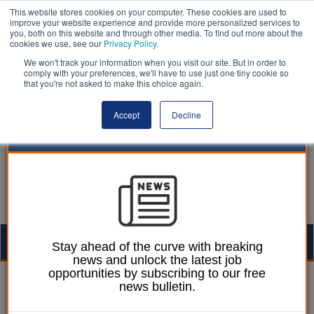
This website stores cookies on your computer. These cookies are used to
improve your website experience and provide more personalized services to
you, both on this website and through other media. To find out more about the
cookies we use, see our
Privacy Policy
.
We won't track your information when you visit our site. But in order to
comply with your preferences, we'll have to use just one tiny cookie so
that you're not asked to make this choice again.
Accept
Decline
Togg
Stay ahead of the curve with breaking
news and unlock the latest job
navig
opportunities by subscribing to our free
William Eichler
15 January 2026
news bulletin.
PAC: Hundreds of