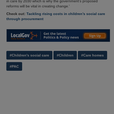
in care by 2030 which is why the government’s proposed
reforms will be vital in creating change.'
Check out:
Tackling rising costs in children’s social care
through procurement
#Children's social care
#Children
#Care homes
#PAC