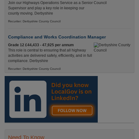
Join our Highways Operations Service as a Senior
Supervisor and play a key role in keeping our
county moving. Derbyshire
Recuriter: Derbyshire County Council
Compliance and Works Coordination Manager
Grade 12 £44,433 - 47,925 per annum
This role is central to ensuring that all highway
activities are delivered safely, efficiently, and in full
compliance. Derbyshire
Recuriter: Derbyshire County Council
Need To Know