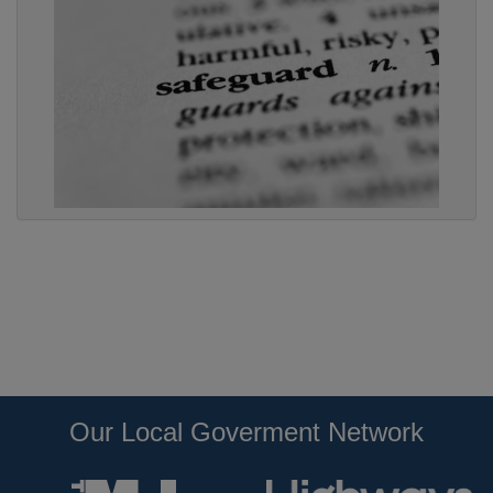
Our Local Goverment Network