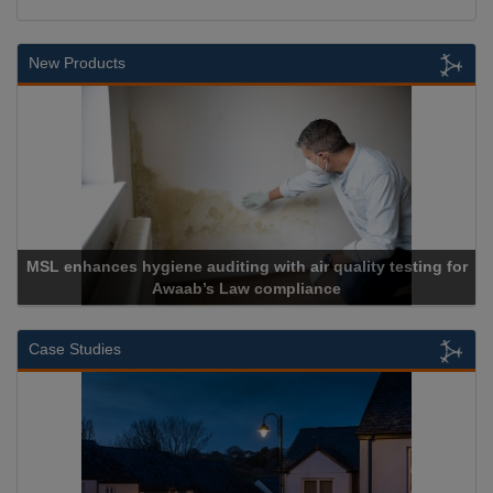
New Products
ing with air quality testing for
Law compliance
Cadcorp launch
Case Studies