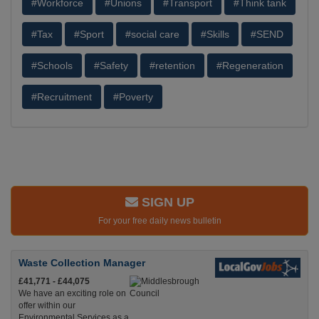
#Workforce
#Unions
#Transport
#Think tank
#Tax
#Sport
#social care
#Skills
#SEND
#Schools
#Safety
#retention
#Regeneration
#Recruitment
#Poverty
SIGN UP
For your free daily news bulletin
Waste Collection Manager
£41,771 - £44,075
We have an exciting role on
offer within our
Environmental Services as a