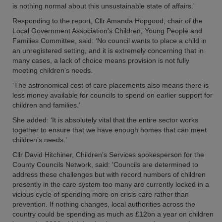
is nothing normal about this unsustainable state of affairs.’
Responding to the report, Cllr Amanda Hopgood, chair of the
Local Government Association’s Children, Young People and
Families Committee, said: ‘No council wants to place a child in
an unregistered setting, and it is extremely concerning that in
many cases, a lack of choice means provision is not fully
meeting children’s needs.
‘The astronomical cost of care placements also means there is
less money available for councils to spend on earlier support for
children and families.’
She added: ‘It is absolutely vital that the entire sector works
together to ensure that we have enough homes that can meet
children’s needs.’
Cllr David Hitchiner, Children’s Services spokesperson for the
County Councils Network, said: 'Councils are determined to
address these challenges but with record numbers of children
presently in the care system too many are currently locked in a
vicious cycle of spending more on crisis care rather than
prevention. If nothing changes, local authorities across the
country could be spending as much as £12bn a year on children