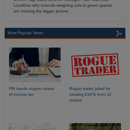
LocalGov why councils weighing cuts to green spaces
are missing the bigger picture.
Most Popular News
PM hands mayors share
Rogue trader jailed for
of income tax
stealing £187k from 22
victims