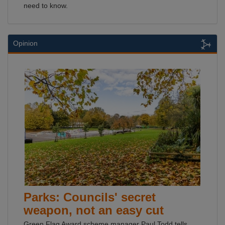
need to know.
Opinion
Parks: Councils' secret
weapon, not an easy cut
Green Flag Award scheme manager Paul Todd tells