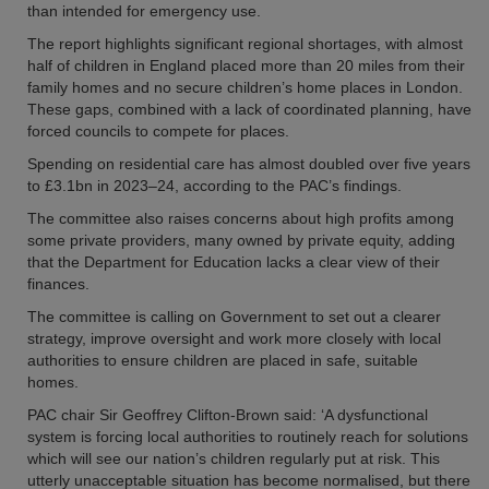
than intended for emergency use.
The report highlights significant regional shortages, with almost
half of children in England placed more than 20 miles from their
family homes and no secure children’s home places in London.
These gaps, combined with a lack of coordinated planning, have
forced councils to compete for places.
Spending on residential care has almost doubled over five years
to £3.1bn in 2023–24, according to the PAC’s findings.
The committee also raises concerns about high profits among
some private providers, many owned by private equity, adding
that the Department for Education lacks a clear view of their
finances.
The committee is calling on Government to set out a clearer
strategy, improve oversight and work more closely with local
authorities to ensure children are placed in safe, suitable
homes.
PAC chair Sir Geoffrey Clifton-Brown said: ‘A dysfunctional
system is forcing local authorities to routinely reach for solutions
which will see our nation’s children regularly put at risk. This
utterly unacceptable situation has become normalised, but there