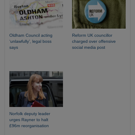
Oldham Council acting
Reform UK councillor
‘unlawfully’, legal boss
charged over offensive
says
social media post
Norfolk deputy leader
urges Rayner to halt
£96m reorganisation