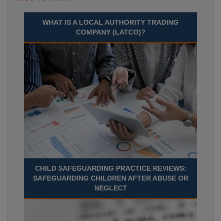
WHAT IS A LOCAL AUTHORITY TRADING
COMPANY (LATCO)?
CHILD SAFEGUARDING PRACTICE REVIEWS:
SAFEGUARDING CHILDREN AFTER ABUSE OR
NEGLECT