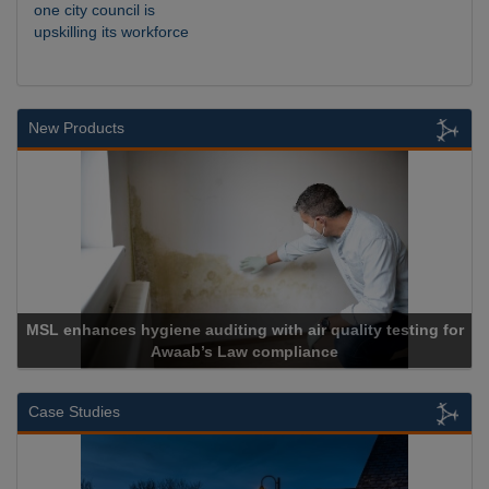
one city council is
upskilling its workforce
New Products
 with air quality testing for
 compliance
Cadcorp launches 
Case Studies