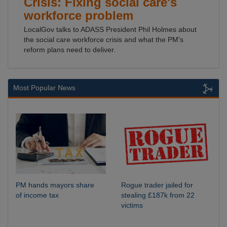
Crisis: Fixing social care's
workforce problem
LocalGov talks to ADASS President Phil Holmes about
the social care workforce crisis and what the PM's
reform plans need to deliver.
Most Popular News
PM hands mayors share
Rogue trader jailed for
of income tax
stealing £187k from 22
victims