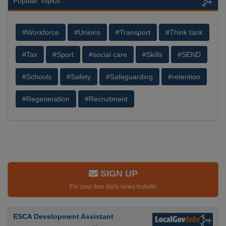
Popular Topics
#Workforce
#Unions
#Transport
#Think tank
#Tax
#Sport
#social care
#Skills
#SEND
#Schools
#Safety
#Safeguarding
#retention
#Regeneration
#Recruitment
SIGN UP
For your free daily news bulletin
ESCA Development Assistant