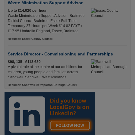
Waste Minimisation Support Advisor
Up to £14.020 per hour
Waste Minimisation Support Advisor - Braintree
District Council Braintree, Essex Full-Time,
Temporary 37 Hours per Week £14.02 PAYE /
£17.95 Umbrella England, Essex, Braintree
Recuriter: Essex County Council
Service Director - Commissioning and Partnerships
£98, 135 - £113,630
A pivotal role at the centre of our ambitions for
children, young people and families across
Sandwell. Sandwell, West Midlands
Recuriter: Sandwell Metropolitan Borough Council