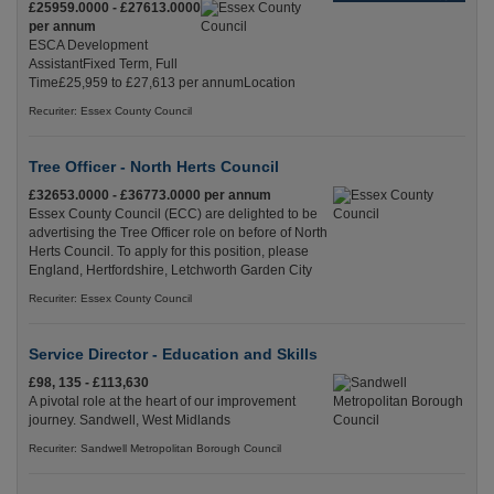
£25959.0000 - £27613.0000
per annum
ESCA Development
AssistantFixed Term, Full
Time£25,959 to £27,613 per annumLocation
Recuriter: Essex County Council
Tree Officer - North Herts Council
£32653.0000 - £36773.0000 per annum
Essex County Council (ECC) are delighted to be
advertising the Tree Officer role on before of North
Herts Council. To apply for this position, please
England, Hertfordshire, Letchworth Garden City
Recuriter: Essex County Council
Service Director - Education and Skills
£98, 135 - £113,630
A pivotal role at the heart of our improvement
journey. Sandwell, West Midlands
Recuriter: Sandwell Metropolitan Borough Council