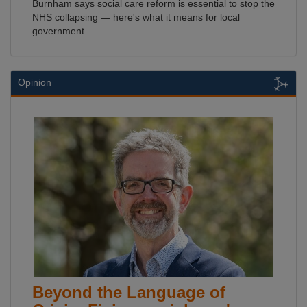
Burnham says social care reform is essential to stop the
NHS collapsing — here's what it means for local
government.
Opinion
Beyond the Language of