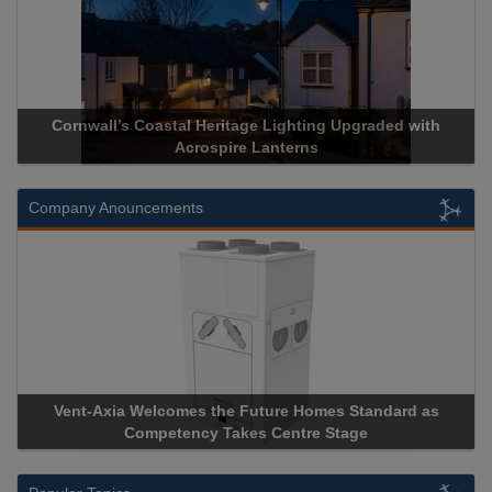
Heritage Lighting Upgraded with
Acrospire Delivers Durable 
spire Lanterns
Historical Landm
Company Anouncements
 the Future Homes Standard as
Apricorn Becomes First and
y Takes Centre Stage
Storage Device Manufacturer 