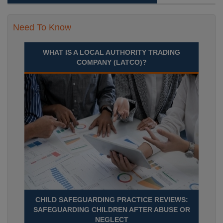
Need To Know
WHAT IS A LOCAL AUTHORITY TRADING
COMPANY (LATCO)?
CHILD SAFEGUARDING PRACTICE REVIEWS:
SAFEGUARDING CHILDREN AFTER ABUSE OR
NEGLECT