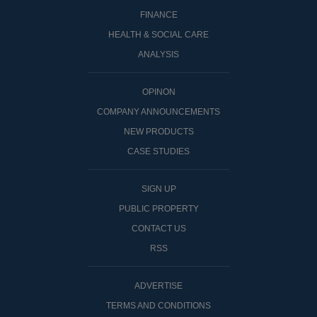
FINANCE
HEALTH & SOCIAL CARE
ANALYSIS
OPINON
COMPANY ANNOUNCEMENTS
NEW PRODUCTS
CASE STUDIES
SIGN UP
PUBLIC PROPERTY
CONTACT US
RSS
ADVERTISE
TERMS AND CONDITIONS