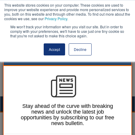
This website stores cookies on your computer. These cookies are used to
improve your website experience and provide more personalized services to
you, both on this website and through other media. To find out more about the
cookies we use, see our
Privacy Policy
.
We won't track your information when you visit our site. But in order to
comply with your preferences, we'll have to use just one tiny cookie so
that you're not asked to make this choice again.
Accept
Decline
Togg
Stay ahead of the curve with breaking
news and unlock the latest job
navig
opportunities by subscribing to our free
William Eichler
10 September 2025
news bulletin.
Ombudsman escalates