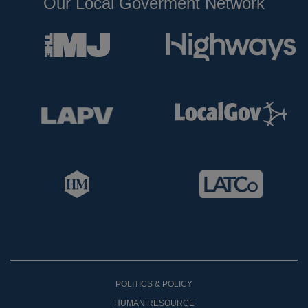
Our Local Goverment Network
POLITICS & POLICY
HUMAN RESOURCE