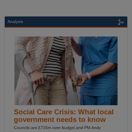
Analysis
Social Care Crisis: What local
government needs to know
Councils are £715m over budget and PM Andy