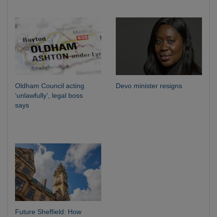
Oldham Council acting
Devo minister resigns
‘unlawfully’, legal boss
says
Future Sheffield: How