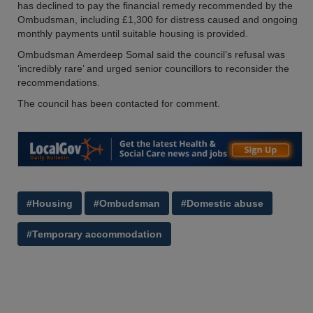
has declined to pay the financial remedy recommended by the
Ombudsman, including £1,300 for distress caused and ongoing
monthly payments until suitable housing is provided.
Ombudsman Amerdeep Somal said the council’s refusal was
‘incredibly rare’ and urged senior councillors to reconsider the
recommendations.
The council has been contacted for comment.
#Housing
#Ombudsman
#Domestic abuse
#Temporary accommodation