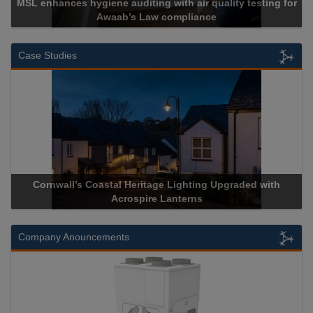
MSL enhances hygiene auditing with air quality testing for
Awaab’s Law compliance
Case Studies
Cornwall’s Coastal Heritage Lighting Upgraded with
Acrospire Lanterns
Company Anouncements