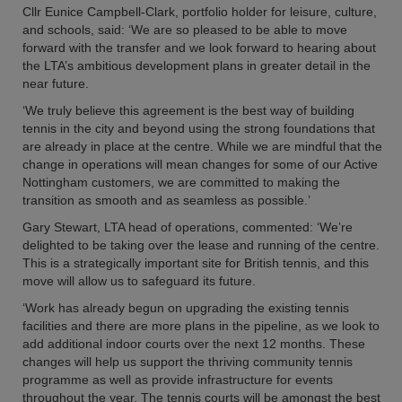
Cllr Eunice Campbell-Clark, portfolio holder for leisure, culture,
and schools, said: ‘We are so pleased to be able to move
forward with the transfer and we look forward to hearing about
the LTA’s ambitious development plans in greater detail in the
near future.
‘We truly believe this agreement is the best way of building
tennis in the city and beyond using the strong foundations that
are already in place at the centre. While we are mindful that the
change in operations will mean changes for some of our Active
Nottingham customers, we are committed to making the
transition as smooth and as seamless as possible.’
Gary Stewart, LTA head of operations, commented: ‘We’re
delighted to be taking over the lease and running of the centre.
This is a strategically important site for British tennis, and this
move will allow us to safeguard its future.
‘Work has already begun on upgrading the existing tennis
facilities and there are more plans in the pipeline, as we look to
add additional indoor courts over the next 12 months. These
changes will help us support the thriving community tennis
programme as well as provide infrastructure for events
throughout the year. The tennis courts will be amongst the best