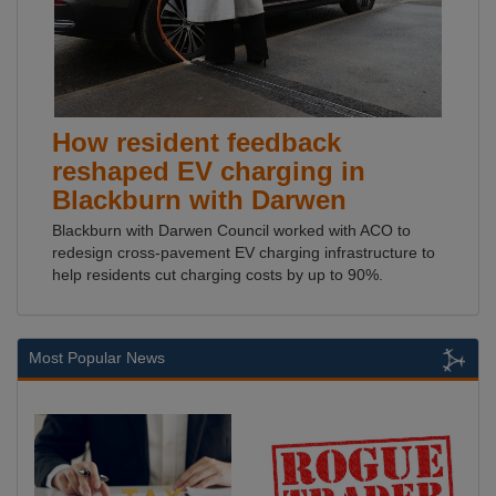
How resident feedback
reshaped EV charging in
Blackburn with Darwen
Blackburn with Darwen Council worked with ACO to
redesign cross-pavement EV charging infrastructure to
help residents cut charging costs by up to 90%.
Most Popular News