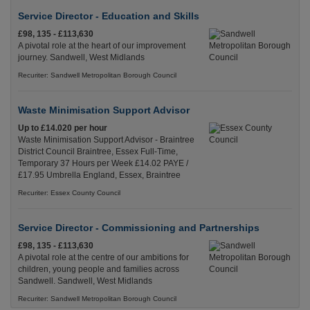
Service Director - Education and Skills
£98, 135 - £113,630
A pivotal role at the heart of our improvement
journey. Sandwell, West Midlands
Recuriter: Sandwell Metropolitan Borough Council
Waste Minimisation Support Advisor
Up to £14.020 per hour
Waste Minimisation Support Advisor - Braintree
District Council Braintree, Essex Full-Time,
Temporary 37 Hours per Week £14.02 PAYE /
£17.95 Umbrella England, Essex, Braintree
Recuriter: Essex County Council
Service Director - Commissioning and Partnerships
£98, 135 - £113,630
A pivotal role at the centre of our ambitions for
children, young people and families across
Sandwell. Sandwell, West Midlands
Recuriter: Sandwell Metropolitan Borough Council