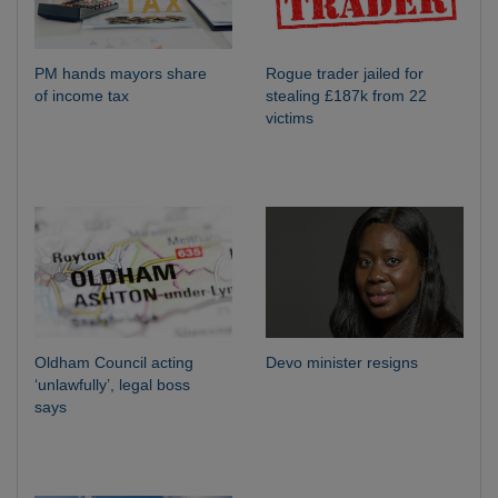
PM hands mayors share
Rogue trader jailed for
of income tax
stealing £187k from 22
victims
Oldham Council acting
Devo minister resigns
‘unlawfully’, legal boss
says