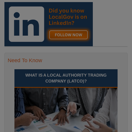
Need To Know
WHAT IS A LOCAL AUTHORITY TRADING
COMPANY (LATCO)?