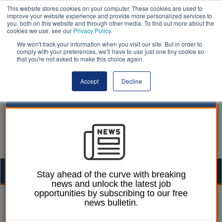
This website stores cookies on your computer. These cookies are used to
improve your website experience and provide more personalized services to
you, both on this website and through other media. To find out more about the
cookies we use, see our
Privacy Policy
.
We won't track your information when you visit our site. But in order to
comply with your preferences, we'll have to use just one tiny cookie so
that you're not asked to make this choice again.
Accept
Decline
Togg
Stay ahead of the curve with breaking
news and unlock the latest job
navig
opportunities by subscribing to our free
William Eichler
22 April 2022
news bulletin.
Nottingham CC agrees to