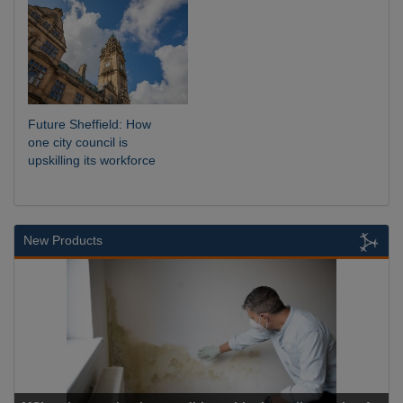
Future Sheffield: How
one city council is
upskilling its workforce
New Products