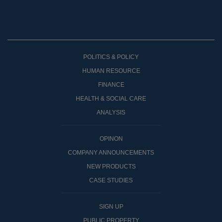
POLITICS & POLICY
HUMAN RESOURCE
FINANCE
HEALTH & SOCIAL CARE
ANALYSIS
OPINON
COMPANY ANNOUNCEMENTS
NEW PRODUCTS
CASE STUDIES
SIGN UP
PUBLIC PROPERTY