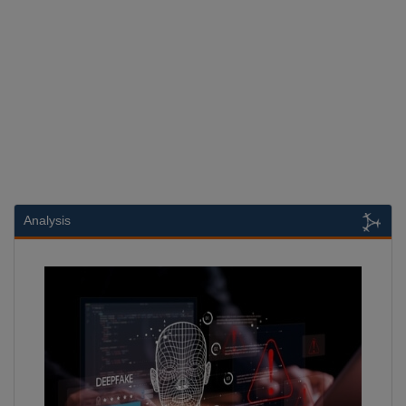
Analysis