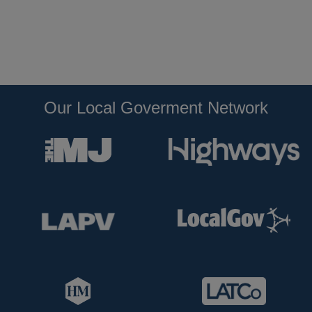
Our Local Goverment Network