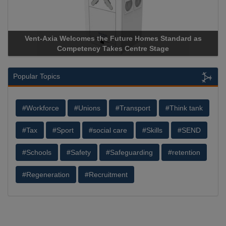
Vent-Axia Welcomes the Future Homes Standard as
Competency Takes Centre Stage
Popular Topics
#Workforce
#Unions
#Transport
#Think tank
#Tax
#Sport
#social care
#Skills
#SEND
#Schools
#Safety
#Safeguarding
#retention
#Regeneration
#Recruitment