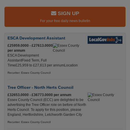
SIGN UP
For your free daily news bulletin
ESCA Development Assistant
£25959.0000 - £27613.0000
per annum
ESCA Development
AssistantFixed Term, Full
Time£25,959 to £27,613 per annumLocation
Recuriter: Essex County Council
Tree Officer - North Herts Council
£32653.0000 - £36773.0000 per annum
Essex County Council (ECC) are delighted to be
advertising the Tree Officer role on before of North
Herts Council. To apply for this position, please
England, Hertfordshire, Letchworth Garden City
Recuriter: Essex County Council