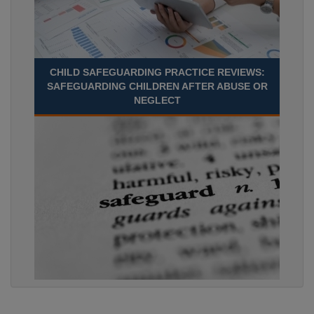
CHILD SAFEGUARDING PRACTICE REVIEWS:
SAFEGUARDING CHILDREN AFTER ABUSE OR
NEGLECT