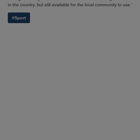
in the country, but still available for the local community to use.’
#Sport