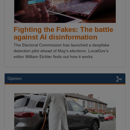
Fighting the Fakes: The battle
against AI disinformation
The Electoral Commission has launched a deepfake
detection pilot ahead of May's elections. LocalGov's
editor William Eichler finds out how it works.
Opinion