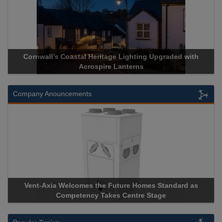
Acrospire Delivers Durable Handrail Lighting Upgrade for
Historical Landmark Jacob’s Ladder
Company Anouncements
Apricorn Becomes First and Only Hardware-Encrypted USB
Storage Device Manufacturer to Achieve AS9100 Certification