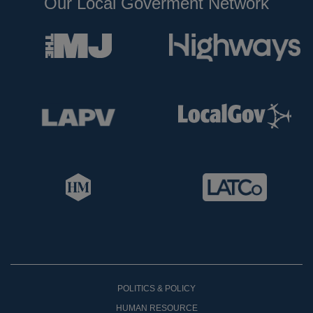
Our Local Goverment Network
POLITICS & POLICY
HUMAN RESOURCE