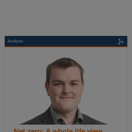
Analysis
Net zero: A whole life view