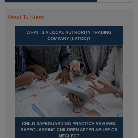
Need To Know
WHAT IS A LOCAL AUTHORITY TRADING
COMPANY (LATCO)?
CHILD SAFEGUARDING PRACTICE REVIEWS:
SAFEGUARDING CHILDREN AFTER ABUSE OR
NEGLECT