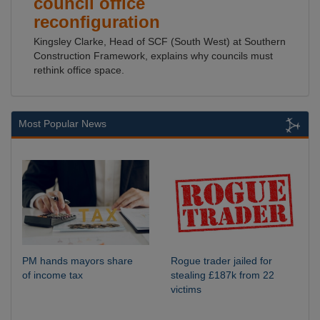
council office
reconfiguration
Kingsley Clarke, Head of SCF (South West) at Southern
Construction Framework, explains why councils must
rethink office space.
Most Popular News
PM hands mayors share
Rogue trader jailed for
of income tax
stealing £187k from 22
victims