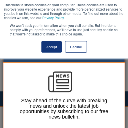
This website stores cookies on your computer. These cookies are used to
improve your website experience and provide more personalized services to
you, both on this website and through other media. To find out more about the
cookies we use, see our
Privacy Policy
.
We won't track your information when you visit our site. But in order to
comply with your preferences, we'll have to use just one tiny cookie so
that you're not asked to make this choice again.
Accept
Decline
Togg
Stay ahead of the curve with breaking
news and unlock the latest job
navig
opportunities by subscribing to our free
Izzy Lepone
08 June 2026
news bulletin.
New board seeks to