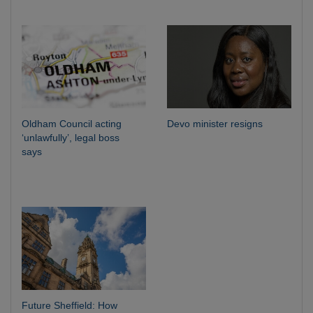
Oldham Council acting
Devo minister resigns
‘unlawfully’, legal boss
says
Future Sheffield: How