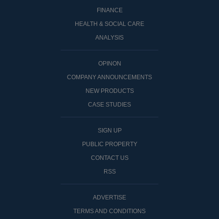
FINANCE
HEALTH & SOCIAL CARE
ANALYSIS
OPINON
COMPANY ANNOUNCEMENTS
NEW PRODUCTS
CASE STUDIES
SIGN UP
PUBLIC PROPERTY
CONTACT US
RSS
ADVERTISE
TERMS AND CONDITIONS