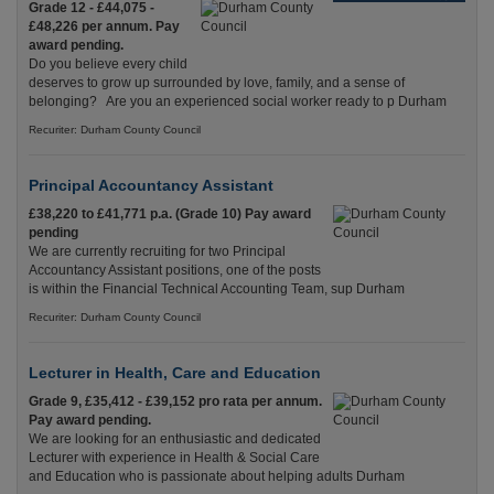
Grade 12 - £44,075 -
£48,226 per annum. Pay
award pending.
Do you believe every child
deserves to grow up surrounded by love, family, and a sense of
belonging? Are you an experienced social worker ready to p Durham
Recuriter: Durham County Council
Principal Accountancy Assistant
£38,220 to £41,771 p.a. (Grade 10) Pay award
pending
We are currently recruiting for two Principal
Accountancy Assistant positions, one of the posts
is within the Financial Technical Accounting Team, sup Durham
Recuriter: Durham County Council
Lecturer in Health, Care and Education
Grade 9, £35,412 - £39,152 pro rata per annum.
Pay award pending.
We are looking for an enthusiastic and dedicated
Lecturer with experience in Health & Social Care
and Education who is passionate about helping adults Durham