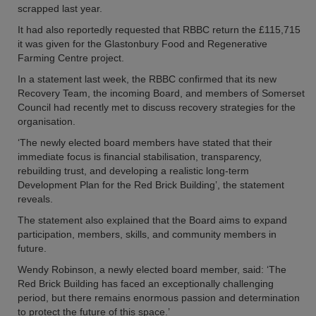
scrapped last year.
It had also reportedly requested that RBBC return the £115,715
it was given for the Glastonbury Food and Regenerative
Farming Centre project.
In a statement last week, the RBBC confirmed that its new
Recovery Team, the incoming Board, and members of Somerset
Council had recently met to discuss recovery strategies for the
organisation.
‘The newly elected board members have stated that their
immediate focus is financial stabilisation, transparency,
rebuilding trust, and developing a realistic long-term
Development Plan for the Red Brick Building’, the statement
reveals.
The statement also explained that the Board aims to expand
participation, members, skills, and community members in
future.
Wendy Robinson, a newly elected board member, said: ‘The
Red Brick Building has faced an exceptionally challenging
period, but there remains enormous passion and determination
to protect the future of this space.’