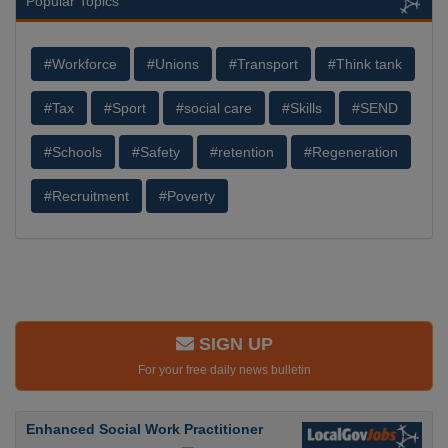
Popular Topics
#Workforce
#Unions
#Transport
#Think tank
#Tax
#Sport
#social care
#Skills
#SEND
#Schools
#Safety
#retention
#Regeneration
#Recruitment
#Poverty
SIGN UP
For your free daily news bulletin
Enhanced Social Work Practitioner