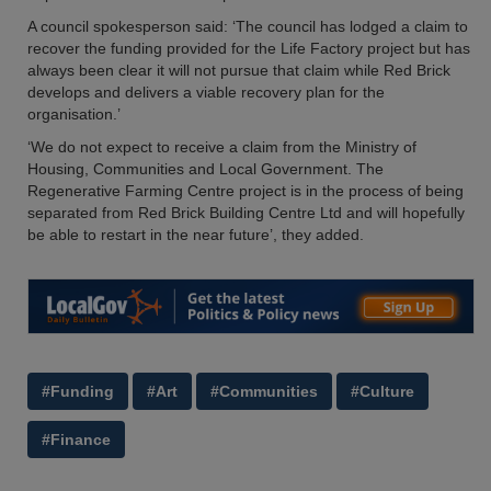
A council spokesperson said: ‘The council has lodged a claim to
recover the funding provided for the Life Factory project but has
always been clear it will not pursue that claim while Red Brick
develops and delivers a viable recovery plan for the
organisation.’
‘We do not expect to receive a claim from the Ministry of
Housing, Communities and Local Government. The
Regenerative Farming Centre project is in the process of being
separated from Red Brick Building Centre Ltd and will hopefully
be able to restart in the near future’, they added.
#Funding
#Art
#Communities
#Culture
#Finance