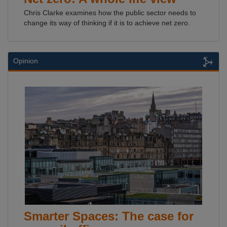
Chris Clarke examines how the public sector needs to
change its way of thinking if it is to achieve net zero.
Opinion
Smarter Spaces: The case for