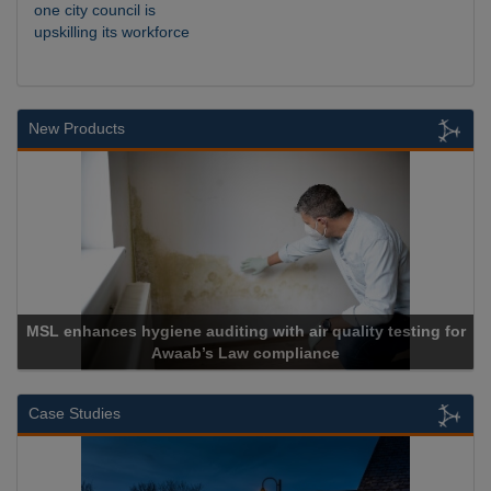
one city council is
upskilling its workforce
New Products
for
Cadcorp launches Mapestry
Case Studies