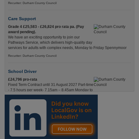
Recuriter: Durham County Council
Care Support
Grade 4 £25,583 - £26,824 pro rata pa. (Pay
award pending).
We have an exciting opportunity to join our
Pathways Service, which delivers high-quality day
services for adults with complex needs, Monday to Friday Spennymoor
Recuriter: Durham County Council
School Driver
£24,796 pro-rata
Fixed Term Contract until 31 August 2027 Part-time
- 7.5 hours per week- 7.15am – 8.45am Monday to
Friday. Term Time Only Required to start 1st
Septem Durham
Recuriter: Durham County Council