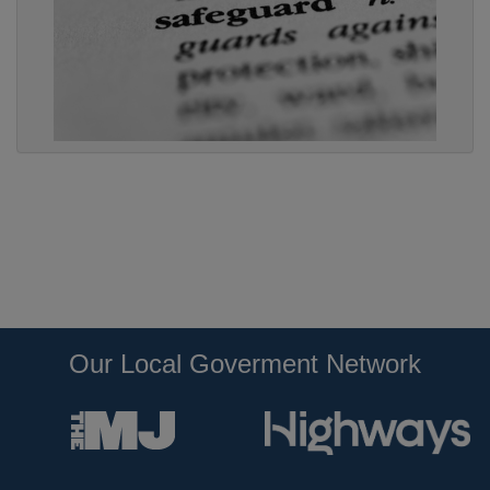
Our Local Goverment Network