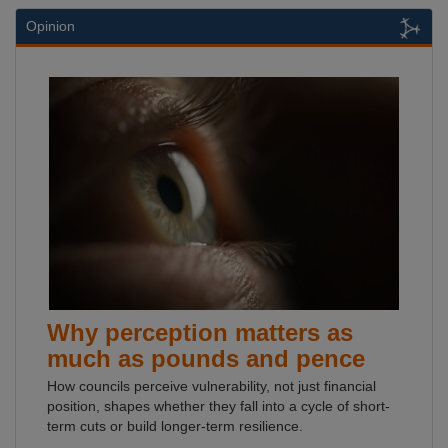
Opinion
Why perception matters as
much as pounds and pence
How councils perceive vulnerability, not just financial
position, shapes whether they fall into a cycle of short-
term cuts or build longer-term resilience.