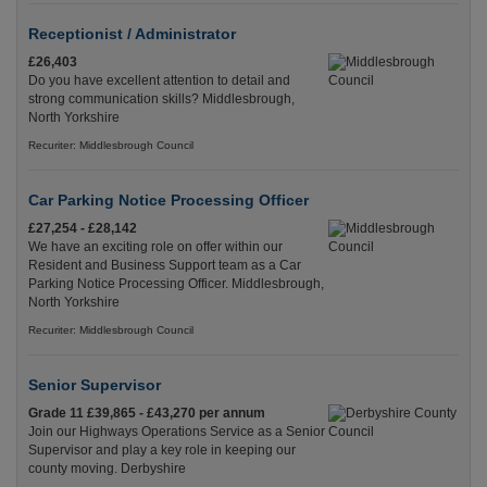
Receptionist / Administrator
£26,403
Do you have excellent attention to detail and
strong communication skills? Middlesbrough,
North Yorkshire
Recuriter: Middlesbrough Council
Car Parking Notice Processing Officer
£27,254 - £28,142
We have an exciting role on offer within our
Resident and Business Support team as a Car
Parking Notice Processing Officer. Middlesbrough,
North Yorkshire
Recuriter: Middlesbrough Council
Senior Supervisor
Grade 11 £39,865 - £43,270 per annum
Join our Highways Operations Service as a Senior
Supervisor and play a key role in keeping our
county moving. Derbyshire