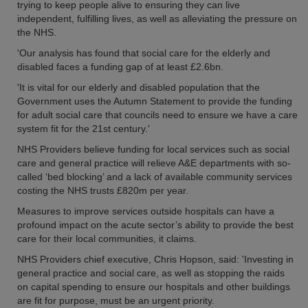
trying to keep people alive to ensuring they can live
independent, fulfilling lives, as well as alleviating the pressure on
the NHS.
'Our analysis has found that social care for the elderly and
disabled faces a funding gap of at least £2.6bn.
'It is vital for our elderly and disabled population that the
Government uses the Autumn Statement to provide the funding
for adult social care that councils need to ensure we have a care
system fit for the 21st century.'
NHS Providers believe funding for local services such as social
care and general practice will relieve A&E departments with so-
called ‘bed blocking’ and a lack of available community services
costing the NHS trusts £820m per year.
Measures to improve services outside hospitals can have a
profound impact on the acute sector’s ability to provide the best
care for their local communities, it claims.
NHS Providers chief executive, Chris Hopson, said: 'Investing in
general practice and social care, as well as stopping the raids
on capital spending to ensure our hospitals and other buildings
are fit for purpose, must be an urgent priority.