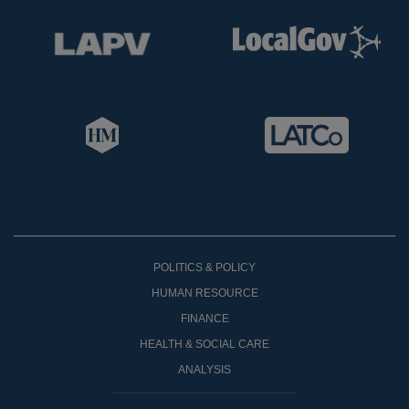
POLITICS & POLICY
HUMAN RESOURCE
FINANCE
HEALTH & SOCIAL CARE
ANALYSIS