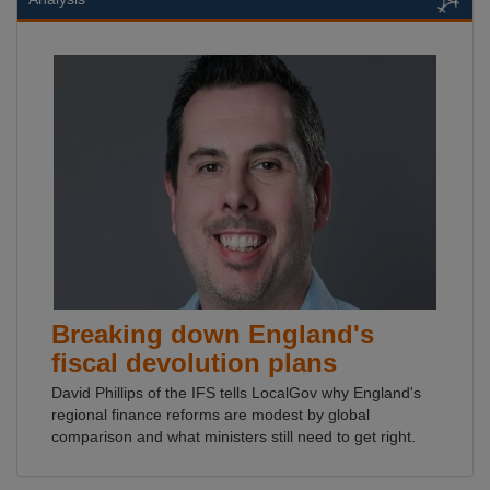
Breaking down England's
fiscal devolution plans
David Phillips of the IFS tells LocalGov why England's
regional finance reforms are modest by global
comparison and what ministers still need to get right.