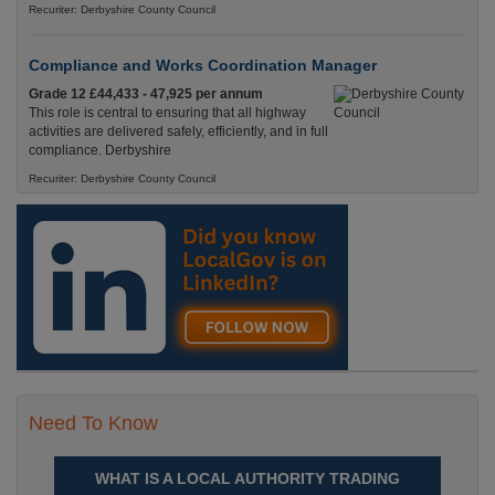
Recuriter: Derbyshire County Council
Compliance and Works Coordination Manager
Grade 12 £44,433 - 47,925 per annum
This role is central to ensuring that all highway
activities are delivered safely, efficiently, and in full
compliance. Derbyshire
Recuriter: Derbyshire County Council
Need To Know
WHAT IS A LOCAL AUTHORITY TRADING