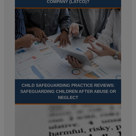
COMPANY (LATCO)?
CHILD SAFEGUARDING PRACTICE REVIEWS:
SAFEGUARDING CHILDREN AFTER ABUSE OR
NEGLECT