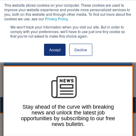
This website stores cookies on your computer. These cookies are used to
improve your website experience and provide more personalized services to
you, both on this website and through other media. To find out more about the
cookies we use, see our
Privacy Policy
.
We won't track your information when you visit our site. But in order to
comply with your preferences, we'll have to use just one tiny cookie so
that you're not asked to make this choice again.
Accept
Decline
Togg
Stay ahead of the curve with breaking
news and unlock the latest job
navig
opportunities by subscribing to our free
James Evison
18 November 2016
news bulletin.
NHS Providers: