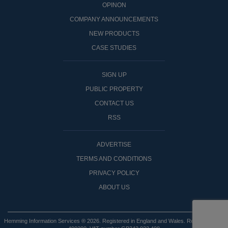
OPINON
COMPANY ANNOUNCEMENTS
NEW PRODUCTS
CASE STUDIES
SIGN UP
PUBLIC PROPERTY
CONTACT US
RSS
ADVERTISE
TERMS AND CONDITIONS
PRIVACY POLICY
ABOUT US
Hemming Information Services ® 2026. Registered in England and Wales. Registered No: