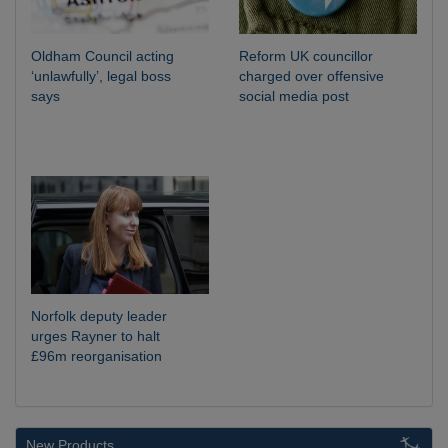
Oldham Council acting
Reform UK councillor
‘unlawfully’, legal boss
charged over offensive
says
social media post
Norfolk deputy leader
urges Rayner to halt
£96m reorganisation
New Products