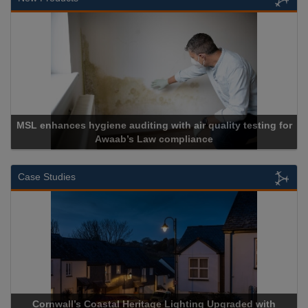
MSL enhances hygiene auditing with air quality testing for
Awaab’s Law compliance
Case Studies
Cornwall’s Coastal Heritage Lighting Upgraded with