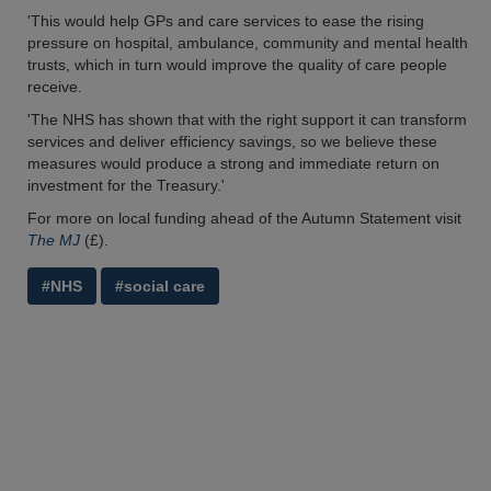
'This would help GPs and care services to ease the rising
pressure on hospital, ambulance, community and mental health
trusts, which in turn would improve the quality of care people
receive.
'The NHS has shown that with the right support it can transform
services and deliver efficiency savings, so we believe these
measures would produce a strong and immediate return on
investment for the Treasury.'
For more on local funding ahead of the Autumn Statement visit
The MJ
(£).
#NHS
#social care