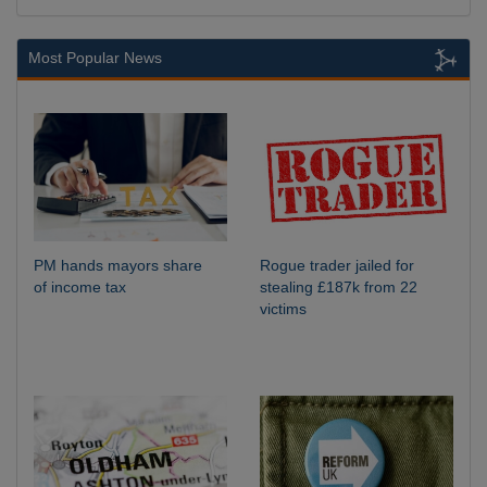
Most Popular News
PM hands mayors share
Rogue trader jailed for
of income tax
stealing £187k from 22
victims