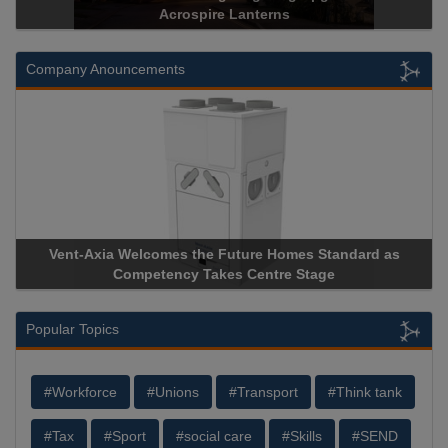
Acrospire Lanterns
Company Anouncements
Vent-Axia Welcomes the Future Homes Standard as
A
Competency Takes Centre Stage
St
Popular Topics
#Workforce
#Unions
#Transport
#Think tank
#Tax
#Sport
#social care
#Skills
#SEND