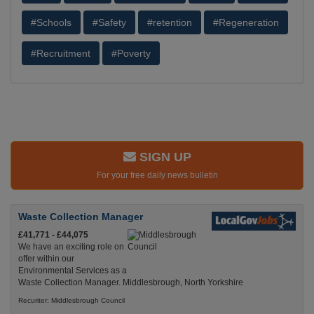
#Schools
#Safety
#retention
#Regeneration
#Recruitment
#Poverty
SIGN UP
For your free daily news bulletin
Waste Collection Manager
£41,771 - £44,075
We have an exciting role on
offer within our
Environmental Services as a
Waste Collection Manager. Middlesbrough, North Yorkshire
Recuriter: Middlesbrough Council