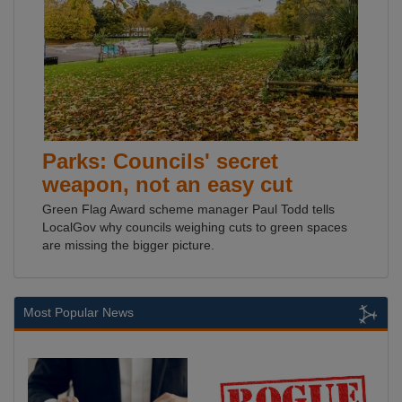
Parks: Councils' secret
weapon, not an easy cut
Green Flag Award scheme manager Paul Todd tells
LocalGov why councils weighing cuts to green spaces
are missing the bigger picture.
Most Popular News