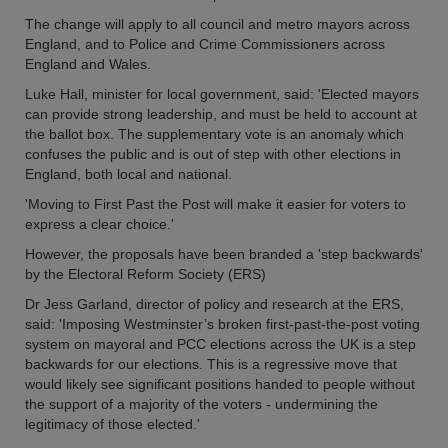
The change will apply to all council and metro mayors across
England, and to Police and Crime Commissioners across
England and Wales.
Luke Hall, minister for local government, said: 'Elected mayors
can provide strong leadership, and must be held to account at
the ballot box. The supplementary vote is an anomaly which
confuses the public and is out of step with other elections in
England, both local and national.
'Moving to First Past the Post will make it easier for voters to
express a clear choice.'
However, the proposals have been branded a 'step backwards'
by the Electoral Reform Society (ERS)
Dr Jess Garland, director of policy and research at the ERS,
said: 'Imposing Westminster’s broken first-past-the-post voting
system on mayoral and PCC elections across the UK is a step
backwards for our elections. This is a regressive move that
would likely see significant positions handed to people without
the support of a majority of the voters - undermining the
legitimacy of those elected.'