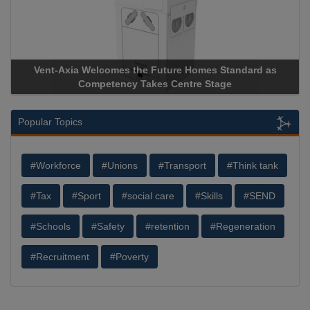
elcomes the Future Homes Standard as
Apricorn Becomes F
mpetency Takes Centre Stage
Storage Device Manuf
Popular Topics
#Workforce
#Unions
#Transport
#Think tank
#Tax
#Sport
#social care
#Skills
#SEND
#Schools
#Safety
#retention
#Regeneration
#Recruitment
#Poverty