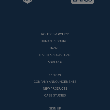
POLITICS & POLICY
HUMAN RESOURCE
FINANCE
HEALTH & SOCIAL CARE
ANALYSIS
OPINON
COMPANY ANNOUNCEMENTS
NEW PRODUCTS
CASE STUDIES
SIGN UP