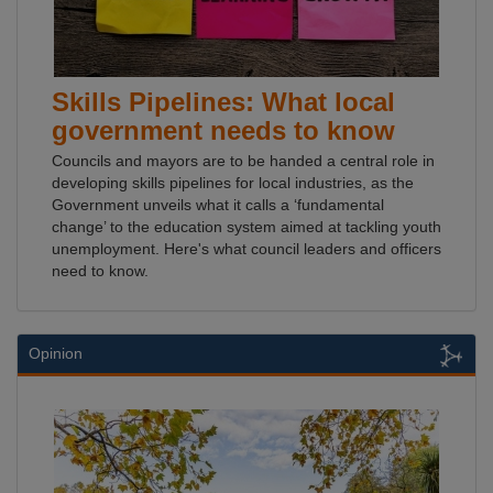
Skills Pipelines: What local
government needs to know
Councils and mayors are to be handed a central role in
developing skills pipelines for local industries, as the
Government unveils what it calls a ‘fundamental
change’ to the education system aimed at tackling youth
unemployment. Here's what council leaders and officers
need to know.
Opinion