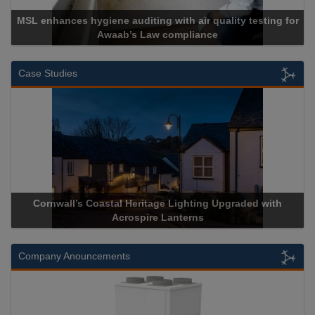
 auditing with air quality testing for
ab’s Law compliance
Cadcorp l
Case Studies
Coastal Heritage Lighting Upgraded with
Acrospire Delivers 
Acrospire Lanterns
Historic
Company Anouncements