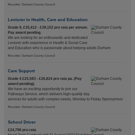
Recuriter: Durham County Council
Lecturer in Health, Care and Education
Grade 9, £35,412 - £39,152 pro rata per annum.
Pay award pending.
We are looking for an enthusiastic and dedicated
Lecturer with experience in Health & Social Care
and Education who is passionate about helping adults Durham
Recuriter: Durham County Council
Care Support
Grade 4 £25,583 - £26,824 pro rata pa. (Pay
award pending).
We have an exciting opportunity to join our
Pathways Service, which delivers high-quality day
services for adults with complex needs, Monday to Friday Spennymoor
Recuriter: Durham County Council
School Driver
£24,796 pro-rata