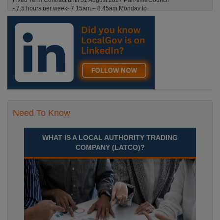
Fixed Term Contract until 31 August 2027 Part-time
- 7.5 hours per week- 7.15am – 8.45am Monday to
Friday. Term Time Only Required to start 1st
Septem Durham
Recuriter: Durham County Council
Need To Know
WHAT IS A LOCAL AUTHORITY TRADING
COMPANY (LATCO)?