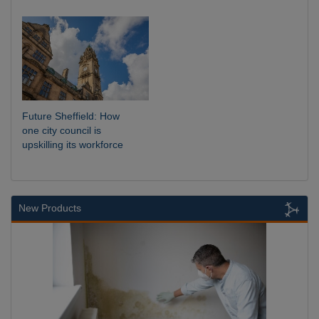
Future Sheffield: How
one city council is
upskilling its workforce
New Products