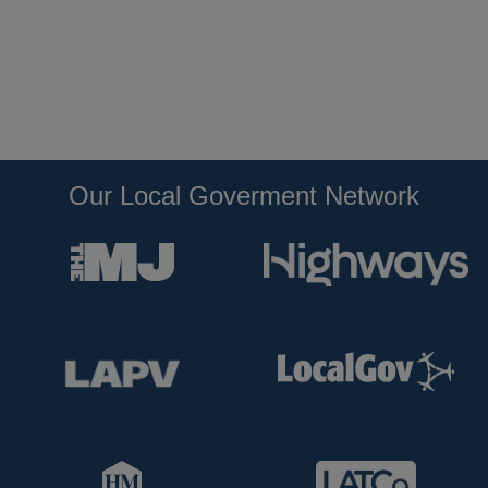
Our Local Goverment Network