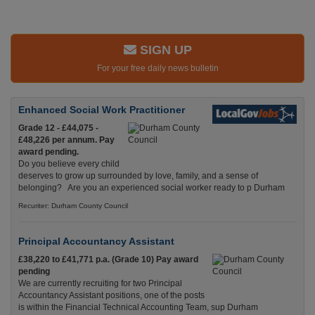
SIGN UP
For your free daily news bulletin
Enhanced Social Work Practitioner
Grade 12 - £44,075 -
£48,226 per annum. Pay
award pending.
Do you believe every child
deserves to grow up surrounded by love, family, and a sense of
belonging? Are you an experienced social worker ready to p Durham
Recuriter: Durham County Council
Principal Accountancy Assistant
£38,220 to £41,771 p.a. (Grade 10) Pay award
pending
We are currently recruiting for two Principal
Accountancy Assistant positions, one of the posts
is within the Financial Technical Accounting Team, sup Durham