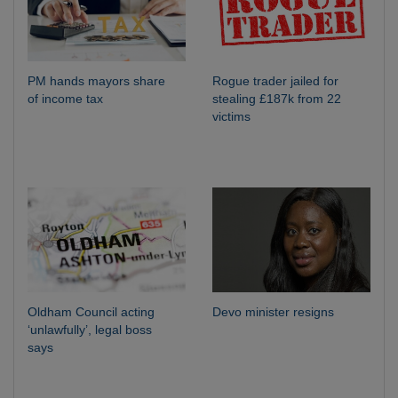
PM hands mayors share
Rogue trader jailed for
of income tax
stealing £187k from 22
victims
Oldham Council acting
Devo minister resigns
‘unlawfully’, legal boss
says