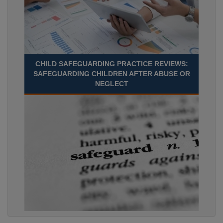
CHILD SAFEGUARDING PRACTICE REVIEWS:
SAFEGUARDING CHILDREN AFTER ABUSE OR
NEGLECT