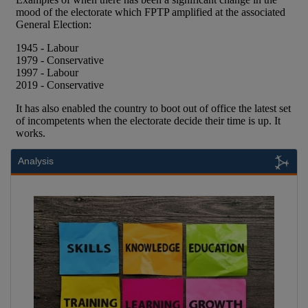
Analysis