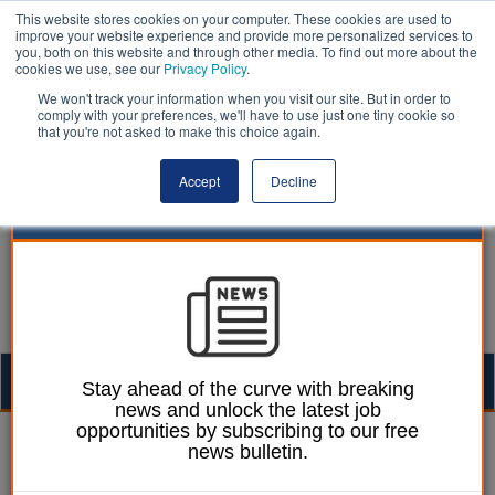
This website stores cookies on your computer. These cookies are used to
improve your website experience and provide more personalized services to
you, both on this website and through other media. To find out more about the
cookies we use, see our
Privacy Policy
.
We won't track your information when you visit our site. But in order to
comply with your preferences, we'll have to use just one tiny cookie so
that you're not asked to make this choice again.
Accept
Decline
Togg
Stay ahead of the curve with breaking
news and unlock the latest job
navig
opportunities by subscribing to our free
Laura Sharman
16 September 2021
news bulletin.
Mayoral elections to be