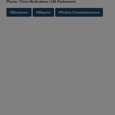
Photo: Chris McAndrew / UK Parliament
#Elections
#Mayors
#Police Commissioners