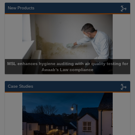
New Products
air quality testing for
liance
Cadcorp launches Mapes
Case Studies