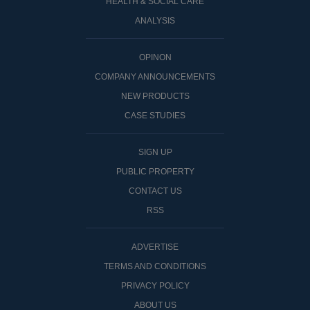
HEALTH & SOCIAL CARE
ANALYSIS
OPINON
COMPANY ANNOUNCEMENTS
NEW PRODUCTS
CASE STUDIES
SIGN UP
PUBLIC PROPERTY
CONTACT US
RSS
ADVERTISE
TERMS AND CONDITIONS
PRIVACY POLICY
ABOUT US