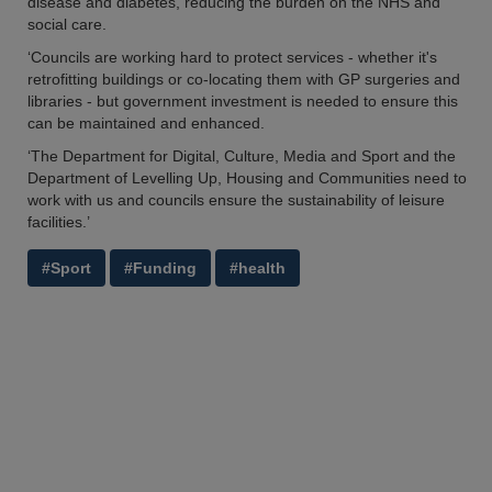
disease and diabetes, reducing the burden on the NHS and
social care.
‘Councils are working hard to protect services - whether it's
retrofitting buildings or co-locating them with GP surgeries and
libraries - but government investment is needed to ensure this
can be maintained and enhanced.
‘The Department for Digital, Culture, Media and Sport and the
Department of Levelling Up, Housing and Communities need to
work with us and councils ensure the sustainability of leisure
facilities.’
#Sport
#Funding
#health