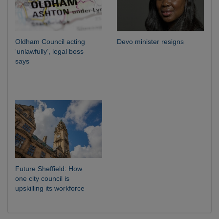
Oldham Council acting
Devo minister resigns
‘unlawfully’, legal boss
says
Future Sheffield: How
one city council is
upskilling its workforce