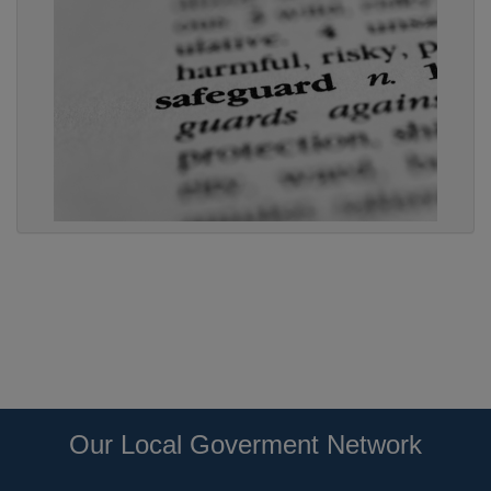
Our Local Goverment Network