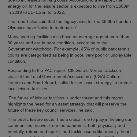
due to increased running costs. According to the report, the
energy bill for the leisure sector is expected to rise from £500m
in 2019 to £1–1.2bn for 2022.
The report also said that the legacy aims for the £8.8bn London
Olympics have 'failed to materialise'.
Many sporting facilities also have an average age of more than
30 years and are in poor condition, according to the
Government watchdog. For example, 45% of public park tennis
courts are categorised as being in poor, very poor or unplayable
condition.
Responding to the PAC report, Cllr Gerald Vernon-Jackson,
chair of the Local Government Association’s (LGA) Culture,
Tourism and Sport Board, called for an ‘asset strategy’ to protect
local leisure facilities.
‘The future of leisure facilities is under threat and this report
highlights the need for an asset strategy that will preserve the
future of these key council services,’ he said.
‘The public leisure sector has a critical role to play in helping our
communities recover from the pandemic, both physically and
mentally, retrain and upskill, and tackle issues like obesity, heart