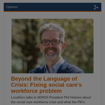
Opinion
Beyond the Language of
Crisis: Fixing social care's
workforce problem
LocalGov talks to ADASS President Phil Holmes about
the social care workforce crisis and what the PM's