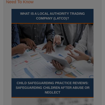
Need To Know
WHAT IS A LOCAL AUTHORITY TRADING
COMPANY (LATCO)?
CHILD SAFEGUARDING PRACTICE REVIEWS:
SAFEGUARDING CHILDREN AFTER ABUSE OR
NEGLECT