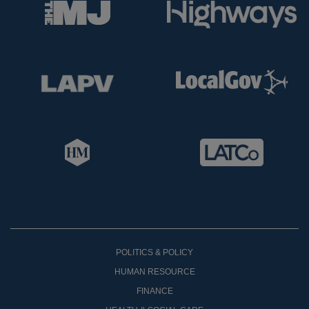
POLITICS & POLICY
HUMAN RESOURCE
FINANCE