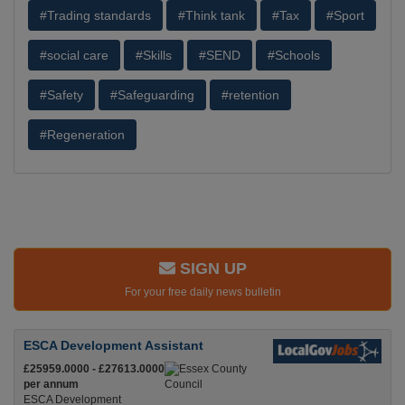
#Trading standards
#Think tank
#Tax
#Sport
#social care
#Skills
#SEND
#Schools
#Safety
#Safeguarding
#retention
#Regeneration
SIGN UP
For your free daily news bulletin
ESCA Development Assistant
£25959.0000 - £27613.0000
per annum
ESCA Development