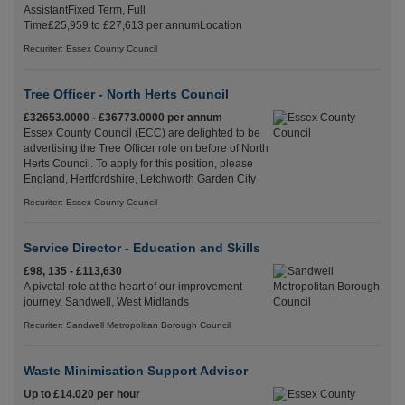
AssistantFixed Term, Full
Time£25,959 to £27,613 per annumLocation
Recuriter: Essex County Council
Tree Officer - North Herts Council
£32653.0000 - £36773.0000 per annum
Essex County Council (ECC) are delighted to be
advertising the Tree Officer role on before of North
Herts Council. To apply for this position, please
England, Hertfordshire, Letchworth Garden City
Recuriter: Essex County Council
Service Director - Education and Skills
£98, 135 - £113,630
A pivotal role at the heart of our improvement
journey. Sandwell, West Midlands
Recuriter: Sandwell Metropolitan Borough Council
Waste Minimisation Support Advisor
Up to £14.020 per hour