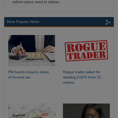
reform plans need to deliver.
Most Popular News
PM hands mayors share
Rogue trader jailed for
of income tax
stealing £187k from 22
victims