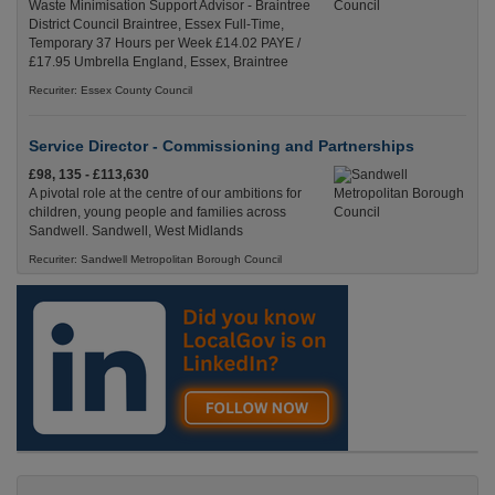
Waste Minimisation Support Advisor - Braintree
District Council Braintree, Essex Full-Time,
Temporary 37 Hours per Week £14.02 PAYE /
£17.95 Umbrella England, Essex, Braintree
Recuriter: Essex County Council
Service Director - Commissioning and Partnerships
£98, 135 - £113,630
A pivotal role at the centre of our ambitions for
children, young people and families across
Sandwell. Sandwell, West Midlands
Recuriter: Sandwell Metropolitan Borough Council