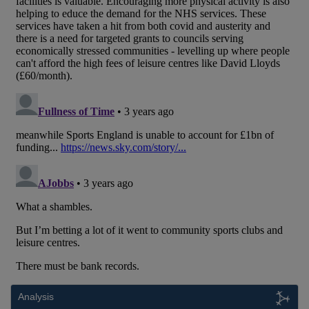
Analysis