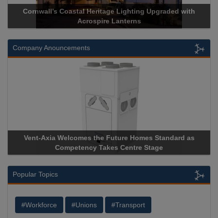
ge Lighting Upgraded with
Acrospire Delivers Durable Handra
 Lanterns
Historical Landmark J
Company Anouncements
uture Homes Standard as
Apricorn Becomes First and Only
s Centre Stage
Storage Device Manufacturer to Ach
Popular Topics
#Workforce
#Unions
#Transport