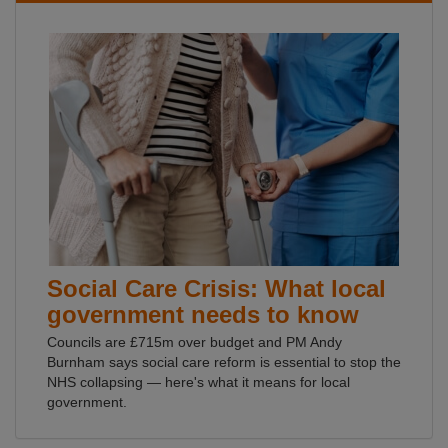
Social Care Crisis: What local
government needs to know
Councils are £715m over budget and PM Andy
Burnham says social care reform is essential to stop the
NHS collapsing — here's what it means for local
government.