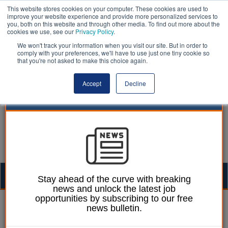
This website stores cookies on your computer. These cookies are used to
improve your website experience and provide more personalized services to
you, both on this website and through other media. To find out more about the
cookies we use, see our
Privacy Policy
.
We won't track your information when you visit our site. But in order to
comply with your preferences, we'll have to use just one tiny cookie so
that you're not asked to make this choice again.
Accept
Decline
Togg
Stay ahead of the curve with breaking
news and unlock the latest job
navig
opportunities by subscribing to our free
William Eichler
09 January 2023
news bulletin.
Majority of councils