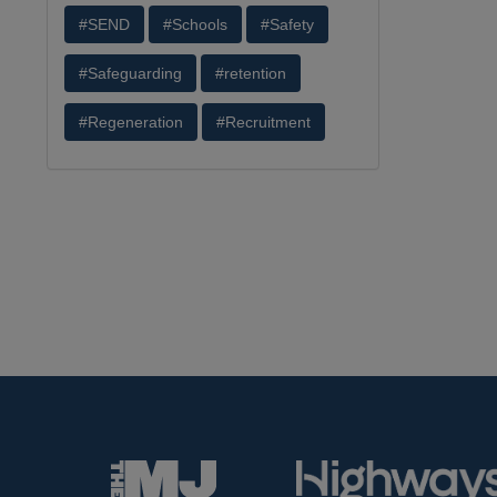
#SEND
#Schools
#Safety
#Safeguarding
#retention
#Regeneration
#Recruitment