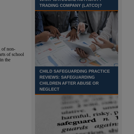
Recuriter: Sandwell Metropolitan Borough Council
TRADING COMPANY (LATCO)?
CHILD SAFEGUARDING PRACTICE
REVIEWS: SAFEGUARDING
CHILDREN AFTER ABUSE OR
NEGLECT