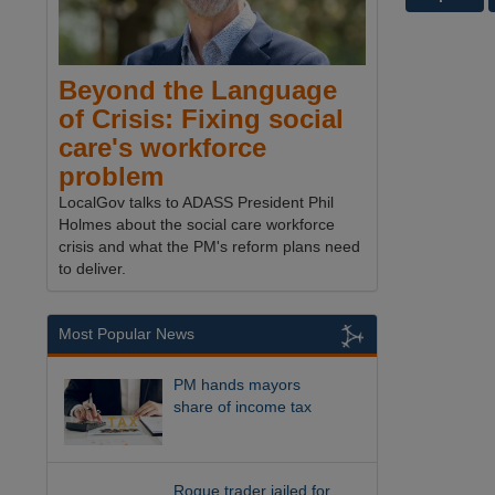
Beyond the Language
of Crisis: Fixing social
care's workforce
problem
LocalGov talks to ADASS President Phil
Holmes about the social care workforce
crisis and what the PM's reform plans need
to deliver.
Most Popular News
PM hands mayors
share of income tax
Rogue trader jailed for