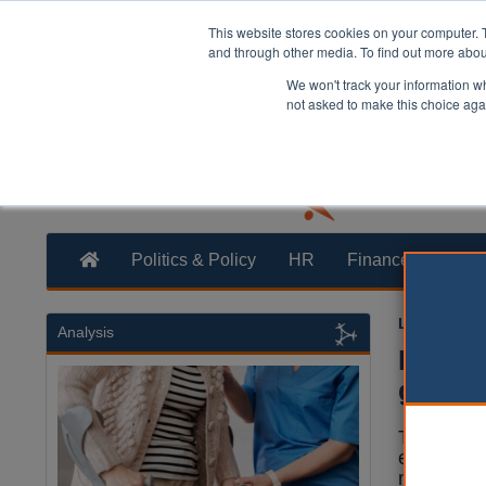
This website stores cookies on your computer. 
and through other media. To find out more abo
We won't track your information whe
not asked to make this choice aga
Politics & Policy
HR
Finance
Trans
Laura Shar
Analysis
MPs ca
get ch
The Gove
encourage
more acti