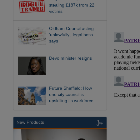
stealing £187k from 22
victims
Oldham Council acting
‘unlawfully’, legal boss
says
Devo minister resigns
Future Sheffield: How
one city council is
upskilling its workforce
New Products