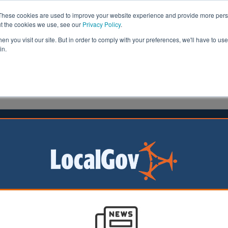
These cookies are used to improve your website experience and provide more perso
ut the cookies we use, see our
Privacy Policy
.
n you visit our site. But in order to comply with your preferences, we'll have to use 
in.
formation
Health & Social Care
Analysis
Opinion
man
29 July 2021
ll for a new exercise campaign to
ildren more active
rnment should
 children to become
ve by launching a