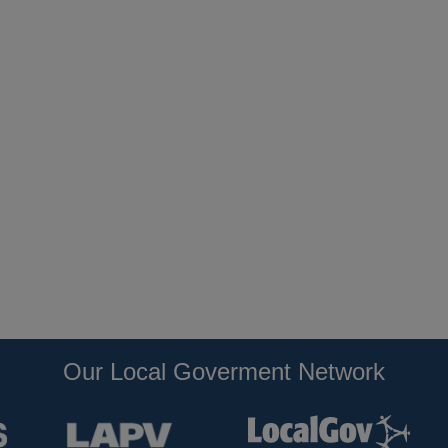
Our Local Goverment Network