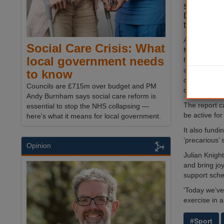
sports equ
Day' camp
this year,
A new report
Social Care Crisis: What
Media and S
local government needs
fall in
the nu
active enoug
to know
concern’ and
Councils are £715m over budget and PM
of the third 
Andy Burnham says social care reform is
The report c
essential to stop the NHS collapsing —
be active fo
here's what it means for local government.
It also fund
‘precarious’ 
Opinion
Julian Knigh
and bring jo
support sch
'Today we’v
exercise in a
#Sport