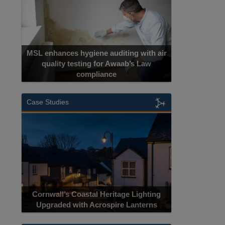
MSL enhances hygiene auditing with air
quality testing for Awaab’s Law
compliance
Case Studies
Cornwall’s Coastal Heritage Lighting
Upgraded with Acrospire Lanterns