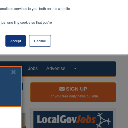
nalized services to you, both on this website
just one tiny cookie so that you're
Accept
Decline
Products
Jobs
Advertise
SIGN UP
For your free daily news bulletin