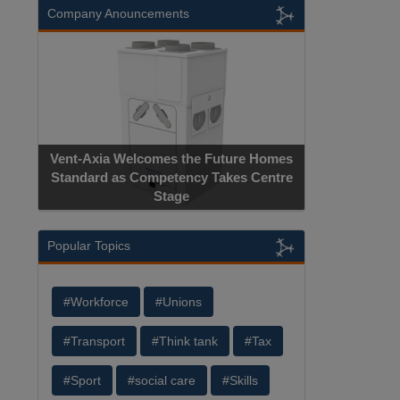
Company Anouncements
Vent-Axia Welcomes the Future Homes
Standard as Competency Takes Centre
Stage
Popular Topics
#Workforce
#Unions
#Transport
#Think tank
#Tax
#Sport
#social care
#Skills