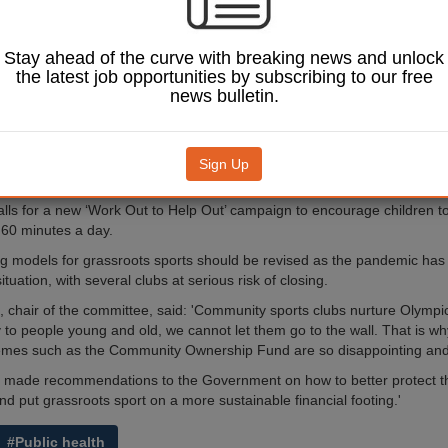
ivalent to the '5 A
aign by the end of
 MPs have said today.
Stay ahead of the curve with breaking news and unlock
the latest job opportunities by subscribing to our free
from the Digital, Culture,
news bulletin.
port Committee warns the
mber of children being
h last year
is 'of significant
 it's unknown yet the impact
Sign Up
lockdown on people's fitness.
alls for a new ‘Work Out to Help Out’ campaign to encourage children to
r 60 minutes a day.
ing models for grassroots sports should be revised as the pandemic has 
situation, with several clubs at serious risk of closing.
t, chair of the committee, said: 'Community sports clubs nurture Olympi
y to people young and old, we cannot let them go to the wall. That is wh
emes such as the Community Ownership Fund are so disappointing and
e made recommendations to the Government on how to better protect 
nd put grassroots sport on a more sustainable financial footing.'
#Public health