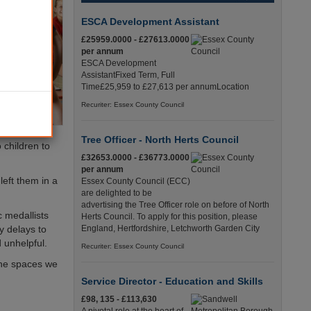
ESCA Development Assistant
£25959.0000 - £27613.0000
per annum
ESCA Development
AssistantFixed Term, Full
Time£25,959 to £27,613 per annumLocation
Recuriter: Essex County Council
Tree Officer - North Herts Council
 children to
£32653.0000 - £36773.0000
per annum
left them in a
Essex County Council (ECC)
are delighted to be
advertising the Tree Officer role on before of North
c medallists
Herts Council. To apply for this position, please
y delays to
England, Hertfordshire, Letchworth Garden City
 unhelpful.
Recuriter: Essex County Council
the spaces we
Service Director - Education and Skills
£98, 135 - £113,630