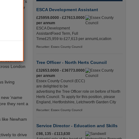
on the mayor’s
prosecuted for
ESCA Development Assistant
£25959.0000 - £27613.0000
as act as a
per annum
ESCA Development
AssistantFixed Term, Full
history and
Time£25,959 to £27,613 per annumLocation
e to
Recuriter: Essex County Council
ix councils –
Tree Officer - North Herts Council
cross London
£32653.0000 - £36773.0000
per annum
Essex County Council (ECC)
s living
are delighted to be
advertising the Tree Officer role on before of North
Herts Council. To apply for this position, please
my new ‘name
England, Hertfordshire, Letchworth Garden City
ore they rent a
Recuriter: Essex County Council
ls like Newham
Service Director - Education and Skills
£98, 135 - £113,630
ively to drive