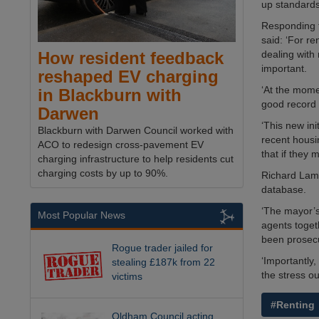
up standards 
Responding 
said: ‘For re
dealing with
How resident feedback
important.
reshaped EV charging
‘At the mome
in Blackburn with
good record 
Darwen
‘This new ini
Blackburn with Darwen Council worked with
recent housin
ACO to redesign cross-pavement EV
that if they 
charging infrastructure to help residents cut
charging costs by up to 90%.
Richard Lamb
database.
‘The mayor’s
Most Popular News
agents toget
been prosecu
Rogue trader jailed for
‘Importantly,
stealing £187k from 22
the stress ou
victims
#Renting
Oldham Council acting