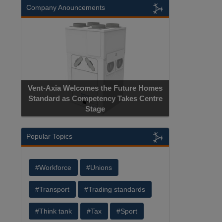
Company Anouncements
Vent-Axia Welcomes the Future Homes
Standard as Competency Takes Centre
Stage
Popular Topics
#Workforce
#Unions
#Transport
#Trading standards
#Think tank
#Tax
#Sport