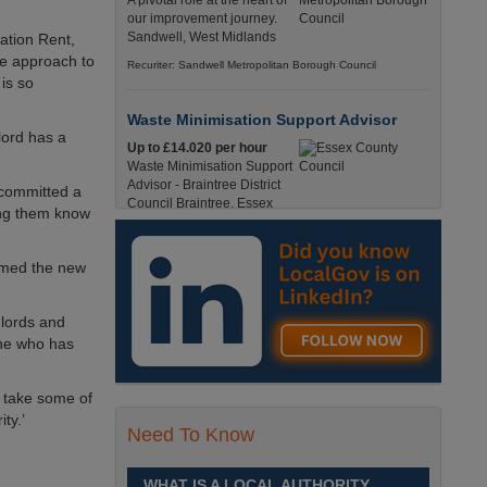
A pivotal role at the heart of
our improvement journey.
Sandwell, West Midlands
ation Rent,
ide approach to
Recuriter: Sandwell Metropolitan Borough Council
is so
Waste Minimisation Support Advisor
lord has a
Up to £14.020 per hour
Waste Minimisation Support
Advisor - Braintree District
s committed a
Council Braintree, Essex
ting them know
Full-Time, Temporary 37 Hours per Week £14.02
PAYE / £17.95 Umbrella England, Essex, Braintree
comed the new
Recuriter: Essex County Council
dlords and
Service Director - Commissioning and
Partnerships
one who has
£98, 135 - £113,630
A pivotal role at the centre of
ld take some of
our ambitions for children,
hority.’
young people and families
Need To Know
across Sandwell. Sandwell,
West Midlands
WHAT IS A LOCAL AUTHORITY