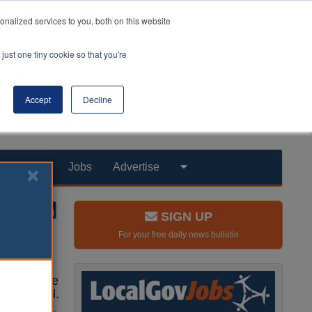
nalized services to you, both on this website
just one tiny cookie so that you're
Accept
Decline
Products
Jobs
Advertise
SIGN UP
For your free daily news bulletin
e database
the capital.