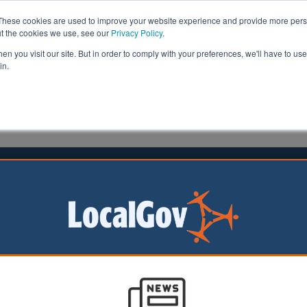
These cookies are used to improve your website experience and provide more perso
ut the cookies we use, see our
Privacy Policy
.
n you visit our site. But in order to comply with your preferences, we'll have to use 
in.
formation
Health & Social Care
Analysis
Opinion
ler
26 April 2017
n mayor ‘names and shames’
al landlords with new database
 of London yesterday announced the launch of an onlin
‘name and shame’ criminal landlords and letting agents in 