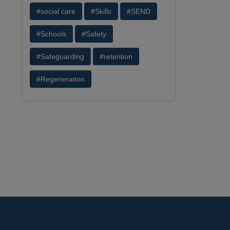
#social care
#Skills
#SEND
#Schools
#Safety
#Safeguarding
#retention
#Regeneration