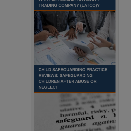
Recuriter: Sandwell Metropolitan Borough Council
TRADING COMPANY (LATCO)?
CHILD SAFEGUARDING PRACTICE
REVIEWS: SAFEGUARDING
CHILDREN AFTER ABUSE OR
NEGLECT