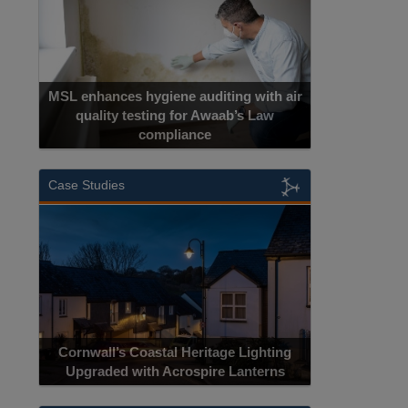
MSL enhances hygiene auditing with air
quality testing for Awaab’s Law
compliance
Case Studies
Cornwall’s Coastal Heritage Lighting
Upgraded with Acrospire Lanterns