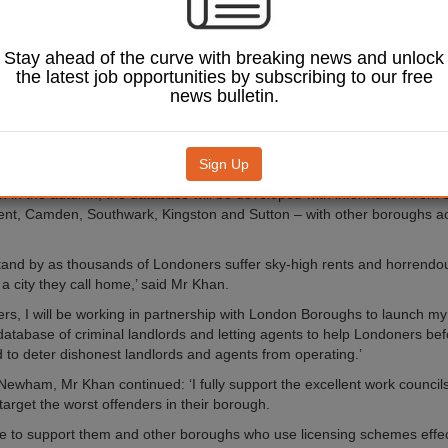
base, to be built in partnership with London boroughs and published 
 cite criminal landlords and letting agents who have been successfully 
nces.
Stay ahead of the curve with breaking news and unlock
id it will help protect the two million private renters in London as well 
the latest job opportunities by subscribing to our free
the minority of landlords and letting agents who break the law.
news bulletin.
will enable councils to easily share information on landlords’ criminal 
ls of enforcement activity and investigations. Londoners will also be abl
eport
suspected criminal activity.
Sign Up
h in the autumn, the database will be developed with information from s
nt, Camden, Southwark, Kingston and Sutton – with other boroughs a
 stand by as thousands of Londoners suffer sky-high rents and horrendou
 a city they call home,’ said Mr Khan.
ters, I will be working in partnership with London Boroughs to launch 
atabase of criminal landlords and letting agents to help Londoners bef
d to deter dishonest landlords and agents from operating.’
Newham, Mr Khan continued: ‘I fully support the excellent work counci
target the worst offenders in their borough.
inue to support them and other boroughs who use licensing schemes effect