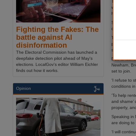
The new data
website, will
housing offe
Sadiq Khan sa
Fighting the Fakes: The
deterrent to 
battle against AI
The database 
disinformation
provide detai
search and r
The Electoral Commission has launched a
deepfake detection pilot ahead of May's
Due to launc
elections. LocalGov's editor William Eichler
Newham, Bre
finds out how it works.
set to join.
‘I refuse to
conditions in
Opinion
‘To help ren
and shame’ d
property, an
Speaking in 
are doing to 
‘I will cont