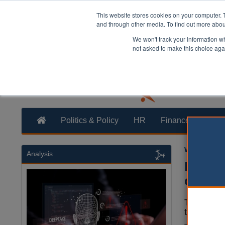
This website stores cookies on your computer. 
and through other media. To find out more abo
We won't track your information whe
not asked to make this choice aga
Politics & Policy
HR
Finance
Trans
William Eich
Analysis
Londo
crimin
The mayor
that will 