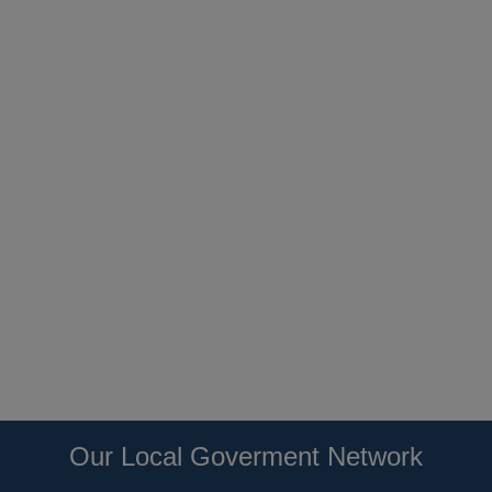
Our Local Goverment Network