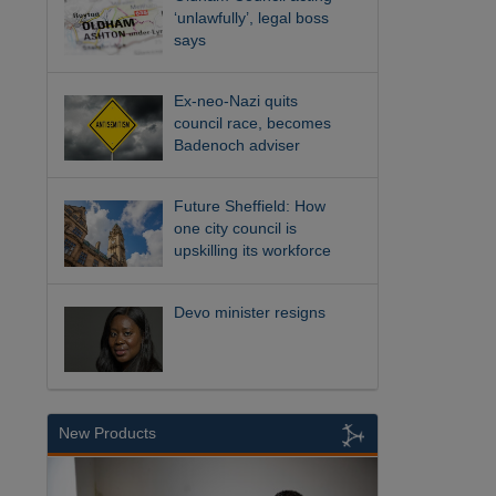
‘unlawfully’, legal boss
says
Ex-neo-Nazi quits
council race, becomes
Badenoch adviser
Future Sheffield: How
one city council is
upskilling its workforce
Devo minister resigns
New Products