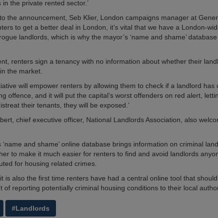
in the private rented sector.’
to the announcement, Seb Klier, London campaigns manager at Gener
nters to get a better deal in London, it’s vital that we have a London-w
 rogue landlords, which is why the mayor’s ‘name and shame’ database 
nt, renters sign a tenancy with no information about whether their land
in the market.
tiative will empower renters by allowing them to check if a landlord ha
g offence, and it will put the capital’s worst offenders on red alert, let
mistreat their tenants, they will be exposed.’
ert, chief executive officer, National Landlords Association, also wel
 ‘name and shame’ online database brings information on criminal lan
her to make it much easier for renters to find and avoid landlords any
ted for housing related crimes.
 it is also the first time renters have had a central online tool that shou
t of reporting potentially criminal housing conditions to their local aut
#Landlords