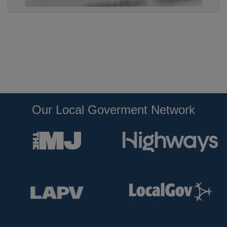
Our Local Goverment Network