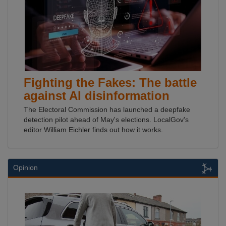
Fighting the Fakes: The battle
against AI disinformation
The Electoral Commission has launched a deepfake
detection pilot ahead of May's elections. LocalGov's
editor William Eichler finds out how it works.
Opinion