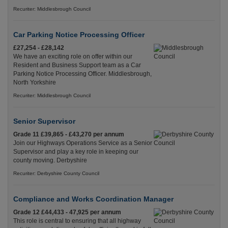
Recuriter: Middlesbrough Council
Car Parking Notice Processing Officer
£27,254 - £28,142
We have an exciting role on offer within our
Resident and Business Support team as a Car
Parking Notice Processing Officer. Middlesbrough,
North Yorkshire
Recuriter: Middlesbrough Council
Senior Supervisor
Grade 11 £39,865 - £43,270 per annum
Join our Highways Operations Service as a Senior
Supervisor and play a key role in keeping our
county moving. Derbyshire
Recuriter: Derbyshire County Council
Compliance and Works Coordination Manager
Grade 12 £44,433 - 47,925 per annum
This role is central to ensuring that all highway