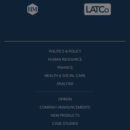
POLITICS & POLICY
HUMAN RESOURCE
FINANCE
HEALTH & SOCIAL CARE
ANALYSIS
OPINON
COMPANY ANNOUNCEMENTS
NEW PRODUCTS
CASE STUDIES