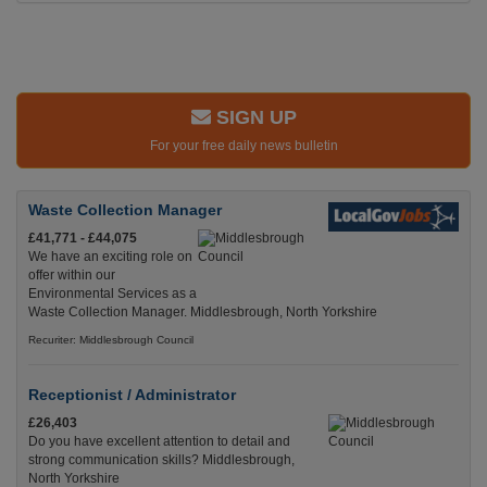
SIGN UP
For your free daily news bulletin
Waste Collection Manager
£41,771 - £44,075
We have an exciting role on
offer within our
Environmental Services as a
Waste Collection Manager. Middlesbrough, North Yorkshire
Recuriter: Middlesbrough Council
Receptionist / Administrator
£26,403
Do you have excellent attention to detail and
strong communication skills? Middlesbrough,
North Yorkshire