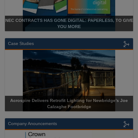
NEC CONTRACTS HAS GONE DIGITAL: PAPERLESS, TO GIVE
YOU MORE
Case Studies
Acrospire Delivers Retrofit Lighting for Newbridge’s Joe
Calzaghe Footbridge
Company Anouncements