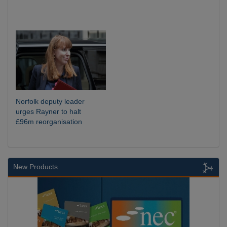
Norfolk deputy leader
urges Rayner to halt
£96m reorganisation
New Products