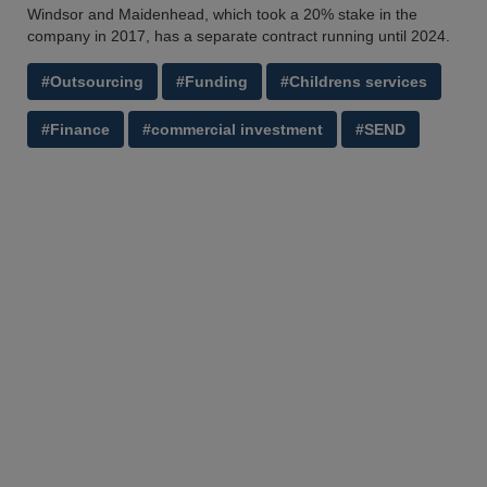
Windsor and Maidenhead, which took a 20% stake in the
company in 2017, has a separate contract running until 2024.
#Outsourcing
#Funding
#Childrens services
#Finance
#commercial investment
#SEND