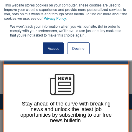
This website stores cookies on your computer. These cookies are used to
improve your website experience and provide more personalized services to
you, both on this website and through other media. To find out more about the
cookies we use, see our
Privacy Policy
.
We won't track your information when you visit our site. But in order to
comply with your preferences, we'll have to use just one tiny cookie so
that you're not asked to make this choice again.
Accept
Decline
Togg
Stay ahead of the curve with breaking
news and unlock the latest job
navig
opportunities by subscribing to our free
Martin Ford
11 December 2019
news bulletin.
London borough rejects