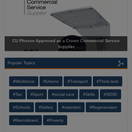
CU Phosco Approved as a Crown Commercial Service
Supplier
Popular Topics
#Workforce
#Unions
#Transport
#Think tank
#Tax
#Sport
#social care
#Skills
#SEND
#Schools
#Safety
#retention
#Regeneration
#Recruitment
#Poverty