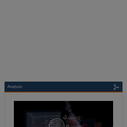
Analysis