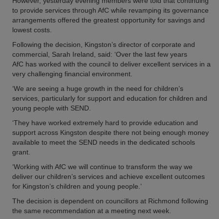
However, yesterday evening members were told that continuing
to provide services through AfC while revamping its governance
arrangements offered the greatest opportunity for savings and
lowest costs.
Following the decision, Kingston’s director of corporate and
commercial, Sarah Ireland, said: ‘Over the last few years
AfC has worked with the council to deliver excellent services in a
very challenging financial environment.
‘We are seeing a huge growth in the need for children’s
services, particularly for support and education for children and
young people with SEND.
‘They have worked extremely hard to provide education and
support across Kingston despite there not being enough money
available to meet the SEND needs in the dedicated schools
grant.
‘Working with AfC we will continue to transform the way we
deliver our children’s services and achieve excellent outcomes
for Kingston’s children and young people.’
The decision is dependent on councillors at Richmond following
the same recommendation at a meeting next week.