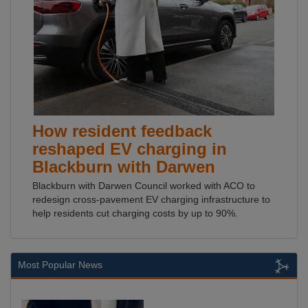
How resident feedback
reshaped EV charging in
Blackburn with Darwen
Blackburn with Darwen Council worked with ACO to
redesign cross-pavement EV charging infrastructure to
help residents cut charging costs by up to 90%.
Most Popular News