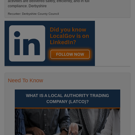
activities are delivered safely, efficiently, and in full
compliance. Derbyshire
Recuriter: Derbyshire County Council
Need To Know
WHAT IS A LOCAL AUTHORITY TRADING
COMPANY (LATCO)?