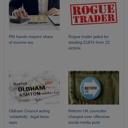
PM hands mayors share
Rogue trader jailed for
of income tax
stealing £187k from 22
victims
Oldham Council acting
Reform UK councillor
‘unlawfully’, legal boss
charged over offensive
says
social media post