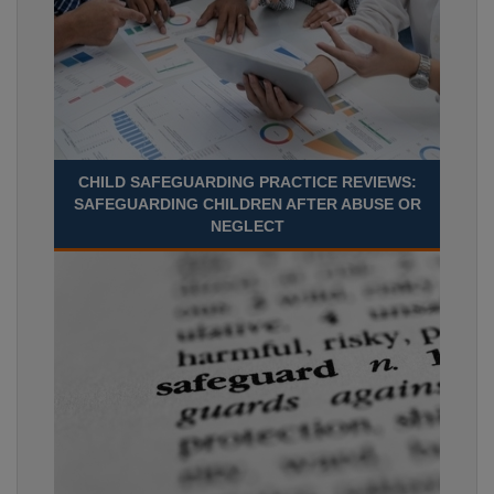
CHILD SAFEGUARDING PRACTICE REVIEWS:
SAFEGUARDING CHILDREN AFTER ABUSE OR
NEGLECT