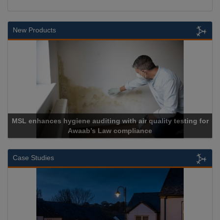
New Products
MSL enhances hygiene auditing with air quality testing for
Awaab’s Law compliance
Case Studies