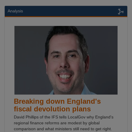
Analysis
Breaking down England's
fiscal devolution plans
David Phillips of the IFS tells LocalGov why England's
regional finance reforms are modest by global
comparison and what ministers still need to get right.