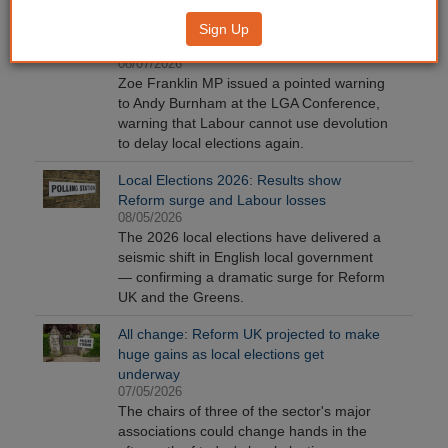
LGA Conference: MP warns Burnham not
Sign Up
to delay local elections again
08/07/2026
Zoe Franklin MP issued a pointed warning
to Andy Burnham at the LGA Conference,
warning that Labour cannot use devolution
to delay local elections again.
Local Elections 2026: Results show
Reform surge and Labour losses
08/05/2026
The 2026 local elections have delivered a
seismic shift in English local government
— confirming a dramatic surge for Reform
UK and the Greens.
All change: Reform UK projected to make
huge gains as local elections get
underway
07/05/2026
The chairs of three of the sector's major
associations could change hands in the