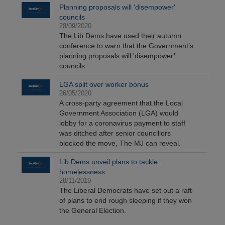
Planning proposals will 'disempower'
councils
28/09/2020
The Lib Dems have used their autumn
conference to warn that the Government’s
planning proposals will ‘disempower’
councils.
LGA split over worker bonus
26/05/2020
A cross-party agreement that the Local
Government Association (LGA) would
lobby for a coronavirus payment to staff
was ditched after senior councillors
blocked the move, The MJ can reveal.
Lib Dems unveil plans to tackle
homelessness
28/11/2019
The Liberal Democrats have set out a raft
of plans to end rough sleeping if they won
the General Election.