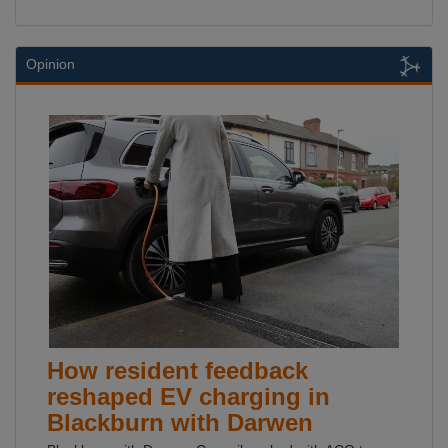
Opinion
How resident feedback
reshaped EV charging in
Blackburn with Darwen