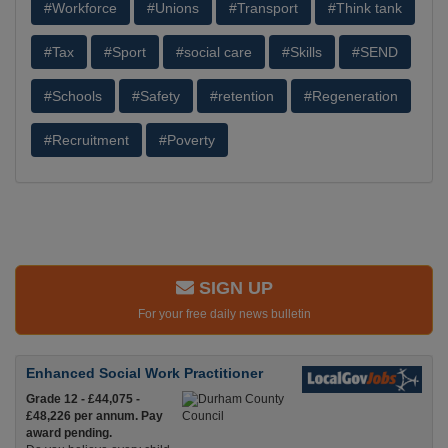
#Workforce
#Unions
#Transport
#Think tank
#Tax
#Sport
#social care
#Skills
#SEND
#Schools
#Safety
#retention
#Regeneration
#Recruitment
#Poverty
SIGN UP
For your free daily news bulletin
Enhanced Social Work Practitioner
Grade 12 - £44,075 -
£48,226 per annum. Pay
award pending.