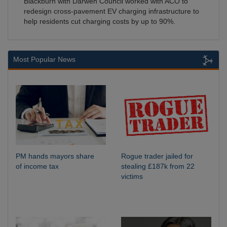
Blackburn with Darwen Council worked with ACO to
redesign cross-pavement EV charging infrastructure to
help residents cut charging costs by up to 90%.
Most Popular News
PM hands mayors share
Rogue trader jailed for
of income tax
stealing £187k from 22
victims