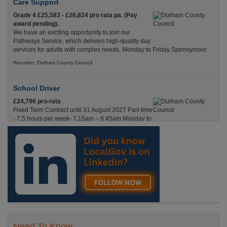
Care Support
Grade 4 £25,583 - £26,824 pro rata pa. (Pay
award pending).
We have an exciting opportunity to join our
Pathways Service, which delivers high-quality day
services for adults with complex needs, Monday to Friday Spennymoor
Recuriter: Durham County Council
School Driver
£24,796 pro-rata
Fixed Term Contract until 31 August 2027 Part-time
- 7.5 hours per week- 7.15am – 8.45am Monday to
Friday. Term Time Only Required to start 1st
Septem Durham
Recuriter: Durham County Council
Need To Know