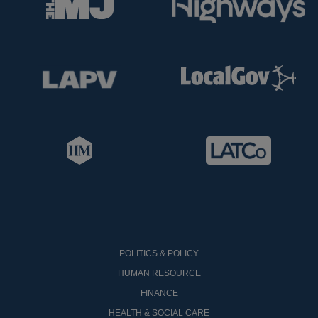
POLITICS & POLICY
HUMAN RESOURCE
FINANCE
HEALTH & SOCIAL CARE