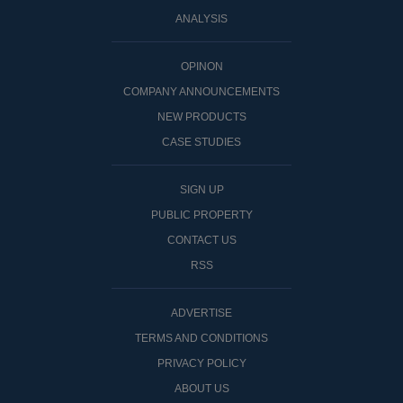
ANALYSIS
OPINON
COMPANY ANNOUNCEMENTS
NEW PRODUCTS
CASE STUDIES
SIGN UP
PUBLIC PROPERTY
CONTACT US
RSS
ADVERTISE
TERMS AND CONDITIONS
PRIVACY POLICY
ABOUT US