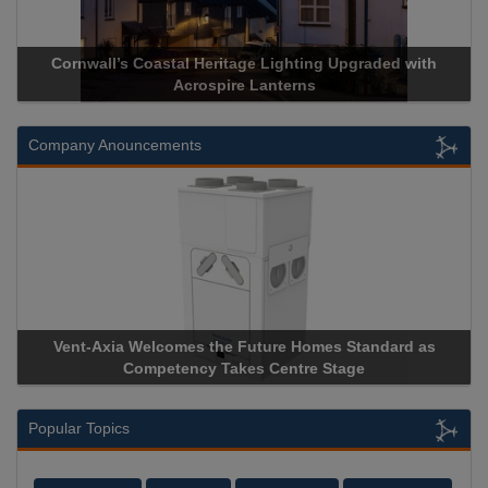
Cornwall’s Coastal Heritage Lighting Upgraded with
Acrospire Lanterns
Company Anouncements
Vent-Axia Welcomes the Future Homes Standard as
A
Competency Takes Centre Stage
St
Popular Topics