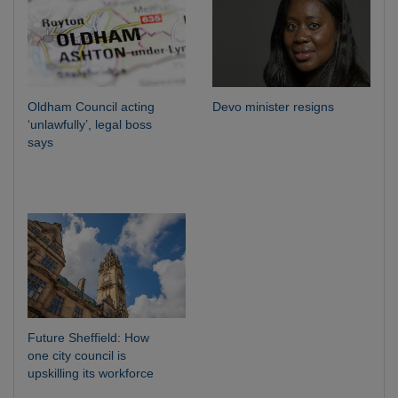
Oldham Council acting
Devo minister resigns
‘unlawfully’, legal boss
says
Future Sheffield: How
one city council is
upskilling its workforce