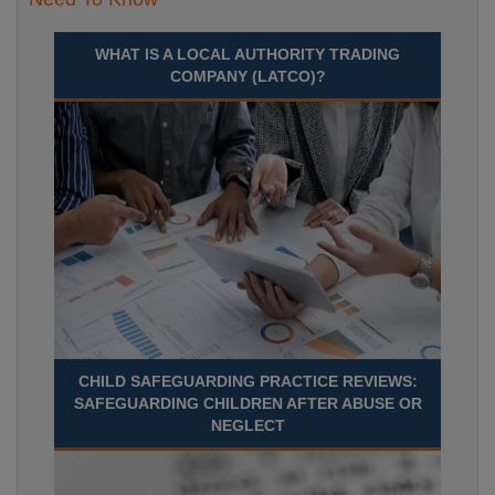
WHAT IS A LOCAL AUTHORITY TRADING
COMPANY (LATCO)?
CHILD SAFEGUARDING PRACTICE REVIEWS:
SAFEGUARDING CHILDREN AFTER ABUSE OR
NEGLECT