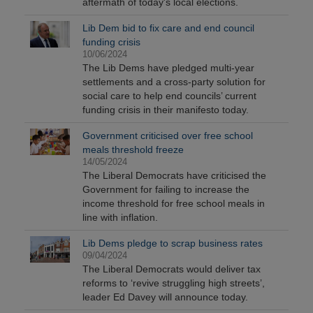
aftermath of today's local elections.
Lib Dem bid to fix care and end council
funding crisis
10/06/2024
The Lib Dems have pledged multi-year
settlements and a cross-party solution for
social care to help end councils’ current
funding crisis in their manifesto today.
Government criticised over free school
meals threshold freeze
14/05/2024
The Liberal Democrats have criticised the
Government for failing to increase the
income threshold for free school meals in
line with inflation.
Lib Dems pledge to scrap business rates
09/04/2024
The Liberal Democrats would deliver tax
reforms to ‘revive struggling high streets’,
leader Ed Davey will announce today.