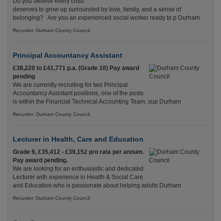
Do you believe every child
deserves to grow up surrounded by love, family, and a sense of
belonging? Are you an experienced social worker ready to p Durham
Recuriter: Durham County Council
Principal Accountancy Assistant
£38,220 to £41,771 p.a. (Grade 10) Pay award
pending
We are currently recruiting for two Principal
Accountancy Assistant positions, one of the posts
is within the Financial Technical Accounting Team, sup Durham
Recuriter: Durham County Council
Lecturer in Health, Care and Education
Grade 9, £35,412 - £39,152 pro rata per annum.
Pay award pending.
We are looking for an enthusiastic and dedicated
Lecturer with experience in Health & Social Care
and Education who is passionate about helping adults Durham
Recuriter: Durham County Council