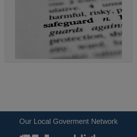
Our Local Goverment Network