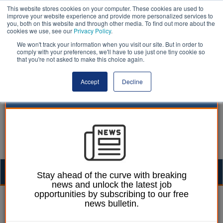
This website stores cookies on your computer. These cookies are used to
improve your website experience and provide more personalized services to
you, both on this website and through other media. To find out more about the
cookies we use, see our
Privacy Policy
.
We won't track your information when you visit our site. But in order to
comply with your preferences, we'll have to use just one tiny cookie so
that you're not asked to make this choice again.
Accept
Decline
Togg
Stay ahead of the curve with breaking
news and unlock the latest job
navig
opportunities by subscribing to our free
Liberal Democrats | LocalGov
news bulletin.