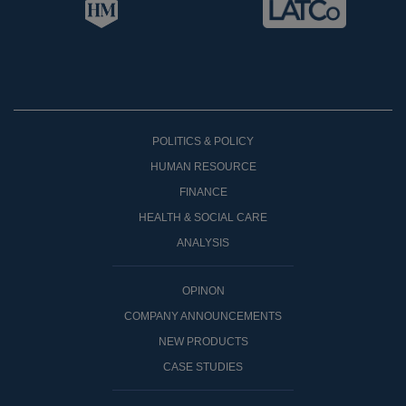
POLITICS & POLICY
HUMAN RESOURCE
FINANCE
HEALTH & SOCIAL CARE
ANALYSIS
OPINON
COMPANY ANNOUNCEMENTS
NEW PRODUCTS
CASE STUDIES