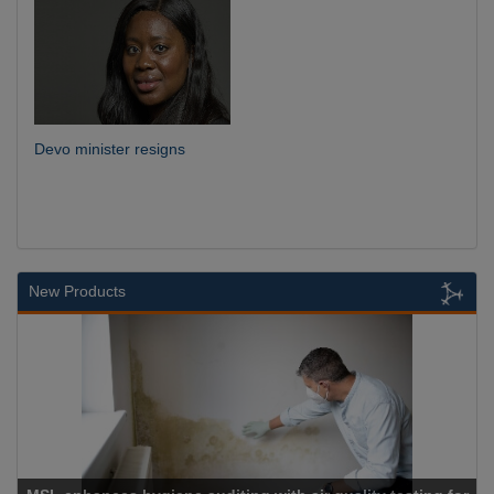
Devo minister resigns
New Products