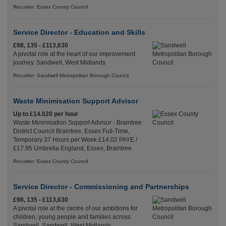
Recuriter: Essex County Council
Service Director - Education and Skills
£98, 135 - £113,630
A pivotal role at the heart of our improvement
journey. Sandwell, West Midlands
Recuriter: Sandwell Metropolitan Borough Council
Waste Minimisation Support Advisor
Up to £14.020 per hour
Waste Minimisation Support Advisor - Braintree
District Council Braintree, Essex Full-Time,
Temporary 37 Hours per Week £14.02 PAYE /
£17.95 Umbrella England, Essex, Braintree
Recuriter: Essex County Council
Service Director - Commissioning and Partnerships
£98, 135 - £113,630
A pivotal role at the centre of our ambitions for
children, young people and families across
Sandwell. Sandwell, West Midlands