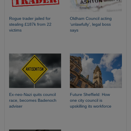
Rogue trader jailed for
Oldham Council acting
stealing £187k from 22
‘unlawfully’, legal boss
victims
says
Ex-neo-Nazi quits council
Future Sheffield: How
race, becomes Badenoch
one city council is
adviser
upskilling its workforce