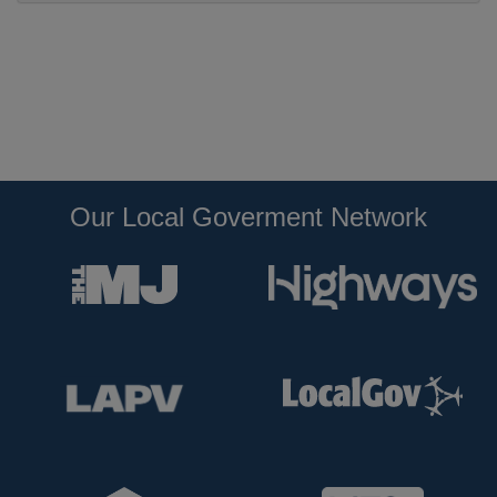
Our Local Goverment Network