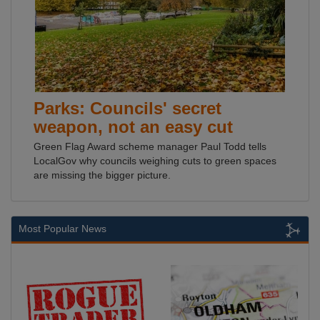
Parks: Councils' secret
weapon, not an easy cut
Green Flag Award scheme manager Paul Todd tells
LocalGov why councils weighing cuts to green spaces
are missing the bigger picture.
Most Popular News