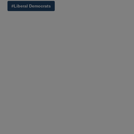
#Liberal Democrats