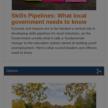
Skills Pipelines: What local
government needs to know
Councils and mayors are to be handed a central role in
developing skills pipelines for local industries, as the
Government unveils what it calls a ‘fundamental
change’ to the education system aimed at tackling youth
unemployment. Here's what council leaders and officers
need to know.
Opinion