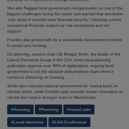
She also flagged local government reorganisation as one of the
biggest challenges facing the sector and warned that devolution
‘only works if councils have financial security,’ criticising current
exceptional financial support as ‘not exceptional and not
support.’
Franklin also joined calls for a sustainable Government solution
to social care funding.
On planning, session chair Cllr Bridget Smith, the leader of the
Liberal Democrat Group in the LGA, noted local planning
authorities approve over 90% of applications, arguing local
government is not the obstacle policymakers claim when it
comes to delivering on housing.
Smith also criticised national government for ‘rowing back’ on
climate action, while Franklin said councils remain innovative on
climate but need a stronger voice in Westminster.
#Housing
#Planning
#social care
#Local elections
#LGA Conference