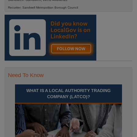
Recuriter: Sandwell Metropolitan Borough Council
Need To Know
WHAT IS A LOCAL AUTHORITY TRADING
COMPANY (LATCO)?