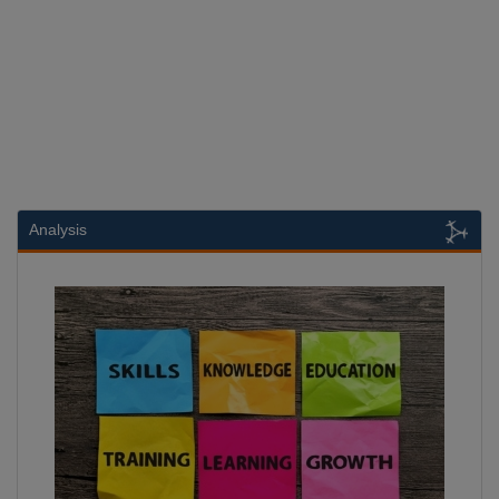
Analysis