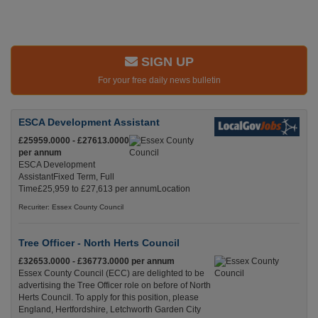
SIGN UP
For your free daily news bulletin
ESCA Development Assistant
£25959.0000 - £27613.0000
per annum
ESCA Development
AssistantFixed Term, Full
Time£25,959 to £27,613 per annumLocation
Recuriter: Essex County Council
Tree Officer - North Herts Council
£32653.0000 - £36773.0000 per annum
Essex County Council (ECC) are delighted to be
advertising the Tree Officer role on before of North
Herts Council. To apply for this position, please
England, Hertfordshire, Letchworth Garden City