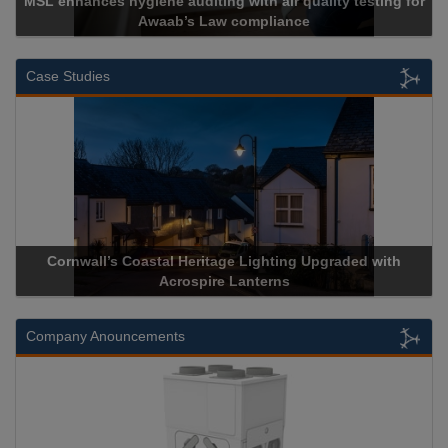
MSL enhances hygiene auditing with air quality testing for
Awaab’s Law compliance
Case Studies
Cornwall’s Coastal Heritage Lighting Upgraded with
Acrospire Lanterns
Company Anouncements