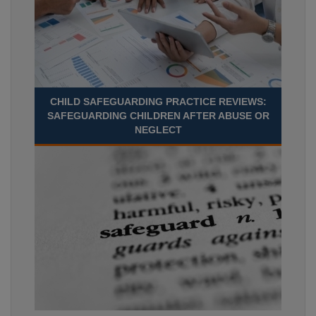
CHILD SAFEGUARDING PRACTICE REVIEWS:
SAFEGUARDING CHILDREN AFTER ABUSE OR
NEGLECT