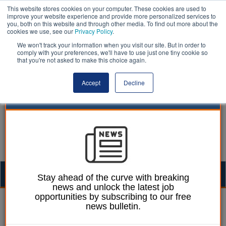
This website stores cookies on your computer. These cookies are used to
improve your website experience and provide more personalized services to
you, both on this website and through other media. To find out more about the
cookies we use, see our
Privacy Policy
.
We won't track your information when you visit our site. But in order to
comply with your preferences, we'll have to use just one tiny cookie so
that you're not asked to make this choice again.
Accept
Decline
Togg
Stay ahead of the curve with breaking
news and unlock the latest job
navig
opportunities by subscribing to our free
William Eichler
08 July 2026
news bulletin.
LGA Conference: MP