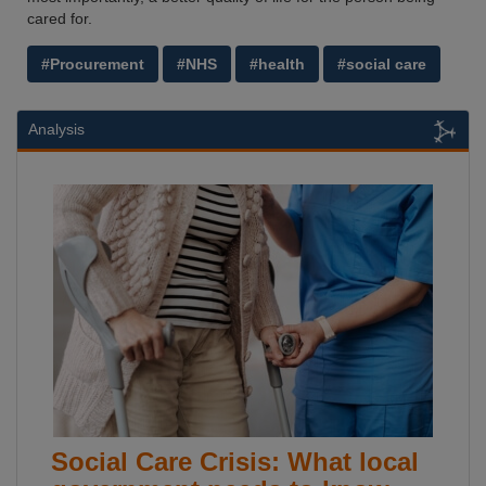
cared for.
#Procurement
#NHS
#health
#social care
Analysis
Social Care Crisis: What local