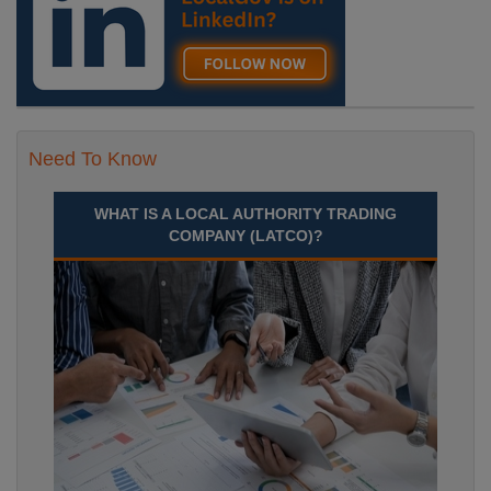
Need To Know
WHAT IS A LOCAL AUTHORITY TRADING
COMPANY (LATCO)?