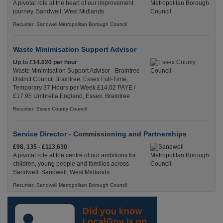
A pivotal role at the heart of our improvement
journey. Sandwell, West Midlands
Recuriter: Sandwell Metropolitan Borough Council
Waste Minimisation Support Advisor
Up to £14.020 per hour
Waste Minimisation Support Advisor - Braintree
District Council Braintree, Essex Full-Time,
Temporary 37 Hours per Week £14.02 PAYE /
£17.95 Umbrella England, Essex, Braintree
Recuriter: Essex County Council
Service Director - Commissioning and Partnerships
£98, 135 - £113,630
A pivotal role at the centre of our ambitions for
children, young people and families across
Sandwell. Sandwell, West Midlands
Recuriter: Sandwell Metropolitan Borough Council