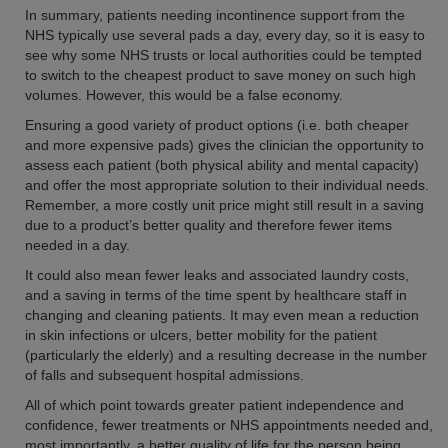
In summary, patients needing incontinence support from the
NHS typically use several pads a day, every day, so it is easy to
see why some NHS trusts or local authorities could be tempted
to switch to the cheapest product to save money on such high
volumes. However, this would be a false economy.
Ensuring a good variety of product options (i.e. both cheaper
and more expensive pads) gives the clinician the opportunity to
assess each patient (both physical ability and mental capacity)
and offer the most appropriate solution to their individual needs.
Remember, a more costly unit price might still result in a saving
due to a product’s better quality and therefore fewer items
needed in a day.
It could also mean fewer leaks and associated laundry costs,
and a saving in terms of the time spent by healthcare staff in
changing and cleaning patients. It may even mean a reduction
in skin infections or ulcers, better mobility for the patient
(particularly the elderly) and a resulting decrease in the number
of falls and subsequent hospital admissions.
All of which point towards greater patient independence and
confidence, fewer treatments or NHS appointments needed and,
most importantly, a better quality of life for the person being