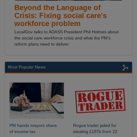
Beyond the Language of
Crisis: Fixing social care's
workforce problem
LocalGov talks to ADASS President Phil Holmes about
the social care workforce crisis and what the PM's
reform plans need to deliver.
Most Popular News
PM hands mayors share
Rogue trader jailed for
of income tax
stealing £187k from 22