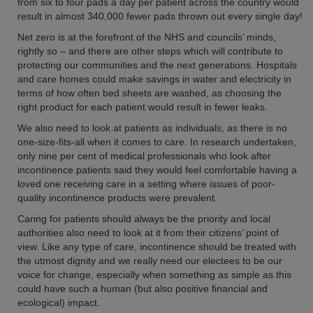
from six to four pads a day per patient across the country would
result in almost 340,000 fewer pads thrown out every single day!
Net zero is at the forefront of the NHS and councils’ minds,
rightly so – and there are other steps which will contribute to
protecting our communities and the next generations. Hospitals
and care homes could make savings in water and electricity in
terms of how often bed sheets are washed, as choosing the
right product for each patient would result in fewer leaks.
We also need to look at patients as individuals, as there is no
one-size-fits-all when it comes to care. In research undertaken,
only nine per cent of medical professionals who look after
incontinence patients said they would feel comfortable having a
loved one receiving care in a setting where issues of poor-
quality incontinence products were prevalent.
Caring for patients should always be the priority and local
authorities also need to look at it from their citizens’ point of
view. Like any type of care, incontinence should be treated with
the utmost dignity and we really need our electees to be our
voice for change, especially when something as simple as this
could have such a human (but also positive financial and
ecological) impact.