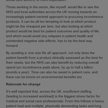
Those working in the sector, like myself, would like to see the
NHS and local authorities across the UK moving towards an
increasingly patient-centred approach to procuring incontinence
products. It can be all too tempting to look at which product
might be the cheapest per item, but also looking at which
product would be best for patient outcomes and quality of life,
and which would avoid any relapses in patient health and
unintended negative side-effects, has to be the best way
forward.
By avoiding a ‘one size fits all’ approach, not only does the
patient benefit from a product clinically assessed as the best for
their needs, but the NHS can also benefit by reducing overall
spend (on incontinence pads alone, by up to half a billion
pounds a year). Time can also be saved in patient care, and
there can be knock-on environmental benefits too.
Rationale for change
It’s well reported that, across the UK, insufficient staffing
(leading to increased workload) is the biggest stress factor for
medical and social care professionals. From this follows a heavy
patient load and multiple, physically demanding tasks and long