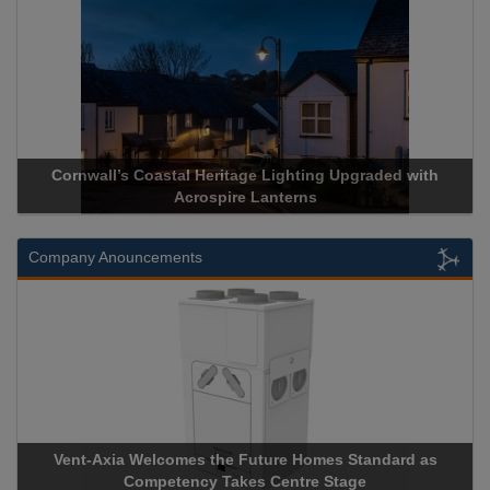
Cornwall’s Coastal Heritage Lighting Upgraded with
Acrospire Lanterns
Company Anouncements
Vent-Axia Welcomes the Future Homes Standard as
Competency Takes Centre Stage