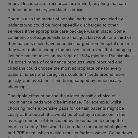
hours. Because staff resources are limited, anything that can
reduce unnecessary workload is crucial.
There is also the matter of hospital beds being occupied by
patients who could be more speedily discharged to other
services if the appropriate care package was in place. Some
continence colleagues estimate that, just last week, one third of
their patients could have been discharged from hospital earlier if
they were able to change themselves, and reveal that changing
just one patient takes an average of 15.34 minutes. Put simply –
if a broad range of continence products were procured and
clinicians could choose the most appropriate one for every
patient, nurses and caregivers could turn beds around more
quickly, and avoid their time being sapped by unnecessary
changing.
The ripple effect of having the widest possible choice of
incontinence pads would be immense. For example, whilst
choosing more expensive pads for certain patients might be
costly at the outset, this would be offset by a reduction in the
average number of items used by those patients during the
course of a day. This would also reduce the amount of gloves
and PPE used, which would result in far less waste. Going down