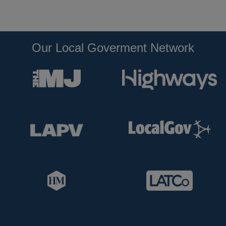
Our Local Goverment Network