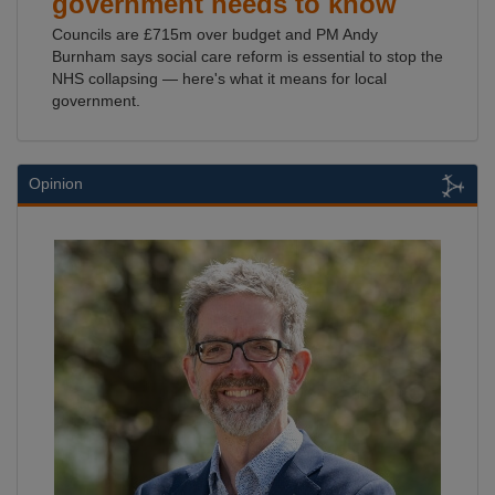
government needs to know
Councils are £715m over budget and PM Andy
Burnham says social care reform is essential to stop the
NHS collapsing — here's what it means for local
government.
Opinion