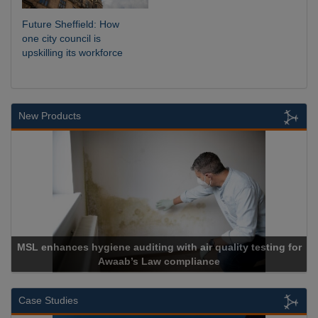
Future Sheffield: How
one city council is
upskilling its workforce
New Products
MSL enhances hygiene auditing with air quality testing for
Awaab’s Law compliance
Case Studies