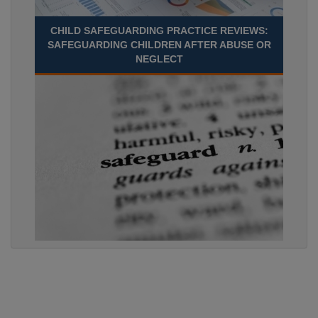
CHILD SAFEGUARDING PRACTICE REVIEWS:
SAFEGUARDING CHILDREN AFTER ABUSE OR
NEGLECT