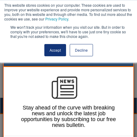
This website stores cookies on your computer. These cookies are used to
improve your website experience and provide more personalized services to
you, both on this website and through other media. To find out more about the
cookies we use, see our
Privacy Policy
.
We won't track your information when you visit our site. But in order to
comply with your preferences, we'll have to use just one tiny cookie so
that you're not asked to make this choice again.
Accept
Decline
Togg
Stay ahead of the curve with breaking
news and unlock the latest job
navig
opportunities by subscribing to our free
01 November 2023
news bulletin.
Let’s talk about