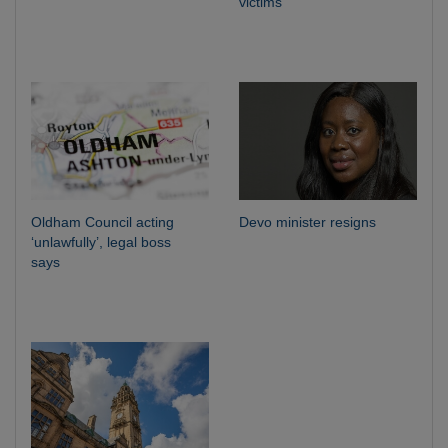
victims
Oldham Council acting
Devo minister resigns
‘unlawfully’, legal boss
says