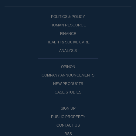
POLITICS & POLICY
HUMAN RESOURCE
FINANCE
HEALTH & SOCIAL CARE
ANALYSIS
OPINON
COMPANY ANNOUNCEMENTS
NEW PRODUCTS
CASE STUDIES
SIGN UP
PUBLIC PROPERTY
CONTACT US
RSS