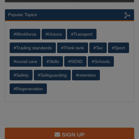
Popular Topics
#Workforce
#Unions
#Transport
#Trading standards
#Think tank
#Tax
#Sport
#social care
#Skills
#SEND
#Schools
#Safety
#Safeguarding
#retention
#Regeneration
SIGN UP