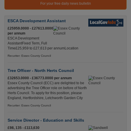
For your free daily news bulletin
ESCA Development Assistant
£25959.0000 - £27613.0000
per annum
ESCA Development
AssistantFixed Term, Full
Time£25,959 to £27,613 per annumLocation
Recuriter: Essex County Council
Tree Officer - North Herts Council
£32653.0000 - £36773.0000 per annum
Essex County Council (ECC) are delighted to be
advertising the Tree Officer role on before of North
Herts Council. To apply for this position, please
England, Hertfordshire, Letchworth Garden City
Recuriter: Essex County Council
Service Director - Education and Skills
£98, 135 - £113,630