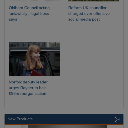
Oldham Council acting
Reform UK councillor
‘unlawfully’, legal boss
charged over offensive
says
social media post
Norfolk deputy leader
urges Rayner to halt
£96m reorganisation
New Products