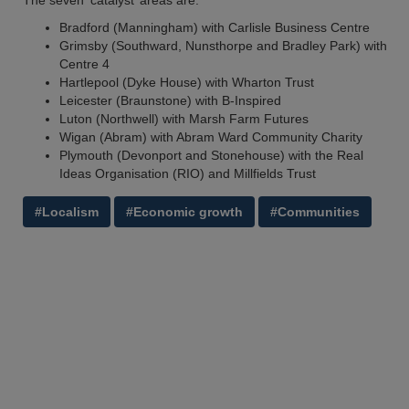
The seven ‘catalyst’ areas are:
Bradford (Manningham) with Carlisle Business Centre
Grimsby (Southward, Nunsthorpe and Bradley Park) with
Centre 4
Hartlepool (Dyke House) with Wharton Trust
Leicester (Braunstone) with B-Inspired
Luton (Northwell) with Marsh Farm Futures
Wigan (Abram) with Abram Ward Community Charity
Plymouth (Devonport and Stonehouse) with the Real
Ideas Organisation (RIO) and Millfields Trust
#Localism
#Economic growth
#Communities