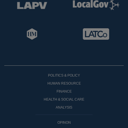
POLITICS & POLICY
HUMAN RESOURCE
FINANCE
HEALTH & SOCIAL CARE
ANALYSIS
OPINON