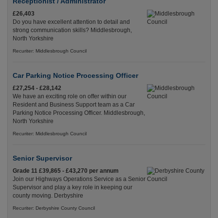
Receptionist / Administrator
£26,403
Do you have excellent attention to detail and
strong communication skills? Middlesbrough,
North Yorkshire
Recuriter: Middlesbrough Council
Car Parking Notice Processing Officer
£27,254 - £28,142
We have an exciting role on offer within our
Resident and Business Support team as a Car
Parking Notice Processing Officer. Middlesbrough,
North Yorkshire
Recuriter: Middlesbrough Council
Senior Supervisor
Grade 11 £39,865 - £43,270 per annum
Join our Highways Operations Service as a Senior
Supervisor and play a key role in keeping our
county moving. Derbyshire
Recuriter: Derbyshire County Council