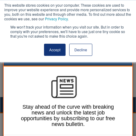
This website stores cookies on your computer. These cookies are used to
improve your website experience and provide more personalized services to
you, both on this website and through other media. To find out more about the
cookies we use, see our
Privacy Policy
.
We won't track your information when you visit our site. But in order to
comply with your preferences, we'll have to use just one tiny cookie so
that you're not asked to make this choice again.
Accept
Decline
Togg
Stay ahead of the curve with breaking
news and unlock the latest job
navig
opportunities by subscribing to our free
Laura Sharman
26 October 2017
news bulletin.
Launch of grass-roots