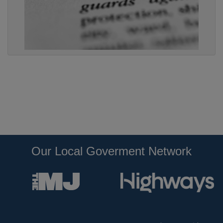
Our Local Goverment Network