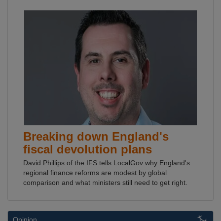
Breaking down England's
fiscal devolution plans
David Phillips of the IFS tells LocalGov why England's
regional finance reforms are modest by global
comparison and what ministers still need to get right.
Opinion