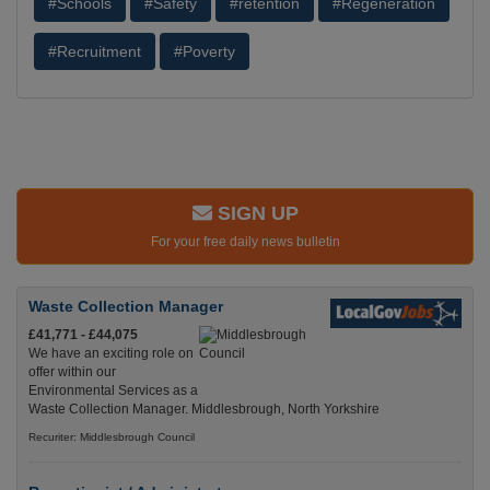
#Schools
#Safety
#retention
#Regeneration
#Recruitment
#Poverty
SIGN UP
For your free daily news bulletin
Waste Collection Manager
£41,771 - £44,075
We have an exciting role on
offer within our
Environmental Services as a
Waste Collection Manager. Middlesbrough, North Yorkshire
Recuriter: Middlesbrough Council