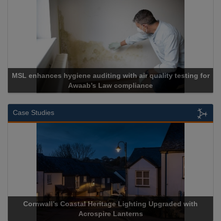
testing for
Cadcorp launches Mapestry
Case Studies
 Upgraded with
Acrospire Delivers Durable Handrail Lightin
Historical Landmark Jacob’s Ladd