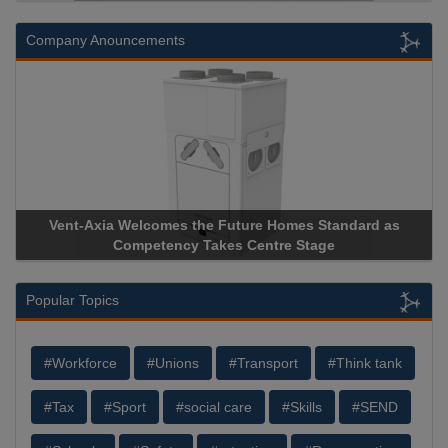
Company Anouncements
s Standard as
Apricorn Becomes First and Only Hardware-
Stage
Storage Device Manufacturer to Achieve AS9100
Popular Topics
#Workforce
#Unions
#Transport
#Think tank
#Tax
#Sport
#social care
#Skills
#SEND