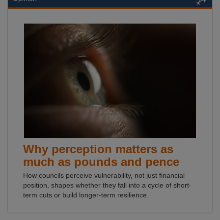
Why perception matters as
much as pounds and pence
How councils perceive vulnerability, not just financial
position, shapes whether they fall into a cycle of short-
term cuts or build longer-term resilience.