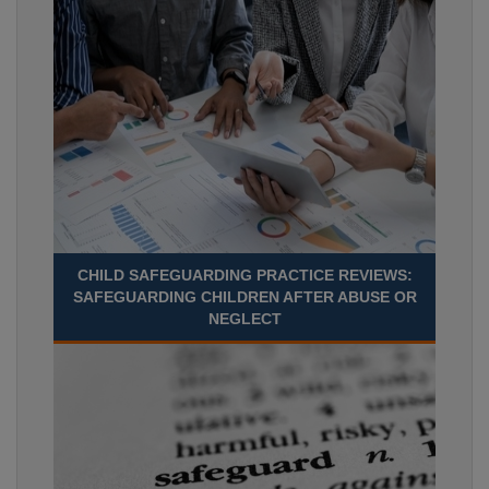
CHILD SAFEGUARDING PRACTICE REVIEWS:
SAFEGUARDING CHILDREN AFTER ABUSE OR
NEGLECT