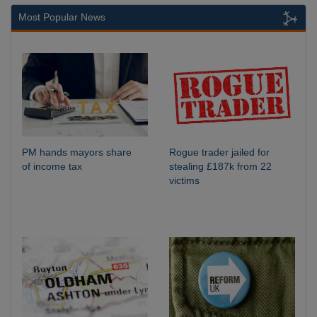
Most Popular News
PM hands mayors share
Rogue trader jailed for
of income tax
stealing £187k from 22
victims