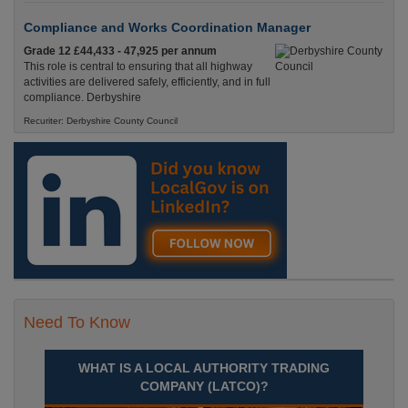
Compliance and Works Coordination Manager
Grade 12 £44,433 - 47,925 per annum
This role is central to ensuring that all highway
activities are delivered safely, efficiently, and in full
compliance. Derbyshire
Recuriter: Derbyshire County Council
Need To Know
WHAT IS A LOCAL AUTHORITY TRADING
COMPANY (LATCO)?