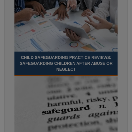
CHILD SAFEGUARDING PRACTICE REVIEWS:
SAFEGUARDING CHILDREN AFTER ABUSE OR
NEGLECT