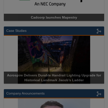
Cadcorp launches Mapestry
Case Studies
Acrospire Delivers Durable Handrail Lighting Upgrade for
Historical Landmark Jacob’s Ladder
Company Anouncements