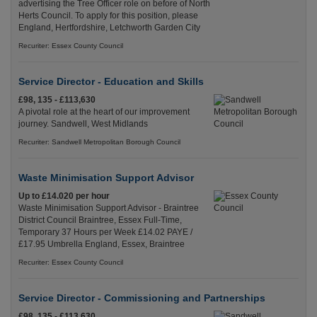
advertising the Tree Officer role on before of North
Herts Council. To apply for this position, please
England, Hertfordshire, Letchworth Garden City
Recuriter: Essex County Council
Service Director - Education and Skills
£98, 135 - £113,630
A pivotal role at the heart of our improvement
journey. Sandwell, West Midlands
Recuriter: Sandwell Metropolitan Borough Council
Waste Minimisation Support Advisor
Up to £14.020 per hour
Waste Minimisation Support Advisor - Braintree
District Council Braintree, Essex Full-Time,
Temporary 37 Hours per Week £14.02 PAYE /
£17.95 Umbrella England, Essex, Braintree
Recuriter: Essex County Council
Service Director - Commissioning and Partnerships
£98, 135 - £113,630