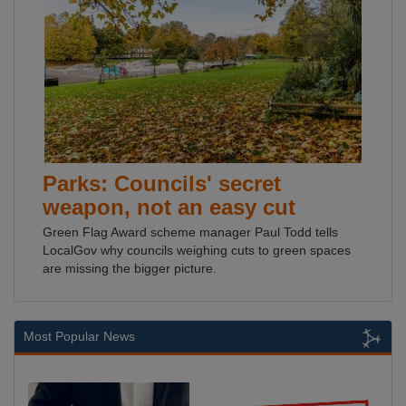
Parks: Councils' secret
weapon, not an easy cut
Green Flag Award scheme manager Paul Todd tells
LocalGov why councils weighing cuts to green spaces
are missing the bigger picture.
Most Popular News