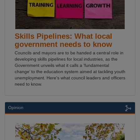
Skills Pipelines: What local
government needs to know
Councils and mayors are to be handed a central role in
developing skills pipelines for local industries, as the
Government unveils what it calls a ‘fundamental
change’ to the education system aimed at tackling youth
unemployment. Here's what council leaders and officers
need to know.
Opinion