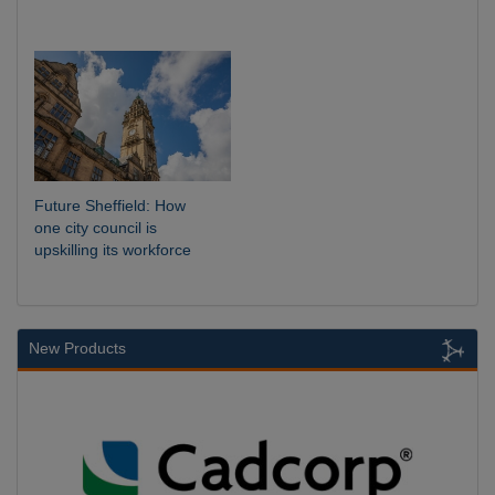
Future Sheffield: How
one city council is
upskilling its workforce
New Products