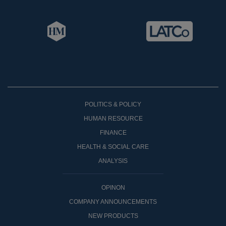
POLITICS & POLICY
HUMAN RESOURCE
FINANCE
HEALTH & SOCIAL CARE
ANALYSIS
OPINON
COMPANY ANNOUNCEMENTS
NEW PRODUCTS