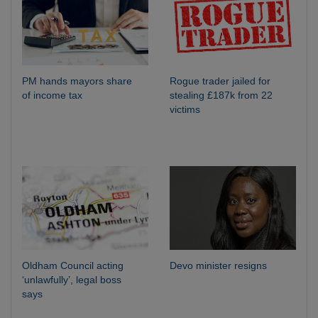
PM hands mayors share
Rogue trader jailed for
of income tax
stealing £187k from 22
victims
Oldham Council acting
Devo minister resigns
‘unlawfully’, legal boss
says