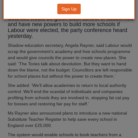
new academies
Sign Up
Councils would be given back control of academies
and have new powers to build more schools if
Labour were elected, the party conference heard
yesterday.
Shadow education secretary, Angela Rayner, said Labour would
scrap the government’s academy and free schools programme
and would give councils the power to create new places. She
said: ‘The Tories talk about devolution. But they want to hand
down the blame, not the budget. Councillors are left responsible
for school places but without the power to create them.’
She added: ‘We’ll allow academies to return to local authority
control. We’ll end the scandal of individuals and companies
profiting from schools they are involved in, stopping fat cat pay
for bosses and restoring fair pay for staff.’
Ms Rayner also announced plans to introduce a new national
Substitute Teacher Register to help save every school in
England over £25,000.
The system would enable schools to book teachers from a