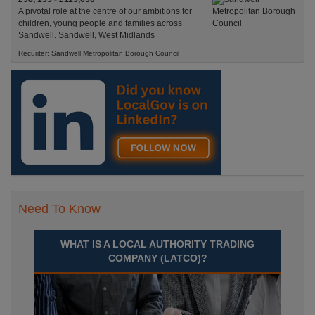
A pivotal role at the centre of our ambitions for
children, young people and families across
Sandwell. Sandwell, West Midlands
Recuriter: Sandwell Metropolitan Borough Council
Need To Know
WHAT IS A LOCAL AUTHORITY TRADING
COMPANY (LATCO)?