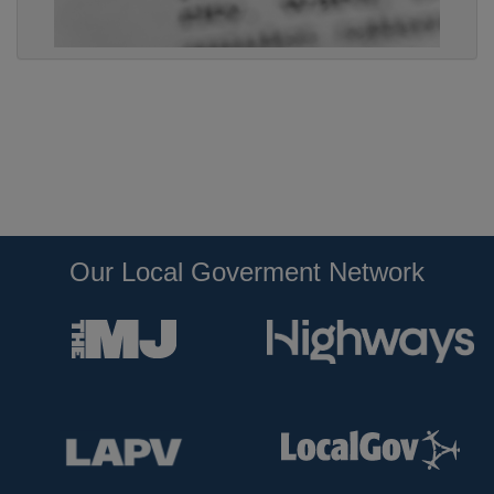
Our Local Goverment Network