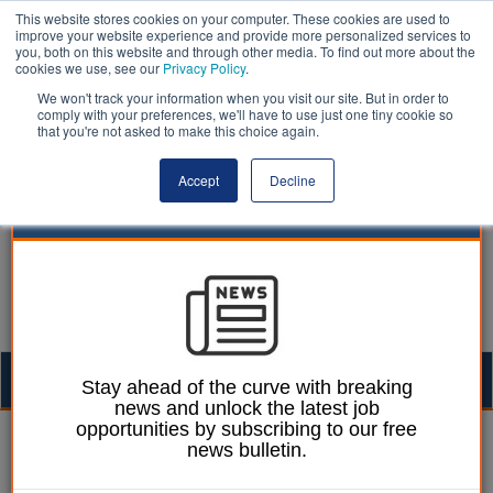
This website stores cookies on your computer. These cookies are used to
improve your website experience and provide more personalized services to
you, both on this website and through other media. To find out more about the
cookies we use, see our
Privacy Policy
.
We won't track your information when you visit our site. But in order to
comply with your preferences, we'll have to use just one tiny cookie so
that you're not asked to make this choice again.
Accept
Decline
Togg
Stay ahead of the curve with breaking
news and unlock the latest job
navig
opportunities by subscribing to our free
Laura Sharman
25 September 2018
news bulletin.
Labour pledges to scrap