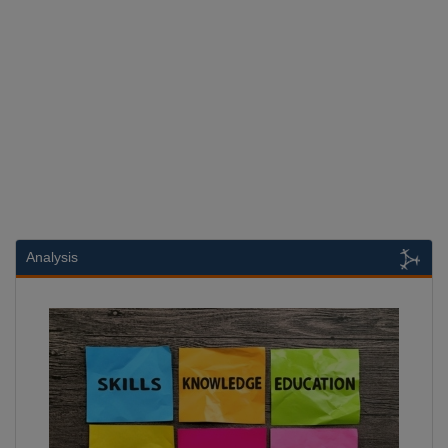
Analysis