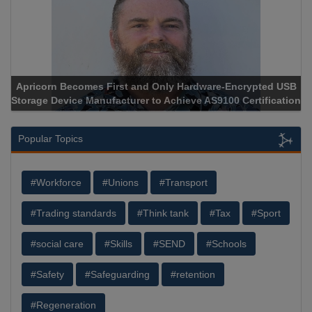
Apricorn Becomes First and Only Hardware-Encrypted USB
Storage Device Manufacturer to Achieve AS9100 Certification
Popular Topics
#Workforce
#Unions
#Transport
#Trading standards
#Think tank
#Tax
#Sport
#social care
#Skills
#SEND
#Schools
#Safety
#Safeguarding
#retention
#Regeneration