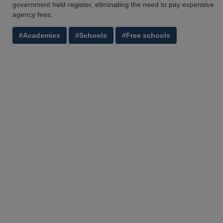
government held register, eliminating the need to pay expensive
agency fees.
#Academies
#Schools
#Free schools