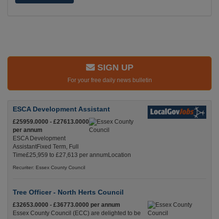
SIGN UP
For your free daily news bulletin
ESCA Development Assistant
£25959.0000 - £27613.0000
per annum
ESCA Development
AssistantFixed Term, Full
Time£25,959 to £27,613 per annumLocation
Recuriter: Essex County Council
Tree Officer - North Herts Council
£32653.0000 - £36773.0000 per annum
Essex County Council (ECC) are delighted to be