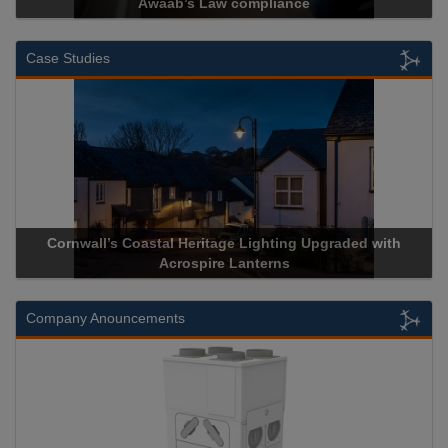
Awaab’s Law compliance
Case Studies
Cornwall’s Coastal Heritage Lighting Upgraded with
Acrospir
Acrospire Lanterns
Company Anouncements