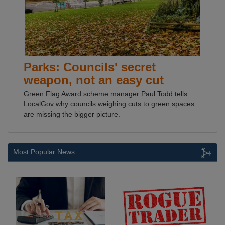
Parks: Councils' secret
weapon, not an easy cut
Green Flag Award scheme manager Paul Todd tells
LocalGov why councils weighing cuts to green spaces
are missing the bigger picture.
Most Popular News