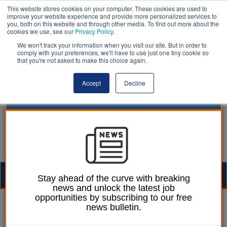
This website stores cookies on your computer. These cookies are used to
improve your website experience and provide more personalized services to
you, both on this website and through other media. To find out more about the
cookies we use, see our
Privacy Policy
.
We won't track your information when you visit our site. But in order to
comply with your preferences, we'll have to use just one tiny cookie so
that you're not asked to make this choice again.
Accept
Decline
Togg
Stay ahead of the curve with breaking
news and unlock the latest job
navig
opportunities by subscribing to our free
Heather Jameson
16 May 2017
news bulletin.
Labour pledges to