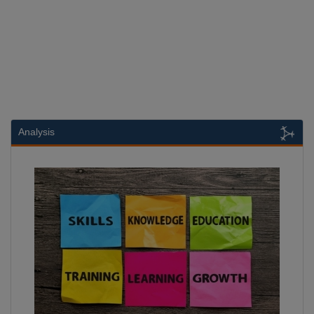
Analysis