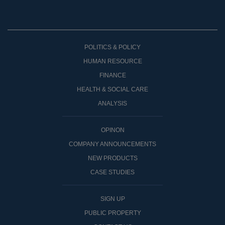
POLITICS & POLICY
HUMAN RESOURCE
FINANCE
HEALTH & SOCIAL CARE
ANALYSIS
OPINON
COMPANY ANNOUNCEMENTS
NEW PRODUCTS
CASE STUDIES
SIGN UP
PUBLIC PROPERTY