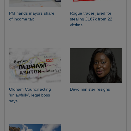
PM hands mayors share
Rogue trader jailed for
of income tax
stealing £187k from 22
victims
Oldham Council acting
Devo minister resigns
‘unlawfully’, legal boss
says