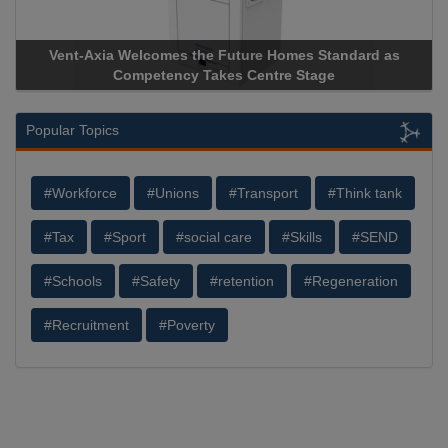
Vent-Axia Welcomes the Future Homes Standard as
Apricorn
Competency Takes Centre Stage
Storage D
Popular Topics
#Workforce
#Unions
#Transport
#Think tank
#Tax
#Sport
#social care
#Skills
#SEND
#Schools
#Safety
#retention
#Regeneration
#Recruitment
#Poverty