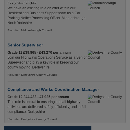
£27,254 - £28,142
We have an exciting role on offer within our
Resident and Business Support team as a Car
Parking Notice Processing Officer. Middlesbrough,
North Yorkshire
Recuriter: Middlesbrough Council
Senior Supervisor
Grade 11 £39,865 - £43,270 per annum
Join our Highways Operations Service as a Senior
Supervisor and play a key role in keeping our
county moving. Derbyshire
Recuriter: Derbyshire County Council
Compliance and Works Coordination Manager
Grade 12 £44,433 - 47,925 per annum
This role is central to ensuring that all highway
activities are delivered safely, efficiently, and in full
compliance. Derbyshire
Recuriter: Derbyshire County Council