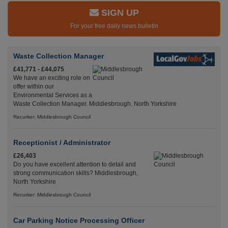
SIGN UP
For your free daily news bulletin
Waste Collection Manager
£41,771 - £44,075
We have an exciting role on
offer within our
Environmental Services as a
Waste Collection Manager. Middlesbrough, North Yorkshire
Recuriter: Middlesbrough Council
Receptionist / Administrator
£26,403
Do you have excellent attention to detail and
strong communication skills? Middlesbrough,
North Yorkshire
Recuriter: Middlesbrough Council
Car Parking Notice Processing Officer