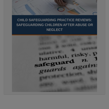
CHILD SAFEGUARDING PRACTICE REVIEWS:
SAFEGUARDING CHILDREN AFTER ABUSE OR
NEGLECT