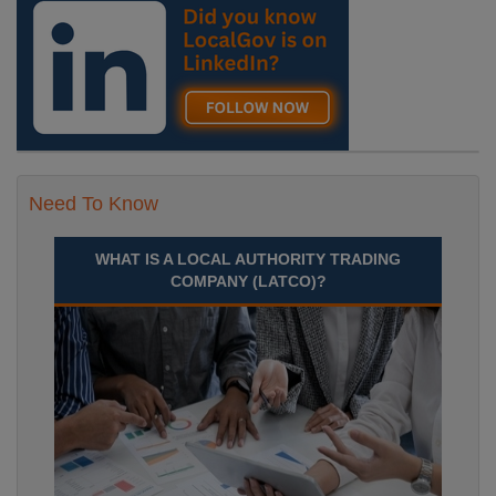
Need To Know
WHAT IS A LOCAL AUTHORITY TRADING
COMPANY (LATCO)?