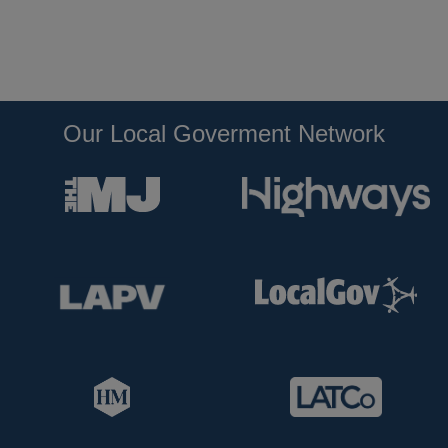
Our Local Goverment Network