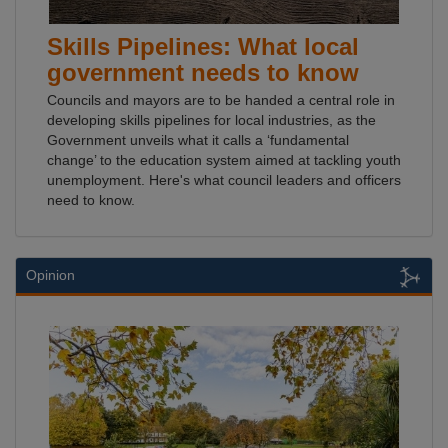
Skills Pipelines: What local
government needs to know
Councils and mayors are to be handed a central role in
developing skills pipelines for local industries, as the
Government unveils what it calls a ‘fundamental
change’ to the education system aimed at tackling youth
unemployment. Here's what council leaders and officers
need to know.
Opinion