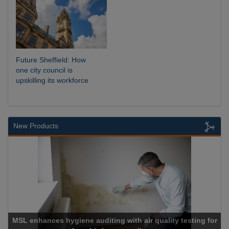
Future Sheffield: How
one city council is
upskilling its workforce
New Products
es hygiene auditing with air quality testing for