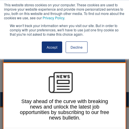
This website stores cookies on your computer. These cookies are used to
improve your website experience and provide more personalized services to
you, both on this website and through other media. To find out more about the
cookies we use, see our
Privacy Policy
.
We won't track your information when you visit our site. But in order to
comply with your preferences, we'll have to use just one tiny cookie so
that you're not asked to make this choice again.
Accept
Decline
Togg
Stay ahead of the curve with breaking
news and unlock the latest job
navig
opportunities by subscribing to our free
Dan Peters
05 December 2024
news bulletin.
LGA: National Insurance