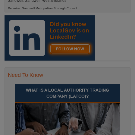
Sandwell. Sandwell, West Midlands
Recuriter: Sandwell Metropolitan Borough Council
Need To Know
WHAT IS A LOCAL AUTHORITY TRADING
COMPANY (LATCO)?