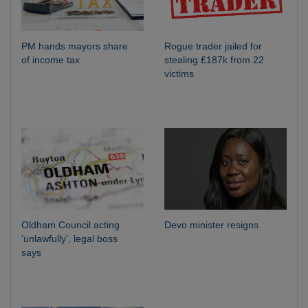
PM hands mayors share
Rogue trader jailed for
of income tax
stealing £187k from 22
victims
Oldham Council acting
Devo minister resigns
‘unlawfully’, legal boss
says