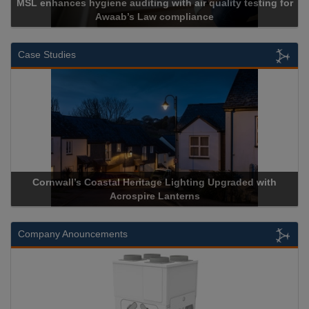
MSL enhances hygiene auditing with air quality testing for
Awaab’s Law compliance
Case Studies
Cornwall’s Coastal Heritage Lighting Upgraded with
Acrospire Lanterns
Company Anouncements