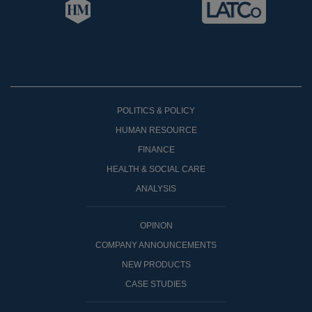
POLITICS & POLICY
HUMAN RESOURCE
FINANCE
HEALTH & SOCIAL CARE
ANALYSIS
OPINON
COMPANY ANNOUNCEMENTS
NEW PRODUCTS
CASE STUDIES