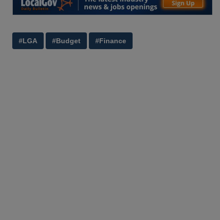
#LGA
#Budget
#Finance