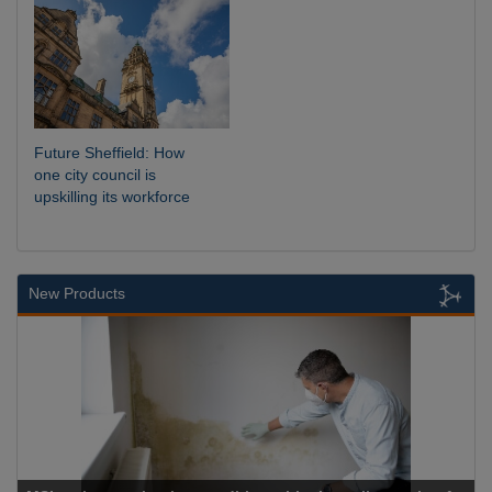
Future Sheffield: How
one city council is
upskilling its workforce
New Products