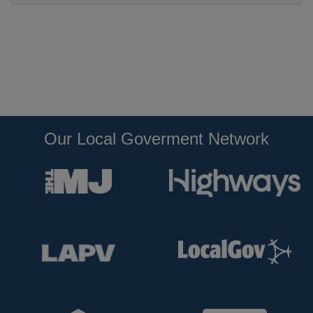
Our Local Goverment Network