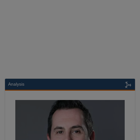
Analysis