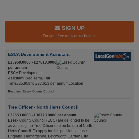
SIGN UP
For your free daily news bulletin
ESCA Development Assistant
£25959.0000 - £27613.0000
per annum
ESCA Development
AssistantFixed Term, Full
Time£25,959 to £27,613 per annumLocation
Recuriter: Essex County Council
Tree Officer - North Herts Council
£32653.0000 - £36773.0000 per annum
Essex County Council (ECC) are delighted to be
advertising the Tree Officer role on before of North
Herts Council. To apply for this position, please
England, Hertfordshire, Letchworth Garden City