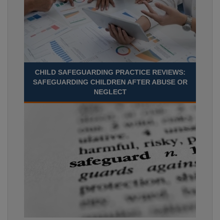
CHILD SAFEGUARDING PRACTICE REVIEWS:
SAFEGUARDING CHILDREN AFTER ABUSE OR
NEGLECT