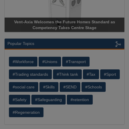
Vent-Axia Welcomes the Future Homes Standard as
Competency Takes Centre Stage
Popular Topics
#Workforce
#Unions
#Transport
#Trading standards
#Think tank
#Tax
#Sport
#social care
#Skills
#SEND
#Schools
#Safety
#Safeguarding
#retention
#Regeneration