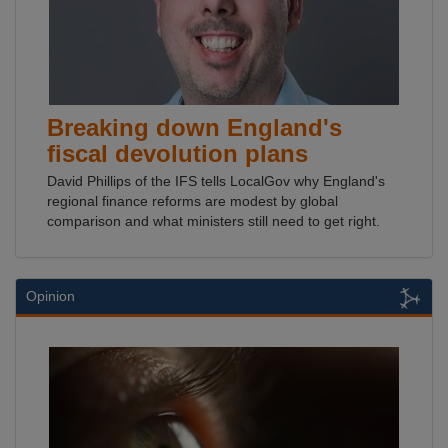
Breaking down England's
fiscal devolution plans
David Phillips of the IFS tells LocalGov why England's
regional finance reforms are modest by global
comparison and what ministers still need to get right.
Opinion