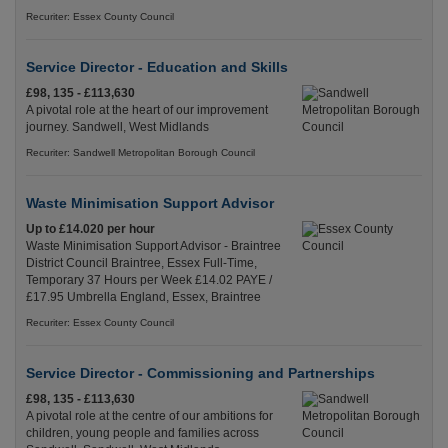
Recuriter: Essex County Council
Service Director - Education and Skills
£98, 135 - £113,630
A pivotal role at the heart of our improvement
journey. Sandwell, West Midlands
Recuriter: Sandwell Metropolitan Borough Council
Waste Minimisation Support Advisor
Up to £14.020 per hour
Waste Minimisation Support Advisor - Braintree
District Council Braintree, Essex Full-Time,
Temporary 37 Hours per Week £14.02 PAYE /
£17.95 Umbrella England, Essex, Braintree
Recuriter: Essex County Council
Service Director - Commissioning and Partnerships
£98, 135 - £113,630
A pivotal role at the centre of our ambitions for
children, young people and families across