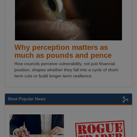
Why perception matters as
much as pounds and pence
How councils perceive vulnerability, not just financial
position, shapes whether they fall into a cycle of short-
term cuts or build longer-term resilience.
Most Popular News