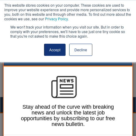
This website stores cookies on your computer. These cookies are used to
improve your website experience and provide more personalized services to
you, both on this website and through other media. To find out more about the
cookies we use, see our
Privacy Policy
.
We won't track your information when you visit our site. But in order to
comply with your preferences, we'll have to use just one tiny cookie so
that you're not asked to make this choice again.
Accept
Decline
Togg
Stay ahead of the curve with breaking
news and unlock the latest job
navig
opportunities by subscribing to our free
Dan Peters
10 July 2025
news bulletin.
Devo Bill to reintroduce