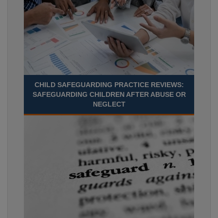
CHILD SAFEGUARDING PRACTICE REVIEWS:
SAFEGUARDING CHILDREN AFTER ABUSE OR
NEGLECT