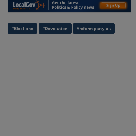
#Elections
#Devolution
#reform party uk