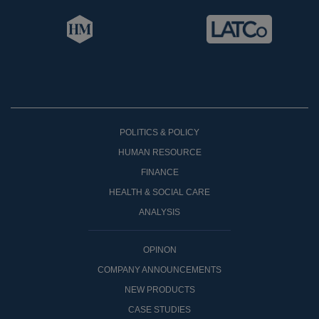
POLITICS & POLICY
HUMAN RESOURCE
FINANCE
HEALTH & SOCIAL CARE
ANALYSIS
OPINON
COMPANY ANNOUNCEMENTS
NEW PRODUCTS
CASE STUDIES