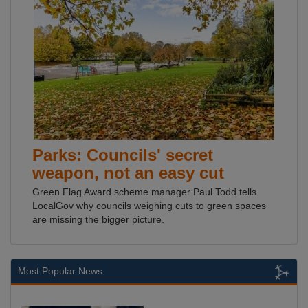
Parks: Councils' secret
weapon, not an easy cut
Green Flag Award scheme manager Paul Todd tells
LocalGov why councils weighing cuts to green spaces
are missing the bigger picture.
Most Popular News