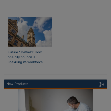
Future Sheffield: How
one city council is
upskilling its workforce
New Products