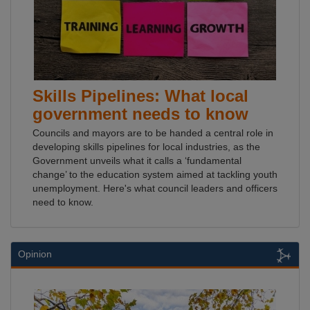
Skills Pipelines: What local
government needs to know
Councils and mayors are to be handed a central role in
developing skills pipelines for local industries, as the
Government unveils what it calls a ‘fundamental
change’ to the education system aimed at tackling youth
unemployment. Here's what council leaders and officers
need to know.
Opinion