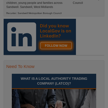
children, young people and families across
Sandwell. Sandwell, West Midlands
Recuriter: Sandwell Metropolitan Borough Council
Need To Know
WHAT IS A LOCAL AUTHORITY TRADING
COMPANY (LATCO)?