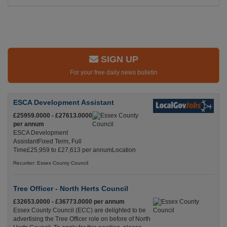
SIGN UP
For your free daily news bulletin
ESCA Development Assistant
£25959.0000 - £27613.0000
per annum
ESCA Development
AssistantFixed Term, Full
Time£25,959 to £27,613 per annumLocation
Recuriter: Essex County Council
Tree Officer - North Herts Council
£32653.0000 - £36773.0000 per annum
Essex County Council (ECC) are delighted to be
advertising the Tree Officer role on before of North