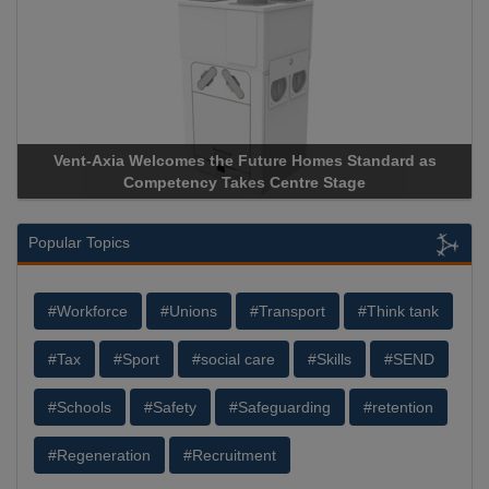
Vent-Axia Welcomes the Future Homes Standard as
Competency Takes Centre Stage
Popular Topics
#Workforce
#Unions
#Transport
#Think tank
#Tax
#Sport
#social care
#Skills
#SEND
#Schools
#Safety
#Safeguarding
#retention
#Regeneration
#Recruitment