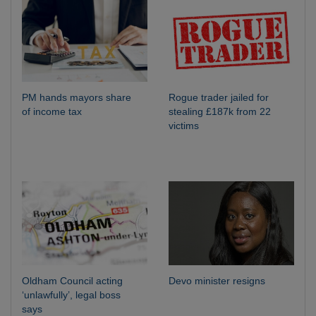
PM hands mayors share
Rogue trader jailed for
of income tax
stealing £187k from 22
victims
Oldham Council acting
Devo minister resigns
‘unlawfully’, legal boss
says