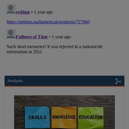
Analysis