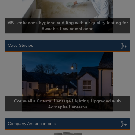
MSL enhances hygiene auditing with air quality testing for
Awaab’s Law compliance
Case Studies
Cornwall’s Coastal Heritage Lighting Upgraded with
Acrospire Lanterns
Company Anouncements