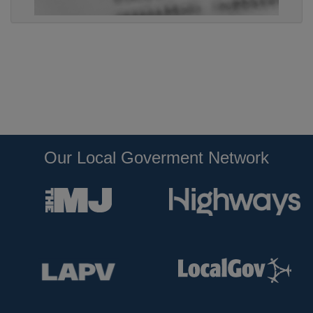
Our Local Goverment Network