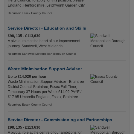
Herts Council. To apply for this position, please
England, Hertfordshire, Letchworth Garden City
Recuriter: Essex County Council
Service Director - Education and Skills
£98, 135 - £113,630
A pivotal role at the heart of our improvement
journey. Sandwell, West Midlands
Recuriter: Sandwell Metropolitan Borough Council
Waste Minimisation Support Advisor
Up to £14.020 per hour
Waste Minimisation Support Advisor - Braintree
District Council Braintree, Essex Full-Time,
Temporary 37 Hours per Week £14.02 PAYE /
£17.95 Umbrella England, Essex, Braintree
Recuriter: Essex County Council
Service Director - Commissioning and Partnerships
£98, 135 - £113,630
A pivotal role at the centre of our ambitions for