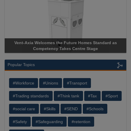
Vent-Axia Welcomes the Future Homes Standard as
Competency Takes Centre Stage
Popular Topics
#Workforce
#Unions
#Transport
#Trading standards
#Think tank
#Tax
#Sport
#social care
#Skills
#SEND
#Schools
#Safety
#Safeguarding
#retention