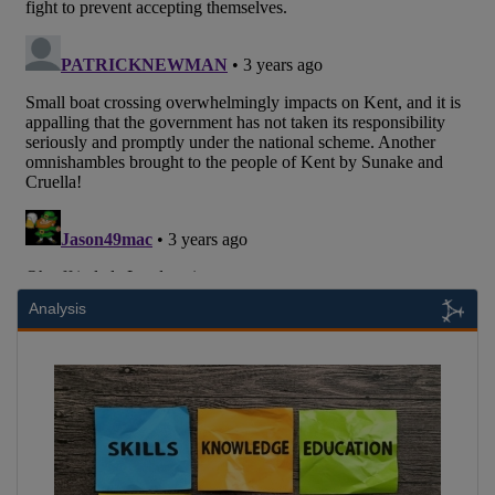
Analysis