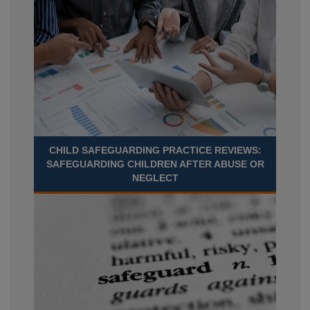
CHILD SAFEGUARDING PRACTICE REVIEWS:
SAFEGUARDING CHILDREN AFTER ABUSE OR
NEGLECT