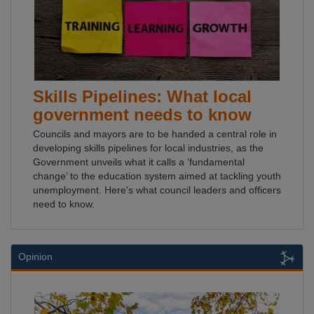
Skills Pipelines: What local
government needs to know
Councils and mayors are to be handed a central role in
developing skills pipelines for local industries, as the
Government unveils what it calls a ‘fundamental
change’ to the education system aimed at tackling youth
unemployment. Here's what council leaders and officers
need to know.
Opinion