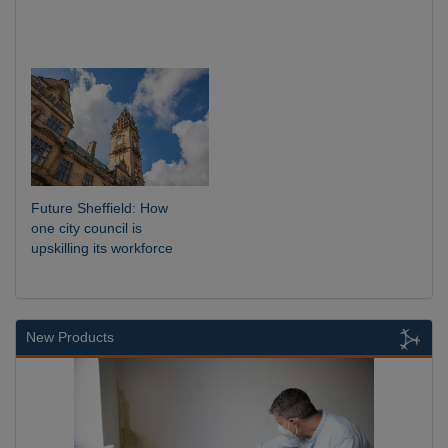
Future Sheffield: How
one city council is
upskilling its workforce
New Products