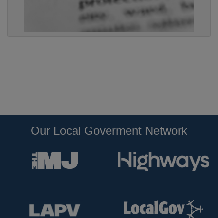
Our Local Goverment Network