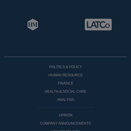
POLITICS & POLICY
HUMAN RESOURCE
FINANCE
HEALTH & SOCIAL CARE
ANALYSIS
OPINON
COMPANY ANNOUNCEMENTS