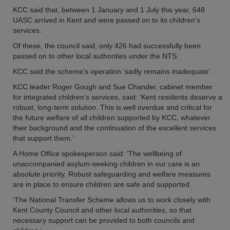
KCC said that, between 1 January and 1 July this year, 648
UASC arrived in Kent and were passed on to its children’s
services.
Of these, the council said, only 426 had successfully been
passed on to other local authorities under the NTS.
KCC said the scheme’s operation ‘sadly remains inadequate’.
KCC leader Roger Gough and Sue Chander, cabinet member
for integrated children’s services, said: ‘Kent residents deserve a
robust, long-term solution. This is well overdue and critical for
the future welfare of all children supported by KCC, whatever
their background and the continuation of the excellent services
that support them.’
A Home Office spokesperson said: ‘The wellbeing of
unaccompanied asylum-seeking children in our care is an
absolute priority. Robust safeguarding and welfare measures
are in place to ensure children are safe and supported.
‘The National Transfer Scheme allows us to work closely with
Kent County Council and other local authorities, so that
necessary support can be provided to both councils and