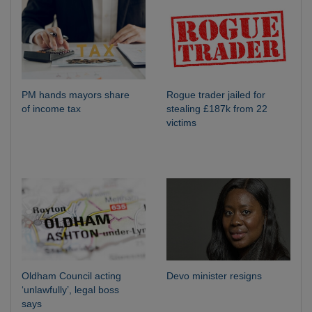
PM hands mayors share
Rogue trader jailed for
of income tax
stealing £187k from 22
victims
Oldham Council acting
Devo minister resigns
‘unlawfully’, legal boss
says