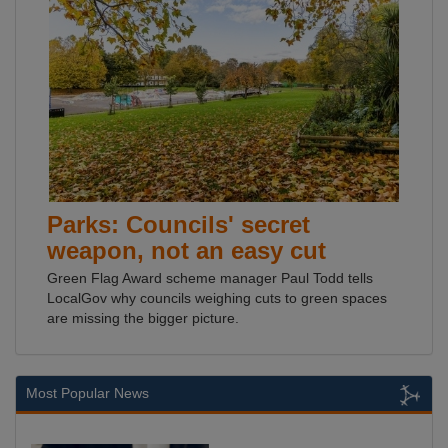
Parks: Councils' secret
weapon, not an easy cut
Green Flag Award scheme manager Paul Todd tells
LocalGov why councils weighing cuts to green spaces
are missing the bigger picture.
Most Popular News