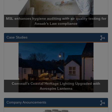
MSL enhances hygiene auditing with air quality testing for
Awaab’s Law compliance
Case Studies
Cornwall’s Coastal Heritage Lighting Upgraded with
Acrospire Lanterns
Company Anouncements