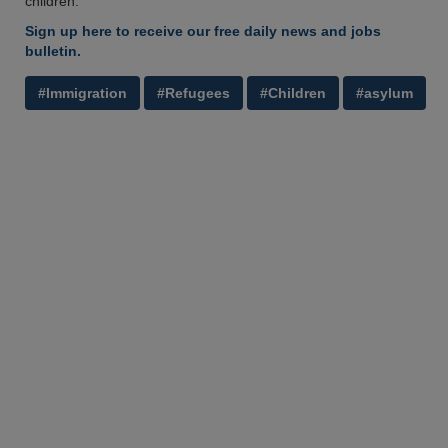
children.’
Sign up here to receive our free daily news and jobs
bulletin.
#Immigration
#Refugees
#Children
#asylum