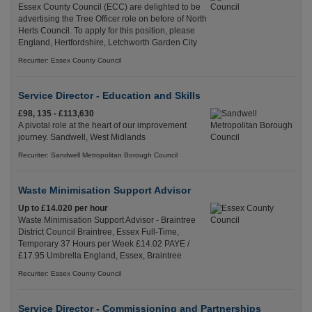
Essex County Council (ECC) are delighted to be
advertising the Tree Officer role on before of North
Herts Council. To apply for this position, please
England, Hertfordshire, Letchworth Garden City
Recuriter: Essex County Council
Service Director - Education and Skills
£98, 135 - £113,630
A pivotal role at the heart of our improvement
journey. Sandwell, West Midlands
Recuriter: Sandwell Metropolitan Borough Council
Waste Minimisation Support Advisor
Up to £14.020 per hour
Waste Minimisation Support Advisor - Braintree
District Council Braintree, Essex Full-Time,
Temporary 37 Hours per Week £14.02 PAYE /
£17.95 Umbrella England, Essex, Braintree
Recuriter: Essex County Council
Service Director - Commissioning and Partnerships