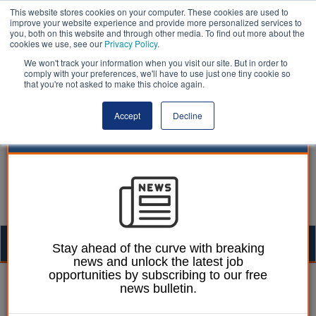
This website stores cookies on your computer. These cookies are used to
improve your website experience and provide more personalized services to
you, both on this website and through other media. To find out more about the
cookies we use, see our
Privacy Policy
.
We won't track your information when you visit our site. But in order to
comply with your preferences, we'll have to use just one tiny cookie so
that you're not asked to make this choice again.
Accept
Decline
Togg
Stay ahead of the curve with breaking
news and unlock the latest job
navig
opportunities by subscribing to our free
Ellie Ames
06 July 2023
news bulletin.
Kent launches legal