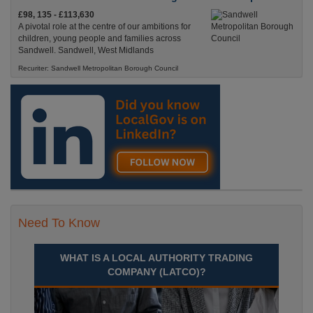
£98, 135 - £113,630
A pivotal role at the centre of our ambitions for
children, young people and families across
Sandwell. Sandwell, West Midlands
Recuriter: Sandwell Metropolitan Borough Council
Need To Know
WHAT IS A LOCAL AUTHORITY TRADING
COMPANY (LATCO)?