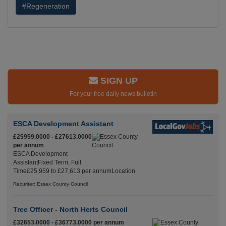
#Regeneration
SIGN UP
For your free daily news bulletin
ESCA Development Assistant
£25959.0000 - £27613.0000
per annum
ESCA Development
AssistantFixed Term, Full
Time£25,959 to £27,613 per annumLocation
Recuriter: Essex County Council
Tree Officer - North Herts Council
£32653.0000 - £36773.0000 per annum