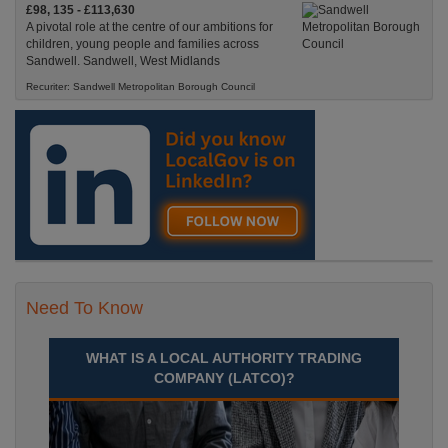
£98, 135 - £113,630
A pivotal role at the centre of our ambitions for
children, young people and families across
Sandwell. Sandwell, West Midlands
Recuriter: Sandwell Metropolitan Borough Council
Need To Know
WHAT IS A LOCAL AUTHORITY TRADING
COMPANY (LATCO)?