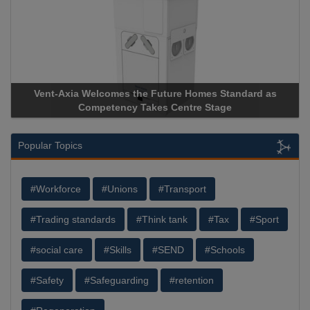
Vent-Axia Welcomes the Future Homes Standard as
A
Competency Takes Centre Stage
St
Popular Topics
#Workforce
#Unions
#Transport
#Trading standards
#Think tank
#Tax
#Sport
#social care
#Skills
#SEND
#Schools
#Safety
#Safeguarding
#retention