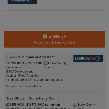
#Regeneration
SIGN UP
For your free daily news bulletin
ESCA Development Assistant
£25959.0000 - £27613.0000
per annum
ESCA Development
AssistantFixed Term, Full
Time£25,959 to £27,613 per annumLocation
Recuriter: Essex County Council
Tree Officer - North Herts Council
£32653.0000 - £36773.0000 per annum
Essex County Council (ECC) are delighted to be