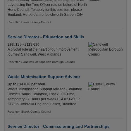
advertising the Tree Officer role on before of North
Herts Council. To apply for this position, please
England, Hertfordshire, Letchworth Garden City
Recuriter: Essex County Council
Service Director - Education and Skills
£98, 135 - £113,630
A pivotal role at the heart of our improvement
journey. Sandwell, West Midlands
Recuriter: Sandwell Metropolitan Borough Council
Waste Minimisation Support Advisor
Up to £14.020 per hour
Waste Minimisation Support Advisor - Braintree
District Council Braintree, Essex Full-Time,
Temporary 37 Hours per Week £14.02 PAYE /
£17.95 Umbrella England, Essex, Braintree
Recuriter: Essex County Council
Service Director - Commissioning and Partnerships