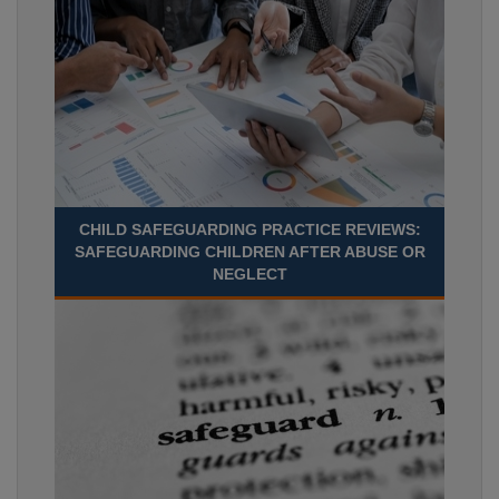
CHILD SAFEGUARDING PRACTICE REVIEWS:
SAFEGUARDING CHILDREN AFTER ABUSE OR
NEGLECT