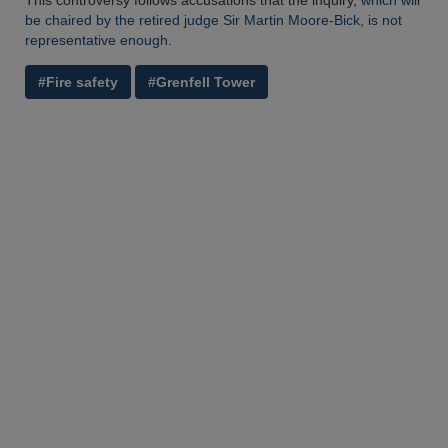
This controversy follows accusations that the inquiry,
which will
be chaired by the retired judge Sir Martin Moore-Bick, is not
representative enough
.
#Fire safety
#Grenfell Tower