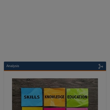
Analysis