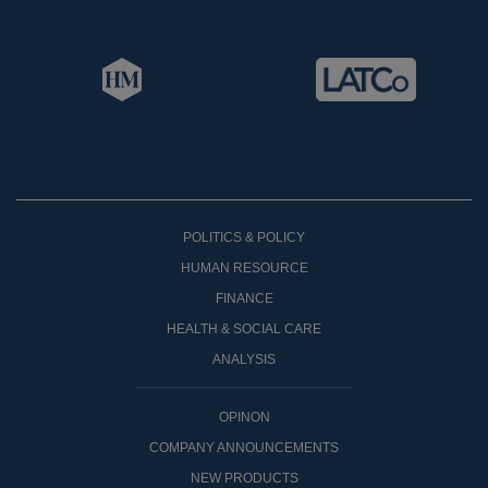
POLITICS & POLICY
HUMAN RESOURCE
FINANCE
HEALTH & SOCIAL CARE
ANALYSIS
OPINON
COMPANY ANNOUNCEMENTS
NEW PRODUCTS