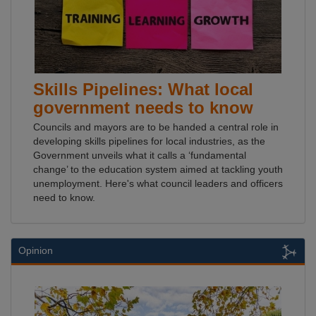
Skills Pipelines: What local
government needs to know
Councils and mayors are to be handed a central role in
developing skills pipelines for local industries, as the
Government unveils what it calls a ‘fundamental
change’ to the education system aimed at tackling youth
unemployment. Here's what council leaders and officers
need to know.
Opinion