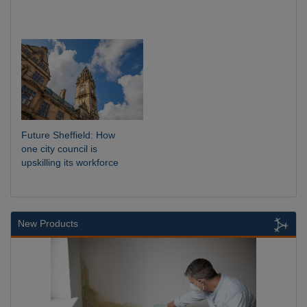
Future Sheffield: How
one city council is
upskilling its workforce
New Products