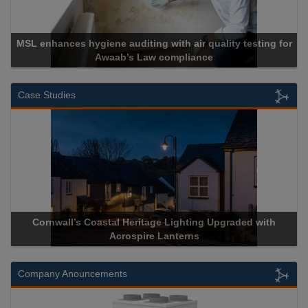
MSL enhances hygiene auditing with air quality testing for
Awaab’s Law compliance
Case Studies
Cornwall’s Coastal Heritage Lighting Upgraded with
Acrospire Lanterns
Company Anouncements