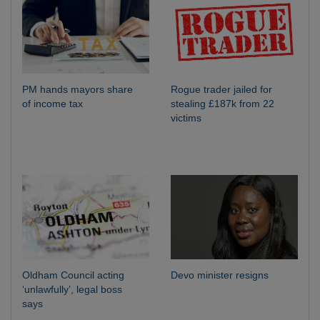
PM hands mayors share
Rogue trader jailed for
of income tax
stealing £187k from 22
victims
Oldham Council acting
Devo minister resigns
‘unlawfully’, legal boss
says