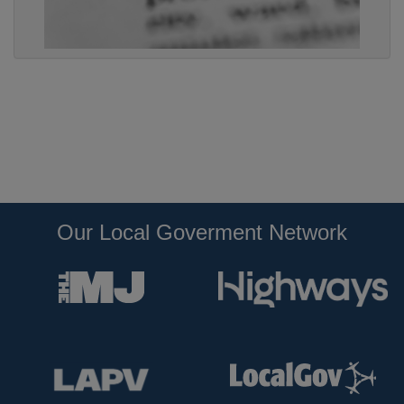
Our Local Goverment Network