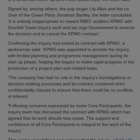
Signed by, among others, the pop singer Lily Allen and the co-
chair of the Green Party Jonathan Bartley, the letter concluded:
‘It is entirely inappropriate to reward RBKC auditors KPMG with
Grenfell Tower inquiry work and we urge Government to reverse
the decision and to cancel the KPMG contract.’
Confirming the inquiry had ended its contract with KPMG, a
spokesman said: ‘KPMG was appointed to provide the inquiry
with limited planning and programme management during its
start up phase, helping the inquiry to make rapid progress in the
production of a project plan and related tasks.
‘The company has had no role in the inquiry's investigations or
decision-making processes and its contract contained strict
confidentiality clauses to ensure that there could be no conflicts
of interest.
‘Following concerns expressed by some Core Participants, the
inquiry team has discussed the contract with KPMG which has
agreed that its work should now cease. The support and
confidence of all Core Participants is integral to the work of the
inquiry.’