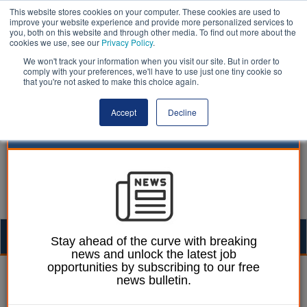
This website stores cookies on your computer. These cookies are used to
improve your website experience and provide more personalized services to
you, both on this website and through other media. To find out more about the
cookies we use, see our
Privacy Policy
.
We won't track your information when you visit our site. But in order to
comply with your preferences, we'll have to use just one tiny cookie so
that you're not asked to make this choice again.
Accept
Decline
Togg
Stay ahead of the curve with breaking
news and unlock the latest job
navig
opportunities by subscribing to our free
William Eichler
08 January 2018
news bulletin.
KPMG quits Grenfell