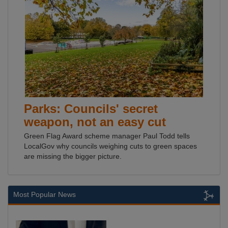
Parks: Councils' secret
weapon, not an easy cut
Green Flag Award scheme manager Paul Todd tells
LocalGov why councils weighing cuts to green spaces
are missing the bigger picture.
Most Popular News