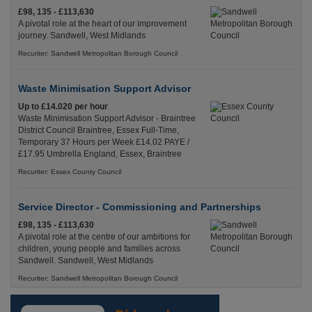
£98, 135 - £113,630
A pivotal role at the heart of our improvement
journey. Sandwell, West Midlands
Recuriter: Sandwell Metropolitan Borough Council
Waste Minimisation Support Advisor
Up to £14.020 per hour
Waste Minimisation Support Advisor - Braintree
District Council Braintree, Essex Full-Time,
Temporary 37 Hours per Week £14.02 PAYE /
£17.95 Umbrella England, Essex, Braintree
Recuriter: Essex County Council
Service Director - Commissioning and Partnerships
£98, 135 - £113,630
A pivotal role at the centre of our ambitions for
children, young people and families across
Sandwell. Sandwell, West Midlands
Recuriter: Sandwell Metropolitan Borough Council