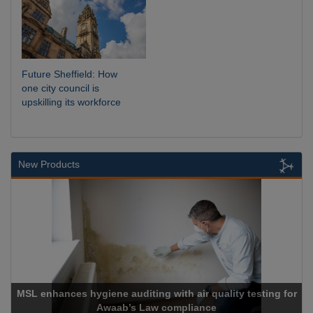
Future Sheffield: How
one city council is
upskilling its workforce
New Products
nces hygiene auditing with air quality testing for
Awaab’s Law compliance