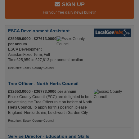
SIGN UP
For your free daily news bulletin
ESCA Development Assistant
£25959.0000 - £27613.0000
per annum
ESCA Development
AssistantFixed Term, Full
Time£25,959 to £27,613 per annumLocation
Recuriter: Essex County Council
Tree Officer - North Herts Council
£32653.0000 - £36773.0000 per annum
Essex County Council (ECC) are delighted to be
advertising the Tree Officer role on before of North
Herts Council. To apply for this position, please
England, Hertfordshire, Letchworth Garden City
Recuriter: Essex County Council
Service Director - Education and Skills