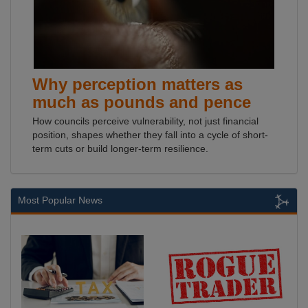
Why perception matters as
much as pounds and pence
How councils perceive vulnerability, not just financial
position, shapes whether they fall into a cycle of short-
term cuts or build longer-term resilience.
Most Popular News