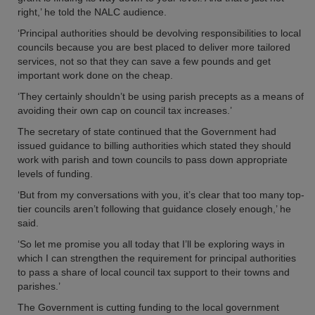
right,’ he told the NALC audience.
‘Principal authorities should be devolving responsibilities to local
councils because you are best placed to deliver more tailored
services, not so that they can save a few pounds and get
important work done on the cheap.
‘They certainly shouldn’t be using parish precepts as a means of
avoiding their own cap on council tax increases.’
The secretary of state continued that the Government had
issued guidance to billing authorities which stated they should
work with parish and town councils to pass down appropriate
levels of funding.
‘But from my conversations with you, it’s clear that too many top-
tier councils aren’t following that guidance closely enough,’ he
said.
‘So let me promise you all today that I’ll be exploring ways in
which I can strengthen the requirement for principal authorities
to pass a share of local council tax support to their towns and
parishes.’
The Government is cutting funding to the local government