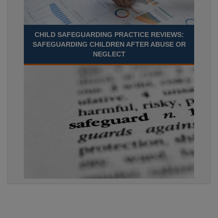
CHILD SAFEGUARDING PRACTICE REVIEWS:
SAFEGUARDING CHILDREN AFTER ABUSE OR
NEGLECT