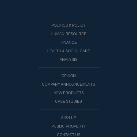
POLITICS & POLICY
HUMAN RESOURCE
FINANCE
HEALTH & SOCIAL CARE
ANALYSIS
OPINON
COMPANY ANNOUNCEMENTS
NEW PRODUCTS
CASE STUDIES
SIGN UP
PUBLIC PROPERTY
CONTACT US