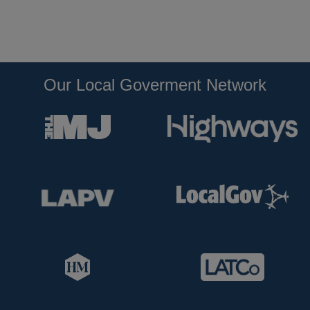
Our Local Goverment Network