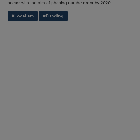
sector with the aim of phasing out the grant by 2020.
#Localism
#Funding