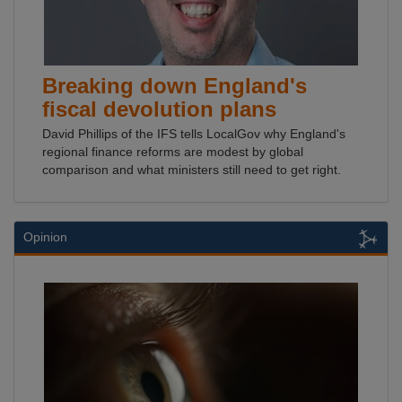
Breaking down England's
fiscal devolution plans
David Phillips of the IFS tells LocalGov why England's
regional finance reforms are modest by global
comparison and what ministers still need to get right.
Opinion