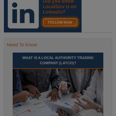
Need To Know
WHAT IS A LOCAL AUTHORITY TRADING
COMPANY (LATCO)?