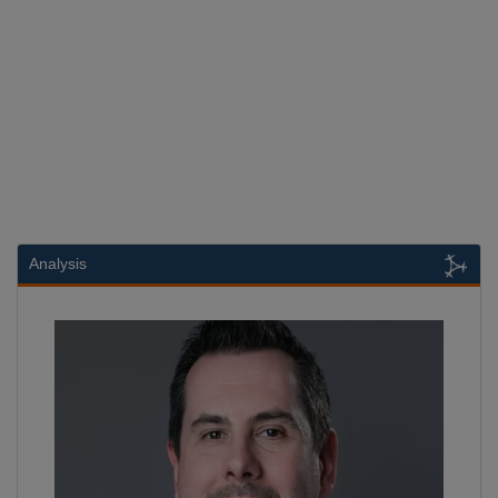
Analysis