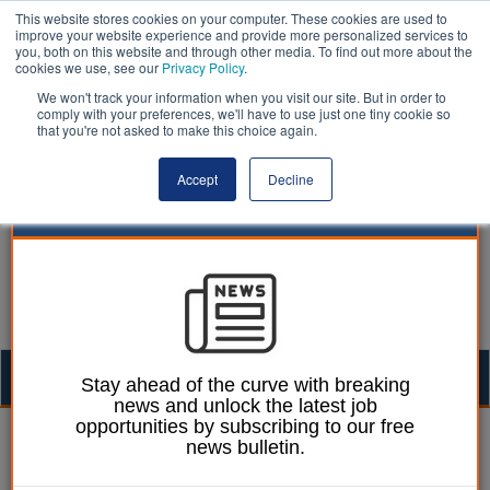
This website stores cookies on your computer. These cookies are used to
improve your website experience and provide more personalized services to
you, both on this website and through other media. To find out more about the
cookies we use, see our
Privacy Policy
.
We won't track your information when you visit our site. But in order to
comply with your preferences, we'll have to use just one tiny cookie so
that you're not asked to make this choice again.
Accept
Decline
Togg
Stay ahead of the curve with breaking
news and unlock the latest job
navig
opportunities by subscribing to our free
William Eichler
01 November 2017
news bulletin.
Javid accuses top-tier