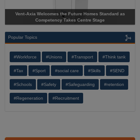
nt-Axia Welcomes the Future Homes Standard as
Apricorn B
Competency Takes Centre Stage
Storage Dev
Popular Topics
#Workforce
#Unions
#Transport
#Think tank
#Tax
#Sport
#social care
#Skills
#SEND
#Schools
#Safety
#Safeguarding
#retention
#Regeneration
#Recruitment