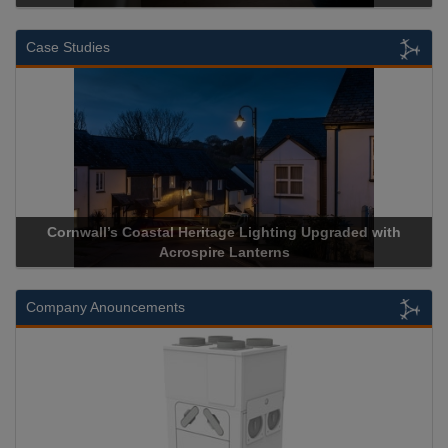
Case Studies
rnwall’s Coastal Heritage Lighting Upgraded with
Acrospire 
Acrospire Lanterns
Company Anouncements