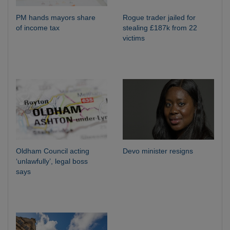
PM hands mayors share
Rogue trader jailed for
of income tax
stealing £187k from 22
victims
Oldham Council acting
Devo minister resigns
‘unlawfully’, legal boss
says