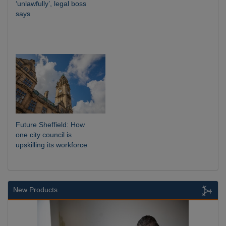
‘unlawfully’, legal boss
says
Future Sheffield: How
one city council is
upskilling its workforce
New Products