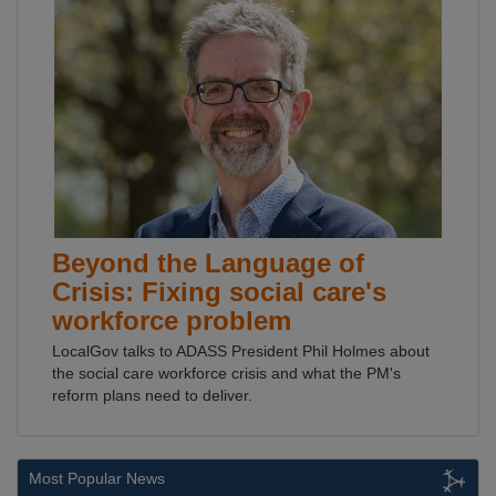
Beyond the Language of
Crisis: Fixing social care's
workforce problem
LocalGov talks to ADASS President Phil Holmes about
the social care workforce crisis and what the PM's
reform plans need to deliver.
Most Popular News