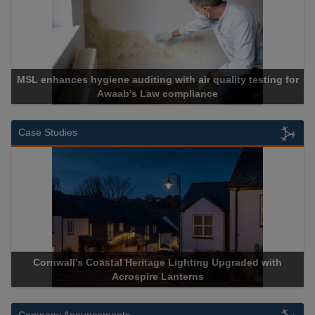
MSL enhances hygiene auditing with air quality testing for
Awaab’s Law compliance
Case Studies
Cornwall’s Coastal Heritage Lighting Upgraded with
Acrospire Lanterns