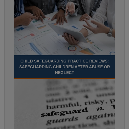
CHILD SAFEGUARDING PRACTICE REVIEWS:
SAFEGUARDING CHILDREN AFTER ABUSE OR
NEGLECT