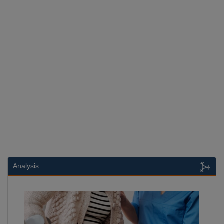
Analysis