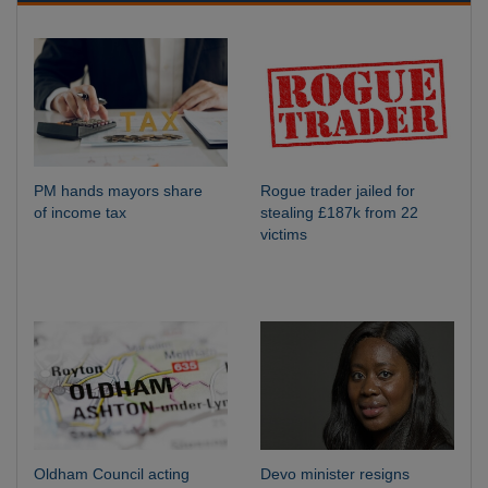
PM hands mayors share
Rogue trader jailed for
of income tax
stealing £187k from 22
victims
Oldham Council acting
Devo minister resigns