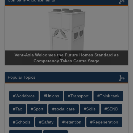
Company Anouncements
Vent-Axia Welcomes the Future Homes Standard as
Competency Takes Centre Stage
Popular Topics
#Workforce
#Unions
#Transport
#Think tank
#Tax
#Sport
#social care
#Skills
#SEND
#Schools
#Safety
#retention
#Regeneration