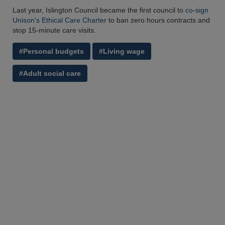
Last year, Islington Council became the first council to
co-sign
Unison's Ethical Care Charter
to ban zero hours contracts and
stop 15-minute care visits.
#Personal budgets
#Living wage
#Adult social care