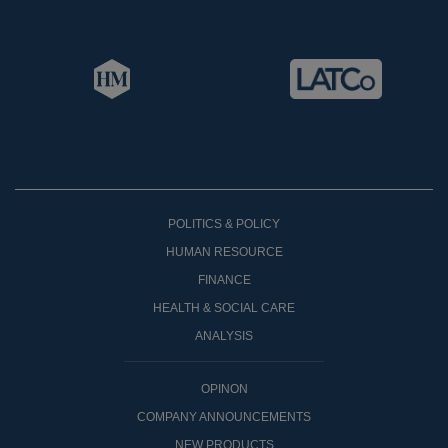
POLITICS & POLICY
HUMAN RESOURCE
FINANCE
HEALTH & SOCIAL CARE
ANALYSIS
OPINON
COMPANY ANNOUNCEMENTS
NEW PRODUCTS