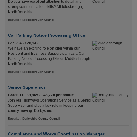
Do you have excellent attention to detail and
strong communication skills? Middlesbrough,
North Yorkshire
Recuriter: Middlesbrough Council
Car Parking Notice Processing Officer
£27,254 - £28,142
We have an exciting role on offer within our
Resident and Business Support team as a Car
Parking Notice Processing Officer. Middlesbrough,
North Yorkshire
Recuriter: Middlesbrough Council
Senior Supervisor
Grade 11 £39,865 - £43,270 per annum
Join our Highways Operations Service as a Senior
Supervisor and play a key role in keeping our
county moving. Derbyshire
Recuriter: Derbyshire County Council
Compliance and Works Coordination Manager