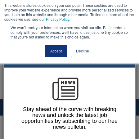
This website stores cookies on your computer. These cookies are used to
improve your website experience and provide more personalized services to
you, both on this website and through other media. To find out more about the
cookies we use, see our
Privacy Policy
.
We won't track your information when you visit our site. But in order to
comply with your preferences, we'll have to use just one tiny cookie so
that you're not asked to make this choice again.
Accept
Decline
Togg
Stay ahead of the curve with breaking
news and unlock the latest job
navig
opportunities by subscribing to our free
Laura Sharman
21 January 2014
news bulletin.
Islington Council agrees