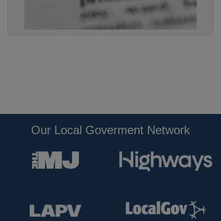
Our Local Goverment Network