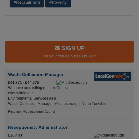
#Recruitment
#Poverty
SIGN UP
For your free daily news bulletin
Waste Collection Manager
£41,771 - £44,075
We have an exciting role on
offer within our
Environmental Services as a
Waste Collection Manager. Middlesbrough, North Yorkshire
Recuriter: Middlesbrough Council
Receptionist / Administrator
£26,403