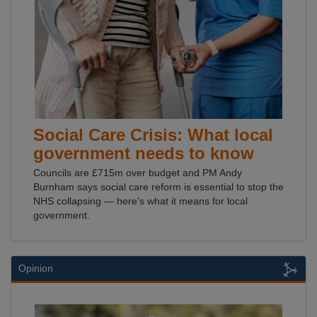
Social Care Crisis: What local
government needs to know
Councils are £715m over budget and PM Andy
Burnham says social care reform is essential to stop the
NHS collapsing — here's what it means for local
government.
Opinion