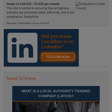
Grade 12 £44,433 - 47,925 per annum
This role is central to ensuring that all highway
activities are delivered safely, efficiently, and in full
compliance. Derbyshire
Recuriter: Derbyshire County Council
Need To Know
WHAT IS A LOCAL AUTHORITY TRADING
COMPANY (LATCO)?