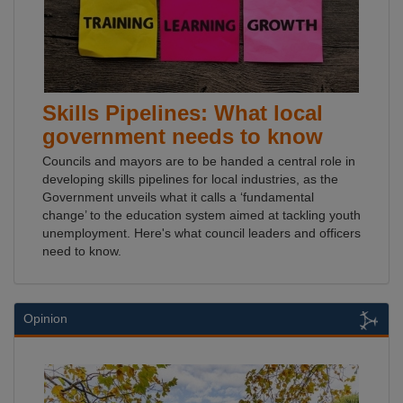
Skills Pipelines: What local
government needs to know
Councils and mayors are to be handed a central role in
developing skills pipelines for local industries, as the
Government unveils what it calls a ‘fundamental
change’ to the education system aimed at tackling youth
unemployment. Here's what council leaders and officers
need to know.
Opinion