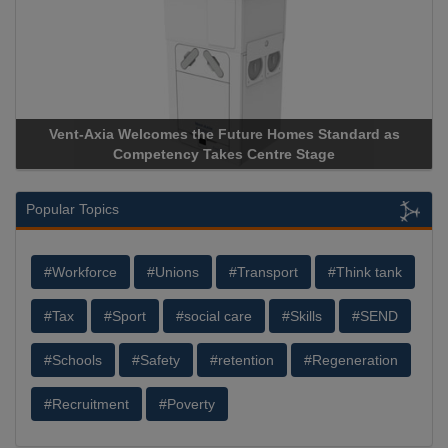
-Axia Welcomes the Future Homes Standard as
Apricorn Bec
Competency Takes Centre Stage
Storage Devic
Popular Topics
#Workforce
#Unions
#Transport
#Think tank
#Tax
#Sport
#social care
#Skills
#SEND
#Schools
#Safety
#retention
#Regeneration
#Recruitment
#Poverty