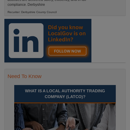
compliance. Derbyshire
Recuriter: Derbyshire County Council
Need To Know
WHAT IS A LOCAL AUTHORITY TRADING
COMPANY (LATCO)?