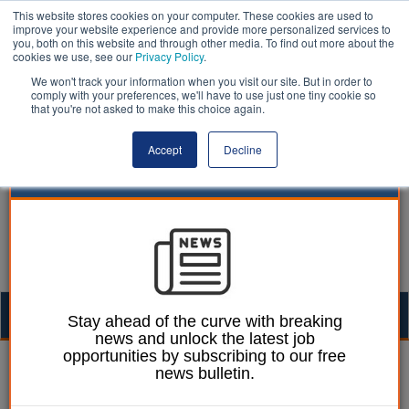
This website stores cookies on your computer. These cookies are used to
improve your website experience and provide more personalized services to
you, both on this website and through other media. To find out more about the
cookies we use, see our
Privacy Policy
.
We won't track your information when you visit our site. But in order to
comply with your preferences, we'll have to use just one tiny cookie so
that you're not asked to make this choice again.
Accept
Decline
Togg
Stay ahead of the curve with breaking
news and unlock the latest job
navig
opportunities by subscribing to our free
Laura Sharman
29 March 2018
news bulletin.
Inquiry launched into