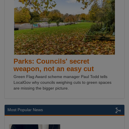
Parks: Councils' secret
weapon, not an easy cut
Green Flag Award scheme manager Paul Todd tells
LocalGov why councils weighing cuts to green spaces
are missing the bigger picture.
Most Popular News