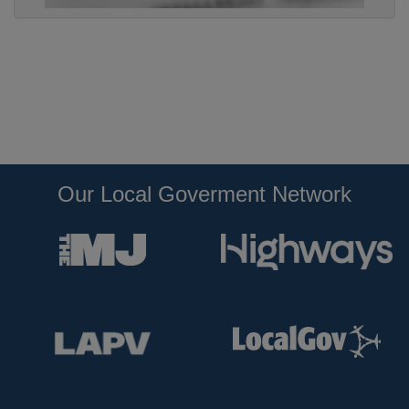
Our Local Goverment Network