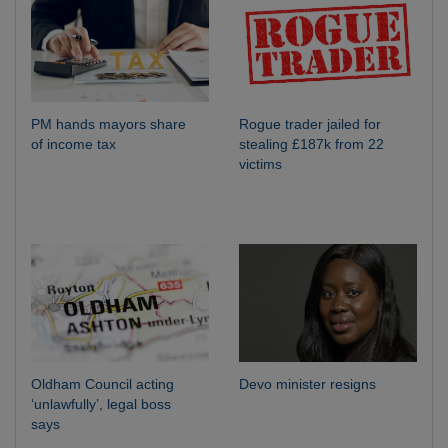
PM hands mayors share
Rogue trader jailed for
of income tax
stealing £187k from 22
victims
Oldham Council acting
Devo minister resigns
‘unlawfully’, legal boss
says