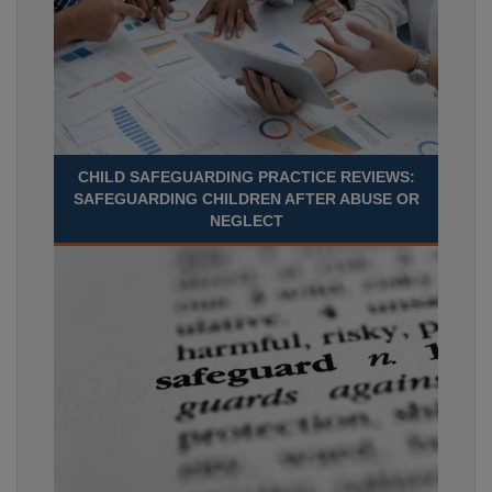
CHILD SAFEGUARDING PRACTICE REVIEWS:
SAFEGUARDING CHILDREN AFTER ABUSE OR
NEGLECT