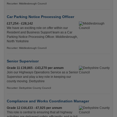
Recuriter: Middlesbrough Council
Car Parking Notice Processing Officer
£27,254 - £28,142
We have an exciting role on offer within our
Resident and Business Support team as a Car
Parking Notice Processing Officer. Middlesbrough,
North Yorkshire
Recuriter: Middlesbrough Council
Senior Supervisor
Grade 11 £39,865 - £43,270 per annum
Join our Highways Operations Service as a Senior
Supervisor and play a key role in keeping our
county moving. Derbyshire
Recuriter: Derbyshire County Council
Compliance and Works Coordination Manager
Grade 12 £44,433 - 47,925 per annum
This role is central to ensuring that all highway
activities are delivered safely, efficiently, and in full