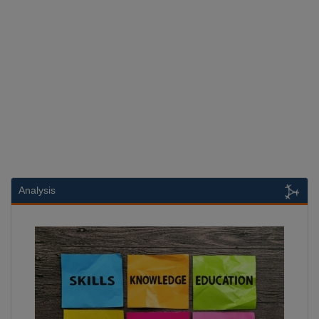
Analysis