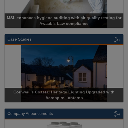
 hygiene auditing with air quality testing for
Awaab’s Law compliance
Ca
Case Studies
wall’s Coastal Heritage Lighting Upgraded with
Acrospire De
Acrospire Lanterns
H
Company Anouncements