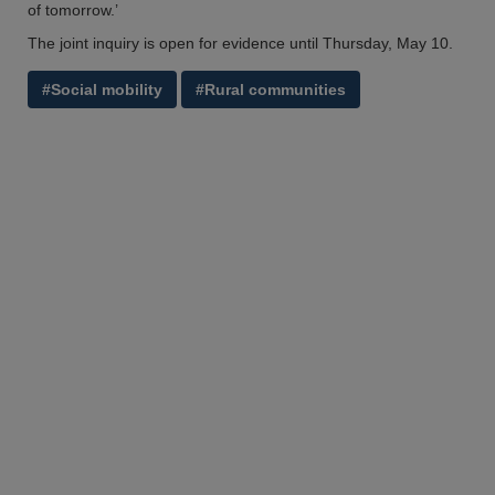
of tomorrow.’
The joint inquiry is open for evidence until Thursday, May 10.
#Social mobility
#Rural communities