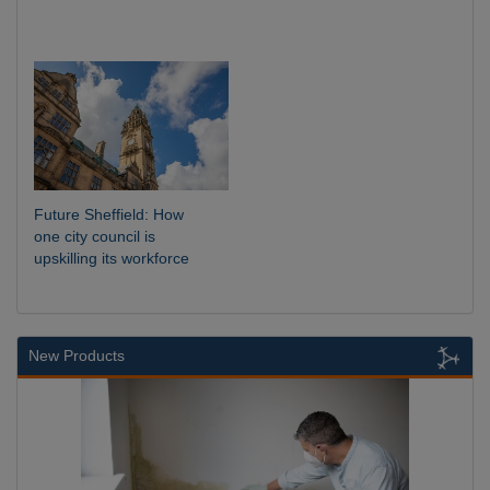
Future Sheffield: How
one city council is
upskilling its workforce
New Products