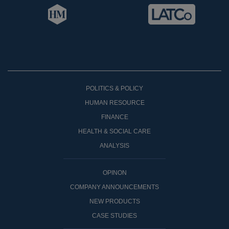
POLITICS & POLICY
HUMAN RESOURCE
FINANCE
HEALTH & SOCIAL CARE
ANALYSIS
OPINON
COMPANY ANNOUNCEMENTS
NEW PRODUCTS
CASE STUDIES