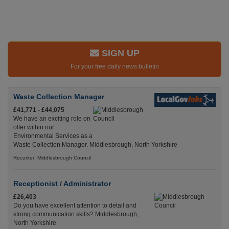
SIGN UP
For your free daily news bulletin
Waste Collection Manager
£41,771 - £44,075
We have an exciting role on
offer within our
Environmental Services as a
Waste Collection Manager. Middlesbrough, North Yorkshire
Recuriter: Middlesbrough Council
Receptionist / Administrator
£26,403
Do you have excellent attention to detail and
strong communication skills? Middlesbrough,
North Yorkshire