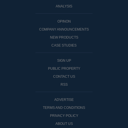
ANALYSIS
OPINON
COMPANY ANNOUNCEMENTS
NEW PRODUCTS
CASE STUDIES
SIGN UP
PUBLIC PROPERTY
CONTACT US
RSS
ADVERTISE
TERMS AND CONDITIONS
PRIVACY POLICY
ABOUT US