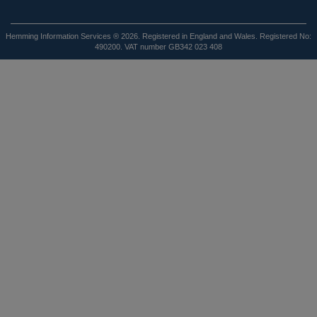
Hemming Information Services ® 2026. Registered in England and Wales. Registered No:
490200. VAT number GB342 023 408