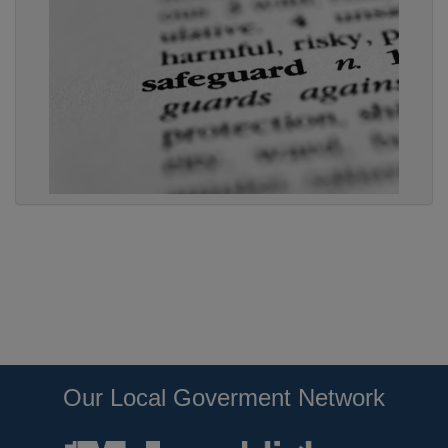
Our Local Goverment Network