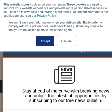
This website stores cookies on your computer. These cookies are used to
improve your website experience and provide more personalized services to
you, both on this website and through other media. To find out more about the
cookies we use, see our
Privacy Policy
.
We won't track your information when you visit our site. But in order to
comply with your preferences, we'll have to use just one tiny cookie so
that you're not asked to make this choice again.
Accept
Decline
Togg
Stay ahead of the curve with breaking news
navig
and unlock the latest job opportunities by
subscribing to our free news bulletin.
Jason Harries
10 March 2021
How technology can help