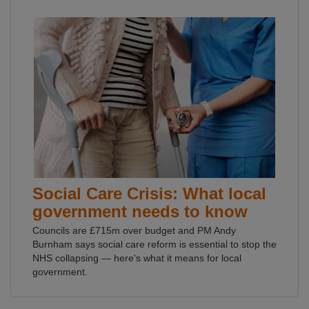
Social Care Crisis: What local
government needs to know
Councils are £715m over budget and PM Andy
Burnham says social care reform is essential to stop the
NHS collapsing — here's what it means for local
government.