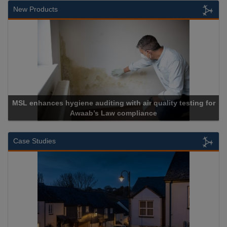
New Products
lity testing for
Cadcorp launches Mapestry
Case Studies