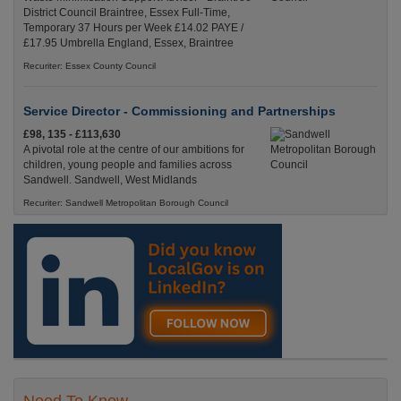
District Council Braintree, Essex Full-Time,
Temporary 37 Hours per Week £14.02 PAYE /
£17.95 Umbrella England, Essex, Braintree
Recuriter: Essex County Council
Service Director - Commissioning and Partnerships
£98, 135 - £113,630
A pivotal role at the centre of our ambitions for
children, young people and families across
Sandwell. Sandwell, West Midlands
Recuriter: Sandwell Metropolitan Borough Council