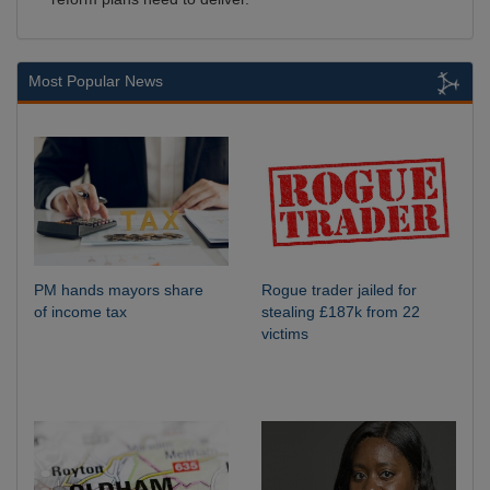
Most Popular News
PM hands mayors share
Rogue trader jailed for
of income tax
stealing £187k from 22
victims