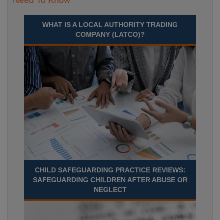
Need To Know
WHAT IS A LOCAL AUTHORITY TRADING
COMPANY (LATCO)?
CHILD SAFEGUARDING PRACTICE REVIEWS:
SAFEGUARDING CHILDREN AFTER ABUSE OR
NEGLECT