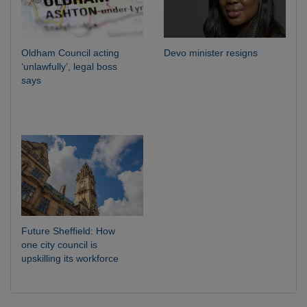
Oldham Council acting
Devo minister resigns
‘unlawfully’, legal boss
says
Future Sheffield: How
one city council is
upskilling its workforce