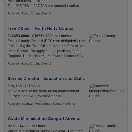
AssistantFixed Term, Full
Time£25,959 to £27,613 per annumLocation
Recuriter: Essex County Council
Tree Officer - North Herts Council
£32653.0000 - £36773.0000 per annum
Essex County Council (ECC) are delighted to be
advertising the Tree Officer role on before of North
Herts Council. To apply for this position, please
England, Hertfordshire, Letchworth Garden City
Recuriter: Essex County Council
Service Director - Education and Skills
£98, 135 - £113,630
A pivotal role at the heart of our improvement
journey. Sandwell, West Midlands
Recuriter: Sandwell Metropolitan Borough Council
Waste Minimisation Support Advisor
Up to £14.020 per hour
Waste Minimisation Support Advisor - Braintree