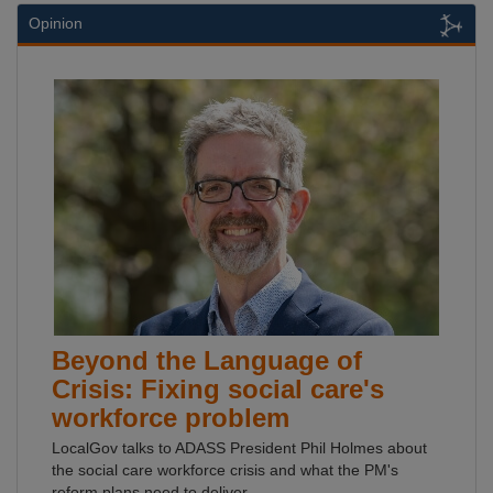
Opinion
Beyond the Language of
Crisis: Fixing social care's
workforce problem
LocalGov talks to ADASS President Phil Holmes about
the social care workforce crisis and what the PM's
reform plans need to deliver.