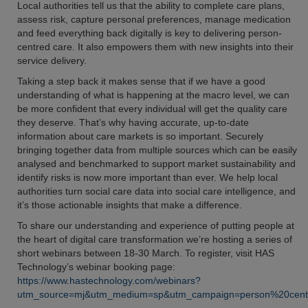
Local authorities tell us that the ability to complete care plans,
assess risk, capture personal preferences, manage medication
and feed everything back digitally is key to delivering person-
centred care. It also empowers them with new insights into their
service delivery.
Taking a step back it makes sense that if we have a good
understanding of what is happening at the macro level, we can
be more confident that every individual will get the quality care
they deserve. That’s why having accurate, up-to-date
information about care markets is so important. Securely
bringing together data from multiple sources which can be easily
analysed and benchmarked to support market sustainability and
identify risks is now more important than ever. We help local
authorities turn social care data into social care intelligence, and
it’s those actionable insights that make a difference.
To share our understanding and experience of putting people at
the heart of digital care transformation we’re hosting a series of
short webinars between 18-30 March. To register, visit HAS
Technology’s webinar booking page:
https://www.hastechnology.com/webinars?
utm_source=mj&utm_medium=sp&utm_campaign=person%20cent