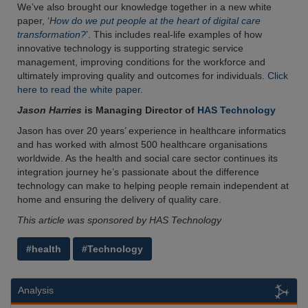
We’ve also brought our knowledge together in a new white
paper, ‘
How do we put people at the heart of digital care
transformation?
’. This includes real-life examples of how
innovative technology is supporting strategic service
management, improving conditions for the workforce and
ultimately improving quality and outcomes for individuals.
Click
here to read the white paper.
Jason Harries
is Managing Director of
HAS Technology
Jason has over 20 years’ experience in healthcare informatics
and has worked with almost 500 healthcare organisations
worldwide. As the health and social care sector continues its
integration journey he’s passionate about the difference
technology can make to helping people remain independent at
home and ensuring the delivery of quality care.
This article was sponsored by HAS Technology
#health
#Technology
Analysis