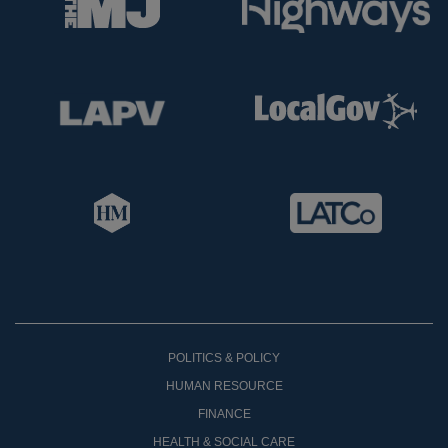
POLITICS & POLICY
HUMAN RESOURCE
FINANCE
HEALTH & SOCIAL CARE