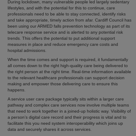
During lockdown, many vulnerable people led largely sedentary
lifestyles, and with the potential for this to continue, care
professionals need to be able to stay connected, identify risks
and take appropriate, timely action from afar. Cardiff Council has
been using our ARMED falls prevention technology as part of its
telecare response service and is alerted to any potential risk
trends. This offers the potential to put additional support
measures in place and reduce emergency care costs and
hospital admissions.
When the time comes and support is required, it fundamentally
all comes down to the right high-quality care being delivered to
the right person at the right time. Real-time information available
to the relevant healthcare professionals can support decision
making and empower those delivering care to ensure this
happens.
A service user care package typically sits within a larger care
pathway and complex care services now involve multiple teams
that need to work together in a joined-up holistic way. Visibility of
a person’s digital care record and their progress is vital and to
facilitate this you need system interoperability which joins up
data and securely shares it across services.