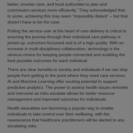
better, smarter care, and local authorities to plan and
commission services more efficiently.' They acknowledged that
to some, achieving this may seem “impossibly distant” – but that
doesn’t have to be the case.
Putting the service user at the heart of care delivery is critical to
ensuring the journey through their individual care pathway is
joined-up, outcomes-focussed and is of a high quality. With an
increase in multi-disciplinary collaboration, technology is the
obvious choice for keeping people connected and enabling the
best possible outcomes for each individual.
There are clear benefits to society and individuals if we can stop
people from getting to the point where they need care services.
AI and Machine Learning offer exciting potential to support
predictive analytics. The power to assess health issues remotely
and intervene as risks escalate allows for better resource
management and improved outcomes for individuals.
Health wearables are becoming a popular way to enable
individuals to take control over their wellbeing, with the
reassurance that healthcare practitioners will be alerted to any
escalating risks.