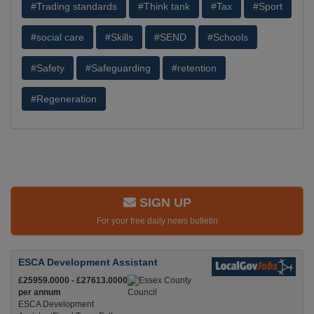
#Trading standards
#Think tank
#Tax
#Sport
#social care
#Skills
#SEND
#Schools
#Safety
#Safeguarding
#retention
#Regeneration
SIGN UP
For your free daily news bulletin
ESCA Development Assistant
£25959.0000 - £27613.0000
per annum
ESCA Development