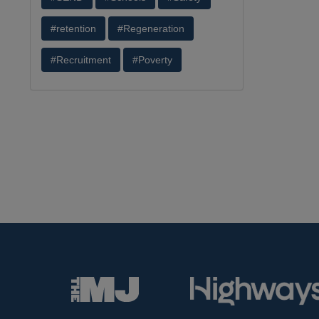
#retention
#Regeneration
#Recruitment
#Poverty