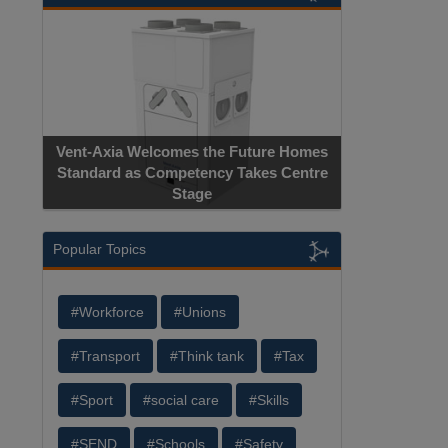
Vent-Axia Welcomes the Future Homes
Standard as Competency Takes Centre
Stage
Popular Topics
#Workforce
#Unions
#Transport
#Think tank
#Tax
#Sport
#social care
#Skills
#SEND
#Schools
#Safety