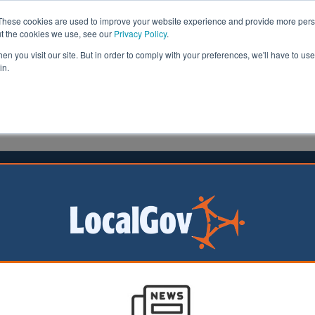
These cookies are used to improve your website experience and provide more perso
ut the cookies we use, see our
Privacy Policy
.
n you visit our site. But in order to comply with your preferences, we'll have to use 
in.
formation
Health & Social Care
Analysis
Opinion
man
04 June 2020
 England agrees deals worth £300m
land has agreed three funding packages worth £300m t
mes across the capital.
ding from the government's housing agency will accelerate construction
rtown and Barking Riverside.