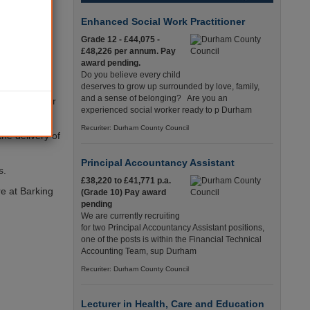
up the
Enhanced Social Work Practitioner
Grade 12 - £44,075 -
£48,226 per annum. Pay
ects on this
award pending.
 able to
Do you believe every child
deserves to grow up surrounded by love, family,
and a sense of belonging? Are you an
ed to deliver
experienced social worker ready to p Durham
Recuriter: Durham County Council
he delivery of
Principal Accountancy Assistant
s.
£38,220 to £41,771 p.a.
re at Barking
(Grade 10) Pay award
pending
We are currently recruiting
for two Principal Accountancy Assistant positions,
one of the posts is within the Financial Technical
Accounting Team, sup Durham
Recuriter: Durham County Council
Lecturer in Health, Care and Education