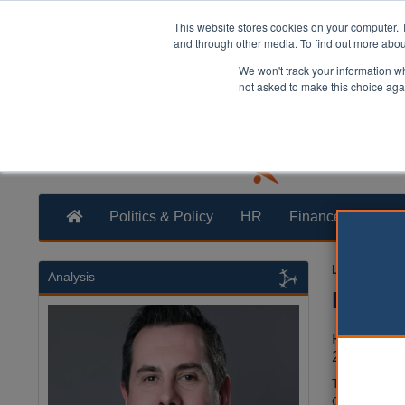
This website stores cookies on your computer. 
and through other media. To find out more abo
We won't track your information whe
not asked to make this choice aga
Politics & Policy
HR
Finance
Trans
Laura Shar
Analysis
Homes
Homes Eng
20,000 ho
The loan fun
Cross, Silve