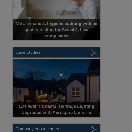
MSL enhances hygiene auditing with air
quality testing for Awaab’s Law
compliance
Case Studies
Cornwall’s Coastal Heritage Lighting
Upgraded with Acrospire Lanterns
Company Anouncements