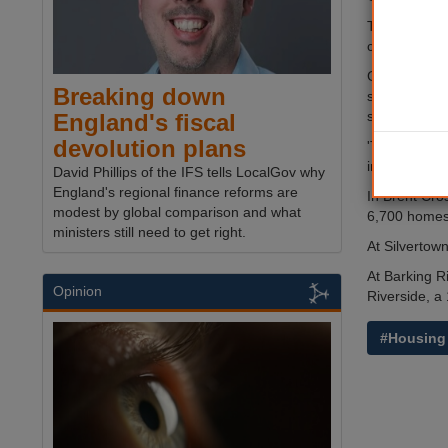
The funding 
construction
Gordon More,
Breaking down
scale and al
support sign
England's fiscal
devolution plans
'This means 
in these unc
David Phillips of the IFS tells LocalGov why
England's regional finance reforms are
In Brent Cro
modest by global comparison and what
6,700 homes
ministers still need to get right.
At Silvertow
At Barking R
Opinion
Riverside, 
#Housing