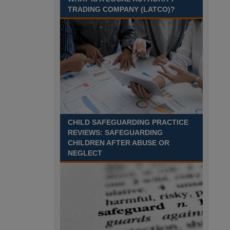
August 2027 Part-time - 7.5
TRADING COMPANY (LATCO)?
hours per week- 7.15am –
8.45am Monday to Friday. Term Time Only
Required to start 1st Septem Durham
Recuriter: Durham County Council
CHILD SAFEGUARDING PRACTICE
REVIEWS: SAFEGUARDING
CHILDREN AFTER ABUSE OR
NEGLECT