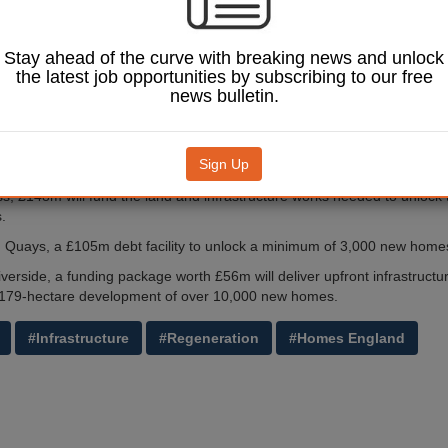
will enable the schemes to invest in necessary infrastructure to speed 
 of thousands of new homes.
Stay ahead of the curve with breaking news and unlock
the latest job opportunities by subscribing to our free
 chief investments officer at Homes England, said: 'By investing in proj
news bulletin.
lowing funding to be recycled into future phases of development, we are
ificant schemes where commercial lenders may not.
these three major developments can invest in the infrastructure they ne
Sign Up
ertain times and accelerate the delivery of new homes.'
ss, £148m will fund the land and infrastructure works needed to unlock t
.
n Quays, a £105m debt facility to unlock a minimum of 3,000 new home
iverside, a funding package worth £56m will deliver upfront infrastructu
a 179-hectare development of over 10,000 new homes.
#Infrastructure
#Regeneration
#Homes England