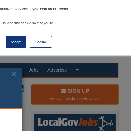
nalized services to you, both on this website
just one tiny cookie so that you're
Accept
Decline
Products
Jobs
Advertise
SIGN UP
For your free daily news bulletin
o deliver
 in Brent