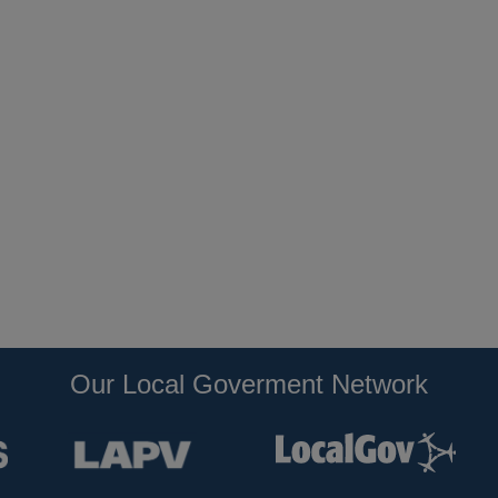
Our Local Goverment Network