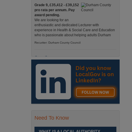
Grade 9, £35,412 - £39,152
pro rata per annum. Pay
award pending.
We are looking for an
enthusiastic and dedicated Lecturer with
experience in Health & Social Care and Education
who is passionate about helping adults Durham
Recuriter: Durham County Council
Care Support
Grade 4 £25,583 - £26,824
pro rata pa. (Pay award
pending).
We have an exciting
opportunity to join our Pathways Service, which
delivers high-quality day services for adults with
complex needs, Monday to Friday Spennymoor
Recuriter: Durham County Council
Need To Know
School Driver
£24,796 pro-rata
Fixed Term Contract until 31
WHAT IS A LOCAL AUTHORITY