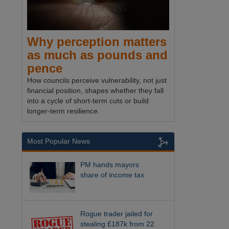
Why perception matters
as much as pounds and
pence
How councils perceive vulnerability, not just
financial position, shapes whether they fall
into a cycle of short-term cuts or build
longer-term resilience.
Most Popular News
PM hands mayors
share of income tax
Rogue trader jailed for
stealing £187k from 22