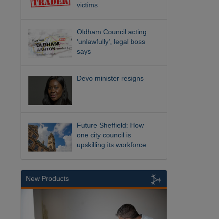
victims
Oldham Council acting
‘unlawfully’, legal boss
says
Devo minister resigns
Future Sheffield: How
one city council is
upskilling its workforce
New Products